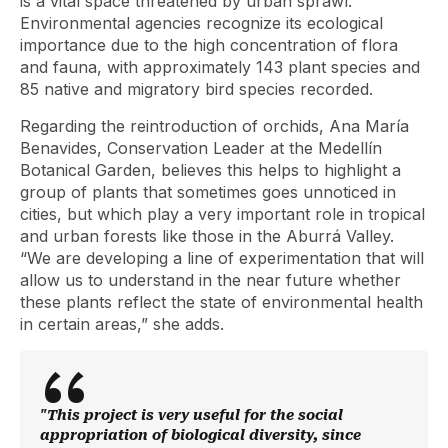
is a vital space threatened by urban sprawl.
Environmental agencies recognize its ecological
importance due to the high concentration of flora
and fauna, with approximately 143 plant species and
85 native and migratory bird species recorded.
Regarding the reintroduction of orchids, Ana María
Benavides, Conservation Leader at the Medellín
Botanical Garden, believes this helps to highlight a
group of plants that sometimes goes unnoticed in
cities, but which play a very important role in tropical
and urban forests like those in the Aburrá Valley.
“We are developing a line of experimentation that will
allow us to understand in the near future whether
these plants reflect the state of environmental health
in certain areas,” she adds.
"This project is very useful for the social
appropriation of biological diversity, since