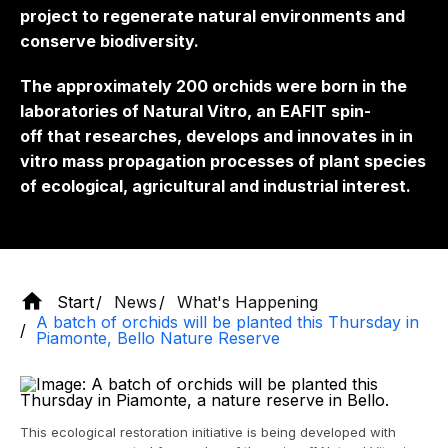
project to regenerate natural environments and
conserve biodiversity.
The approximately 200 orchids were born in the
laboratories of Natural Vitro, an EAFIT
spin-
off
that researches, develops and innovates in in
vitro mass propagation processes of plant species
of ecological, agricultural and industrial interest.
Start
News
What's Happening
A batch of orchids will be planted this Thursday in
Piamonte, Bello Nature Reserve
This ecological restoration initiative is being developed with