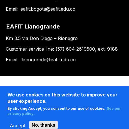
Email:
eafit.bogota@eafit.edu.co
EAFIT Llanogrande
Km 3.5 via Don Diego – Rionegro
Customer service line: (57) 604 2619500, ext. 9188
Email:
llanogrande@eafit.edu.co
We use cookies on this website to improve your
user experience.
By clicking Accept, you consent to our use of cookies.
See our
privacy policy .
Accept
No, thanks