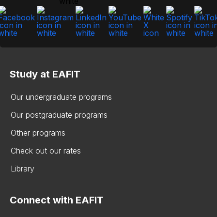
Study at EAFIT
Our undergraduate programs
Our postgraduate programs
Other programs
Check out our rates
Library
Connect with EAFIT