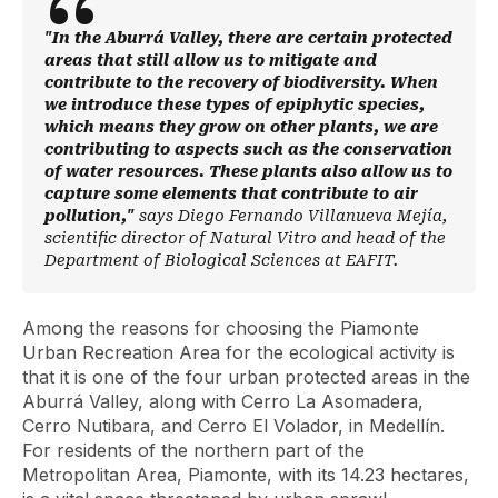
"In the Aburrá Valley, there are certain protected
areas that still allow us to mitigate and
contribute to the recovery of biodiversity. When
we introduce these types of epiphytic species,
which means they grow on other plants, we are
contributing to aspects such as the conservation
of water resources. These plants also allow us to
capture some elements that contribute to air
pollution,"
says Diego Fernando Villanueva Mejía,
scientific director of Natural Vitro and head of the
Department of Biological Sciences at EAFIT.
Among the reasons for choosing the Piamonte
Urban Recreation Area for the ecological activity is
that it is one of the four urban protected areas in the
Aburrá Valley, along with Cerro La Asomadera,
Cerro Nutibara, and Cerro El Volador, in Medellín.
For residents of the northern part of the
Metropolitan Area, Piamonte, with its 14.23 hectares,