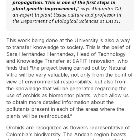
propagation. This is one of the first steps in
plant genetic improvement,"
says Alejandro Gil,
an expert in plant tissue culture and professor in
the Department of Biological Sciences at EAFIT.
This work being done at the University is also a way
to transfer knowledge to society. This is the belief of
Sara Hernández Hernández, Head of Technology
and Knowledge Transfer at EAFIT Innovation, who
finds that “the project being carried out by Natural
Vitro will be very valuable, not only from the point of
view of environmental responsibility, but also from
the knowledge that will be generated regarding the
use of orchids as biomonitor plants, which allow us
to obtain more detailed information about the
pollutants present in each of the areas where the
plants will be reintroduced.”
Orchids are recognized as flowers representative of
Colombia's biodiversity. The Andean region boasts