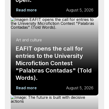
Read more
August 5, 2026
Art and culture
EAFIT opens the call for
entries to the University
Microfiction Contest
"Palabras Contadas" (Told
Words).
Read more
August 5, 2026