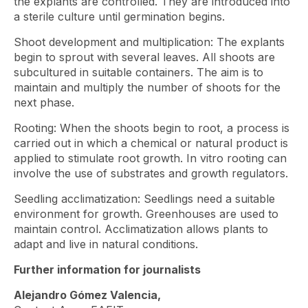
the explants are controlled. They are introduced into
a sterile culture until germination begins.
Shoot development and multiplication: The explants
begin to sprout with several leaves. All shoots are
subcultured in suitable containers. The aim is to
maintain and multiply the number of shoots for the
next phase.
Rooting: When the shoots begin to root, a process is
carried out in which a chemical or natural product is
applied to stimulate root growth. In vitro rooting can
involve the use of substrates and growth regulators.
Seedling acclimatization: Seedlings need a suitable
environment for growth. Greenhouses are used to
maintain control. Acclimatization allows plants to
adapt and live in natural conditions.
Further information for journalists
Alejandro Gómez Valencia,