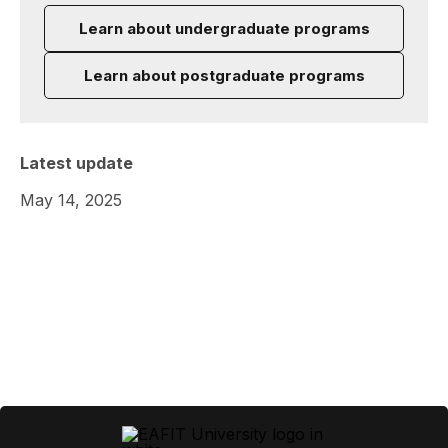
Learn about undergraduate programs
Learn about postgraduate programs
Latest update
May 14, 2025