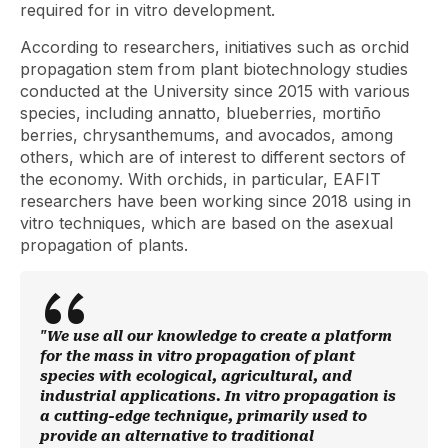
required for in vitro development.
According to researchers, initiatives such as orchid
propagation stem from plant biotechnology studies
conducted at the University since 2015 with various
species, including annatto, blueberries, mortiño
berries, chrysanthemums, and avocados, among
others, which are of interest to different sectors of
the economy. With orchids, in particular, EAFIT
researchers have been working since 2018 using in
vitro techniques, which are based on the asexual
propagation of plants.
"We use all our knowledge to create a platform
for the mass in vitro propagation of plant
species with ecological, agricultural, and
industrial applications. In vitro propagation is
a cutting-edge technique, primarily used to
provide an alternative to traditional