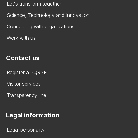
Let's transform together
Science, Technology and Innovation
Connecting with organizations
Work with us
Contact us
Register a PQRSF
Visitor services
Transparency line
Legal information
Legal personality