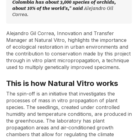
Colombia has about 3,000 species of orchids,
about 10% of the world's," said
Alejandro Gil
Correa.
Alejandro Gil Correa, Innovation and Transfer
Manager at Natural Vitro, highlights the importance
of ecological restoration in urban environments and
the contribution to conservation made by this project
through in vitro plant micropropagation, a technique
used to multiply genetically improved specimens.
This is how Natural Vitro works
The
spin-off
is an initiative that investigates the
processes of mass in vitro propagation of plant
species. The seedlings, created under controlled
humidity and temperature conditions, are produced in
the greenhouse. The laboratory has plant
propagation areas and air-conditioned growth
chambers that allow for regulating the climate