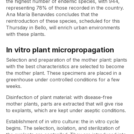
the highest number of endemic species, with 944,
representing 78% of those recorded in the country.
Ana María Benavides concludes that the
reintroduction of these species, scheduled for this
Thursday in Bello, will enrich urban environments
with these plants.
In vitro plant micropropagation
Selection and preparation of the mother plant: plants
with the best characteristics are selected to become
the mother plant. These specimens are placed in a
greenhouse under controlled conditions for a few
weeks.
Disinfection of plant material: with disease-free
mother plants, parts are extracted that will give rise
to explants, which are kept under aseptic conditions.
Establishment of in vitro culture: the in vitro cycle
begins. The selection, isolation, and sterilization of