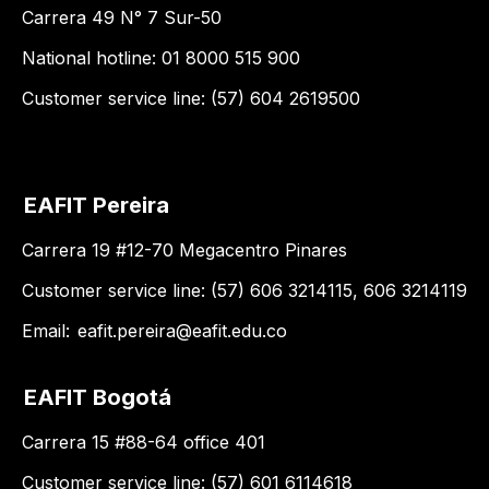
Carrera 49 N° 7 Sur-50
National hotline: 01 8000 515 900
Customer service line: (57) 604 2619500
EAFIT Pereira
Carrera 19 #12-70 Megacentro Pinares
Customer service line: (57) 606 3214115, 606 3214119
Email:
eafit.pereira@eafit.edu.co
EAFIT Bogotá
Carrera 15 #88-64 office 401
Customer service line: (57) 601 6114618