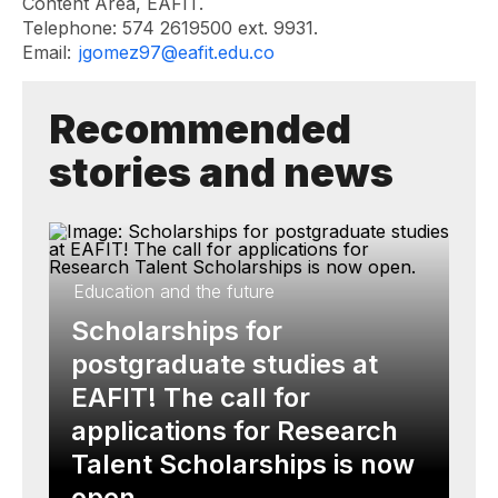
Content Area, EAFIT.
Telephone: 574 2619500 ext. 9931.
Email:
jgomez97@eafit.edu.co
Recommended
stories and news
Education and the future
Scholarships for
postgraduate studies at
EAFIT! The call for
applications for Research
Talent Scholarships is now
open.