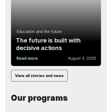
Education and the future
The future is built with
decisive actions
Read more
August 4, 2026
View all stories and news
Our programs