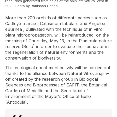
resources generated from sales of the spin-off Natural Vitro in
2020. Photo by Robinson Henao.
More than 200 orchids of different species such as
Cattleya trianae
,
Catasetum tabulare
and
Anguloa
eburnea
, cultivated with the technique of in vitro
plant micropropagation, will be reintroduced, on the
morning of Thursday, May 13, in the Piamonte nature
reserve (Bello) in order to evaluate their behavior in
the regeneration of natural environments and the
conservation of biodiversity.
This ecological enrichment activity will be carried out
thanks to the alliance between Natural Vitro,
a spin-
off
created by the research group in Biological
Sciences and Bioprocesses of EAFIT, the Botanical
Garden of Medellín and the Secretariat of
Environment of the Mayor's Office of Bello
(Antioquia).