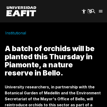
Skip
to
main
content
Institutional
A batch of orchids will be
planted this Thursday in
Piamonte, a nature
reserve in Bello.
University researchers, in partnership with the
Botanical Garden of Medellín and the Environment
Secretariat of the Mayor's Office of Bello, will
reintroduce orchids to this sector as part of a