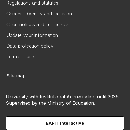
Regulations and statutes
Gender, Diversity and Inclusion
Court notices and certificates
Update your information
Data protection policy
Terms of use
Site map
University with Institutional Accreditation until 2036.
Supervised by the Ministry of Education.
EAFIT Interactive