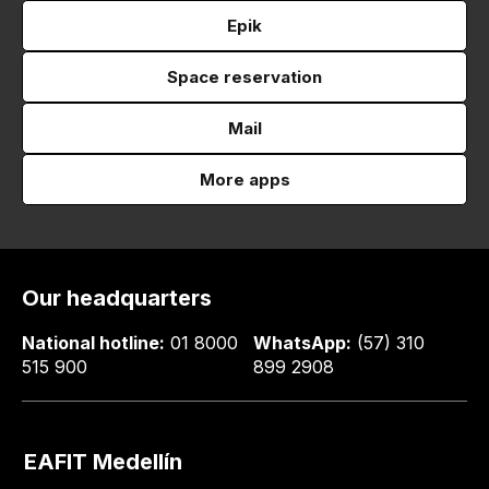
Epik
Space reservation
Mail
More apps
Our headquarters
National hotline:
01 8000
WhatsApp:
(57) 310
515 900
899 2908
EAFIT Medellín