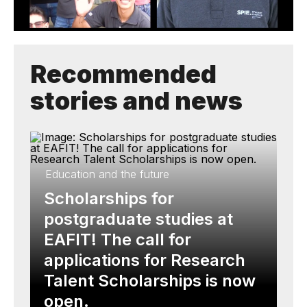
Recommended
stories and news
Education and the future
Scholarships for
postgraduate studies at
EAFIT! The call for
applications for Research
Talent Scholarships is now
open.