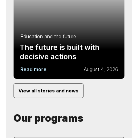
Education and the future
The future is built with
decisive actions
Read more
August 4, 2026
View all stories and news
Our programs