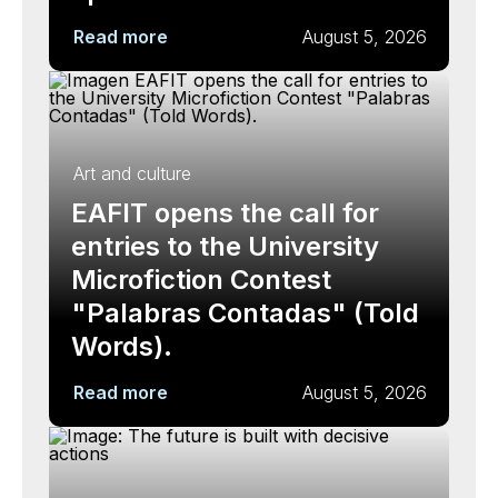
Read more
August 5, 2026
Art and culture
EAFIT opens the call for
entries to the University
Microfiction Contest
"Palabras Contadas" (Told
Words).
Read more
August 5, 2026