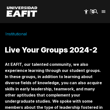
Skip
to
main
content
Institutional
Live Your Groups 2024-2
At EAFIT, our talented community, we also
experience learning through our student groups.
In these groups, in addition to learning about
diverse fields of knowledge, you can also acquire
skills in early leadership, teamwork, and many
other aptitudes that complement your
undergraduate studies. We spoke with some
members about the type of leadership fostered in