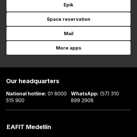
Epik
Space reservation
Mail
More apps
Our headquarters
National hotline:
01 8000
WhatsApp:
(57) 310
515 900
899 2908
EAFIT Medellín