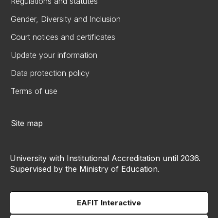
Regulations and statutes
Gender, Diversity and Inclusion
Court notices and certificates
Update your information
Data protection policy
Terms of use
Site map
University with Institutional Accreditation until 2036.
Supervised by the Ministry of Education.
EAFIT Interactive