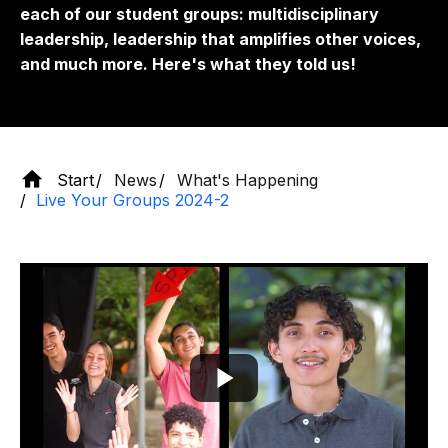
each of our student groups: multidisciplinary
leadership, leadership that amplifies other voices,
and much more. Here's what they told us!
Start
News
What's Happening
Live Your Groups 2024-2