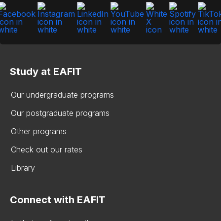
Study at EAFIT
Our undergraduate programs
Our postgraduate programs
Other programs
Check out our rates
Library
Connect with EAFIT