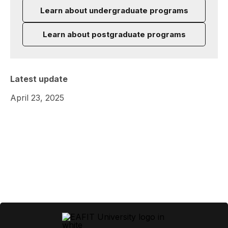
Learn about undergraduate programs
Learn about postgraduate programs
Latest update
April 23, 2025