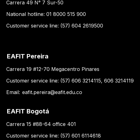
Carrera 49 N° 7 Sur-50
National hotline: 01 8000 515 900
Customer service line: (57) 604 2619500
EAFIT Pereira
Carrera 19 #12-70 Megacentro Pinares
Customer service line: (57) 606 3214115, 606 3214119
Email:
eafit.pereira@eafit.edu.co
EAFIT Bogotá
Carrera 15 #88-64 office 401
Customer service line: (57) 601 6114618