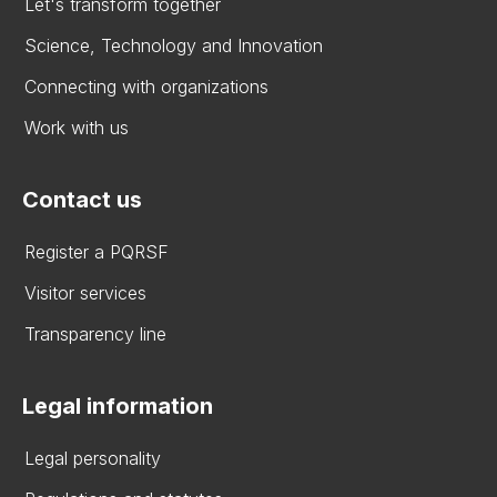
Let's transform together
Science, Technology and Innovation
Connecting with organizations
Work with us
Contact us
Register a PQRSF
Visitor services
Transparency line
Legal information
Legal personality