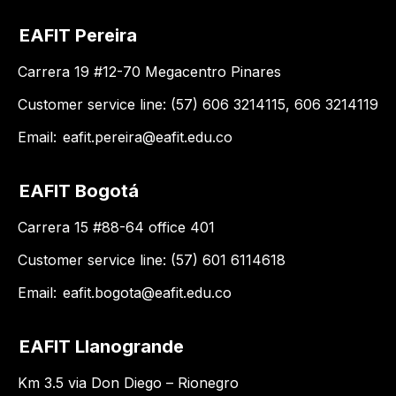
EAFIT Pereira
Carrera 19 #12-70 Megacentro Pinares
Customer service line: (57) 606 3214115, 606 3214119
Email:
eafit.pereira@eafit.edu.co
EAFIT Bogotá
Carrera 15 #88-64 office 401
Customer service line: (57) 601 6114618
Email:
eafit.bogota@eafit.edu.co
EAFIT Llanogrande
Km 3.5 via Don Diego – Rionegro