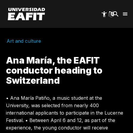
Skip
to
main
content
Art and culture
Ana María, the EAFIT
conductor heading to
Switzerland
• Ana María Patiño, a music student at the
University, was selected from nearly 400
international applicants to participate in the Lucerne
Festival. • Between April 6 and 12, as part of the
experience, the young conductor will receive