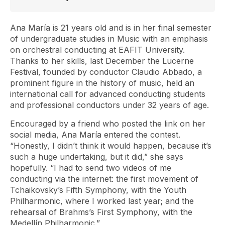
Ana María is 21 years old and is in her final semester
of undergraduate studies in Music with an emphasis
on orchestral conducting at EAFIT University.
Thanks to her skills, last December the Lucerne
Festival, founded by conductor Claudio Abbado, a
prominent figure in the history of music, held an
international call for advanced conducting students
and professional conductors under 32 years of age.
Encouraged by a friend who posted the link on her
social media, Ana María entered the contest.
“Honestly, I didn’t think it would happen, because it’s
such a huge undertaking, but it did,” she says
hopefully. “I had to send two videos of me
conducting via the internet: the first movement of
Tchaikovsky’s Fifth Symphony, with the Youth
Philharmonic, where I worked last year; and the
rehearsal of Brahms’s First Symphony, with the
Medellín Philharmonic.”