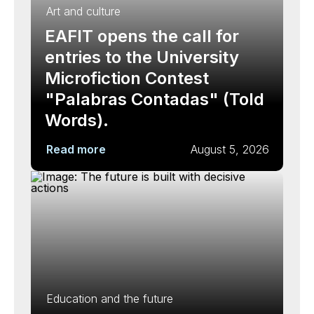
Art and culture
EAFIT opens the call for
entries to the University
Microfiction Contest
"Palabras Contadas" (Told
Words).
Read more
August 5, 2026
Education and the future