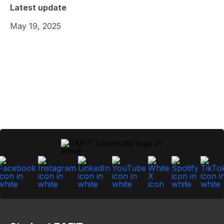
Latest update
May 19, 2025