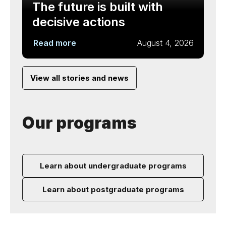
The future is built with
decisive actions
Read more
August 4, 2026
View all stories and news
Our programs
Learn about undergraduate programs
Learn about postgraduate programs