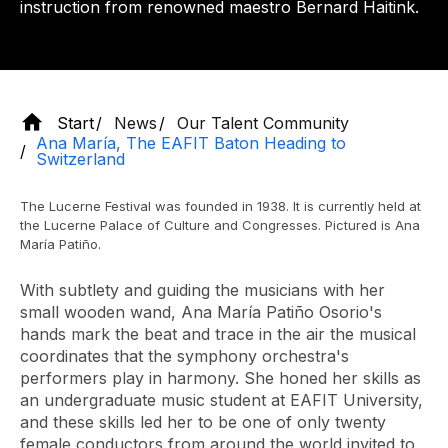
instruction from renowned maestro Bernard Haitink.
Start
News
Our Talent Community
Ana María, The EAFIT Baton Heading to
Switzerland
The Lucerne Festival was founded in 1938. It is currently held at
the Lucerne Palace of Culture and Congresses. Pictured is Ana
María Patiño.
With subtlety and guiding the musicians with her
small wooden wand, Ana María Patiño Osorio's
hands mark the beat and trace in the air the musical
coordinates that the symphony orchestra's
performers play in harmony. She honed her skills as
an undergraduate music student at EAFIT University,
and these skills led her to be one of only twenty
female conductors from around the world invited to