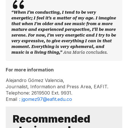
“When I’m conducting, I tend to be very
energetic; I feel it’s a matter of my age. I imagine
that when I’m older and see music from a more
mature and experienced perspective, I’ll be more
serene. For now, I’m very energetic and I try to be
very expressive, to give everything I can in that
moment. Everything is very ephemeral, and
music is a living thing,”
Ana María concludes.
For more information
Alejandro Gómez Valencia,
Journalist, Information and Press Area, EAFIT.
Telephone: 2619500 Ext. 9931.
Email
: jgomez97@eafit.edu.co
Recommended