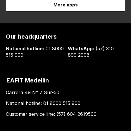
More apps
Our headquarters
National hotline:
01 8000
WhatsApp:
(57) 310
515 900
899 2908
EAFIT Medellín
Carrera 49 N° 7 Sur-50
National hotline: 01 8000 515 900
Customer service line: (57) 604 2619500