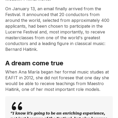
On January 13, an email finally arrived from the
Festival. It announced that 20 conductors from
around the world, selected from approximately 400
applicants, had been chosen to participate in the
Lucerne Festival and, most importantly, to receive
masterclasses from one of the world's greatest
conductors and a leading figure in classical music:
Bernard Haitink.
A dream come true
When Ana María began her formal music studies at
EAFIT in 2012, she did not foresee that one day she
would be able to receive teachings from Maestro
Haitink, one of her most important role models.
“I know it’s going to be an enriching experience,