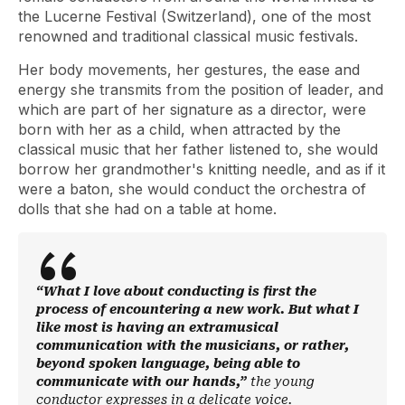
the Lucerne Festival (Switzerland), one of the most
renowned and traditional classical music festivals.
Her body movements, her gestures, the ease and
energy she transmits from the position of leader, and
which are part of her signature as a director, were
born with her as a child, when attracted by the
classical music that her father listened to, she would
borrow her grandmother's knitting needle, and as if it
were a baton, she would conduct the orchestra of
dolls that she had on a table at home.
“What I love about conducting is first the
process of encountering a new work. But what I
like most is having an extramusical
communication with the musicians, or rather,
beyond spoken language, being able to
communicate with our hands,”
the young
conductor expresses in a delicate voice.