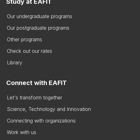
Study at EAFIT
Our undergraduate programs
Our postgraduate programs
Other programs
Check out our rates
Library
Connect with EAFIT
Let's transform together
Science, Technology and Innovation
Connecting with organizations
Work with us