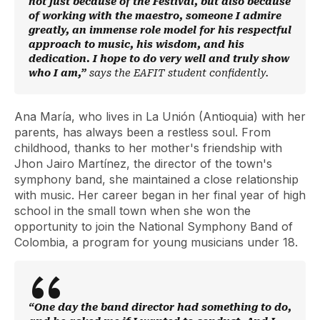
not just because of the Festival, but also because
of working with the maestro, someone I admire
greatly, an immense role model for his respectful
approach to music, his wisdom, and his
dedication. I hope to do very well and truly show
who I am,”
says the EAFIT student confidently.
Ana María, who lives in La Unión (Antioquia) with her
parents, has always been a restless soul. From
childhood, thanks to her mother's friendship with
Jhon Jairo Martínez, the director of the town's
symphony band, she maintained a close relationship
with music. Her career began in her final year of high
school in the small town when she won the
opportunity to join the National Symphony Band of
Colombia, a program for young musicians under 18.
“One day the band director had something to do,