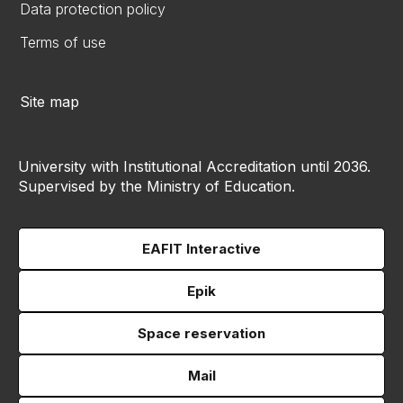
Data protection policy
Terms of use
Site map
University with Institutional Accreditation until 2036.
Supervised by the Ministry of Education.
EAFIT Interactive
Epik
Space reservation
Mail