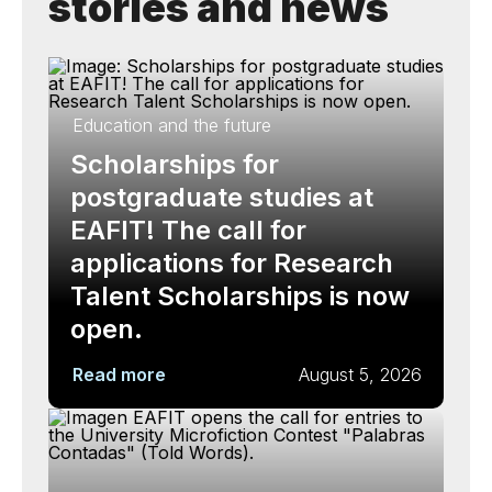
stories and news
Education and the future
Scholarships for
postgraduate studies at
EAFIT! The call for
applications for Research
Talent Scholarships is now
open.
Read more
August 5, 2026