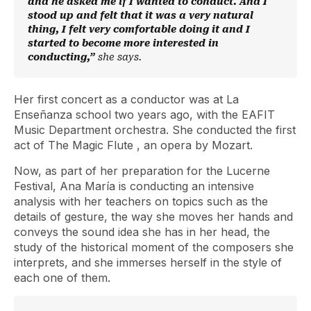
and he asked me if I wanted to conduct. And I
stood up and felt that it was a very natural
thing, I felt very comfortable doing it and I
started to become more interested in
conducting,”
she says.
Her first concert as a conductor was at La
Enseñanza school two years ago, with the EAFIT
Music Department orchestra. She conducted the first
act of
The Magic Flute
, an opera by Mozart.
Now, as part of her preparation for the Lucerne
Festival, Ana María is conducting an intensive
analysis with her teachers on topics such as the
details of gesture, the way she moves her hands and
conveys the sound idea she has in her head, the
study of the historical moment of the composers she
interprets, and she immerses herself in the style of
each one of them.