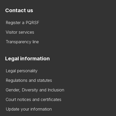
Contact us
Register a PQRSF
Visitor services
Transparency line
Legal information
Legal personality
Regulations and statutes
Gender, Diversity and Inclusion
Court notices and certificates
Update your information