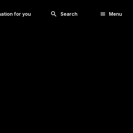
Look
ation for you
Search
Menu
for