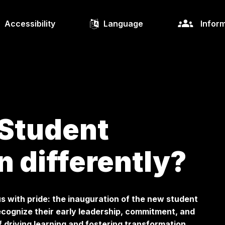
Accessibility
Language
Inform
 Student
n differently?
s with pride: the inauguration of the new student
recognize their early leadership, commitment, and
 driving learning and fostering transformation.