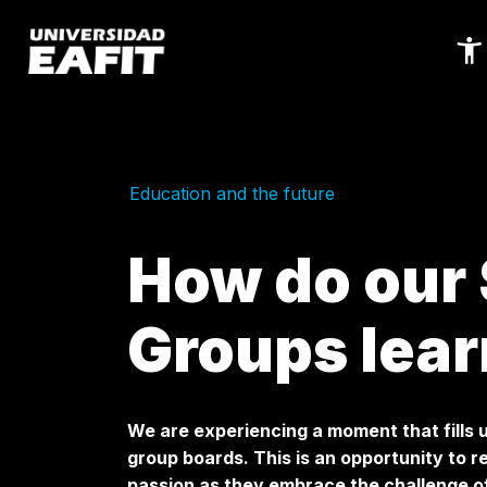
Skip
to
main
content
Education and the future
How do our
Groups lear
We are experiencing a moment that fills u
group boards. This is an opportunity to 
passion as they embrace the challenge of