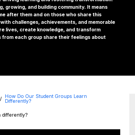
g, growing, and building community. It means
me after them and on those who share this
ed with challenges, achievements, and memorable
re lives, create knowledge, and transform
es from each group share their feelings about
How Do Our Student Groups Learn
Differently?