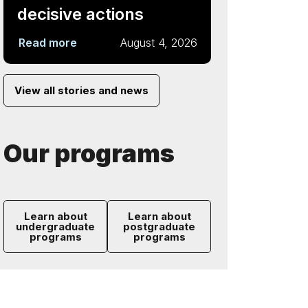
decisive actions
Read more
August 4, 2026
View all stories and news
Our programs
Learn about
Learn about
undergraduate
postgraduate
programs
programs