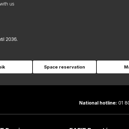
with us
til 2036.
pik
Space reservation
Ma
National hotline:
01 8