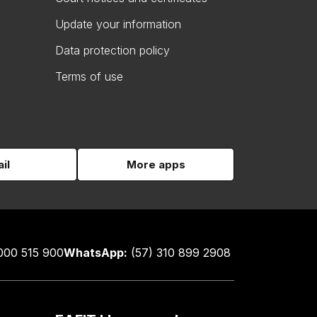
Update your information
Data protection policy
Terms of use
il
More apps
000 515 900
WhatsApp:
(57) 310 899 2908