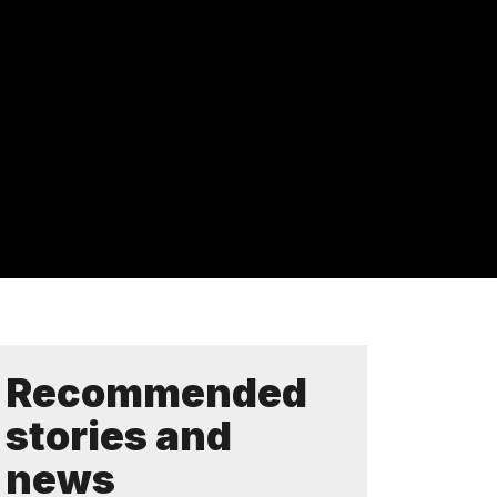
Recommended
stories and
news