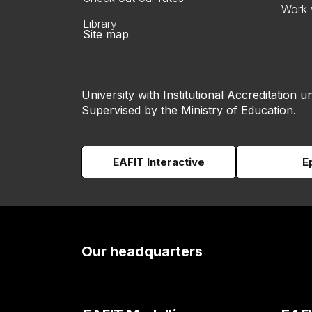
Work 
Library
Site map
University with Institutional Accreditation un
Supervised by the Ministry of Education.
EAFIT Interactive
E
Our headquarters