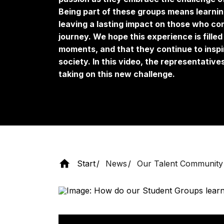
Being part of these groups means learnin
leaving a lasting impact on those who co
journey. We hope this experience is fill
moments, and that they continue to inspi
society. In this video, the representativ
taking on this new challenge.
Start
News
Our Talent Community