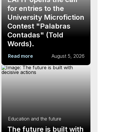
for entries to the
University Microfiction
Contest "Palabras
Contadas" (Told
Words).
Read more
August 5, 2026
Education and the future
The future is built with