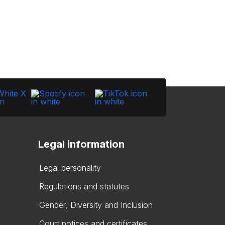
Legal information
Legal personality
Regulations and statutes
Gender, Diversity and Inclusion
Court notices and certificates