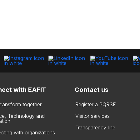
ect with EAFIT
Contact us
 transform together
Register a PQRSF
ce, Technology and
Visitor services
ation
Transparency line
cting with organizations