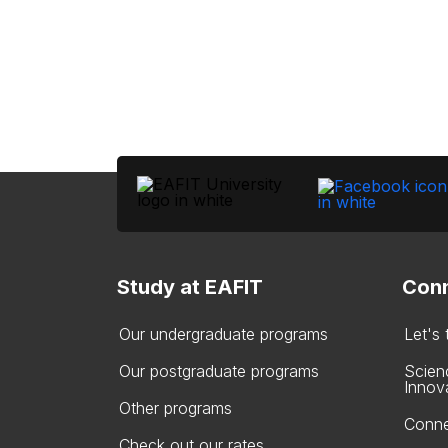
Study at EAFIT
Conn
Our undergraduate programs
Let's
Our postgraduate programs
Scien
Innov
Other programs
Conne
Check out our rates