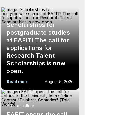
Education and the future
Scholarships for
postgraduate studies
at EAFIT! The call for
applications for
Research Talent
Scholarships is now
open.
Read more
August 5, 2026
Art and culture
EAFIT opens the call