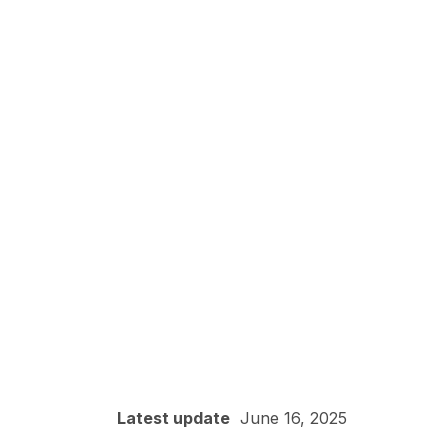
Latest update
June 16, 2025