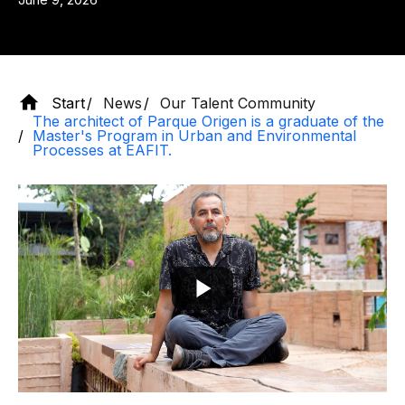
Start
News
Our Talent Community
The architect of Parque Origen is a graduate of the
Master's Program in Urban and Environmental
Processes at EAFIT.