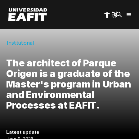
Skip
to
main
content
Institutional
The architect of Parque
Origen is a graduate of the
Master's program in Urban
and Environmental
Processes at EAFIT.
Latest update
June 9, 2026