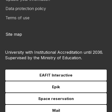
Data protection policy
Terms of use
Site map
University with Institutional Accreditation until 2036.
Supervised by the Ministry of Education.
EAFIT Interactive
Epik
Space reservation
Mail