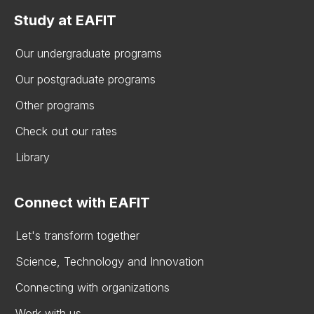
Study at EAFIT
Our undergraduate programs
Our postgraduate programs
Other programs
Check out our rates
Library
Connect with EAFIT
Let's transform together
Science, Technology and Innovation
Connecting with organizations
Work with us