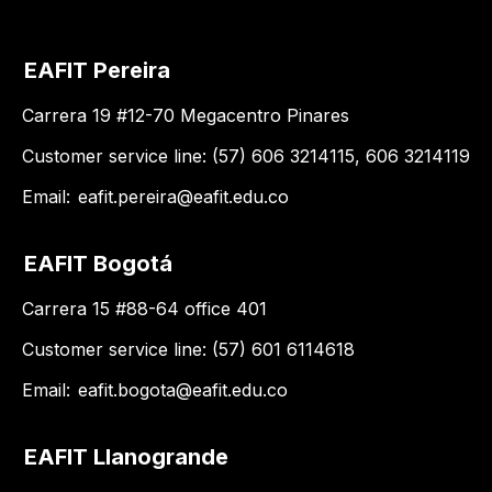
EAFIT Pereira
Carrera 19 #12-70 Megacentro Pinares
Customer service line: (57) 606 3214115, 606 3214119
Email:
eafit.pereira@eafit.edu.co
EAFIT Bogotá
Carrera 15 #88-64 office 401
Customer service line: (57) 601 6114618
Email:
eafit.bogota@eafit.edu.co
EAFIT Llanogrande