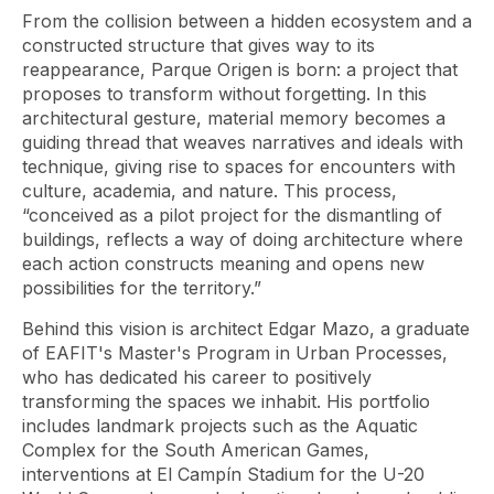
From the collision between a hidden ecosystem and a
constructed structure that gives way to its
reappearance, Parque Origen is born: a project that
proposes to transform without forgetting. In this
architectural gesture, material memory becomes a
guiding thread that weaves narratives and ideals with
technique, giving rise to spaces for encounters with
culture, academia, and nature. This process,
“conceived as a pilot project for the dismantling of
buildings, reflects a way of doing architecture where
each action constructs meaning and opens new
possibilities for the territory.”
Behind this vision is architect Edgar Mazo, a graduate
of EAFIT's Master's Program in Urban Processes,
who has dedicated his career to positively
transforming the spaces we inhabit. His portfolio
includes landmark projects such as the Aquatic
Complex for the South American Games,
interventions at El Campín Stadium for the U-20