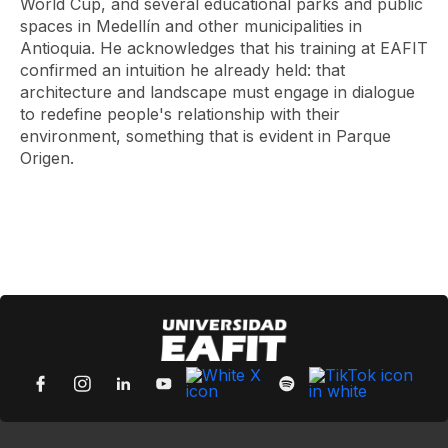
World Cup, and several educational parks and public
spaces in Medellín and other municipalities in
Antioquia. He acknowledges that his training at EAFIT
confirmed an intuition he already held: that
architecture and landscape must engage in dialogue
to redefine people's relationship with their
environment, something that is evident in Parque
Origen.