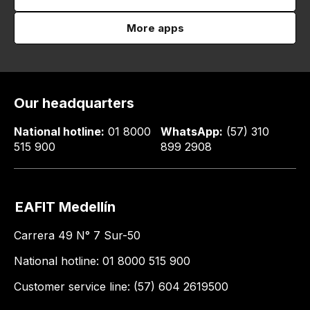
More apps
Our headquarters
National hotline:
01 8000
WhatsApp:
(57) 310
515 900
899 2908
EAFIT Medellín
Carrera 49 N° 7 Sur-50
National hotline: 01 8000 515 900
Customer service line: (57) 604 2619500