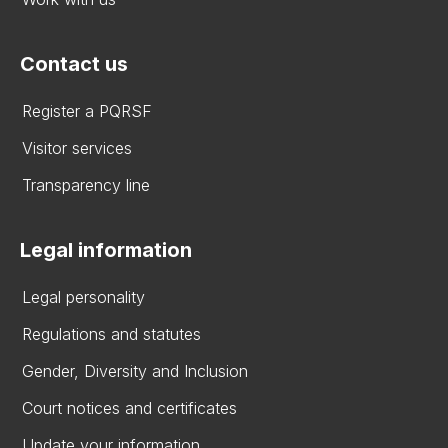
Contact us
Register a PQRSF
Visitor services
Transparency line
Legal information
Legal personality
Regulations and statutes
Gender, Diversity and Inclusion
Court notices and certificates
Update your information