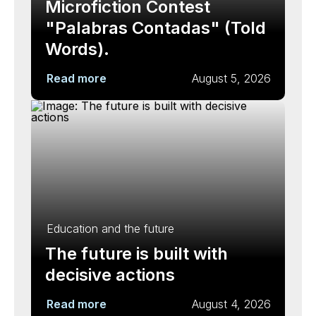
Microfiction Contest
"Palabras Contadas" (Told
Words).
Read more
August 5, 2026
Education and the future
The future is built with
decisive actions
Read more
August 4, 2026