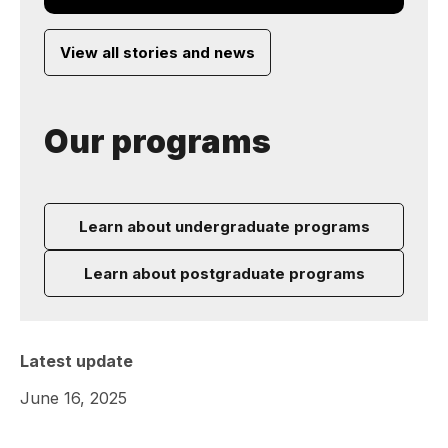
View all stories and news
Our programs
Learn about undergraduate programs
Learn about postgraduate programs
Latest update
June 16, 2025