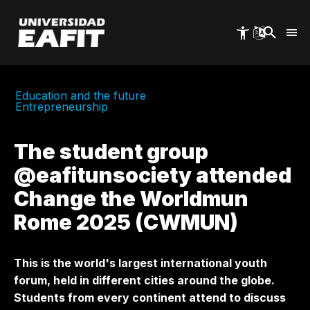
Skip
to
main
content
Education and the future
Entrepreneurship
The student group
@eafitunsociety attended
Change the Worldmun
Rome 2025 (CWMUN)
This is the world's largest international youth
forum, held in different cities around the globe.
Students from every continent attend to discuss