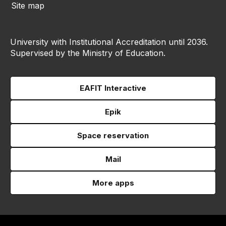
Site map
University with Institutional Accreditation until 2036.
Supervised by the Ministry of Education.
EAFIT Interactive
Epik
Space reservation
Mail
More apps