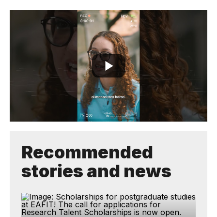
Recommended
stories and news