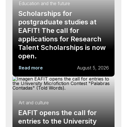
Education and the future
Scholarships for
postgraduate studies at
EAFIT! The call for
applications for Research
Talent Scholarships is now
open.
Read more
August 5, 2026
Art and culture
EAFIT opens the call for
entries to the University