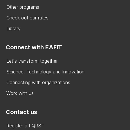
Other programs
Check out our rates
Library
Connect with EAFIT
Let's transform together
Science, Technology and Innovation
Connecting with organizations
Work with us
Contact us
Register a PQRSF