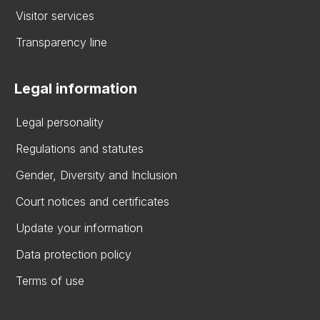
Visitor services
Transparency line
Legal information
Legal personality
Regulations and statutes
Gender, Diversity and Inclusion
Court notices and certificates
Update your information
Data protection policy
Terms of use