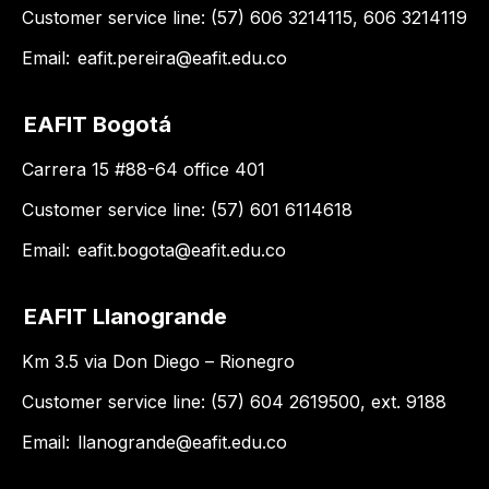
Customer service line: (57) 606 3214115, 606 3214119
Email:
eafit.pereira@eafit.edu.co
EAFIT Bogotá
Carrera 15 #88-64 office 401
Customer service line: (57) 601 6114618
Email:
eafit.bogota@eafit.edu.co
EAFIT Llanogrande
Km 3.5 via Don Diego – Rionegro
Customer service line: (57) 604 2619500, ext. 9188
Email:
llanogrande@eafit.edu.co