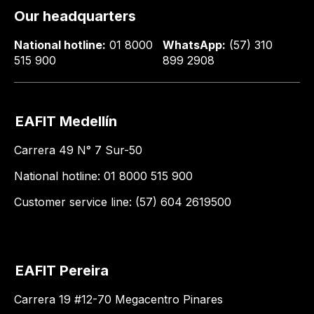
Our headquarters
National hotline:
01 8000
WhatsApp:
(57) 310
515 900
899 2908
EAFIT Medellín
Carrera 49 N° 7 Sur-50
National hotline: 01 8000 515 900
Customer service line: (57) 604 2619500
EAFIT Pereira
Carrera 19 #12-70 Megacentro Pinares