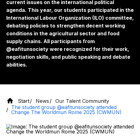
current issues on the international political
agenda. This year, our students participated in the
International Labour Organization (ILO) committee,
debating policies to strengthen decent working
conditions in the agricultural sector and food
supply chains. All participants from
@eafitunsociety were recognized for their work,
negotiation skills, and public speaking and debate
abilities.
Start
News
Our Talent Community
The student group @eafitunsociety attended
Change The Worldmun Rome 2025 (CWMUN)