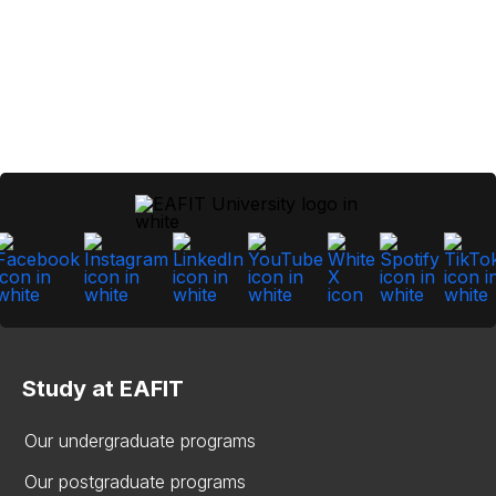
Study at EAFIT
Our undergraduate programs
Our postgraduate programs