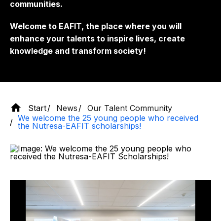
communities.
Welcome to EAFIT, the place where you will
enhance your talents to inspire lives, create
knowledge and transform society!
Start
News
Our Talent Community
We welcome the 25 young people who received
the Nutresa-EAFIT scholarships!