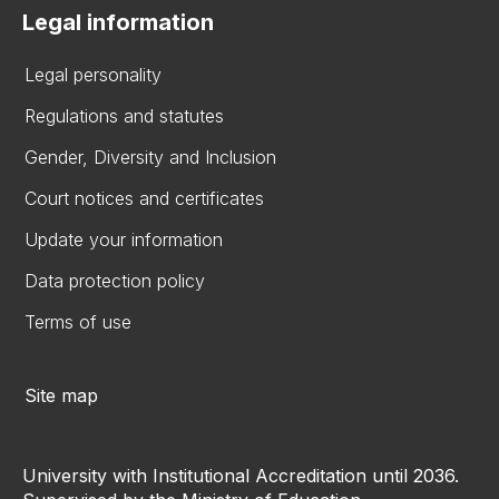
Legal information
Legal personality
Regulations and statutes
Gender, Diversity and Inclusion
Court notices and certificates
Update your information
Data protection policy
Terms of use
Site map
University with Institutional Accreditation until 2036.