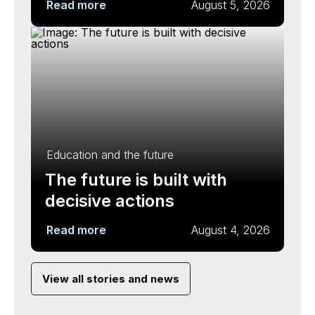
Read more
August 5, 2026
Education and the future
The future is built with
decisive actions
Read more
August 4, 2026
View all stories and news