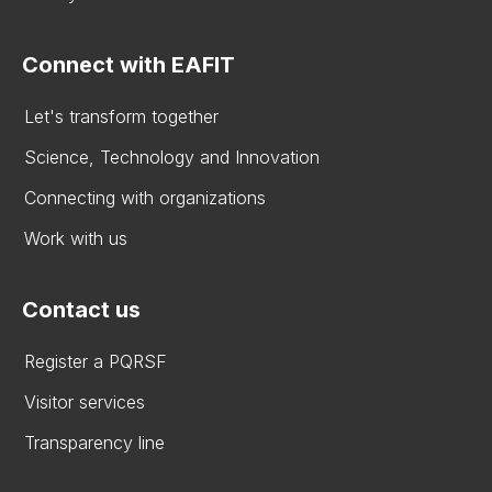
Connect with EAFIT
Let's transform together
Science, Technology and Innovation
Connecting with organizations
Work with us
Contact us
Register a PQRSF
Visitor services
Transparency line