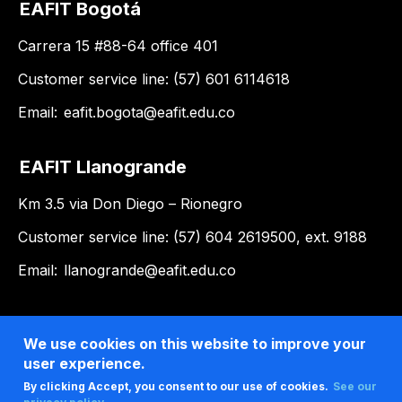
EAFIT Bogotá
Carrera 15 #88-64 office 401
Customer service line: (57) 601 6114618
Email:
eafit.bogota@eafit.edu.co
EAFIT Llanogrande
Km 3.5 via Don Diego – Rionegro
Customer service line: (57) 604 2619500, ext. 9188
Email:
llanogrande@eafit.edu.co
We use cookies on this website to improve your
user experience.
By clicking Accept, you consent to our use of cookies.
See our