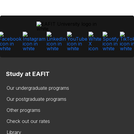
Study at EAFIT
Our undergraduate programs
Our postgraduate programs
Other programs
Check out our rates
Library