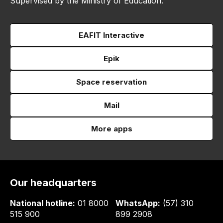
Supervised by the Ministry of Education.
EAFIT Interactive
Epik
Space reservation
Mail
More apps
Our headquarters
National hotline:
01 8000
WhatsApp:
(57) 310
515 900
899 2908