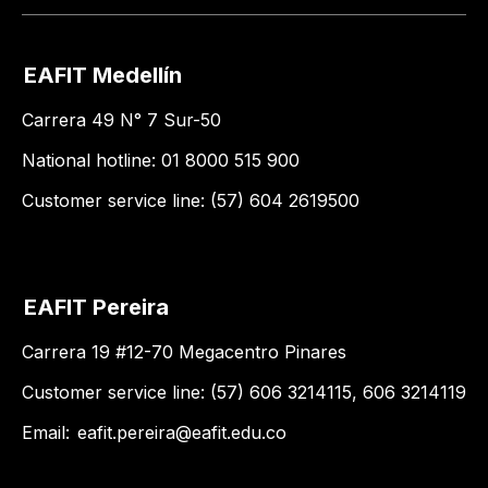
EAFIT Medellín
Carrera 49 N° 7 Sur-50
National hotline: 01 8000 515 900
Customer service line: (57) 604 2619500
EAFIT Pereira
Carrera 19 #12-70 Megacentro Pinares
Customer service line: (57) 606 3214115, 606 3214119
Email:
eafit.pereira@eafit.edu.co