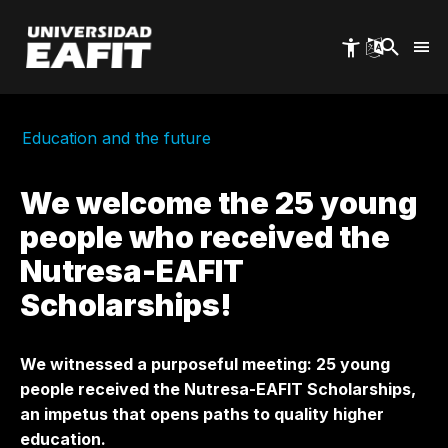
Skip
to
main
content
Education and the future
We welcome the 25 young
people who received the
Nutresa-EAFIT
Scholarships!
We witnessed a purposeful meeting: 25 young
people received the Nutresa-EAFIT Scholarships,
an impetus that opens paths to quality higher
education.