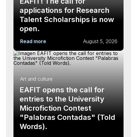
EAFIT! The call for
applications for Research
Talent Scholarships is now
open.
Read more
August 5, 2026
Art and culture
EAFIT opens the call for
entries to the University
Microfiction Contest
"Palabras Contadas" (Told
Words).