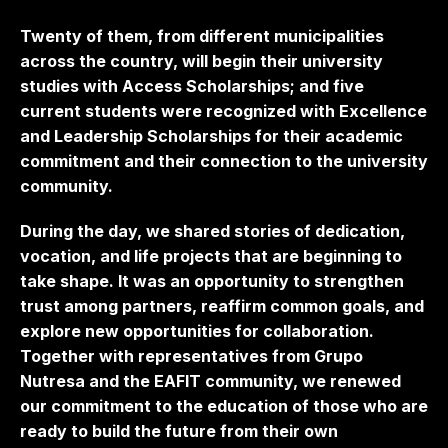
Twenty of them, from different municipalities
across the country, will begin their university
studies with Access Scholarships; and five
current students were recognized with Excellence
and Leadership Scholarships for their academic
commitment and their connection to the university
community.
During the day, we shared stories of dedication,
vocation, and life projects that are beginning to
take shape. It was an opportunity to strengthen
trust among partners, reaffirm common goals, and
explore new opportunities for collaboration.
Together with representatives from Grupo
Nutresa and the EAFIT community, we renewed
our commitment to the education of those who are
ready to build the future from their own