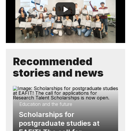
Recommended
stories and news
Education and the future
Scholarships for
postgraduate studies at