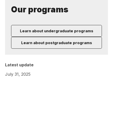
Our programs
Learn about undergraduate programs
Learn about postgraduate programs
Latest update
July 31, 2025