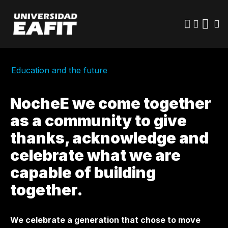
Skip
to
main
content
Education and the future
NocheE we come together
as a community to give
thanks, acknowledge and
celebrate what we are
capable of building
together.
We celebrate a generation that chose to move