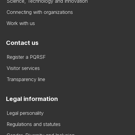
Science, Technology and Innovation
Connecting with organizations
Work with us
Contact us
Register a PQRSF
Visitor services
Transparency line
Legal information
Legal personality
Regulations and statutes