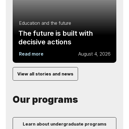
Education and the future
The future is built with
decisive actions
Read more
August 4, 2026
View all stories and news
Our programs
Learn about undergraduate programs