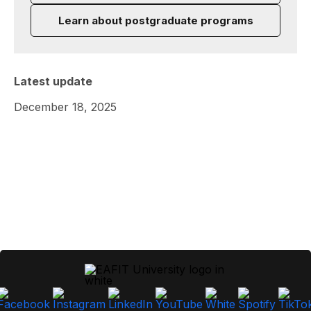
Learn about postgraduate programs
Latest update
December 18, 2025