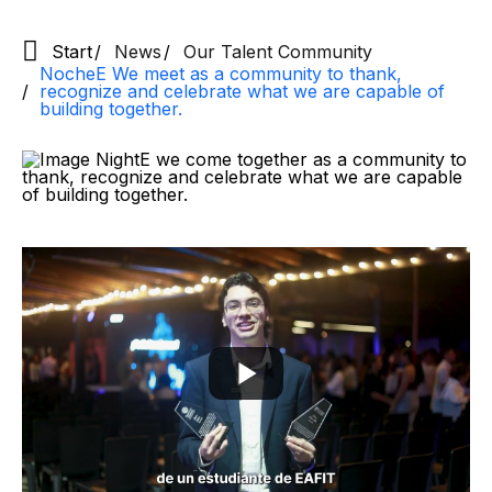
Start
News
Our Talent Community
NocheE We meet as a community to thank,
recognize and celebrate what we are capable of
building together.