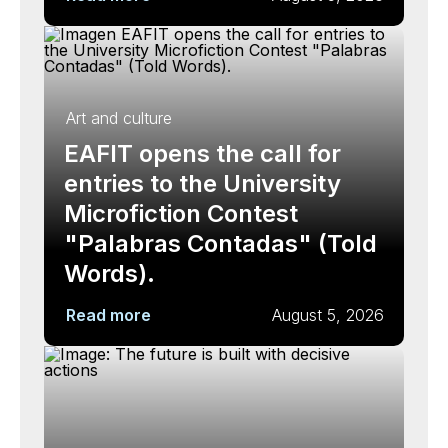
Art and culture
EAFIT opens the call for
entries to the University
Microfiction Contest
"Palabras Contadas" (Told
Words).
Read more
August 5, 2026