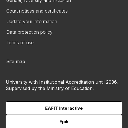
Gender, Diversity and Inclusion
Court notices and certificates
Update your information
Data protection policy
Terms of use
Site map
University with Institutional Accreditation until 2036.
Supervised by the Ministry of Education.
EAFIT Interactive
Epik