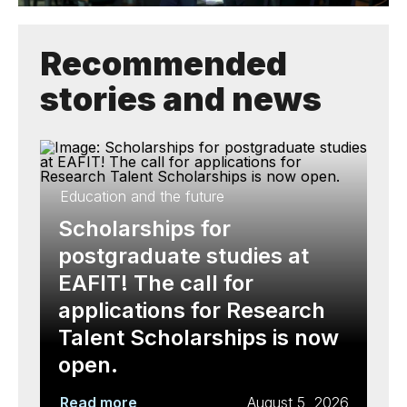
Recommended
stories and news
Education and the future
Scholarships for
postgraduate studies at
EAFIT! The call for
applications for Research
Talent Scholarships is now
open.
Read more
August 5, 2026