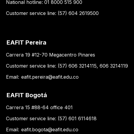
National hotline: 01 8000 515 900
Customer service line: (57) 604 2619500
EAFIT Pereira
Carrera 19 #12-70 Megacentro Pinares
Customer service line: (57) 606 3214115, 606 3214119
Email:
eafit.pereira@eafit.edu.co
EAFIT Bogotá
Carrera 15 #88-64 office 401
Customer service line: (57) 601 6114618
Email:
eafit.bogota@eafit.edu.co