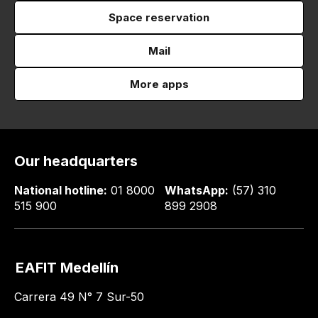
Space reservation
Mail
More apps
Our headquarters
National hotline:
01 8000
WhatsApp:
(57) 310
515 900
899 2908
EAFIT Medellín
Carrera 49 N° 7 Sur-50