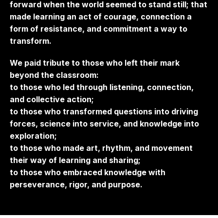
forward when the world seemed to stand still; that
made learning an act of courage, connection a
form of resistance, and commitment a way to
transform.
We paid tribute to those who left their mark
beyond the classroom:
to those who led through listening, connection,
and collective action;
to those who transformed questions into driving
forces, science into service, and knowledge into
exploration;
to those who made art, rhythm, and movement
their way of learning and sharing;
to those who embraced knowledge with
perseverance, rigor, and purpose.