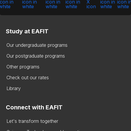
Study at EAFIT
Our undergraduate programs
Our postgraduate programs
Other programs
Check out our rates
Library
Connect with EAFIT
Let's transform together