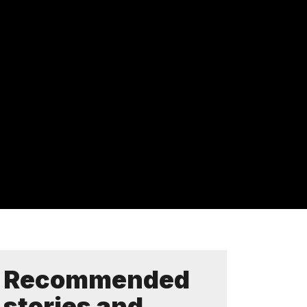
Recommended
stories and