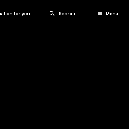
Look
ation for you
Search
Menu
for