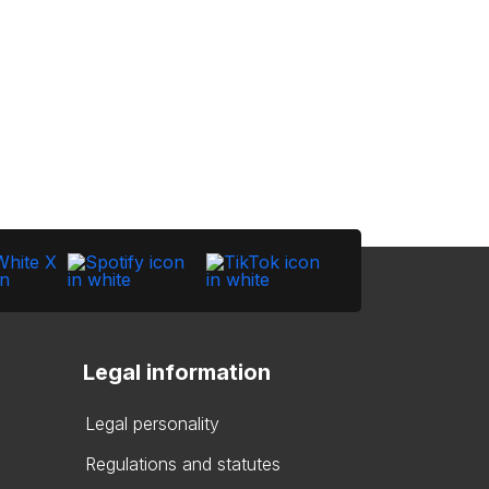
Legal information
Legal personality
Regulations and statutes