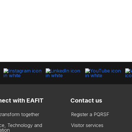
ect with EAFIT
Contact us
 transform together
Register a PQRSF
ce, Technology and
Visitor services
ation