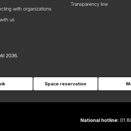
Transparency line
cting with organizations
with us
til 2036.
pik
Space reservation
Ma
National hotline:
01 8