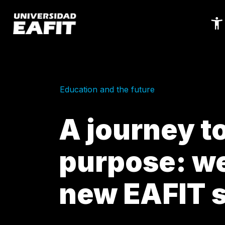
Skip
to
main
content
Education and the future
A journey t
purpose: we
new EAFIT 