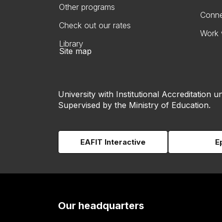
Other programs
Conne
Check out our rates
Work 
Library
Site map
University with Institutional Accreditation un
Supervised by the Ministry of Education.
EAFIT Interactive
E
Our headquarters