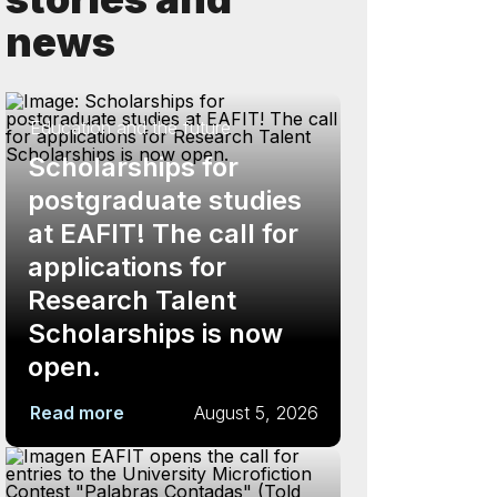
news
Education and the future
Scholarships for
postgraduate studies
at EAFIT! The call for
applications for
Research Talent
Scholarships is now
open.
Read more
August 5, 2026