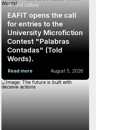
Art and culture
EAFIT opens the call
for entries to the
University Microfiction
Contest "Palabras
Contadas" (Told
Words).
Read more
August 5, 2026