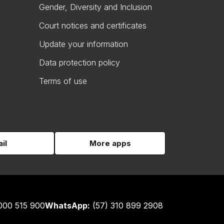
Gender, Diversity and Inclusion
Court notices and certificates
Update your information
Data protection policy
Terms of use
il
More apps
000 515 900
WhatsApp:
(57) 310 899 2908