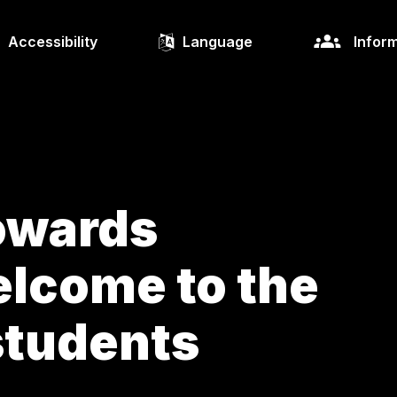
Accessibility
Language
Inform
owards
lcome to the
students