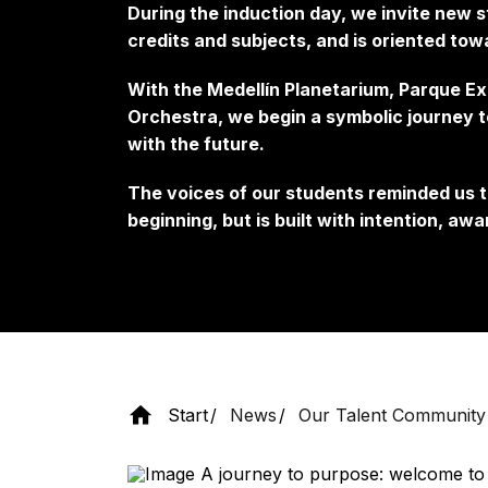
During the induction day, we invite new 
credits and subjects, and is oriented to
With the Medellín Planetarium, Parque E
Orchestra, we begin a symbolic journey t
with the future.
The voices of our students reminded us t
beginning, but is built with intention, a
Start
News
Our Talent Community