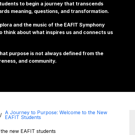
students to begin a journey that transcends
wards meaning, questions, and transformation.
xplora and the music of the EAFIT Symphony
o think about what inspires us and connects us
hat purpose is not always defined from the
wareness, and community.
A Journey to Purpose: Welcome to the New
EAFIT Students