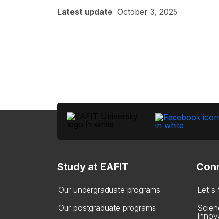
Latest update
October 3, 2025
Study at EAFIT
Conn
Our undergraduate programs
Let's
Our postgraduate programs
Scien
Innov