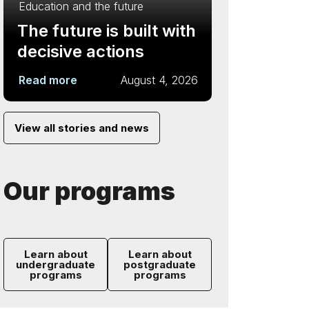
Education and the future
The future is built with
decisive actions
Read more
August 4, 2026
View all stories and news
Our programs
Learn about
Learn about
undergraduate
postgraduate
programs
programs