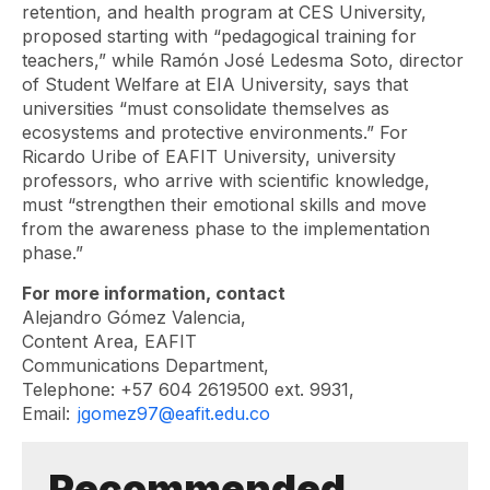
retention, and health program at CES University,
proposed starting with “pedagogical training for
teachers,” while Ramón José Ledesma Soto, director
of Student Welfare at EIA University, says that
universities “must consolidate themselves as
ecosystems and protective environments.” For
Ricardo Uribe of EAFIT University, university
professors, who arrive with scientific knowledge,
must “strengthen their emotional skills and move
from the awareness phase to the implementation
phase.”
For more information, contact
Alejandro Gómez Valencia,
Content Area, EAFIT
Communications Department,
Telephone: +57 604 2619500 ext. 9931,
Email:
jgomez97@eafit.edu.co
Recommended