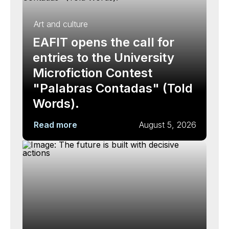
Art and culture
EAFIT opens the call for
entries to the University
Microfiction Contest
"Palabras Contadas" (Told
Words).
Read more
August 5, 2026