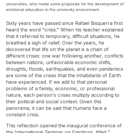
universities, who made some proposals for the development of
emotional education in the university environment.
Sixty years have passed since Rafael Bisquerra first
heard the word "crisis." When his teacher explained
that it referred to temporary, difficult situations, he
breathed a sigh of relief. Over the years, he
discovered that life on the planet is a chain of
different crises: one war following another, conflicts
between nations, unfavorable economic shifts,
droughts, floods, earthquakes, and even pandemics
are some of the crises that the inhabitants of Earth
have experienced. If we add to that personal
problems of a family, economic, or professional
nature, each person's crises multiply according to
their political and social context. Given this
panorama, it can be said that humans face a
constant crisis.
This reflection opened the inaugural conference of
the International Seminar on Emotions, titled "