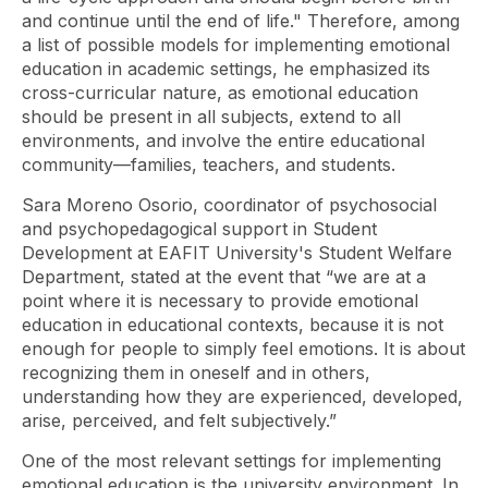
and continue until the end of life." Therefore, among
a list of possible models for implementing emotional
education in academic settings, he emphasized its
cross-curricular nature, as emotional education
should be present in all subjects, extend to all
environments, and involve the entire educational
community—families, teachers, and students.
Sara Moreno Osorio, coordinator of psychosocial
and psychopedagogical support in Student
Development at EAFIT University's Student Welfare
Department, stated at the event that “we are at a
point where it is necessary to provide emotional
education in educational contexts, because it is not
enough for people to simply feel emotions. It is about
recognizing them in oneself and in others,
understanding how they are experienced, developed,
arise, perceived, and felt subjectively.”
One of the most relevant settings for implementing
emotional education is the university environment. In