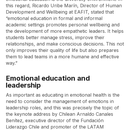
this regard, Ricardo Uribe Marín, Director of Human
Development and Wellbeing at EAFIT, stated that
“emotional education in formal and informal
academic settings promotes personal wellbeing and
the development of more empathetic leaders. It helps
students better manage stress, improve their
relationships, and make conscious decisions. This not
only improves their quality of life but also prepares
them to lead teams in a more humane and effective
way.”
Emotional education and
leadership
As important as educating in emotional health is the
need to consider the management of emotions in
leadership roles, and this was precisely the topic of
the keynote address by Chilean Arnaldo Canales
Benítez, executive director of the Fundación
Liderazgo Chile and promoter of the LATAM