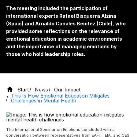
The meeting included the participation of
international experts Rafael Bisquerra Alzina
(Spain) and Arnaldo Canales Benítez (Chile), who
provided some reflections on the relevance of
emotional education in academic environments
and the importance of managing emotions by
those who hold leadership roles.
Start
News
Our Impact
This Is How Emotional Education Mitigates
Challenges in Mental Health
The International Seminar on Emotions concluded with a
conversation between representatives from EAFIT, EIA, and CES