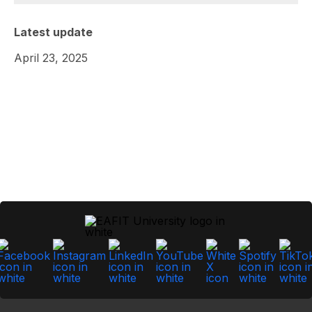
Latest update
April 23, 2025