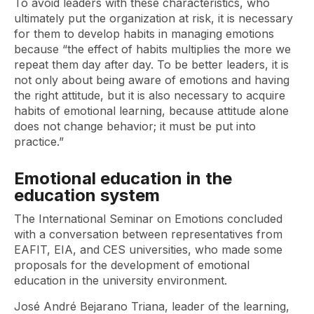
To avoid leaders with these characteristics, who
ultimately put the organization at risk, it is necessary
for them to develop habits in managing emotions
because “the effect of habits multiplies the more we
repeat them day after day. To be better leaders, it is
not only about being aware of emotions and having
the right attitude, but it is also necessary to acquire
habits of emotional learning, because attitude alone
does not change behavior; it must be put into
practice.”
Emotional education in the
education system
The International Seminar on Emotions concluded
with a conversation between representatives from
EAFIT, EIA, and CES universities, who made some
proposals for the development of emotional
education in the university environment.
José André Bejarano Triana, leader of the learning,