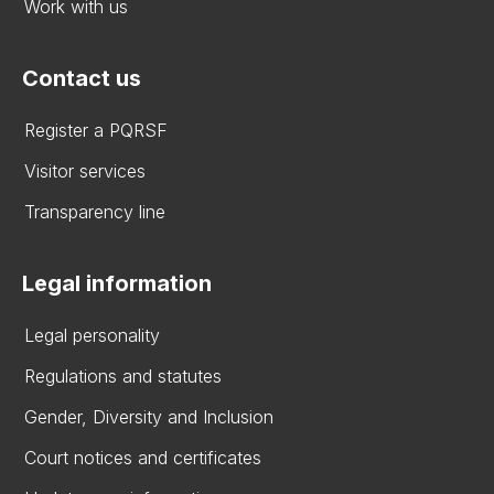
Work with us
Contact us
Register a PQRSF
Visitor services
Transparency line
Legal information
Legal personality
Regulations and statutes
Gender, Diversity and Inclusion
Court notices and certificates