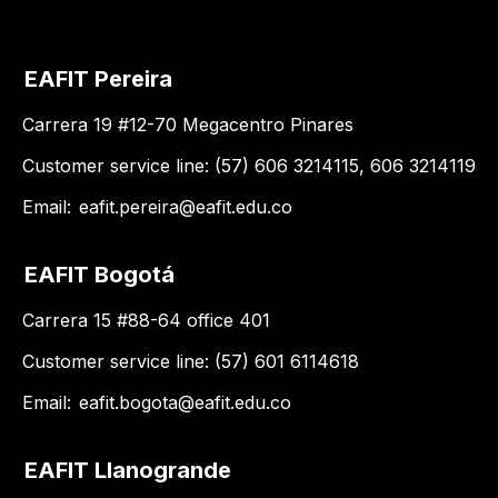
EAFIT Pereira
Carrera 19 #12-70 Megacentro Pinares
Customer service line: (57) 606 3214115, 606 3214119
Email:
eafit.pereira@eafit.edu.co
EAFIT Bogotá
Carrera 15 #88-64 office 401
Customer service line: (57) 601 6114618
Email:
eafit.bogota@eafit.edu.co
EAFIT Llanogrande