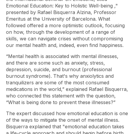
Emotional Education: Key to Holistic Well-being
,"
presented by Rafael Bisquerra Alzina, Professor
Emeritus at the University of Barcelona. What
followed offered a more optimistic outlook, focusing
on how, through the development of a range of
skills, we can navigate crises without compromising
our mental health and, indeed, even find happiness.
“Mental health is associated with mental illnesses,
and there are some such as anxiety, stress,
depression, suicide, and
burnout
(professional
burnout syndrome). That's why anxiolytics and
tranquilizers are some of the most consumed
medications in the world,” explained Rafael Bisquerra,
who connected this statement with the question,
“What is being done to prevent these illnesses?”
The expert discussed how emotional education is one
of the ways to mitigate the onset of mental illness.
Bisquerra explained that "emotional education takes
a life-cycle approach and should begin before birth