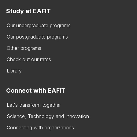
Study at EAFIT
Our undergraduate programs
Our postgraduate programs
Other programs
Check out our rates
Library
Connect with EAFIT
Let's transform together
Science, Technology and Innovation
Connecting with organizations