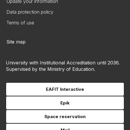
Update your information
Data protection policy
Terms of use
Site map
University with Institutional Accreditation until 2036.
Supervised by the Ministry of Education.
EAFIT Interactive
Epik
Space reservation