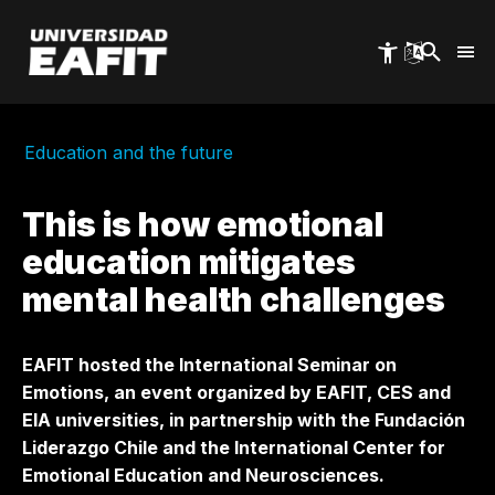
Skip
to
main
content
Education and the future
This is how emotional
education mitigates
mental health challenges
EAFIT hosted the International Seminar on
Emotions, an event organized by EAFIT, CES and
EIA universities, in partnership with the Fundación
Liderazgo Chile and the International Center for
Emotional Education and Neurosciences.