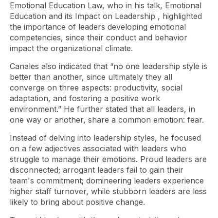
Emotional Education Law, who in his talk,
Emotional
Education and its Impact on Leadership
, highlighted
the importance of leaders developing emotional
competencies, since their conduct and behavior
impact the organizational climate.
Canales also indicated that “no one leadership style is
better than another, since ultimately they all
converge on three aspects: productivity, social
adaptation, and fostering a positive work
environment.” He further stated that all leaders, in
one way or another, share a common emotion: fear.
Instead of delving into leadership styles, he focused
on a few adjectives associated with leaders who
struggle to manage their emotions. Proud leaders are
disconnected; arrogant leaders fail to gain their
team's commitment; domineering leaders experience
higher staff turnover, while stubborn leaders are less
likely to bring about positive change.