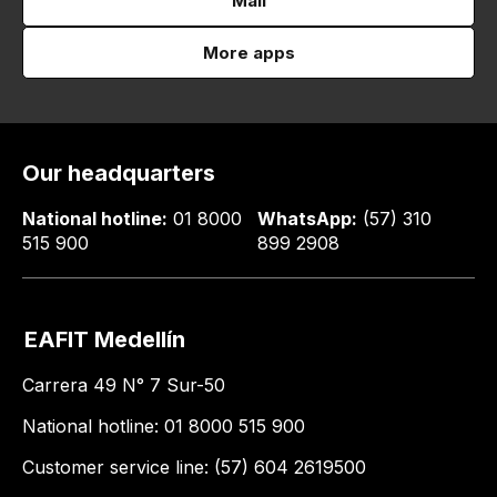
Mail
More apps
Our headquarters
National hotline:
01 8000
WhatsApp:
(57) 310
515 900
899 2908
EAFIT Medellín
Carrera 49 N° 7 Sur-50
National hotline: 01 8000 515 900
Customer service line: (57) 604 2619500