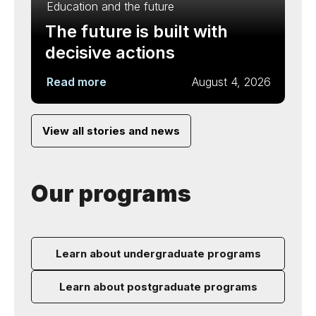
Education and the future
The future is built with
decisive actions
Read more
August 4, 2026
View all stories and news
Our programs
Learn about undergraduate programs
Learn about postgraduate programs