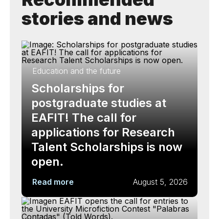
stories and news
Education and the future
Scholarships for
postgraduate studies at
EAFIT! The call for
applications for Research
Talent Scholarships is now
open.
Read more
August 5, 2026