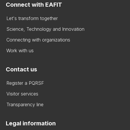
Connect with EAFIT
Let's transform together
Science, Technology and Innovation
Connecting with organizations
Work with us
Contact us
Register a PQRSF
Visitor services
Transparency line
Legal information