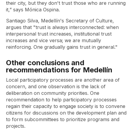
their city, but they don't trust those who are running
it,” says Mónica Ospina.
Santiago Silva, Medellín's Secretary of Culture,
argues that "trust is always interconnected: when
interpersonal trust increases, institutional trust
increases and vice versa; we are mutually
reinforcing. One gradually gains trust in general."
Other conclusions and
recommendations for Medellín
Local participatory processes are another area of ​​
concern, and one observation is the lack of
deliberation on community priorities. One
recommendation to help participatory processes
regain their capacity to engage society is to convene
citizens for discussions on the development plan and
to form subcommittees to prioritize programs and
projects.