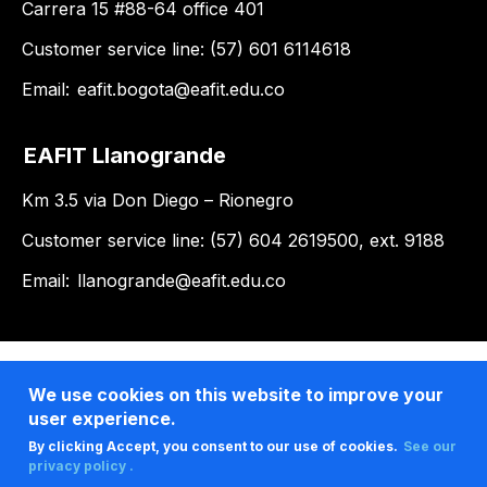
Carrera 15 #88-64 office 401
Customer service line: (57) 601 6114618
Email:
eafit.bogota@eafit.edu.co
EAFIT Llanogrande
Km 3.5 via Don Diego – Rionegro
Customer service line: (57) 604 2619500, ext. 9188
Email:
llanogrande@eafit.edu.co
We use cookies on this website to improve your
user experience.
By clicking Accept, you consent to our use of cookies.
See our
privacy policy .