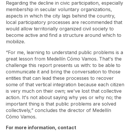
Regarding the decline in civic participation, especially
membership in secular voluntary organizations,
aspects in which the city lags behind the country,
local participatory processes are recommended that
would allow territorially organized civil society to
become active and find a structure around which to
mobilize.
“For me, learning to understand public problems is a
great lesson from Medellín Cómo Vamos. That's the
challenge this report presents us with: to be able to
communicate it and bring the conversation to those
entities that can lead these processes to recover
some of that vertical integration because each citizen
is very much on their own; we've lost that collective
action. It's not about saying why yes or why no; the
important thing is that public problems are solved
collectively,” concludes the director of Medellín
Cómo Vamos.
For more information, contact