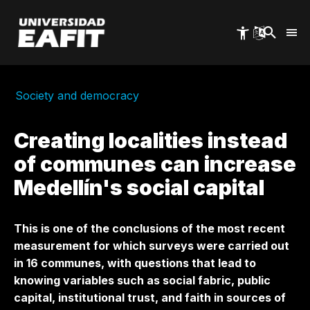
Skip
to
main
content
Society and democracy
Creating localities instead
of communes can increase
Medellín's social capital
This is one of the conclusions of the most recent
measurement for which surveys were carried out
in 16 communes, with questions that lead to
knowing variables such as social fabric, public
capital, institutional trust, and faith in sources of