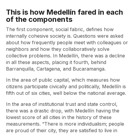
This is how Medellín fared in each
of the components
The first component, social fabric, defines how
internally cohesive society is. Questions were asked
about how frequently people meet with colleagues or
neighbors and how they collaboratively solve
collective problems. In Medellín, there was a decline
in all these aspects, placing it fourth, behind
Barranquilla, Cartagena, and Bucaramanga.
In the area of ​​public capital, which measures how
citizens participate civically and politically, Medellín is
fifth out of six cities, well below the national average.
In the area of ​​institutional trust and state control,
there was a drastic drop, with Medellín having the
lowest score of all cities in the history of these
measurements. “There is more individualism; people
are proud of their city, they are satisfied to live in