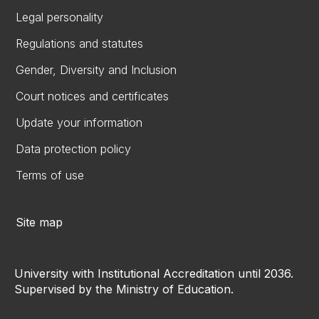
Legal personality
Regulations and statutes
Gender, Diversity and Inclusion
Court notices and certificates
Update your information
Data protection policy
Terms of use
Site map
University with Institutional Accreditation until 2036.
Supervised by the Ministry of Education.