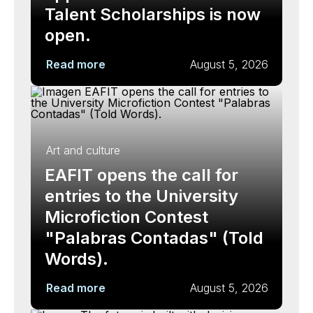
Talent Scholarships is now
open.
Read more
August 5, 2026
Art and culture
EAFIT opens the call for
entries to the University
Microfiction Contest
"Palabras Contadas" (Told
Words).
Read more
August 5, 2026