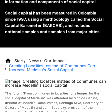
information and components of social capital.
Social capital has been measured in Colombia
since 1997, using a methodology called the Social
Capital Barometer (BARCAS), and includes
national samples and samples from major cities.
Start
News
Our Impact
Creating Localities Instead of Communes Can
Increase Medellín's Social Capital
The forum "From communes to localities: challenges for the
social capital of Medellín" was attended by Mónica Ospina,
director of Medellín Cómo Vamos, Santiago Silva, Secretary of
Culture of Medellín and John Sudarsky, president of the