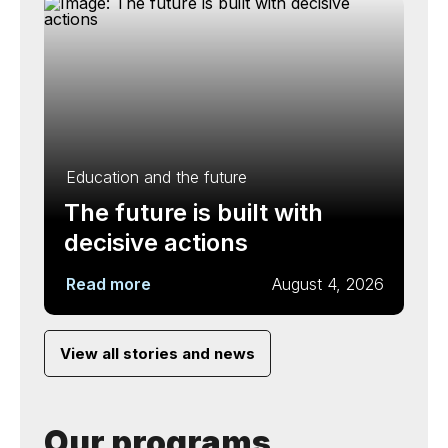
Education and the future
The future is built with
decisive actions
Read more
August 4, 2026
View all stories and news
Our programs