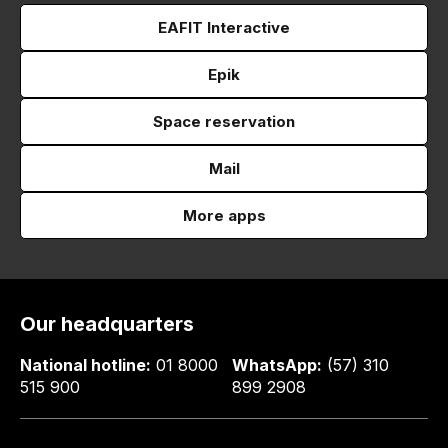
EAFIT Interactive
Epik
Space reservation
Mail
More apps
Our headquarters
National hotline:
01 8000
WhatsApp:
(57) 310
515 900
899 2908