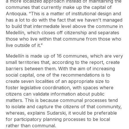
a more localized approach instead of maintaining the
communes that currently make up the capital of
Antioquia. “This is a matter of institutional design and
has a lot to do with the fact that we haven't managed
to build that intermediate level above the commune in
Medellín, which closes off citizenship and separates
those who live within that commune from those who
live outside of it.”
Medellín is made up of 16 communes, which are very
small territories that, according to the report, create
barriers between them. With the aim of increasing
social capital, one of the recommendations is to
create seven localities of an appropriate size to
foster legislative coordination, with spaces where
citizens can validate information about public
matters. This is because communal processes tend
to isolate and capture the citizens of that community,
whereas, explains Sudarski, it would be preferable
for participatory planning processes to be local
rather than communal.