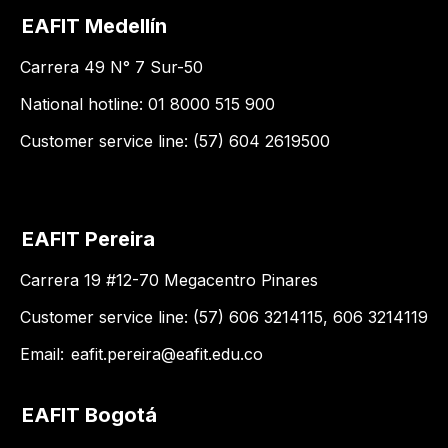
EAFIT Medellín
Carrera 49 N° 7 Sur-50
National hotline: 01 8000 515 900
Customer service line: (57) 604 2619500
EAFIT Pereira
Carrera 19 #12-70 Megacentro Pinares
Customer service line: (57) 606 3214115, 606 3214119
Email:
eafit.pereira@eafit.edu.co
EAFIT Bogotá