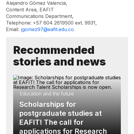
Alejandro Gómez Valencia,
Content Area, EAFIT
Communications Department,
Telephone: +57 604 2619500 ext. 9931,
Email:
jgomez97@eafit.edu.co
Recommended
stories and news
Education and the future
Scholarships for
postgraduate studies at
EAFIT! The call for
applications for Research