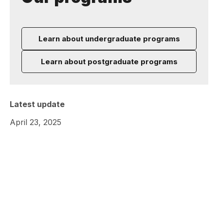
Learn about undergraduate programs
Learn about postgraduate programs
Latest update
April 23, 2025