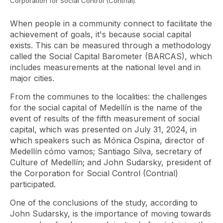
Corporation for Social Control (Contrial).
When people in a community connect to facilitate the
achievement of goals, it's because social capital
exists. This can be measured through a methodology
called the Social Capital Barometer (BARCAS), which
includes measurements at the national level and in
major cities.
From the communes to the localities: the challenges
for the social capital of Medellín
is the name of the
event of results of the fifth measurement of social
capital, which was presented on July 31, 2024, in
which speakers such as Mónica Ospina, director of
Medellín cómo vamos; Santiago Silva, secretary of
Culture of Medellín; and John Sudarsky, president of
the Corporation for Social Control (Contrial)
participated.
One of the conclusions of the study, according to
John Sudarsky, is the importance of moving towards