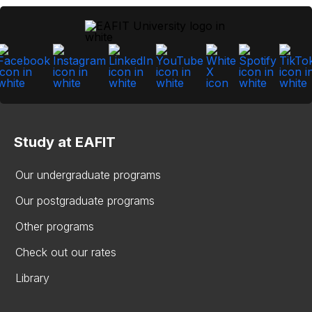
Study at EAFIT
Our undergraduate programs
Our postgraduate programs
Other programs
Check out our rates
Library