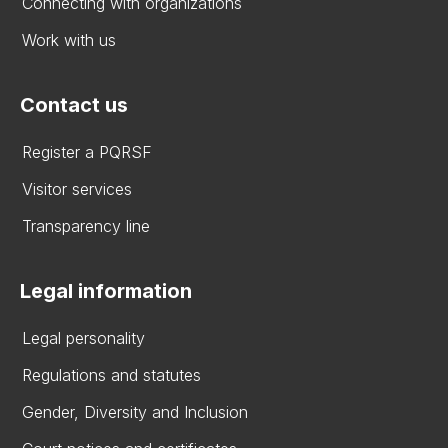
Connecting with organizations
Work with us
Contact us
Register a PQRSF
Visitor services
Transparency line
Legal information
Legal personality
Regulations and statutes
Gender, Diversity and Inclusion