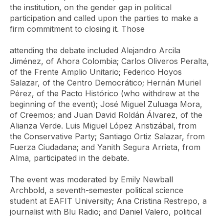
the institution, on the gender gap in political
participation and called upon the parties to make a
firm commitment to closing it. Those
attending the debate included Alejandro Arcila
Jiménez, of Ahora Colombia; Carlos Oliveros Peralta,
of the Frente Amplio Unitario; Federico Hoyos
Salazar, of the Centro Democrático; Hernán Muriel
Pérez, of the Pacto Histórico (who withdrew at the
beginning of the event); José Miguel Zuluaga Mora,
of Creemos; and Juan David Roldán Álvarez, of the
Alianza Verde. Luis Miguel López Aristizábal, from
the Conservative Party; Santiago Ortiz Salazar, from
Fuerza Ciudadana; and Yanith Segura Arrieta, from
Alma, participated in the debate.
The event was moderated by Emily Newball
Archbold, a seventh-semester political science
student at EAFIT University; Ana Cristina Restrepo, a
journalist with Blu Radio; and Daniel Valero, political