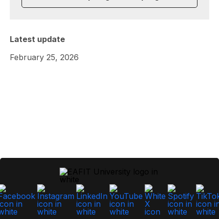
Latest update
February 25, 2026