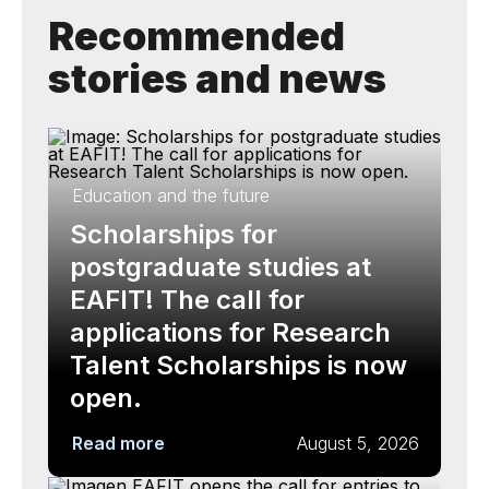
Recommended
stories and news
Education and the future
Scholarships for
postgraduate studies at
EAFIT! The call for
applications for Research
Talent Scholarships is now
open.
Read more
August 5, 2026