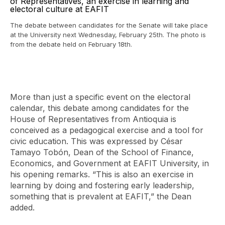
The debate between candidates for the Senate will take place
at the University next Wednesday, February 25th. The photo is
from the debate held on February 18th.
More than just a specific event on the electoral
calendar, this debate among candidates for the
House of Representatives from Antioquia is
conceived as a pedagogical exercise and a tool for
civic education. This was expressed by César
Tamayo Tobón, Dean of the School of Finance,
Economics, and Government at EAFIT University, in
his opening remarks. “This is also an exercise in
learning by doing and fostering early leadership,
something that is prevalent at EAFIT,” the Dean
added.