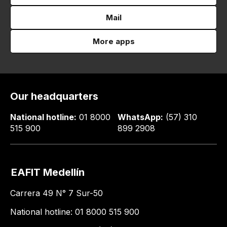
Mail
More apps
Our headquarters
National hotline:
01 8000
WhatsApp:
(57) 310
515 900
899 2908
EAFIT Medellín
Carrera 49 N° 7 Sur-50
National hotline: 01 8000 515 900