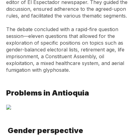
editor of El Espectador newspaper. They guided the
discussion, ensured adherence to the agreed-upon
rules, and facilitated the various thematic segments.
The debate concluded with a rapid-fire question
session—eleven questions that allowed for the
exploration of specific positions on topics such as
gender-balanced electoral lists, retirement age, life
imprisonment, a Constituent Assembly, oil
exploitation, a mixed healthcare system, and aerial
fumigation with glyphosate.
Problems in Antioquia
Gender perspective