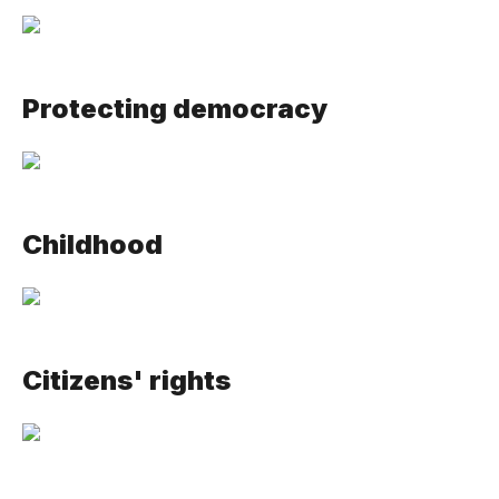
Protecting democracy
Childhood
Citizens' rights