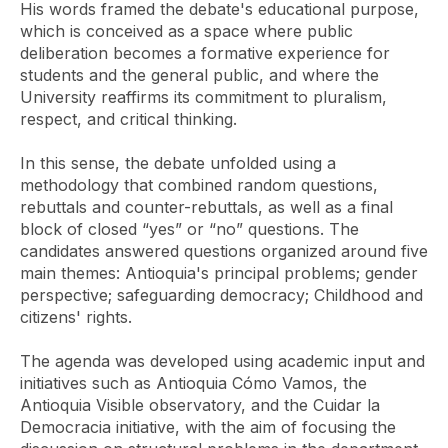
His words framed the debate's educational purpose,
which is conceived as a space where public
deliberation becomes a formative experience for
students and the general public, and where the
University reaffirms its commitment to pluralism,
respect, and critical thinking.
In this sense, the debate unfolded using a
methodology that combined random questions,
rebuttals and counter-rebuttals, as well as a final
block of closed “yes” or “no” questions. The
candidates answered questions organized around five
main themes: Antioquia's principal problems; gender
perspective; safeguarding democracy; Childhood and
citizens' rights.
The agenda was developed using academic input and
initiatives such as Antioquia Cómo Vamos, the
Antioquia Visible observatory, and the Cuidar la
Democracia initiative, with the aim of focusing the