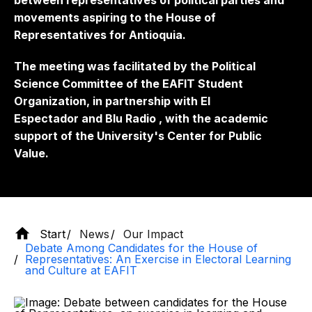
between representatives of political parties and
movements aspiring to the House of
Representatives for Antioquia.
The meeting was facilitated by the Political
Science Committee of the EAFIT Student
Organization, in partnership with
El
Espectador
and
Blu Radio
, with the academic
support of the University's Center for Public
Value.
Start
News
Our Impact
Debate Among Candidates for the House of
Representatives: An Exercise in Electoral Learning
and Culture at EAFIT