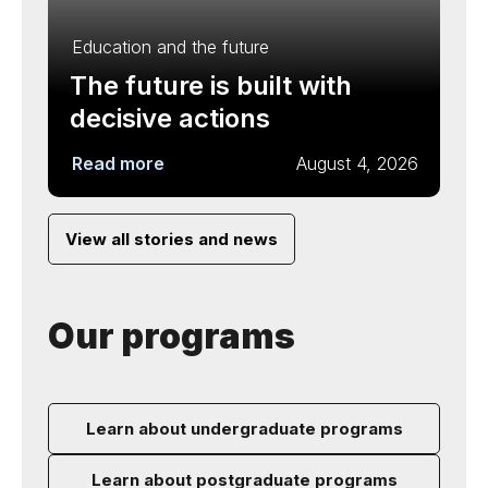
Education and the future
The future is built with
decisive actions
Read more
August 4, 2026
View all stories and news
Our programs
Learn about undergraduate programs
Learn about postgraduate programs