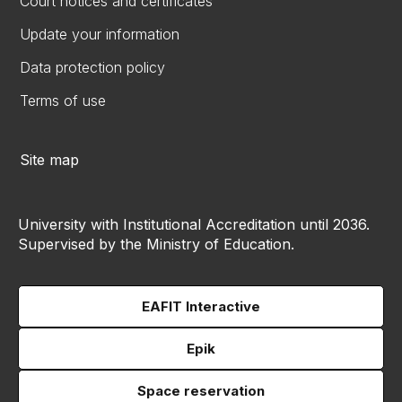
Court notices and certificates
Update your information
Data protection policy
Terms of use
Site map
University with Institutional Accreditation until 2036.
Supervised by the Ministry of Education.
EAFIT Interactive
Epik
Space reservation