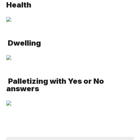
Health
Dwelling
Palletizing with Yes or No
answers