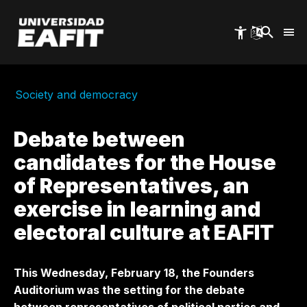
Skip
to
main
content
Society and democracy
Debate between
candidates for the House
of Representatives, an
exercise in learning and
electoral culture at EAFIT
This Wednesday, February 18, the Founders
Auditorium was the setting for the debate