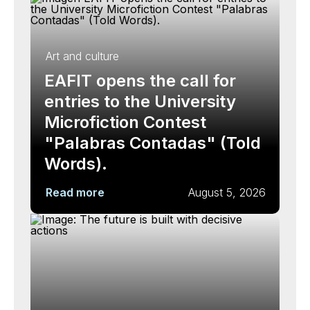
Art and culture
EAFIT opens the call for
entries to the University
Microfiction Contest
"Palabras Contadas" (Told
Words).
Read more
August 5, 2026