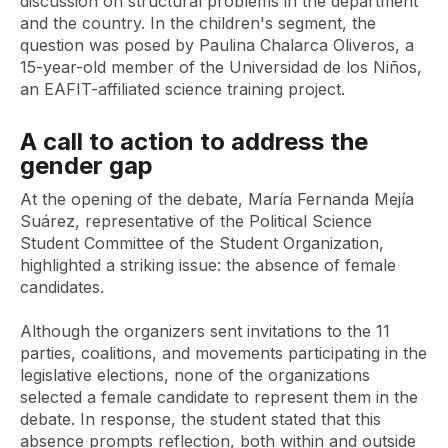
discussion on structural problems in the department
and the country. In the children's segment, the
question was posed by Paulina Chalarca Oliveros, a
15-year-old member of the Universidad de los Niños,
an EAFIT-affiliated science training project.
A call to action to address the
gender gap
At the opening of the debate, María Fernanda Mejía
Suárez, representative of the Political Science
Student Committee of the Student Organization,
highlighted a striking issue: the absence of female
candidates.
Although the organizers sent invitations to the 11
parties, coalitions, and movements participating in the
legislative elections, none of the organizations
selected a female candidate to represent them in the
debate. In response, the student stated that this
absence prompts reflection, both within and outside