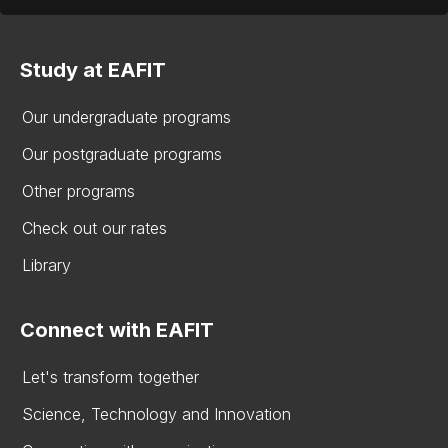
Study at EAFIT
Our undergraduate programs
Our postgraduate programs
Other programs
Check out our rates
Library
Connect with EAFIT
Let's transform together
Science, Technology and Innovation