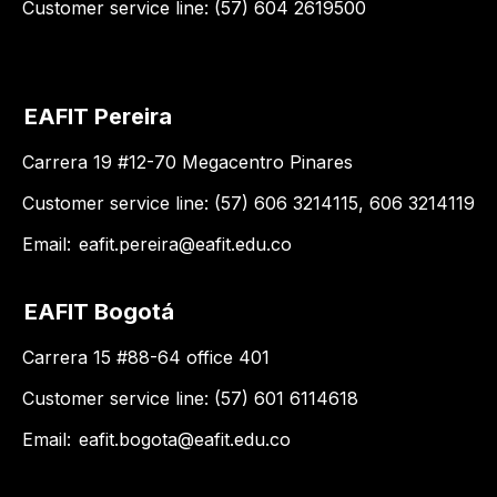
Customer service line: (57) 604 2619500
EAFIT Pereira
Carrera 19 #12-70 Megacentro Pinares
Customer service line: (57) 606 3214115, 606 3214119
Email:
eafit.pereira@eafit.edu.co
EAFIT Bogotá
Carrera 15 #88-64 office 401
Customer service line: (57) 601 6114618
Email:
eafit.bogota@eafit.edu.co