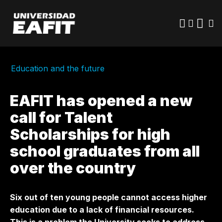
Skip
to
main
content
Education and the future
EAFIT has opened a new
call for Talent
Scholarships for high
school graduates from all
over the country
Six out of ten young people cannot access higher
education due to a lack of financial resources.