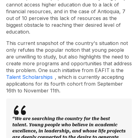
cannot access higher education due to a lack of
financial resources, and in the case of Antioquia, 7
out of 10 perceive this lack of resources as the
biggest obstacle to reaching their desired level of
education.
This current snapshot of the country's situation not
only refutes the popular notion that young people
are unwilling to study, but also highlights the need to
create more programs and opportunities that address
this problem. One such initiative from EAFIT is the
Talent Scholarships
, which is currently accepting
applications for its fourth cohort from September
16th to November 11th.
“We are searching the country for the best
talent. Young people who believe in academic
excellence, in leadership, and whose life projects
are deeply connected to the desire to generate