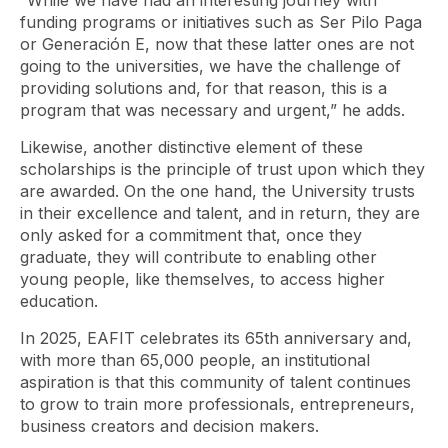
“While we have had an interesting journey with
funding programs or initiatives such as Ser Pilo Paga
or Generación E, now that these latter ones are not
going to the universities, we have the challenge of
providing solutions and, for that reason, this is a
program that was necessary and urgent,” he adds.
Likewise, another distinctive element of these
scholarships is the principle of trust upon which they
are awarded. On the one hand, the University trusts
in their excellence and talent, and in return, they are
only asked for a commitment that, once they
graduate, they will contribute to enabling other
young people, like themselves, to access higher
education.
In 2025, EAFIT celebrates its 65th anniversary and,
with more than 65,000 people, an institutional
aspiration is that this community of talent continues
to grow to train more professionals, entrepreneurs,
business creators and decision makers.