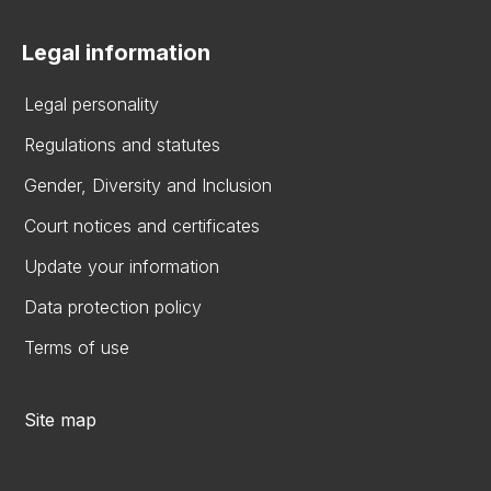
Legal information
Legal personality
Regulations and statutes
Gender, Diversity and Inclusion
Court notices and certificates
Update your information
Data protection policy
Terms of use
Site map