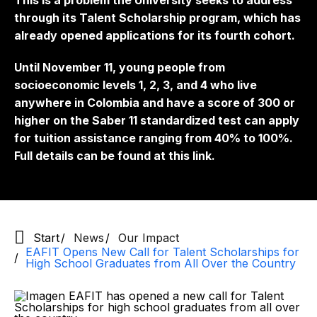
This is a problem the University seeks to address
through its Talent Scholarship program, which has
already opened applications for its fourth cohort.
Until November 11, young people from
socioeconomic levels 1, 2, 3, and 4 who live
anywhere in Colombia and have a score of 300 or
higher on the Saber 11 standardized test can apply
for tuition assistance ranging from 40% to 100%.
Full details can be found at this link.
Start
News
Our Impact
EAFIT Opens New Call for Talent Scholarships for
High School Graduates from All Over the Country