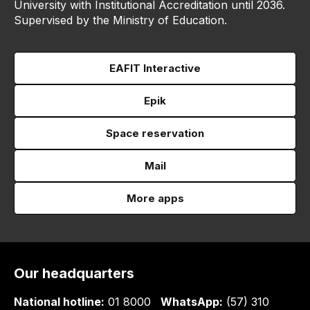
University with Institutional Accreditation until 2036.
Supervised by the Ministry of Education.
EAFIT Interactive
Epik
Space reservation
Mail
More apps
Our headquarters
National hotline:
01 8000
WhatsApp:
(57) 310