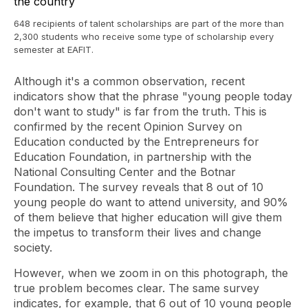
648 recipients of talent scholarships are part of the more than
2,300 students who receive some type of scholarship every
semester at EAFIT.
Although it's a common observation, recent
indicators show that the phrase "young people today
don't want to study" is far from the truth. This is
confirmed by the recent Opinion Survey on
Education conducted by the Entrepreneurs for
Education Foundation, in partnership with the
National Consulting Center and the Botnar
Foundation. The survey reveals that 8 out of 10
young people do want to attend university, and 90%
of them believe that higher education will give them
the impetus to transform their lives and change
society.
However, when we zoom in on this photograph, the
true problem becomes clear. The same survey
indicates, for example, that 6 out of 10 young people