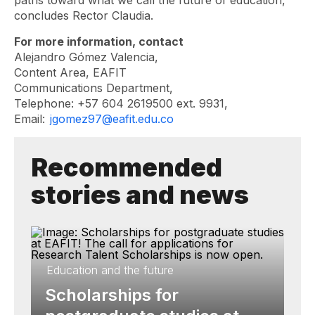
paths toward what we call the future of education,”
concludes Rector Claudia.
For more information, contact
Alejandro Gómez Valencia,
Content Area, EAFIT
Communications Department,
Telephone: +57 604 2619500 ext. 9931,
Email:
jgomez97@eafit.edu.co
Recommended
stories and news
Education and the future
Scholarships for