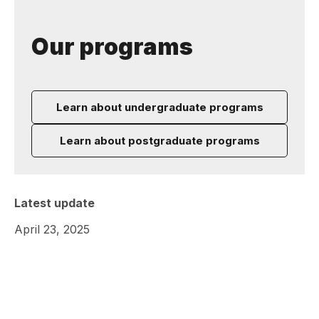
Our programs
Learn about undergraduate programs
Learn about postgraduate programs
Latest update
April 23, 2025