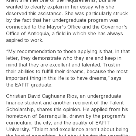
knew she met one of the requirements, but she
wanted to clearly explain in her essay why she
deserved this assistance. She was particularly struck
by the fact that her undergraduate program was
connected to the Mayor's Office and the Governor's
Office of Antioquia, a field in which she has always
aspired to work.
“My recommendation to those applying is that, in that
letter, they demonstrate who they are and keep in
mind that they are excellent and talented. Trust in
their abilities to fulfill their dreams, because the most
important thing in this life is to have dreams,” says
the EAFIT graduate.
Christian David Caghuana Ríos, an undergraduate
finance student and another recipient of the Talent
Scholarship, shares this opinion. He applied from his
hometown of Barranquilla, drawn by the program's
curriculum, the city, and the quality of EAFIT
University. “Talent and excellence aren't about being