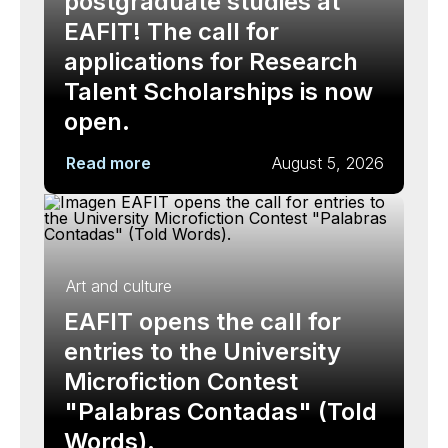
postgraduate studies at
EAFIT! The call for
applications for Research
Talent Scholarships is now
open.
Read more
August 5, 2026
Art and culture
EAFIT opens the call for
entries to the University
Microfiction Contest
"Palabras Contadas" (Told
Words).