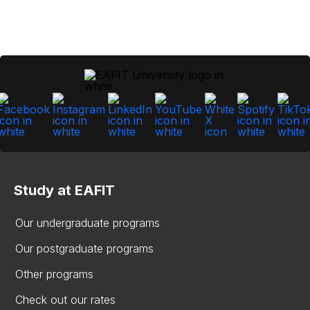
Study at EAFIT
Our undergraduate programs
Our postgraduate programs
Other programs
Check out our rates