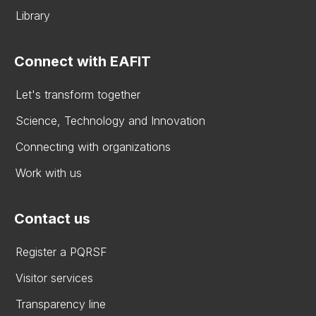
Library
Connect with EAFIT
Let's transform together
Science, Technology and Innovation
Connecting with organizations
Work with us
Contact us
Register a PQRSF
Visitor services
Transparency line