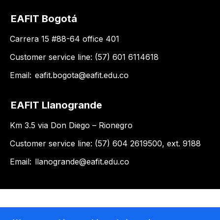
EAFIT Bogotá
Carrera 15 #88-64 office 401
Customer service line: (57) 601 6114618
Email:
eafit.bogota@eafit.edu.co
EAFIT Llanogrande
Km 3.5 via Don Diego – Rionegro
Customer service line: (57) 604 2619500, ext. 9188
Email:
llanogrande@eafit.edu.co