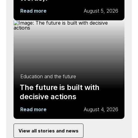
Read more
August 5, 2026
Education and the future
The future is built with
decisive actions
Read more
August 4, 2026
View all stories and news