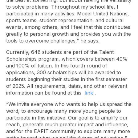
the best at something, but about having the versatility
to solve problems. Throughout my school life, I
participated in many activities: Model United Nations,
sports teams, student representation, and cultural
events, among others, and I feel that this contributes
greatly to personal growth and provides you with the
tools to overcome challenges,” he says.
Currently, 648 students are part of the Talent
Scholarships program, which covers between 40%
and 100% of tuition. In this fourth round of
applications, 300 scholarships will be awarded to
students beginning their studies in the first semester
of 2025. All requirements, dates, and other relevant
information can be found at this
link
.
“We invite everyone who wants to help us spread the
word, to encourage many more young people to
participate in this initiative. Our goal is to amplify our
reach, generate much greater impact and influence,
and for the EAFIT community to explore many more