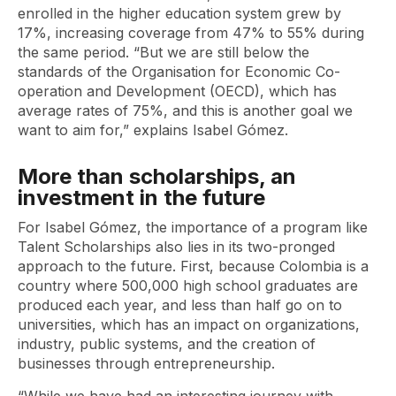
enrolled in the higher education system grew by
17%, increasing coverage from 47% to 55% during
the same period. “But we are still below the
standards of the Organisation for Economic Co-
operation and Development (OECD), which has
average rates of 75%, and this is another goal we
want to aim for,” explains Isabel Gómez.
More than scholarships, an
investment in the future
For Isabel Gómez, the importance of a program like
Talent Scholarships also lies in its two-pronged
approach to the future. First, because Colombia is a
country where 500,000 high school graduates are
produced each year, and less than half go on to
universities, which has an impact on organizations,
industry, public systems, and the creation of
businesses through entrepreneurship.