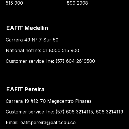
515 900
899 2908
EAFIT Medellín
Carrera 49 N° 7 Sur-50
National hotline: 01 8000 515 900
Customer service line: (57) 604 2619500
EAFIT Pereira
Carrera 19 #12-70 Megacentro Pinares
Customer service line: (57) 606 3214115, 606 3214119
Email:
eafit.pereira@eafit.edu.co