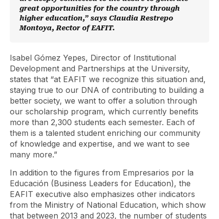
great opportunities for the country through
higher education,” says Claudia Restrepo
Montoya, Rector of EAFIT.
Isabel Gómez Yepes, Director of Institutional
Development and Partnerships at the University,
states that “at EAFIT we recognize this situation and,
staying true to our DNA of contributing to building a
better society, we want to offer a solution through
our scholarship program, which currently benefits
more than 2,300 students each semester. Each of
them is a talented student enriching our community
of knowledge and expertise, and we want to see
many more.”
In addition to the figures from Empresarios por la
Educación (Business Leaders for Education), the
EAFIT executive also emphasizes other indicators
from the Ministry of National Education, which show
that between 2013 and 2023, the number of students