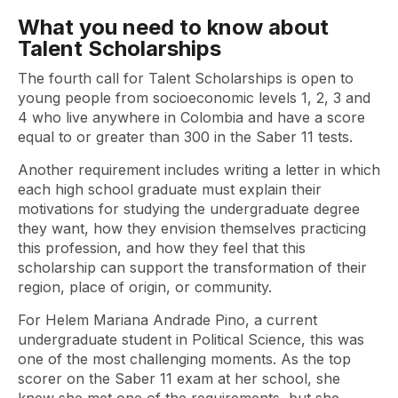
What you need to know about
Talent Scholarships
The fourth call for Talent Scholarships is open to
young people from socioeconomic levels 1, 2, 3 and
4 who live anywhere in Colombia and have a score
equal to or greater than 300 in the Saber 11 tests.
Another requirement includes writing a letter in which
each high school graduate must explain their
motivations for studying the undergraduate degree
they want, how they envision themselves practicing
this profession, and how they feel that this
scholarship can support the transformation of their
region, place of origin, or community.
For Helem Mariana Andrade Pino, a current
undergraduate student in Political Science, this was
one of the most challenging moments. As the top
scorer on the Saber 11 exam at her school, she