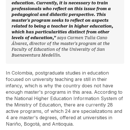
education. Currently, it is necessary to train
professionals who reflect on this issue from a
pedagogical and didactic perspective. This
master's program seeks to reflect on aspects
related to being a teacher in higher education,
which has particularities distinct from other
levels of education,”
says Carmen Tulia Cano
Álvarez, director of the master's program at the
Faculty of Education of the University of San
Buenaventura Medellín.
In Colombia, postgraduate studies in education
focused on university teaching are still in their
infancy, which is why the country does not have
enough master's programs in this area. According to
the National Higher Education Information System of
the Ministry of Education, there are currently 28
active programs, of which 24 are specializations and
4 are master's degrees, offered at universities in
Nariño, Bogotá, and Antioquia.