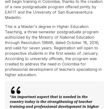
will begin training in Colombia, thanks to the creation
of a new postgraduate program offered jointly by
EAFIT and the University of San Buenaventura
Medellín.
This is a Master's degree in Higher Education
Teaching, a three-semester postgraduate program
authorized by the Ministry of National Education
through Resolution 19868, dated October 18, 2016,
and valid for seven years. Registration will open to
prospective students in the first weeks of January.
According to university officials, the program was
created to address the need in Colombia for
professional development of teachers specializing in
higher education.
“An important aspect that is needed in the
country today is the strengthening of teacher
training and professional development in higher