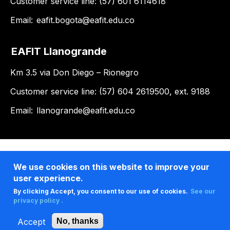
Customer service line: (57) 601 6114618
Email:
eafit.bogota@eafit.edu.co
EAFIT Llanogrande
Km 3.5 via Don Diego – Rionegro
Customer service line: (57) 604 2619500, ext. 9188
Email:
llanogrande@eafit.edu.co
We use cookies on this website to improve your
user experience.
By clicking Accept, you consent to our use of cookies.
See our
privacy policy .
Accept
No, thanks