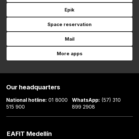
Epik
Space reservation
Mail
More apps
Our headquarters
National hotline:
01 8000
WhatsApp:
(57) 310
515 900
899 2908
EAFIT Medellín