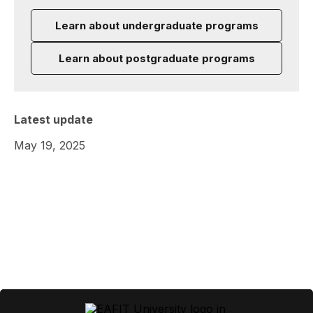
Learn about undergraduate programs
Learn about postgraduate programs
Latest update
May 19, 2025