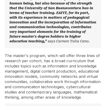
human being, but also because of the strength
that the University of San Buenaventura has in
terms of teacher training. EAFIT, for its part,
with its experience in matters of pedagogical
innovation and the incorporation of information
and communication technologies, contributes
very important elements for the training of
future master's degree holders in higher
education teaching,”
says Carmen Tulia Cano.
The master's program, which will offer three lines of
research per cohort, has a broad curriculum that
includes topics such as information and knowledge
management, digital content production, educational
innovation models, community networks and virtual
communities, collaborative work through information
and communication technologies, cybercultural
studies and contemporary languages, mathematical
thinking, among other areas of knowledge.