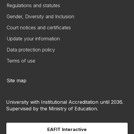
Regulations and statutes
Gender, Diversity and Inclusion
Court notices and certificates
Update your information
Data protection policy
Terms of use
Site map
University with Institutional Accreditation until 2036.
Supervised by the Ministry of Education.
EAFIT Interactive