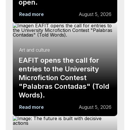
open.
Read more
August 5, 2026
Art and culture
EAFIT opens the call for
entries to the University
Microfiction Contest
"Palabras Contadas" (Told
Words).
Read more
August 5, 2026