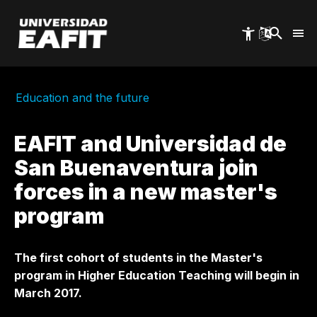
Skip
to
main
content
Education and the future
EAFIT and Universidad de
San Buenaventura join
forces in a new master's
program
The first cohort of students in the Master's
program in Higher Education Teaching will begin in
March 2017.