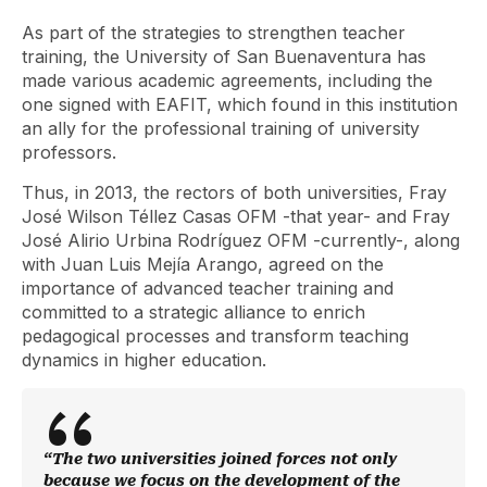
As part of the strategies to strengthen teacher
training, the University of San Buenaventura has
made various academic agreements, including the
one signed with EAFIT, which found in this institution
an ally for the professional training of university
professors.
Thus, in 2013, the rectors of both universities, Fray
José Wilson Téllez Casas OFM -that year- and Fray
José Alirio Urbina Rodríguez OFM -currently-, along
with Juan Luis Mejía Arango, agreed on the
importance of advanced teacher training and
committed to a strategic alliance to enrich
pedagogical processes and transform teaching
dynamics in higher education.
“The two universities joined forces not only
because we focus on the development of the