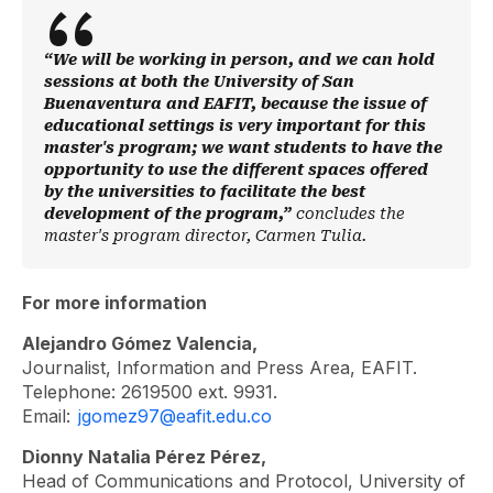
“We will be working in person, and we can hold
sessions at both the University of San
Buenaventura and EAFIT, because the issue of
educational settings is very important for this
master's program; we want students to have the
opportunity to use the different spaces offered
by the universities to facilitate the best
development of the program,”
concludes the
master's program director, Carmen Tulia.
For more information
Alejandro Gómez Valencia,
Journalist, Information and Press Area, EAFIT.
Telephone: 2619500 ext. 9931.
Email:
jgomez97@eafit.edu.co
Dionny Natalia Pérez Pérez,
Head of Communications and Protocol, University of