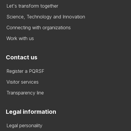
Let's transform together
Science, Technology and Innovation
Connecting with organizations
Work with us
Contact us
Register a PQRSF
Visitor services
Transparency line
Legal information
Legal personality