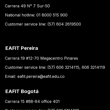
Carrera 49 N° 7 Sur-50
National hotline: 01 8000 515 900
Customer service line: (57) 604 2619500
EAFIT Pereira
Carrera 19 #12-70 Megacentro Pinares
Customer service line: (57) 606 3214115, 606 3214119
Email:
eafit.pereira@eafit.edu.co
EAFIT Bogotá
Carrera 15 #88-64 office 401