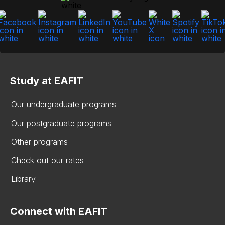
Study at EAFIT
Our undergraduate programs
Our postgraduate programs
Other programs
Check out our rates
Library
Connect with EAFIT