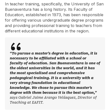
In teacher training, specifically, the University of San
Buenaventura has a long history. Its Faculty of
Education, established in 1973, has been responsible
for offering various undergraduate degree programs
and providing professional training to teachers from
different educational institutions in the region.
“To pursue a master’s degree in education, it is
necessary to be affiliated with a school or
faculty of education. San Buenaventura is one of
the oldest universities in the world, and it has
the most specialized and comprehensive
pedagogical training. It is a university with a
very strong foundation in educational
knowledge. We chose to pursue this master’s
degree with them because it is the best option,”
says Gabriel Jaime Arango Velásquez, Director of
Teaching at EAFIT.