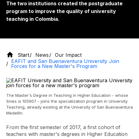
The two institutions created the postgraduate
program to improve the quality of university
teaching in Colombia.
Start
News
Our Impact
EAFIT and San Buenaventura University Join
Forces for a New Master's Program
The Master's Degree in Teaching in Higher Education - whose
Snies is 105907 - joins the specialization program in University
Teaching, already existing at the University of San Buenaventura
Medellín.
From the first semester of 2017, a first cohort of
teachers with master's degrees in Higher Education