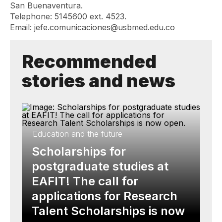
San Buenaventura.
Telephone: 5145600 ext. 4523.
Email:
jefe.comunicaciones@usbmed.edu.co
Recommended
stories and news
Education and the future
Scholarships for
postgraduate studies at
EAFIT! The call for
applications for Research
Talent Scholarships is now