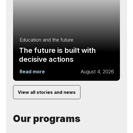
Education and the future
The future is built with
decisive actions
Read more
August 4, 2026
View all stories and news
Our programs