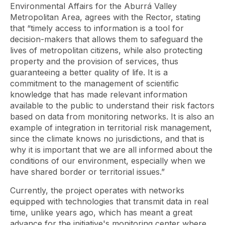
Environmental Affairs for the Aburrá Valley
Metropolitan Area, agrees with the Rector, stating
that “timely access to information is a tool for
decision-makers that allows them to safeguard the
lives of metropolitan citizens, while also protecting
property and the provision of services, thus
guaranteeing a better quality of life. It is a
commitment to the management of scientific
knowledge that has made relevant information
available to the public to understand their risk factors
based on data from monitoring networks. It is also an
example of integration in territorial risk management,
since the climate knows no jurisdictions, and that is
why it is important that we are all informed about the
conditions of our environment, especially when we
have shared border or territorial issues.”
Currently, the project operates with networks
equipped with technologies that transmit data in real
time, unlike years ago, which has meant a great
advance for the initiative's monitoring center where