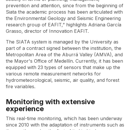
prevention and attention, since from the beginning of
Siata the academic process has been articulated with
the Environmental Geology and Seismic Engineering
research group of EAFIT,” highlights Adriana García
Grasso, director of Innovation EAFIT.
The SIATA system is managed by the University as
part of a contract signed between the institution, the
Metropolitan Area of ​​the Aburrá Valley (AMVA), and
the Mayor's Office of Medellín. Currently, it has been
equipped with 23 types of sensors that make up the
various remote measurement networks for
hydrometeorological, seismic, air quality, and forest
fire variables.
Monitoring with extensive
experience
This real-time monitoring, which has been underway
since 2010 with the adaptation of instruments such as