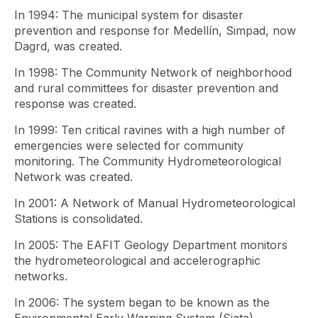
In 1994: The municipal system for disaster
prevention and response for Medellín, Simpad, now
Dagrd, was created.
In 1998: The Community Network of neighborhood
and rural committees for disaster prevention and
response was created.
In 1999: Ten critical ravines with a high number of
emergencies were selected for community
monitoring. The Community Hydrometeorological
Network was created.
In 2001: A Network of Manual Hydrometeorological
Stations is consolidated.
In 2005: The EAFIT Geology Department monitors
the hydrometeorological and accelerographic
networks.
In 2006: The system began to be known as the