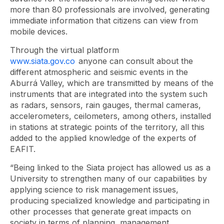
more than 80 professionals are involved, generating
immediate information that citizens can view from
mobile devices.
Through the virtual platform
www.siata.gov.co
anyone can consult about the
different atmospheric and seismic events in the
Aburrá Valley, which are transmitted by means of the
instruments that are integrated into the system such
as radars, sensors, rain gauges, thermal cameras,
accelerometers, ceilometers, among others, installed
in stations at strategic points of the territory, all this
added to the applied knowledge of the experts of
EAFIT.
“Being linked to the Siata project has allowed us as a
University to strengthen many of our capabilities by
applying science to risk management issues,
producing specialized knowledge and participating in
other processes that generate great impacts on
society in terms of planning, management,