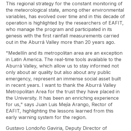
This regional strategy for the constant monitoring of
the meteorological state, among other environmental
variables, has evolved over time and in this decade of
operation is highlighted by the researchers of EAFIT,
who manage the program and participated in its
genesis with the first rainfall measurements carried
out in the Aburrá Valley more than 20 years ago.
"Medellín and its metropolitan area are an exception
in Latin America. The real-time tools available to the
Aburrá Valley, which allow us to stay informed not
only about air quality but also about any public
emergency, represent an immense social asset built
in recent years. I want to thank the Aburrá Valley
Metropolitan Area for the trust they have placed in
the University. It has been an enriching experience
for us," says Juan Luis Mejía Arango, Rector of
EAFIT, highlighting the lessons learned from this
early warning system for the region.
Gustavo Londoño Gaviria, Deputy Director of