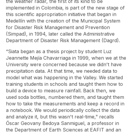
the weather radar, the first of its kind to be
implemented in Colombia, is part of the new stage of
this scientific appropriation initiative that began in
Medellín with the creation of the Municipal System
for Disaster Risk Management and Prevention
(Simpad), in 1994, later called the Administrative
Department of Disaster Risk Management (Dagrd).
“Siata began as a thesis project by student Luz
Jeannette Mejía Chavarriaga in 1999, when we at the
University were concerned because we didn't have
precipitation data. At that time, we needed data to
model what was happening in the Valley. We started
training students in schools and taught them how to
build a device to measure rainfall. Back then, we
used soda bottles, numbered them, and taught them
how to take the measurements and keep a record in
a notebook. We would periodically collect the data
and analyze it, but this wasn't real-time,” recalls
Óscar Geovany Bedoya Sanmiguel, a professor in
the Department of Earth Sciences at EAFIT and an