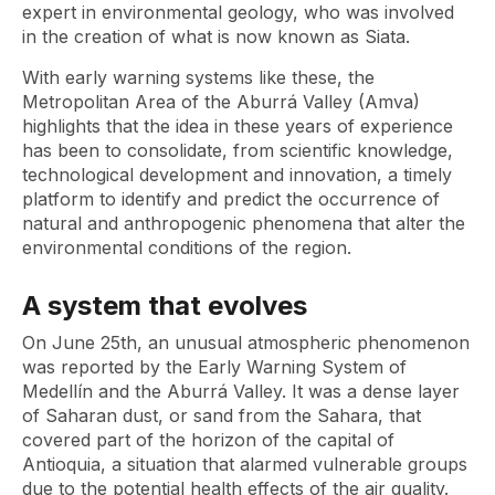
expert in environmental geology, who was involved
in the creation of what is now known as Siata.
With early warning systems like these, the
Metropolitan Area of ​​the Aburrá Valley (Amva)
highlights that the idea in these years of experience
has been to consolidate, from scientific knowledge,
technological development and innovation, a timely
platform to identify and predict the occurrence of
natural and anthropogenic phenomena that alter the
environmental conditions of the region.
A system that evolves
On June 25th, an unusual atmospheric phenomenon
was reported by the Early Warning System of
Medellín and the Aburrá Valley. It was a dense layer
of Saharan dust, or sand from the Sahara, that
covered part of the horizon of the capital of
Antioquia, a situation that alarmed vulnerable groups
due to the potential health effects of the air quality.