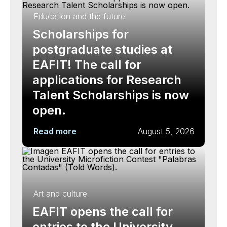
Education and the future
Scholarships for
postgraduate studies at
EAFIT! The call for
applications for Research
Talent Scholarships is now
open.
Read more
August 5, 2026
Art and culture
EAFIT opens the call for
entries to the University