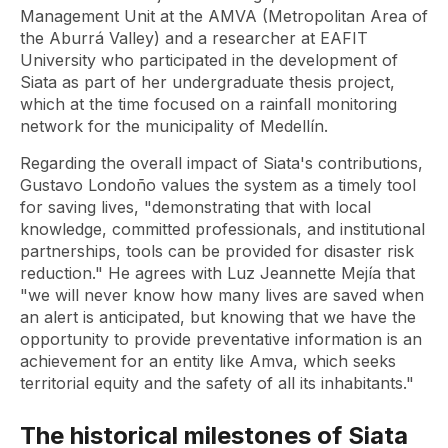
Management Unit at the AMVA (Metropolitan Area of
​​the Aburrá Valley) and a researcher at EAFIT
University who participated in the development of
Siata as part of her undergraduate thesis project,
which at the time focused on a rainfall monitoring
network for the municipality of Medellín.
Regarding the overall impact of Siata's contributions,
Gustavo Londoño values ​​the system as a timely tool
for saving lives, "demonstrating that with local
knowledge, committed professionals, and institutional
partnerships, tools can be provided for disaster risk
reduction." He agrees with Luz Jeannette Mejía that
"we will never know how many lives are saved when
an alert is anticipated, but knowing that we have the
opportunity to provide preventative information is an
achievement for an entity like Amva, which seeks
territorial equity and the safety of all its inhabitants."
The historical milestones of Siata