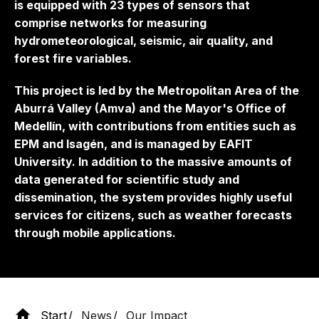
is equipped with 23 types of sensors that
comprise networks for measuring
hydrometeorological, seismic, air quality, and
forest fire variables.
This project is led by the Metropolitan Area of ​​the
Aburrá Valley (Amva) and the Mayor's Office of
Medellín, with contributions from entities such as
EPM and Isagén, and is managed by EAFIT
University. In addition to the massive amounts of
data generated for scientific study and
dissemination, the system provides highly useful
services for citizens, such as weather forecasts
through mobile applications.
Start
News
Our Impact