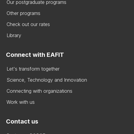
Our postgraduate programs
Other programs
Check out our rates
Library
Connect with EAFIT
Let's transform together
Science, Technology and Innovation
Connecting with organizations
Work with us
Contact us