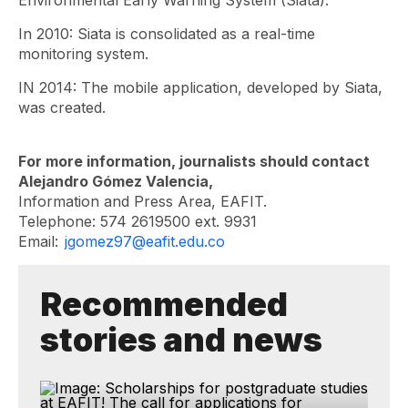
Environmental Early Warning System (Siata).
In 2010: Siata is consolidated as a real-time
monitoring system.
IN 2014: The mobile application, developed by Siata,
was created.
For more information, journalists should contact
Alejandro Gómez Valencia,
Information and Press Area, EAFIT.
Telephone: 574 2619500 ext. 9931
Email:
jgomez97@eafit.edu.co
Recommended
stories and news