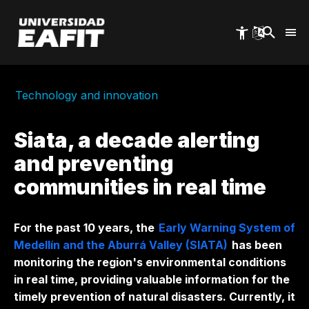
Skip
to
main
content
Technology and innovation
Siata, a decade alerting
and preventing
communities in real time
For the past 10 years, the
Early Warning System of
Medellín and the Aburrá Valley (SIATA)
has been
monitoring the region's environmental conditions
in real time, providing valuable information for the
timely prevention of natural disasters. Currently, it