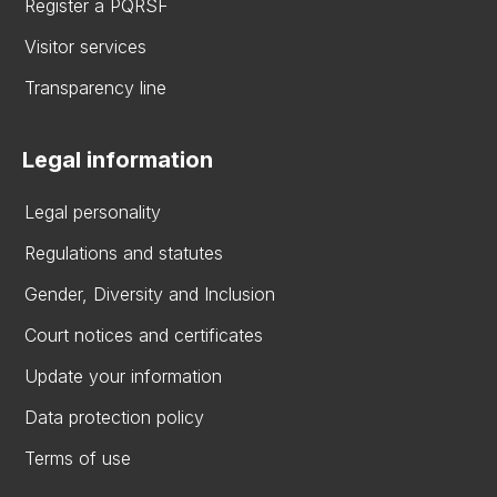
Register a PQRSF
Visitor services
Transparency line
Legal information
Legal personality
Regulations and statutes
Gender, Diversity and Inclusion
Court notices and certificates
Update your information
Data protection policy
Terms of use