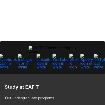
Study at EAFIT
Our undergraduate programs