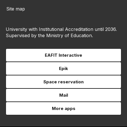
Site map
University with Institutional Accreditation until 2036.
Supervised by the Ministry of Education.
EAFIT Interactive
Epik
Space reservation
Mail
More apps