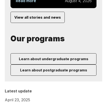
Read more
August 4, 2026
View all stories and news
Our programs
Learn about undergraduate programs
Learn about postgraduate programs
Latest update
April 23, 2025