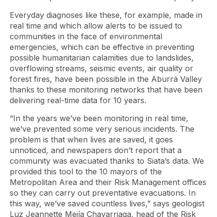
Everyday diagnoses like these, for example, made in
real time and which allow alerts to be issued to
communities in the face of environmental
emergencies, which can be effective in preventing
possible humanitarian calamities due to landslides,
overflowing streams, seismic events, air quality or
forest fires, have been possible in the Aburrá Valley
thanks to these monitoring networks that have been
delivering real-time data for 10 years.
“In the years we’ve been monitoring in real time,
we’ve prevented some very serious incidents. The
problem is that when lives are saved, it goes
unnoticed, and newspapers don’t report that a
community was evacuated thanks to Siata’s data. We
provided this tool to the 10 mayors of the
Metropolitan Area and their Risk Management offices
so they can carry out preventative evacuations. In
this way, we’ve saved countless lives,” says geologist
Luz Jeannette Mejía Chavarriaga, head of the Risk