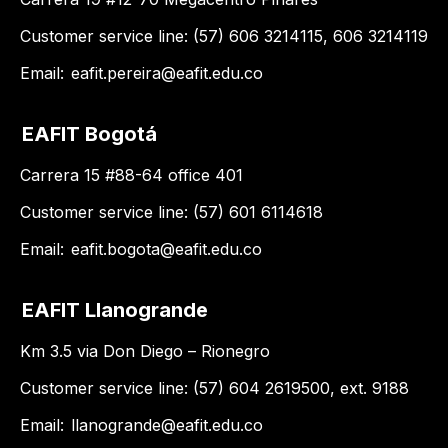
Customer service line: (57) 606 3214115, 606 3214119
Email:
eafit.pereira@eafit.edu.co
EAFIT Bogotá
Carrera 15 #88-64 office 401
Customer service line: (57) 601 6114618
Email:
eafit.bogota@eafit.edu.co
EAFIT Llanogrande
Km 3.5 via Don Diego – Rionegro
Customer service line: (57) 604 2619500, ext. 9188
Email:
llanogrande@eafit.edu.co