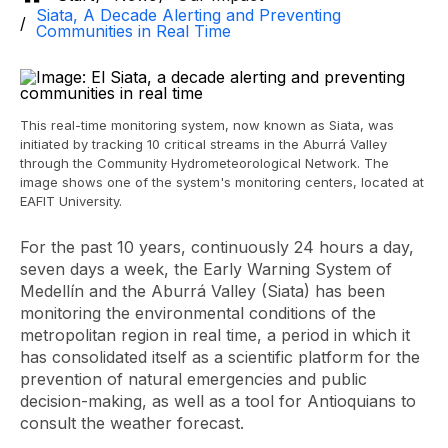
Siata, A Decade Alerting and Preventing
Communities in Real Time
This real-time monitoring system, now known as Siata, was
initiated by tracking 10 critical streams in the Aburrá Valley
through the Community Hydrometeorological Network. The
image shows one of the system's monitoring centers, located at
EAFIT University.
For the past 10 years, continuously 24 hours a day,
seven days a week, the Early Warning System of
Medellín and the Aburrá Valley (Siata) has been
monitoring the environmental conditions of the
metropolitan region in real time, a period in which it
has consolidated itself as a scientific platform for the
prevention of natural emergencies and public
decision-making, as well as a tool for Antioquians to
consult the weather forecast.