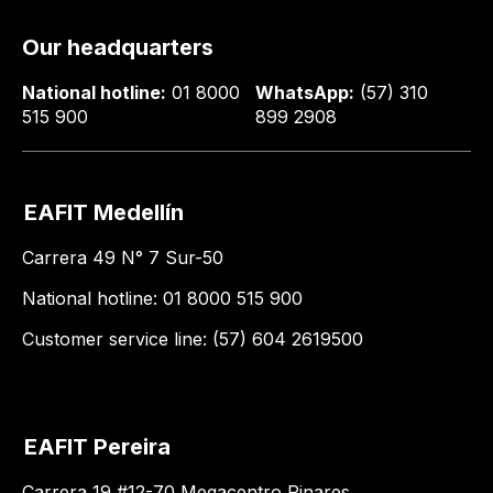
Our headquarters
National hotline:
01 8000
WhatsApp:
(57) 310
515 900
899 2908
EAFIT Medellín
Carrera 49 N° 7 Sur-50
National hotline: 01 8000 515 900
Customer service line: (57) 604 2619500
EAFIT Pereira
Carrera 19 #12-70 Megacentro Pinares