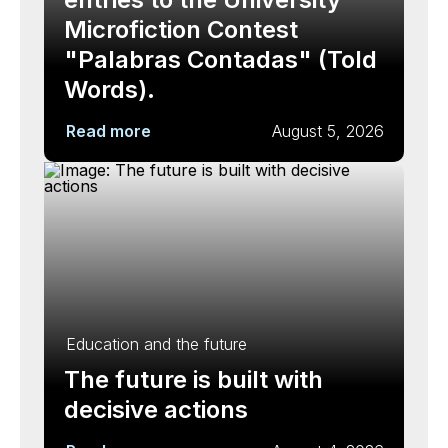
Microfiction Contest
"Palabras Contadas" (Told
Words).
Read more
August 5, 2026
Education and the future
The future is built with
decisive actions