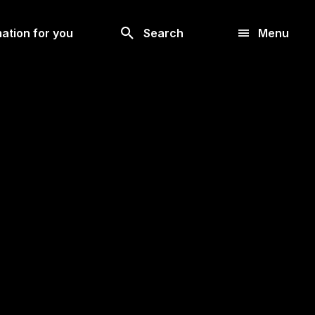
Look
ation for you
Search
Menu
for