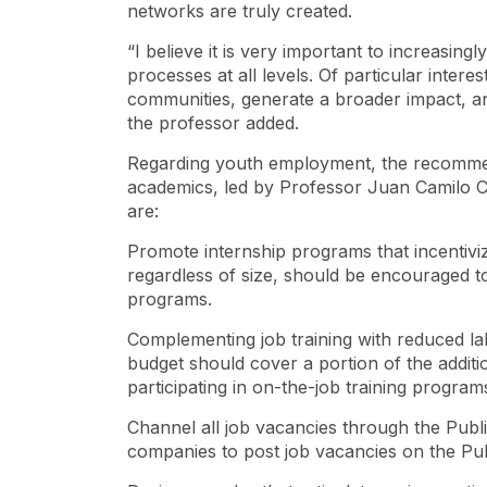
networks are truly created.
“I believe it is very important to increasingl
processes at all levels. Of particular intere
communities, generate a broader impact, and 
the professor added.
Regarding youth employment, the recommen
academics, led by Professor Juan Camilo 
are:
Promote internship programs that incentivi
regardless of size, should be encouraged to
programs.
Complementing job training with reduced la
budget should cover a portion of the additio
participating in on-the-job training program
Channel all job vacancies through the Publ
companies to post job vacancies on the Pu