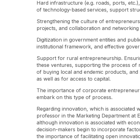
Hard infrastructure (e.g. roads, ports, etc.)
of technology-based services, support stru
Strengthening the culture of entrepreneur
projects, and collaboration and networking 
Digitization in government entities and publi
institutional framework, and effective go
Support for rural entrepreneurship. Ensurin
these ventures, supporting the process of
of buying local and endemic products, and 
as well as for access to capital.
The importance of corporate entrepreneursh
embark on this type of process.
Regarding innovation, which is associated 
professor in the Marketing Department at EA
although innovation is associated with eco
decision-makers begin to incorporate facto
the importance of facilitating open innovat