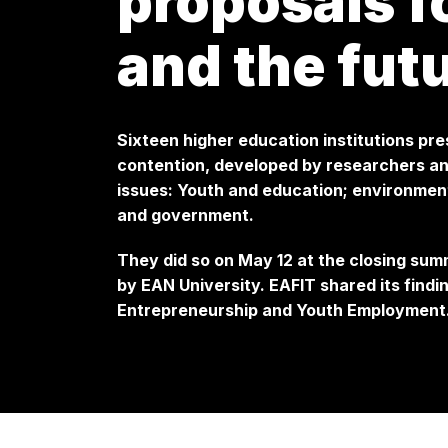
proposals 
and the fut
Sixteen higher education institutions pr
contention, developed by researchers and
issues: Youth and education; environmen
and government.
They did so on May 12 at the closing sum
by EAN University. EAFIT shared its findin
Entrepreneurship and Youth Employment