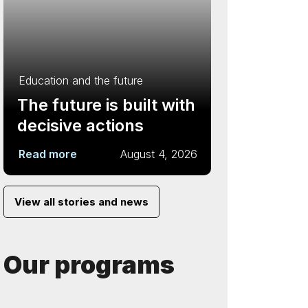
Education and the future
The future is built with
decisive actions
Read more
August 4, 2026
View all stories and news
Our programs