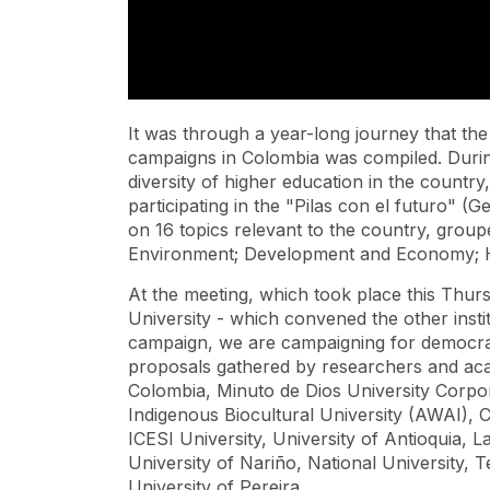
It was through a year-long journey that the 
campaigns in Colombia was compiled. Durin
diversity of higher education in the country
participating in the "Pilas con el futuro" 
on 16 topics relevant to the country, group
Environment; Development and Economy; He
At the meeting, which took place this Thurs
University - which convened the other institu
campaign, we are campaigning for democracy
proposals gathered by researchers and aca
Colombia, Minuto de Dios University Corpor
Indigenous Biocultural University (AWAI), C
ICESI University, University of Antioquia, L
University of Nariño, National University,
University of Pereira.