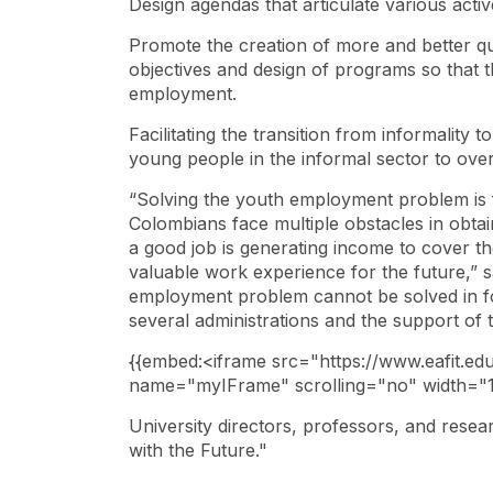
Design agendas that articulate various acti
Promote the creation of more and better qua
objectives and design of programs so that t
employment.
Facilitating the transition from informality t
young people in the informal sector to ov
“Solving the youth employment problem is f
Colombians face multiple obstacles in obta
a good job is generating income to cover the
valuable work experience for the future,” 
employment problem cannot be solved in fou
several administrations and the support of t
​{{embed:<iframe src="https://www.eafit.ed
name="myIFrame" scrolling="no" width="
University directors, professors, and resea
with the Future."