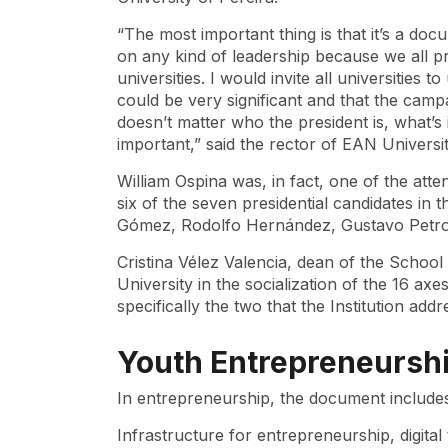
“The most important thing is that it’s a docu
on any kind of leadership because we all p
universities. I would invite all universities 
could be very significant and that the campa
doesn’t matter who the president is, what’s
important,” said the rector of EAN Universit
William Ospina was, in fact, one of the atte
six of the seven presidential candidates in 
Gómez, Rodolfo Hernández, Gustavo Petro
Cristina Vélez Valencia, dean of the School
University in the socialization of the 16 axe
specifically the two that the Institution a
Youth Entrepreneursh
In entrepreneurship, the document include
Infrastructure for entrepreneurship, digita