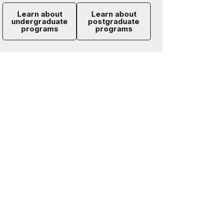
Learn about
Learn about
undergraduate
postgraduate
programs
programs