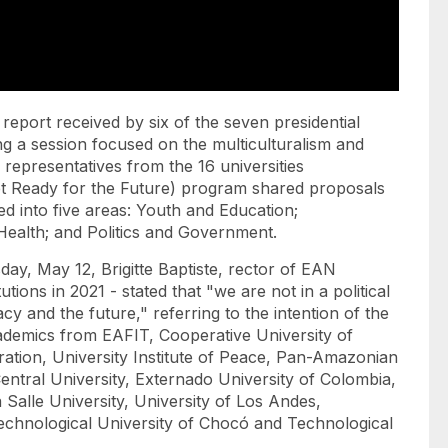
report received by six of the seven presidential
g a session focused on the multiculturalism and
, representatives from the 16 universities
(Get Ready for the Future) program shared proposals
ed into five areas: Youth and Education;
alth; and Politics and Government.
day, May 12, Brigitte Baptiste, rector of EAN
tions in 2021 - stated that "we are not in a political
 and the future," referring to the intention of the
demics from EAFIT, Cooperative University of
ation, University Institute of Peace, Pan-Amazonian
entral University, Externado University of Colombia,
a Salle University, University of Los Andes,
 Technological University of Chocó and Technological