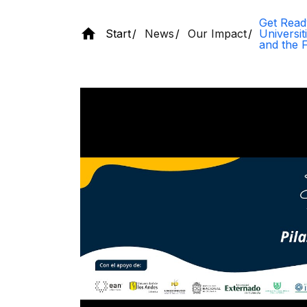
Get Read
Start
News
Our Impact
Universi
and the 