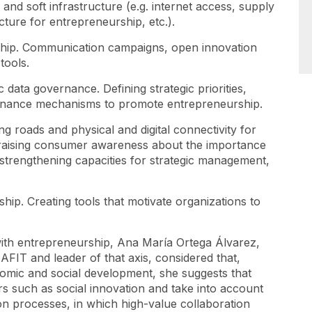
, and soft infrastructure (e.g. internet access, supply
cture for entrepreneurship, etc.).
ship. Communication campaigns, open innovation
tools.
c data governance. Defining strategic priorities,
vernance mechanisms to promote entrepreneurship.
g roads and physical and digital connectivity for
 raising consumer awareness about the importance
strengthening capacities for strategic management,
ip. Creating tools that motivate organizations to
with entrepreneurship, Ana María Ortega Álvarez,
FIT and leader of that axis, considered that,
nomic and social development, she suggests that
rs such as social innovation and take into account
ion processes, in which high-value collaboration