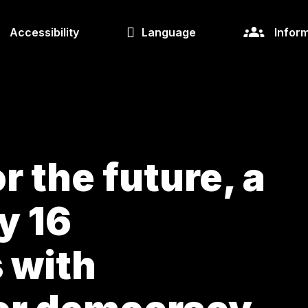
Accessibility
Language
Inform
r the future, a
y 16
s with