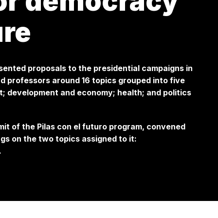
for democracy
ure
esented proposals to the presidential campaigns in
 professors around 16 topics grouped into five
t; development and economy; health; and politics
mit of the Pilas con el futuro program, convened
gs on the two topics assigned to it:
.