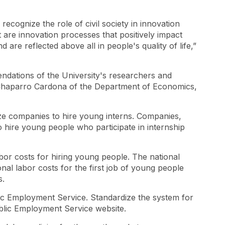
y recognize the role of civil society in innovation
st are innovation processes that positively impact
are reflected above all in people's quality of life,”
dations of the University's researchers and
Chaparro Cardona of the Department of Economics,
ze companies to hire young interns. Companies,
 hire young people who participate in internship
bor costs for hiring young people. The national
nal labor costs for the first job of young people
s.
ic Employment Service. Standardize the system for
blic Employment Service website.