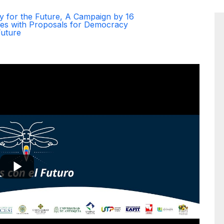
y for the Future, A Campaign by 16
ties with Proposals for Democracy
Future