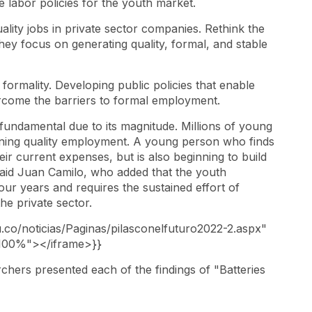
ve labor policies for the youth market.
lity jobs in private sector companies. Rethink the
hey focus on generating quality, formal, and stable
o formality. Developing public policies that enable
ercome the barriers to formal employment.
undamental due to its magnitude. Millions of young
ining quality employment. A young person who finds
ir current expenses, but is also beginning to build
said Juan Camilo, who added that the youth
r years and requires the sustained effort of
he private sector.
u.co/noticias/Paginas/pilasconelfuturo2022-2.aspx"
100%"></iframe>}}
rchers presented each of the findings of "Batteries