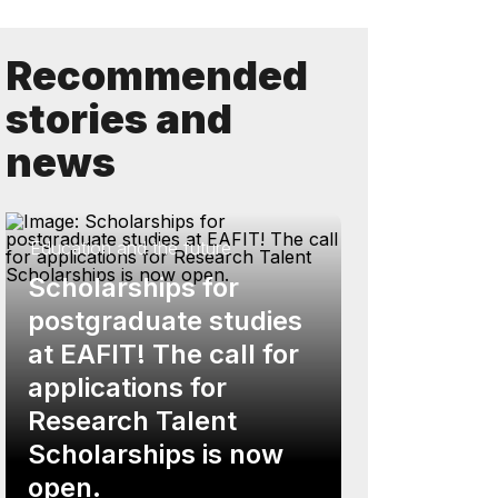
Recommended
stories and
news
Education and the future
Scholarships for
postgraduate studies
at EAFIT! The call for
applications for
Research Talent
Scholarships is now
open.