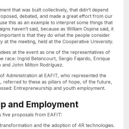
ment that was built collectively, that didn’t depend
roposed, debated, and made a great effort from our
to use this as an example to interpret some things that
igns haven’t said, because as William Ospina said, it
 important is that they do what the people consider
y at the meeting, held at the Cooperative University.
ndees at the event as one of the representatives of
the race: Ingrid Betancourt, Sergio Fajardo, Enrique
 and John Milton Rodríguez.
 of Administration at EAFIT, who represented the
s, referred to these as pillars of hope, of the future,
ddressed: Entrepreneurship and youth employment.
ip and Employment
s five proposals from EAFIT:
l transformation and the adoption of 4R technologies.