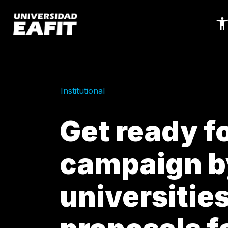
Skip
to
main
content
Institutional
Get ready fo
campaign b
universitie