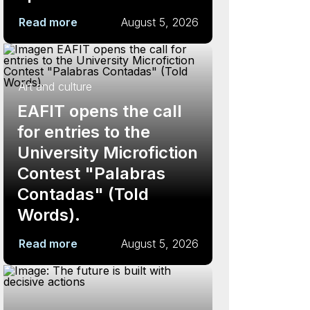
Read more
August 5, 2026
Art and culture
EAFIT opens the call
for entries to the
University Microfiction
Contest "Palabras
Contadas" (Told
Words).
Read more
August 5, 2026