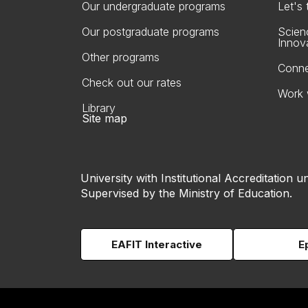
Our undergraduate programs
Let's
Our postgraduate programs
Scien
Innov
Other programs
Conne
Check out our rates
Work 
Library
Site map
University with Institutional Accreditation un
Supervised by the Ministry of Education.
EAFIT Interactive
E