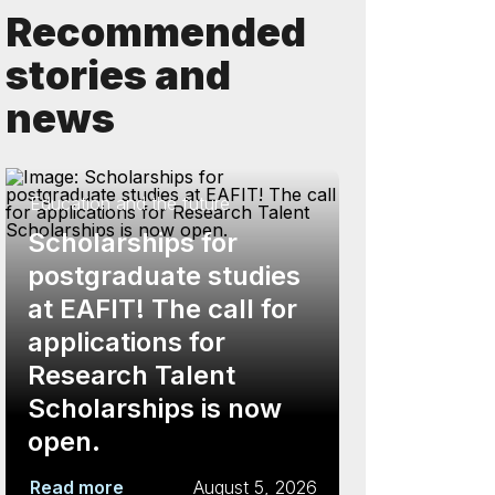
Recommended
stories and
news
Education and the future
Scholarships for
postgraduate studies
at EAFIT! The call for
applications for
Research Talent
Scholarships is now
open.
Read more
August 5, 2026