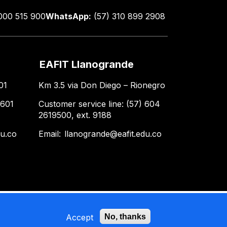
000 515 900
WhatsApp:
(57) 310 899 2908
EAFIT Llanogrande
01
Km 3.5 via Don Diego – Rionegro
 601
Customer service line: (57) 604
2619500, ext. 9188
du.co
Email:
llanogrande@eafit.edu.co
Accept
No, thanks