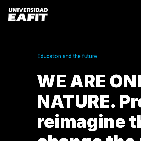
Skip
to
main
content
Education and the future
WE ARE ON
NATURE. Pr
reimagine t