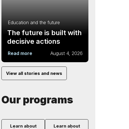
Education and the future
The future is built with
decisive actions
Read more
August 4, 2026
View all stories and news
Our programs
Learn about
Learn about