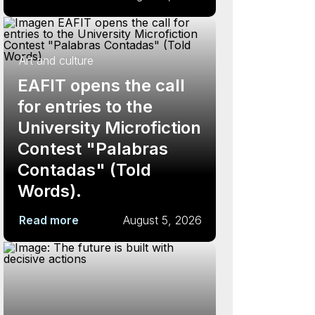
Art and culture
EAFIT opens the call
for entries to the
University Microfiction
Contest "Palabras
Contadas" (Told
Words).
Read more
August 5, 2026