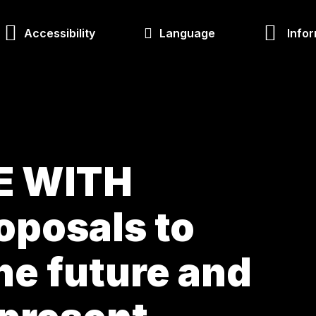
Accessibility
Language
Infor
E WITH
oposals to
he future and