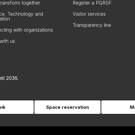
 transform together
Register a PQRSF
ce, Technology and
Visitor services
ation
Transparency line
cting with organizations
with us
til 2036.
pik
Space reservation
Ma