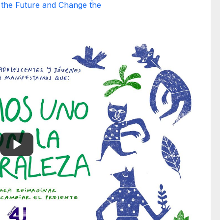
 the Future and Change the