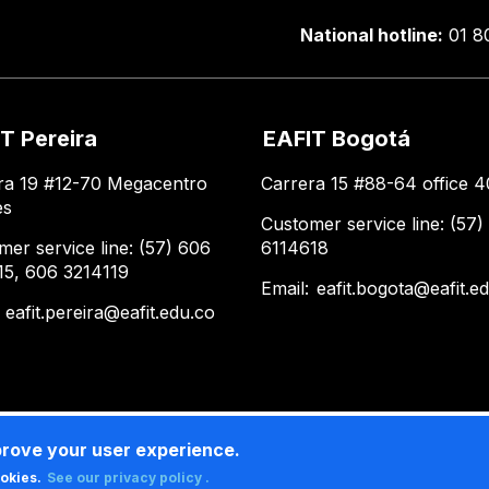
National hotline:
01 8
T Pereira
EAFIT Bogotá
ra 19 #12-70 Megacentro
Carrera 15 #88-64 office 4
es
Customer service line: (57)
mer service line: (57) 606
6114618
15, 606 3214119
Email:
eafit.bogota@eafit.e
:
eafit.pereira@eafit.edu.co
prove your user experience.
ookies.
See our privacy policy .