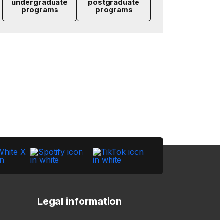
undergraduate
postgraduate
programs
programs
Legal information