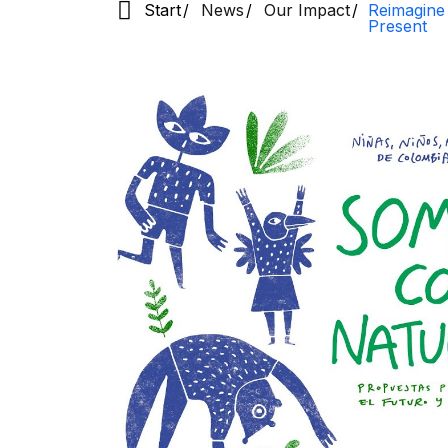
Start
News
Our Impact
Reimagine
Present