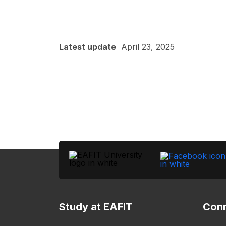
Latest update
April 23, 2025
Study at EAFIT
Conn