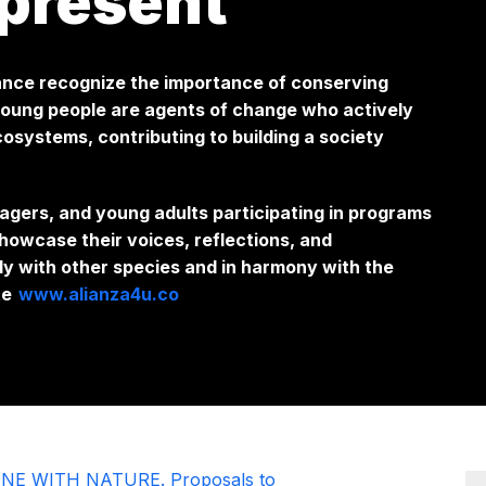
present
iance recognize the importance of conserving
 young people are agents of change who actively
cosystems, contributing to building a society
agers, and young adults participating in programs
showcase their voices, reflections, and
ly with other species and in harmony with the
te
www.alianza4u.co
NE WITH NATURE. Proposals to