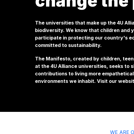
change the 
The universities that make up the 4U All
biodiversity. We know that children and
participate in protecting our country's e
committed to sustainability.
The Manifesto, created by children, teen
at the 4U Alliance universities, seeks to 
contributions to living more empathetical
environments we inhabit. Visit our websi
WE ARE O