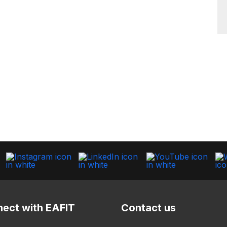
ect with EAFIT
Contact us