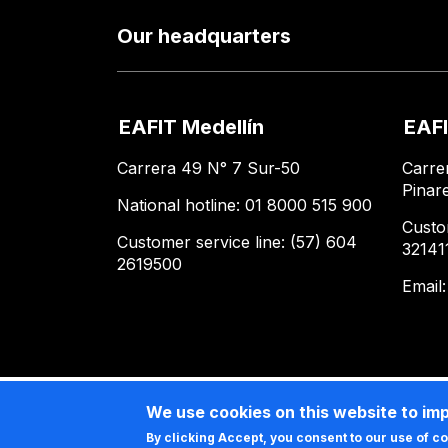
Our headquarters
EAFIT Medellín
EAFI
Carrera 49 N° 7 Sur-50
Carre
Pinar
National hotline: 01 8000 515 900
Custo
Customer service line: (57) 604
32141
2619500
Email
We use cookies on this website to im
By clicking Accept, you consent to our use of c