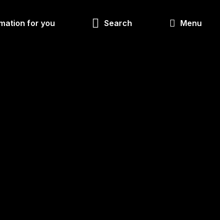
Look
mation for you
Search
Menu
for