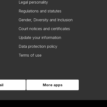
Legal personality
Regulations and statutes
Gender, Diversity and Inclusion
Court notices and certificates
Update your information
Data protection policy
Terms of use
il
More apps