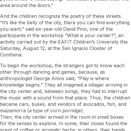
area around the doors."
And the children recognize the poetry of these streets.
“It’s like the belly of the city, there you can find everything
you want,” said six-year-old David Pino, one of the
participants in the workshop “What is your center?”, an
activity carried out by the EAFIT Children’s University this
Saturday, August 12, at the San Ignacio Cloister of
Comfama.
To begin the workshop, the strangers got to know each
other through dancing and games, because, as
anthropologist George Amos said, “Play is where
knowledge begins.” They all imagined a villager arriving in
the city center and, between songs, they had to interrupt
the music with a sound from that place. Thus, the children
became cars, buses, and vendors of avocados, fish, and
mazamorra (a type of corn porridge).
Then, the city center arrived in the room in small boxes
for the senses to explore. In some, their noses found the
scent of coffee or aromatic herbs; in others, their hands