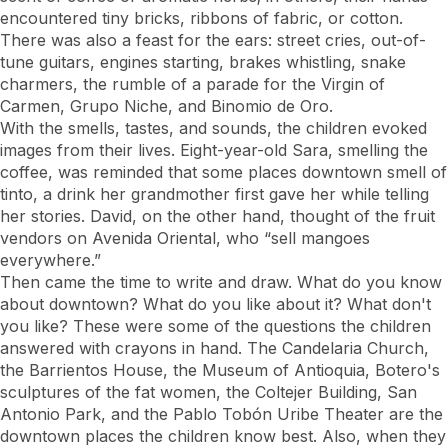
encountered tiny bricks, ribbons of fabric, or cotton.
There was also a feast for the ears: street cries, out-of-
tune guitars, engines starting, brakes whistling, snake
charmers, the rumble of a parade for the Virgin of
Carmen, Grupo Niche, and Binomio de Oro.
With the smells, tastes, and sounds, the children evoked
images from their lives. Eight-year-old Sara, smelling the
coffee, was reminded that some places downtown smell of
tinto, a drink her grandmother first gave her while telling
her stories. David, on the other hand, thought of the fruit
vendors on Avenida Oriental, who “sell mangoes
everywhere.”
Then came the time to write and draw. What do you know
about downtown? What do you like about it? What don't
you like? These were some of the questions the children
answered with crayons in hand. The Candelaria Church,
the Barrientos House, the Museum of Antioquia, Botero's
sculptures of the fat women, the Coltejer Building, San
Antonio Park, and the Pablo Tobón Uribe Theater are the
downtown places the children know best. Also, when they