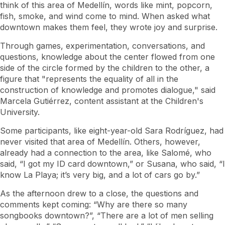
think of this area of ​​Medellín, words like mint, popcorn,
fish, smoke, and wind come to mind. When asked what
downtown makes them feel, they wrote joy and surprise.
Through games, experimentation, conversations, and
questions, knowledge about the center flowed from one
side of the circle formed by the children to the other, a
figure that "represents the equality of all in the
construction of knowledge and promotes dialogue," said
Marcela Gutiérrez, content assistant at the Children's
University.
Some participants, like eight-year-old Sara Rodríguez, had
never visited that area of ​​Medellín. Others, however,
already had a connection to the area, like Salomé, who
said, “I got my ID card downtown,” or Susana, who said, “I
know La Playa; it’s very big, and a lot of cars go by.”
As the afternoon drew to a close, the questions and
comments kept coming: “Why are there so many
songbooks downtown?”, “There are a lot of men selling