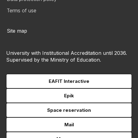
Terms of use
Site map
University with Institutional Accreditation until 2036.
Supervised by the Ministry of Education.
EAFIT Interactive
Epik
Space reservation
Mail