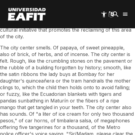
Skip
•The Children's University led the workshop "What is your
to
center?", which took place this Saturday, August 12, at the
main
San Ignacio Cloister.
content
•The event was part of "Walk to the Center," a social and
cultural initiative that promotes the reclaiming of this area
of ​​the city.
The city center smells. Of papaya, of sweet pineapple,
also of brick, of herbs, and of incense. The city center is
felt. Rough, like the crumbling stones on the pavement or
the rubble of a building forgotten by history; smooth, like
the satin ribbons the lady buys at Bombay for her
daughter's quinceañera or the tram handrails the mother
clings to, which the child then holds onto to avoid falling;
or fuzzy, like the Ecuadorian blankets with tigers and
pandas sunbathing in Maturín or the fibers of a ripe
mango that get tangled in your teeth. The city center also
has sounds. Of "a liter of ice cream for only two thousand
pesos," of car horns, of timbalera salsa, of megaphones
offering five tangerines for a thousand, of the Metro
police officer's voice saying, "Sir/Madam, please clear the