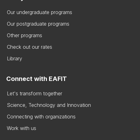
Our undergraduate programs
Our postgraduate programs
Other programs
Check out our rates
Library
Connect with EAFIT
Let's transform together
Science, Technology and Innovation
Connecting with organizations
Work with us