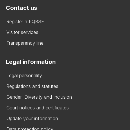
Contact us
Register a PQRSF
Visitor services
Transparency line
Legal information
Legal personality
Regulations and statutes
Gender, Diversity and Inclusion
Court notices and certificates
Update your information
Data protection policy