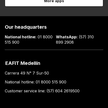
More apps
Our headquarters
National hotline:
01 8000
WhatsApp:
(57) 310
515 900
899 2908
EAFIT Medellín
Carrera 49 N° 7 Sur-50
National hotline: 01 8000 515 900
Customer service line: (57) 604 2619500