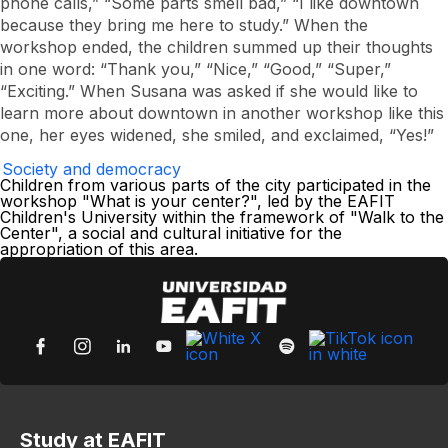
phone calls,” “Some parts smell bad,” “I like downtown
because they bring me here to study.” When the
workshop ended, the children summed up their thoughts
in one word: “Thank you,” “Nice,” “Good,” “Super,”
“Exciting.” When Susana was asked if she would like to
learn more about downtown in another workshop like this
one, her eyes widened, she smiled, and exclaimed, “Yes!”
Society and democracy
Children from various parts of the city participated in the
workshop "What is your center?", led by the EAFIT
Children's University within the framework of "Walk to the
Center", a social and cultural initiative for the
appropriation of this area.
Study at EAFIT