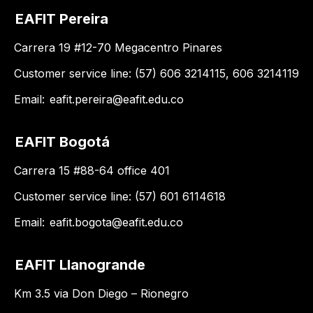
EAFIT Pereira
Carrera 19 #12-70 Megacentro Pinares
Customer service line: (57) 606 3214115, 606 3214119
Email:
eafit.pereira@eafit.edu.co
EAFIT Bogotá
Carrera 15 #88-64 office 401
Customer service line: (57) 601 6114618
Email:
eafit.bogota@eafit.edu.co
EAFIT Llanogrande
Km 3.5 via Don Diego – Rionegro