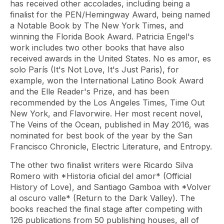
has received other accolades, including being a
finalist for the PEN/Hemingway Award, being named
a Notable Book by The New York Times, and
winning the Florida Book Award. Patricia Engel's
work includes two other books that have also
received awards in the United States. No es amor, es
solo París (It's Not Love, It's Just Paris), for
example, won the International Latino Book Award
and the Elle Reader's Prize, and has been
recommended by the Los Angeles Times, Time Out
New York, and Flavorwire. Her most recent novel,
The Veins of the Ocean, published in May 2016, was
nominated for best book of the year by the San
Francisco Chronicle, Electric Literature, and Entropy.
The other two finalist writers were Ricardo Silva
Romero with *Historia oficial del amor* (Official
History of Love), and Santiago Gamboa with *Volver
al oscuro valle* (Return to the Dark Valley). The
books reached the final stage after competing with
126 publications from 50 publishing houses, all of