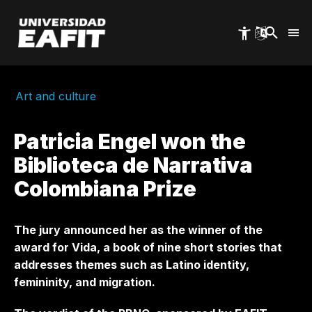
Skip
to
main
content
Art and culture
Patricia Engel won the
Biblioteca de Narrativa
Colombiana Prize
The jury announced her as the winner of the
award for Vida, a book of nine short stories that
addresses themes such as Latino identity,
femininity, and migration.