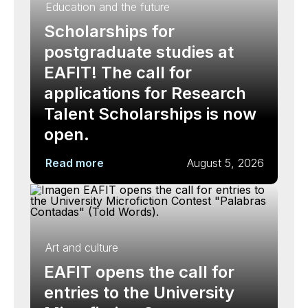
Education and the future
Scholarships for
postgraduate studies at
EAFIT! The call for
applications for Research
Talent Scholarships is now
open.
Read more
August 5, 2026
Art and culture
EAFIT opens the call for
entries to the University