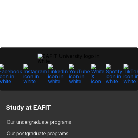
Study at EAFIT
Our undergraduate programs
Our postgraduate programs