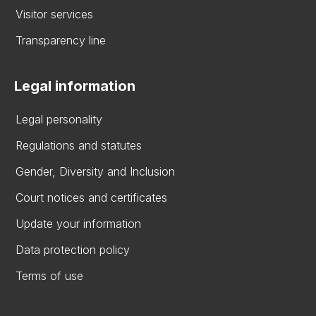
Visitor services
Transparency line
Legal information
Legal personality
Regulations and statutes
Gender, Diversity and Inclusion
Court notices and certificates
Update your information
Data protection policy
Terms of use