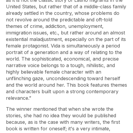
as it is not the classic story of Latino migrants in the
United States, but rather that of a middle-class family
already settled in the country, whose problems do
not revolve around the predictable and oft-told
themes of crime, addiction, unemployment,
immigration issues, etc., but rather around an almost
existential maladjustment, especially on the part of its
female protagonist. Vida is simultaneously a period
portrait of a generation and a way of relating to the
world. The sophisticated, economical, and precise
narrative voice belongs to a tough, nihilistic, and
highly believable female character with an
unflinching gaze, uncondescending toward herself
and the world around her. This book features themes
and characters built upon a strong contemporary
relevance.”
The winner mentioned that when she wrote the
stories, she had no idea they would be published
because, as is the case with many writers, the first
book is written for oneself; it's a very intimate,