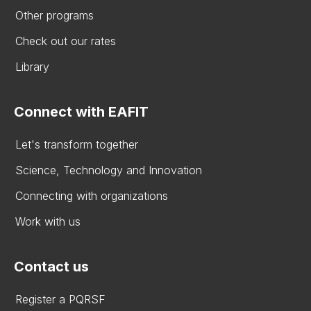
Other programs
Check out our rates
Library
Connect with EAFIT
Let's transform together
Science, Technology and Innovation
Connecting with organizations
Work with us
Contact us
Register a PQRSF