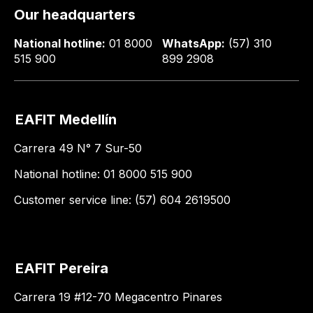
Our headquarters
National hotline:
01 8000
WhatsApp:
(57) 310
515 900
899 2908
EAFIT Medellín
Carrera 49 N° 7 Sur-50
National hotline: 01 8000 515 900
Customer service line: (57) 604 2619500
EAFIT Pereira
Carrera 19 #12-70 Megacentro Pinares