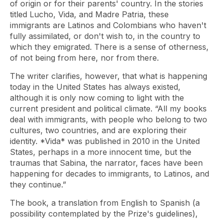
of origin or for their parents' country. In the stories
titled Lucho, Vida, and Madre Patria, these
immigrants are Latinos and Colombians who haven't
fully assimilated, or don't wish to, in the country to
which they emigrated. There is a sense of otherness,
of not being from here, nor from there.
The writer clarifies, however, that what is happening
today in the United States has always existed,
although it is only now coming to light with the
current president and political climate. “All my books
deal with immigrants, with people who belong to two
cultures, two countries, and are exploring their
identity. *Vida* was published in 2010 in the United
States, perhaps in a more innocent time, but the
traumas that Sabina, the narrator, faces have been
happening for decades to immigrants, to Latinos, and
they continue.”
The book, a translation from English to Spanish (a
possibility contemplated by the Prize's guidelines),