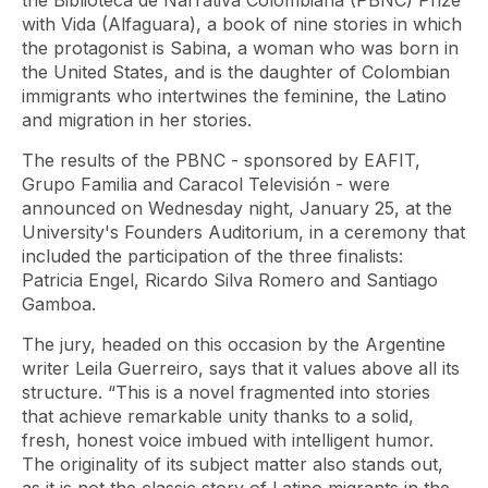
the Biblioteca de Narrativa Colombiana (PBNC) Prize
with Vida (Alfaguara), a book of nine stories in which
the protagonist is Sabina, a woman who was born in
the United States, and is the daughter of Colombian
immigrants who intertwines the feminine, the Latino
and migration in her stories.
The results of the PBNC - sponsored by EAFIT,
Grupo Familia and Caracol Televisión - were
announced on Wednesday night, January 25, at the
University's Founders Auditorium, in a ceremony that
included the participation of the three finalists:
Patricia Engel, Ricardo Silva Romero and Santiago
Gamboa.
The jury, headed on this occasion by the Argentine
writer Leila Guerreiro, says that it values ​​above all its
structure. “This is a novel fragmented into stories
that achieve remarkable unity thanks to a solid,
fresh, honest voice imbued with intelligent humor.
The originality of its subject matter also stands out,