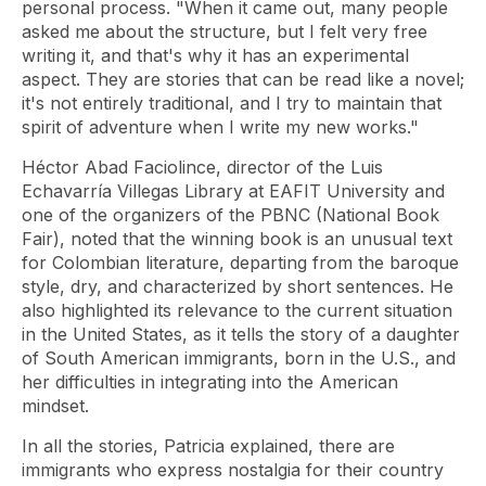
personal process. "When it came out, many people
asked me about the structure, but I felt very free
writing it, and that's why it has an experimental
aspect. They are stories that can be read like a novel;
it's not entirely traditional, and I try to maintain that
spirit of adventure when I write my new works."
Héctor Abad Faciolince, director of the Luis
Echavarría Villegas Library at EAFIT University and
one of the organizers of the PBNC (National Book
Fair), noted that the winning book is an unusual text
for Colombian literature, departing from the baroque
style, dry, and characterized by short sentences. He
also highlighted its relevance to the current situation
in the United States, as it tells the story of a daughter
of South American immigrants, born in the U.S., and
her difficulties in integrating into the American
mindset.
In all the stories, Patricia explained, there are
immigrants who express nostalgia for their country