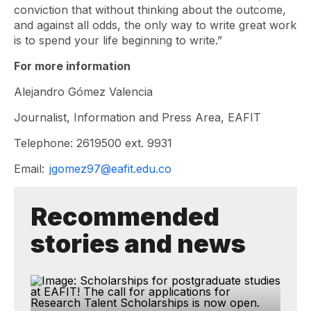
conviction that without thinking about the outcome,
and against all odds, the only way to write great work
is to spend your life beginning to write.”
For more information
Alejandro Gómez Valencia
Journalist, Information and Press Area, EAFIT
Telephone: 2619500 ext. 9931
Email:
jgomez97@eafit.edu.co
Recommended
stories and news