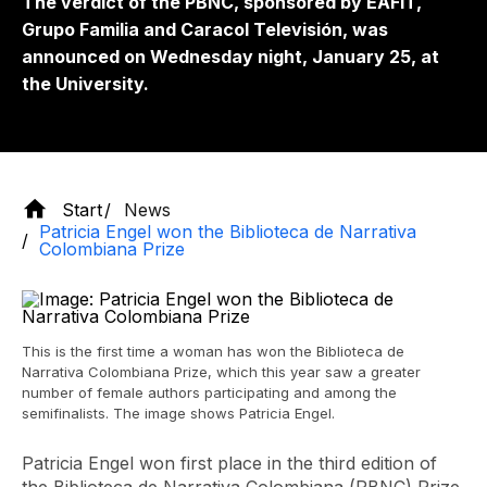
The verdict of the PBNC, sponsored by EAFIT,
Grupo Familia and Caracol Televisión, was
announced on Wednesday night, January 25, at
the University.
Start
News
Patricia Engel won the Biblioteca de Narrativa
Colombiana Prize
This is the first time a woman has won the Biblioteca de
Narrativa Colombiana Prize, which this year saw a greater
number of female authors participating and among the
semifinalists. The image shows Patricia Engel.
Patricia Engel won first place in the third edition of