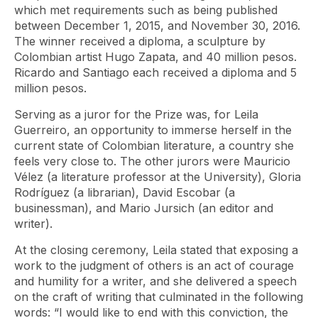
which met requirements such as being published
between December 1, 2015, and November 30, 2016.
The winner received a diploma, a sculpture by
Colombian artist Hugo Zapata, and 40 million pesos.
Ricardo and Santiago each received a diploma and 5
million pesos.
Serving as a juror for the Prize was, for Leila
Guerreiro, an opportunity to immerse herself in the
current state of Colombian literature, a country she
feels very close to. The other jurors were Mauricio
Vélez (a literature professor at the University), Gloria
Rodríguez (a librarian), David Escobar (a
businessman), and Mario Jursich (an editor and
writer).
At the closing ceremony, Leila stated that exposing a
work to the judgment of others is an act of courage
and humility for a writer, and she delivered a speech
on the craft of writing that culminated in the following
words: “I would like to end with this conviction, the