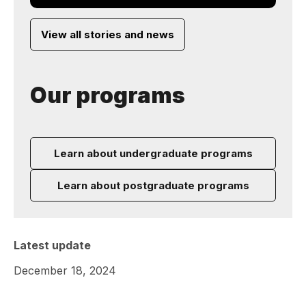
View all stories and news
Our programs
Learn about undergraduate programs
Learn about postgraduate programs
Latest update
December 18, 2024