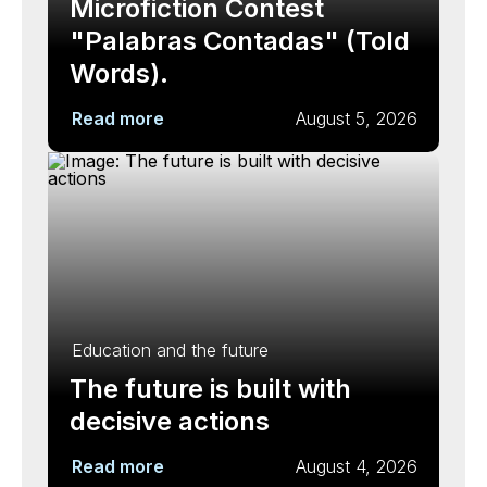
Microfiction Contest
"Palabras Contadas" (Told
Words).
Read more
August 5, 2026
Education and the future
The future is built with
decisive actions
Read more
August 4, 2026