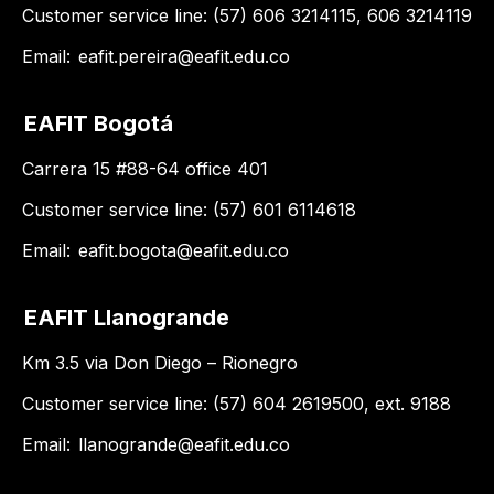
Customer service line: (57) 606 3214115, 606 3214119
Email:
eafit.pereira@eafit.edu.co
EAFIT Bogotá
Carrera 15 #88-64 office 401
Customer service line: (57) 601 6114618
Email:
eafit.bogota@eafit.edu.co
EAFIT Llanogrande
Km 3.5 via Don Diego – Rionegro
Customer service line: (57) 604 2619500, ext. 9188
Email:
llanogrande@eafit.edu.co