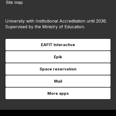
Site map
University with Institutional Accreditation until 2036.
Supervised by the Ministry of Education.
EAFIT Interactive
Epik
Space reservation
Mail
More apps