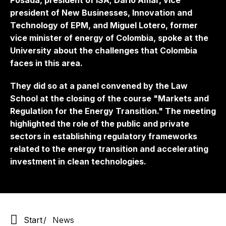
Posada, president of ISA; Darío Amar, vice
president of New Businesses, Innovation and
Technology of EPM, and Miguel Lotero, former
vice minister of energy of Colombia, spoke at the
University about the challenges that Colombia
faces in this area.
They did so at a panel convened by the Law
School at the closing of the course "Markets and
Regulation for the Energy Transition." The meeting
highlighted the role of the public and private
sectors in establishing regulatory frameworks
related to the energy transition and accelerating
investment in clean technologies.
Start
News