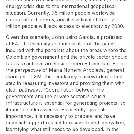
energy crisis due to the international geopolitical
situation. Currently, 75 million people worldwide
cannot afford energy, and it is estimated that 670
million people will lack access to electricity by 2030.
Given this scenario, John Jairo García, a professor
at EAFIT University and moderator of the panel,
inquired with the panelists about the areas where the
Colombian government and the private sector should
focus to achieve an efficient energy transition. From
the perspective of María Nohemí Arboleda, general
manager of XM, the regulatory framework is a first
step in reassuring investors and providing them with
clear pathways. “Coordination between the
government and the private sector is crucial.
Infrastructure is essential for generating projects, so
it must be addressed very carefully, given its
importance. It is necessary to prepare and have
financial support related to research and innovation,
identifying what still needs to be developed. In the