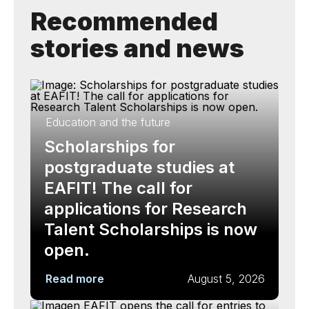
Recommended
stories and news
Education and the future
Scholarships for
postgraduate studies at
EAFIT! The call for
applications for Research
Talent Scholarships is now
open.
Read more
August 5, 2026