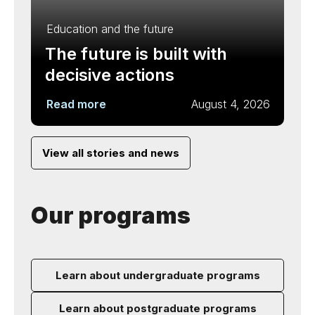
Education and the future
The future is built with
decisive actions
Read more
August 4, 2026
View all stories and news
Our programs
Learn about undergraduate programs
Learn about postgraduate programs