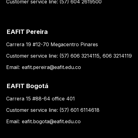
Customer service line: (57) 604 2619500
EAFIT Pereira
Carrera 19 #12-70 Megacentro Pinares
Customer service line: (57) 606 3214115, 606 3214119
Email:
eafit.pereira@eafit.edu.co
EAFIT Bogotá
Carrera 15 #88-64 office 401
Customer service line: (57) 601 6114618
Email:
eafit.bogota@eafit.edu.co