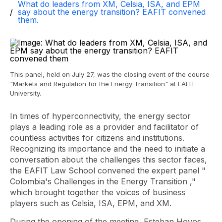
What do leaders from XM, Celsia, ISA, and EPM
say about the energy transition? EAFIT convened
them.
This panel, held on July 27, was the closing event of the course
"Markets and Regulation for the Energy Transition" at EAFIT
University.
In times of hyperconnectivity, the energy sector
plays a leading role as a provider and facilitator of
countless activities for citizens and institutions.
Recognizing its importance and the need to initiate a
conversation about the challenges this sector faces,
the EAFIT Law School convened the expert panel "
Colombia's Challenges in the Energy Transition
,"
which brought together the voices of business
players such as Celsia, ISA, EPM, and XM.
During the opening of the meeting, Esteban Hoyos