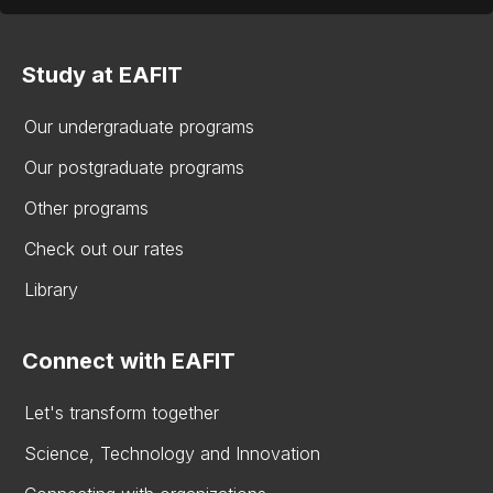
Study at EAFIT
Our undergraduate programs
Our postgraduate programs
Other programs
Check out our rates
Library
Connect with EAFIT
Let's transform together
Science, Technology and Innovation