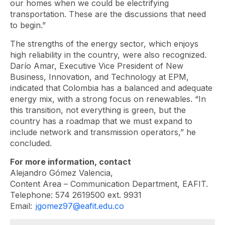
our homes when we could be electrifying
transportation. These are the discussions that need
to begin.”
The strengths of the energy sector, which enjoys
high reliability in the country, were also recognized.
Darío Amar, Executive Vice President of New
Business, Innovation, and Technology at EPM,
indicated that Colombia has a balanced and adequate
energy mix, with a strong focus on renewables. “In
this transition, not everything is green, but the
country has a roadmap that we must expand to
include network and transmission operators,” he
concluded.
For more information, contact
Alejandro Gómez Valencia,
Content Area – Communication Department, EAFIT.
Telephone: 574 2619500 ext. 9931
Email:
jgomez97@eafit.edu.co