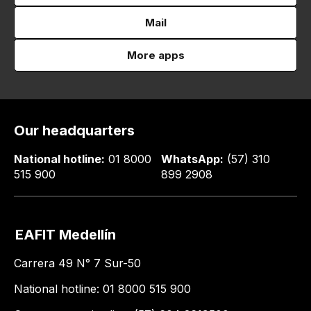
Mail
More apps
Our headquarters
National hotline:
01 8000
WhatsApp:
(57) 310
515 900
899 2908
EAFIT Medellín
Carrera 49 N° 7 Sur-50
National hotline: 01 8000 515 900