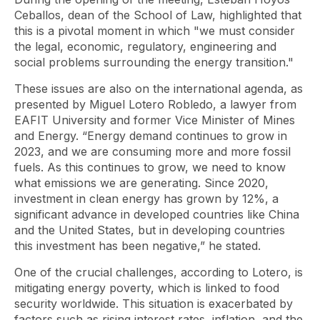
Ceballos, dean of the School of Law, highlighted that
this is a pivotal moment in which "we must consider
the legal, economic, regulatory, engineering and
social problems surrounding the energy transition."
These issues are also on the international agenda, as
presented by Miguel Lotero Robledo, a lawyer from
EAFIT University and former Vice Minister of Mines
and Energy. “Energy demand continues to grow in
2023, and we are consuming more and more fossil
fuels. As this continues to grow, we need to know
what emissions we are generating. Since 2020,
investment in clean energy has grown by 12%, a
significant advance in developed countries like China
and the United States, but in developing countries
this investment has been negative,” he stated.
One of the crucial challenges, according to Lotero, is
mitigating energy poverty, which is linked to food
security worldwide. This situation is exacerbated by
factors such as rising interest rates, inflation, and the