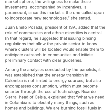
market sphere, the willingness to make these
investments, accompanied by incentives, is
paramount, since this market is the one called upon
to incorporate new technologies,” she stated.
Juan Emilio Posada, president of ISA, added that the
role of communities and ethnic minorities is central.
In that regard, he suggested that issuing binding
regulations that allow the private sector to know
where clusters will be located would enable them to
anticipate outreach to communities and initiate
preliminary contact with clear guidelines.
Among the analyses conducted by the panelists, it
was established that the energy transition in
Colombia is not limited to energy sources, but also
encompasses consumption, which must become
smarter through the use of technology. Ricardo
Sierra, head of Celsia, explained that “what we need
in Colombia is to electrify many things, such as
homes and buildings. We are burning fossil fuels in