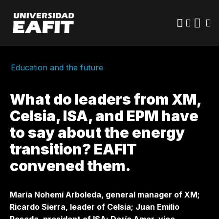
Skip
to
main
content
Education and the future
What do leaders from XM,
Celsia, ISA, and EPM have
to say about the energy
transition? EAFIT
convened them.
María Nohemí Arboleda, general manager of XM;
Ricardo Sierra, leader of Celsia; Juan Emilio