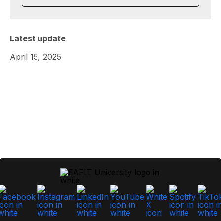
Latest update
April 15, 2025