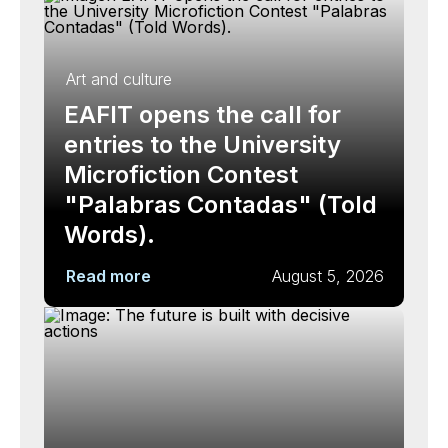
Art and culture
EAFIT opens the call for
entries to the University
Microfiction Contest
"Palabras Contadas" (Told
Words).
Read more
August 5, 2026