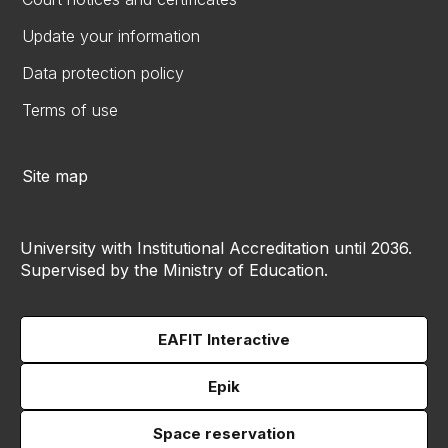
Update your information
Data protection policy
Terms of use
Site map
University with Institutional Accreditation until 2036.
Supervised by the Ministry of Education.
EAFIT Interactive
Epik
Space reservation