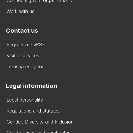
Connecting with organizations
Work with us
Contact us
Register a PQRSF
Visitor services
Transparency line
Legal information
Legal personality
Regulations and statutes
Gender, Diversity and Inclusion
Court notices and certificates