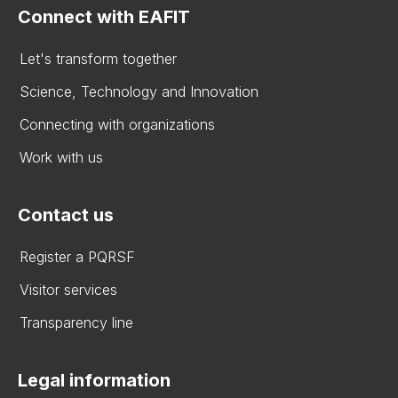
Connect with EAFIT
Let's transform together
Science, Technology and Innovation
Connecting with organizations
Work with us
Contact us
Register a PQRSF
Visitor services
Transparency line
Legal information