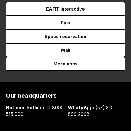
EAFIT Interactive
Epik
Space reservation
Mail
More apps
Our headquarters
National hotline:
01 8000
WhatsApp:
(57) 310
515 900
899 2908