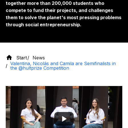
together more than 200,000 students who
compete to fund their projects, and challenges
them to solve the planet's most pressing problems
through social entrepreneurship.
Start
News
Valentina, Nicolás and Camila are Semifinalists in
the @hultprize Competition