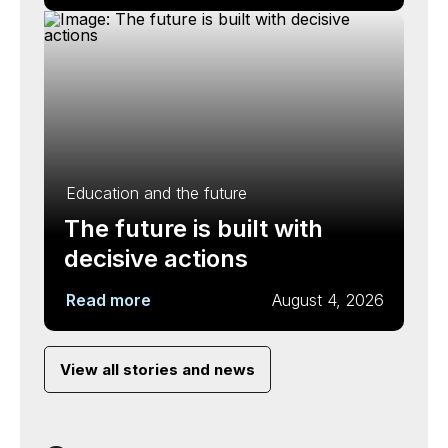
Education and the future
The future is built with
decisive actions
Read more
August 4, 2026
View all stories and news