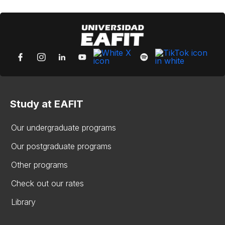
Study at EAFIT
Our undergraduate programs
Our postgraduate programs
Other programs
Check out our rates
Library