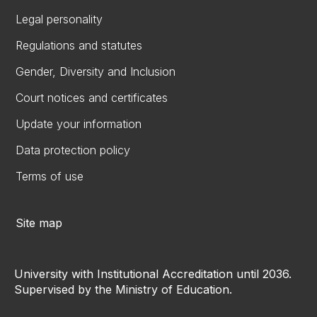
Legal personality
Regulations and statutes
Gender, Diversity and Inclusion
Court notices and certificates
Update your information
Data protection policy
Terms of use
Site map
University with Institutional Accreditation until 2036.
Supervised by the Ministry of Education.