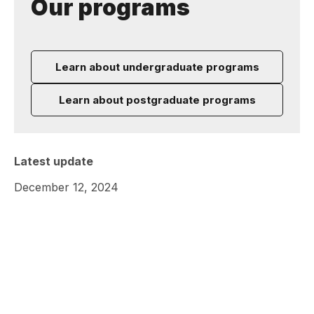
Our programs
Learn about undergraduate programs
Learn about postgraduate programs
Latest update
December 12, 2024