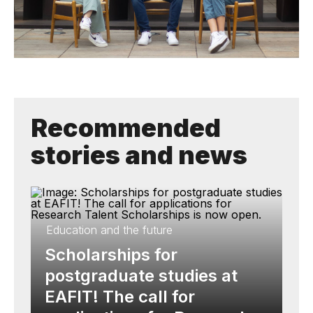
Recommended
stories and news
Education and the future
Scholarships for
postgraduate studies at
EAFIT! The call for