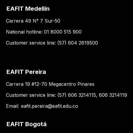
EAFIT Medellín
Carrera 49 N° 7 Sur-50
National hotline: 01 8000 515 900
Customer service line: (57) 604 2619500
EAFIT Pereira
Carrera 19 #12-70 Megacentro Pinares
Customer service line: (57) 606 3214115, 606 3214119
Email:
eafit.pereira@eafit.edu.co
EAFIT Bogotá