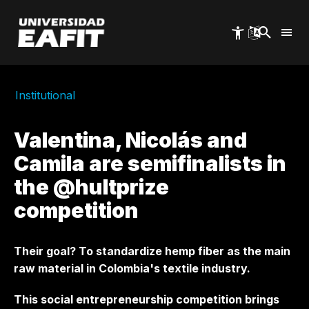
Skip
to
main
content
Institutional
Valentina, Nicolás and
Camila are semifinalists in
the @hultprize
competition
Their goal? To standardize hemp fiber as the main
raw material in Colombia's textile industry.
This social entrepreneurship competition brings