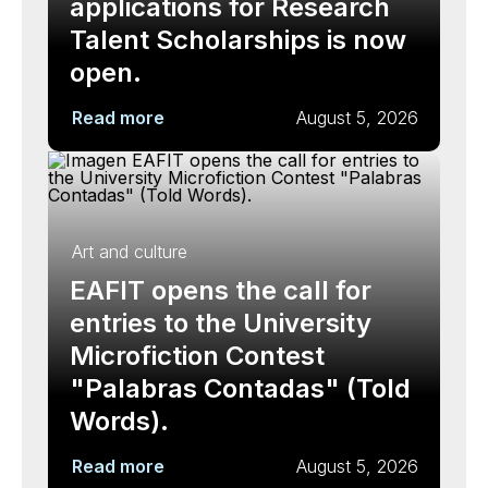
applications for Research
Talent Scholarships is now
open.
Read more
August 5, 2026
Art and culture
EAFIT opens the call for
entries to the University
Microfiction Contest
"Palabras Contadas" (Told
Words).
Read more
August 5, 2026