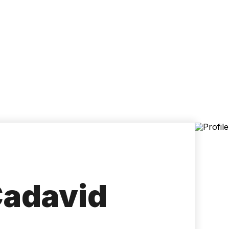
Accessibility
Language
Inform
Cadavid