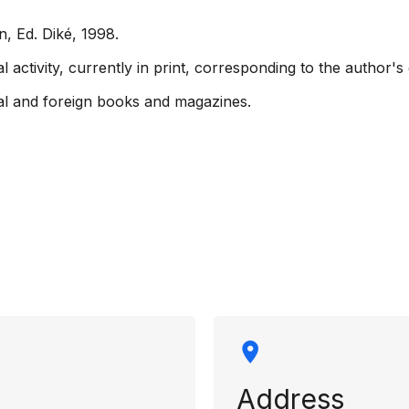
n, Ed. Diké, 1998.
ctivity, currently in print, corresponding to the author's 
onal and foreign books and magazines.
rmation
Address