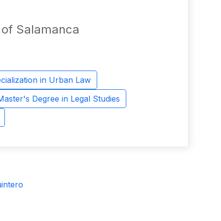
y of Salamanca
cialization in Urban Law
Master's Degree in Legal Studies
intero