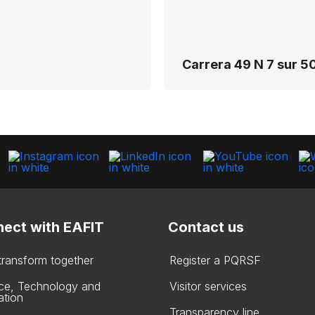
Carrera 49 N 7 sur 50
ect with EAFIT
Contact us
 transform together
Register a PQRSF
ce, Technology and
Visitor services
ation
Transparency line