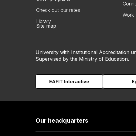
Conne
Check out our rates
Work 
Library
Site map
University with Institutional Accreditation un
Supervised by the Ministry of Education.
EAFIT Interactive
E
Our headquarters