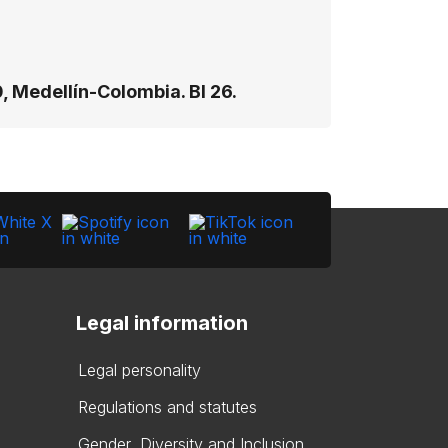
, Medellín-Colombia. Bl 26​.
Legal information
Legal personality
Regulations and statutes
Gender, Diversity and Inclusion