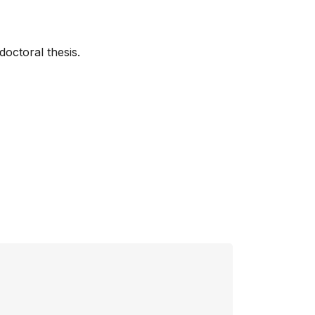
doctoral thesis.