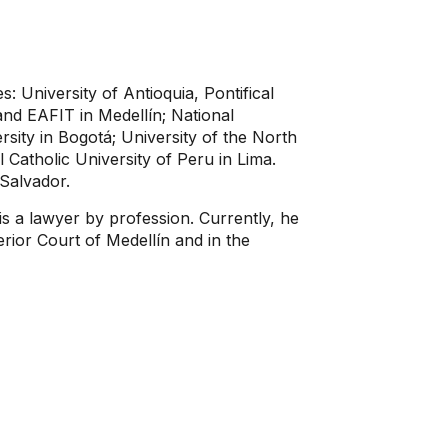
es: University of Antioquia, Pontifical
and EAFIT in Medellín; National
sity in Bogotá; University of the North
l Catholic University of Peru in Lima.
 Salvador.
s a lawyer by profession. Currently, he
erior Court of Medellín and in the