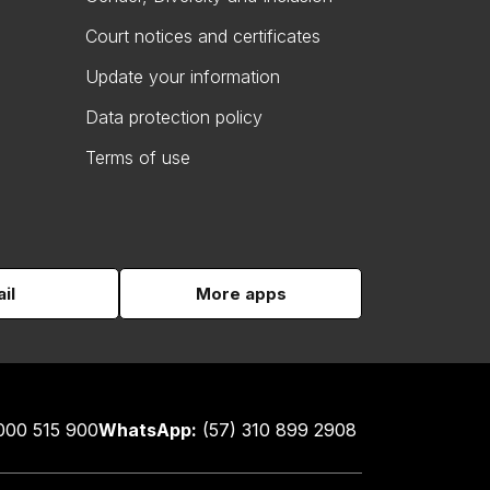
Court notices and certificates
Update your information
Data protection policy
Terms of use
il
More apps
000 515 900
WhatsApp:
(57) 310 899 2908