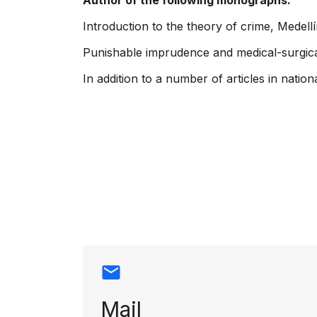
Author of the following monographs:
Introduction to the theory of crime, Medellí
Punishable imprudence and medical-surgical a
In addition to a number of articles in nati
Contact info
Mail