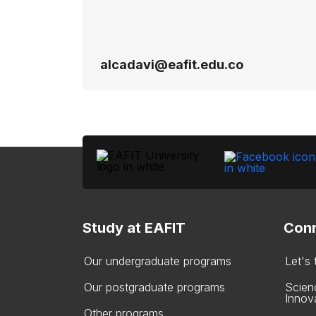
alcadavi@eafit.edu.co
Study at EAFIT
Conn
Our undergraduate programs
Let's
Our postgraduate programs
Scien
Innov
Other programs