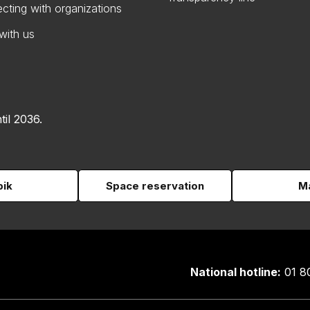
cting with organizations
with us
til 2036.
pik
Space reservation
Ma
National hotline:
01 8