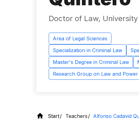
Doctor of Law, Universit
Area of ​​Legal Sciences
Specialization in Criminal Law
Spe
Master's Degree in Criminal Law
Research Group on Law and Power
Start
Teachers
Alfonso Cadavid Qu