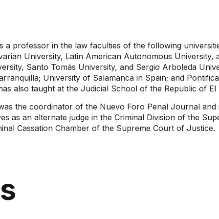
s a professor in the law faculties of the following universiti
varian University, Latin American Autonomous University, 
ersity, Santo Tomás University, and Sergio Arboleda Univer
arranquilla; University of Salamanca in Spain; and Pontifica
as also taught at the Judicial School of the Republic of El
was the coordinator of the Nuevo Foro Penal Journal and i
es as an alternate judge in the Criminal Division of the Sup
minal Cassation Chamber of the Supreme Court of Justice.
ns