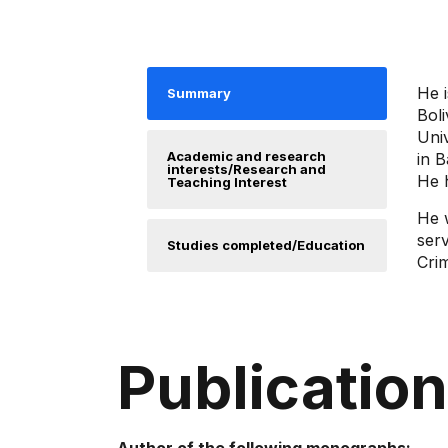
He i
Summary
Boli
Univ
Academic and research
in B
interests/Research and
He h
Teaching Interest
He 
serv
Studies completed/Education
Cri
Publicatio