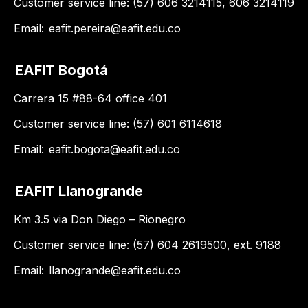
Customer service line: (57) 606 3214115, 606 3214119
Email:
eafit.pereira@eafit.edu.co
EAFIT Bogotá
Carrera 15 #88-64 office 401
Customer service line: (57) 601 6114618
Email:
eafit.bogota@eafit.edu.co
EAFIT Llanogrande
Km 3.5 via Don Diego – Rionegro
Customer service line: (57) 604 2619500, ext. 9188
Email:
llanogrande@eafit.edu.co