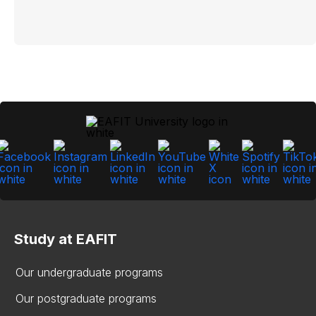
Study at EAFIT
Our undergraduate programs
Our postgraduate programs