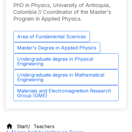
PhD in Physics, University of Antioquia,
Colombia // Coordinator of the Master's
Program in Applied Physics.
Area of ​​Fundamental Sciences
Master's Degree in Applied Physics
Undergraduate degree in Physical
Engineering
Undergraduate degree in Mathematical
Engineering
Materials and Electromagnetism Research
Group (GME)
Start
Teachers