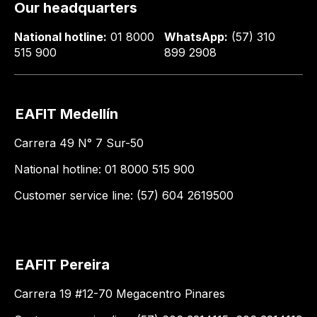
Our headquarters
National hotline:
01 8000
WhatsApp:
(57) 310
515 900
899 2908
EAFIT Medellín
Carrera 49 N° 7 Sur-50
National hotline: 01 8000 515 900
Customer service line: (57) 604 2619500
EAFIT Pereira
Carrera 19 #12-70 Megacentro Pinares