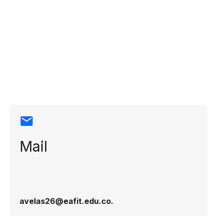
Contact
information
Mail
avelas26@eafit.edu.co​.