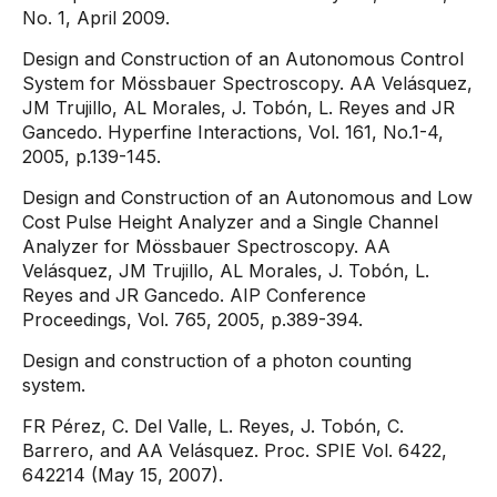
No. 1, April 2009.
Design and Construction of an Autonomous Control
System for Mössbauer Spectroscopy. AA Velásquez,
JM Trujillo, AL Morales, J. Tobón, L. Reyes and JR
Gancedo. Hyperfine Interactions, Vol. 161, No.1-4,
2005, p.139-145.
Design and Construction of an Autonomous and Low
Cost Pulse Height Analyzer and a Single Channel
Analyzer for Mössbauer Spectroscopy. AA
Velásquez, JM Trujillo, AL Morales, J. Tobón, L.
Reyes and JR Gancedo. AIP Conference
Proceedings, Vol. 765, 2005, p.389-394.
Design and construction of a photon counting
system.
FR Pérez, C. Del Valle, L. Reyes, J. Tobón, C.
Barrero, and AA Velásquez. Proc. SPIE Vol. 6422,
642214 (May 15, 2007).