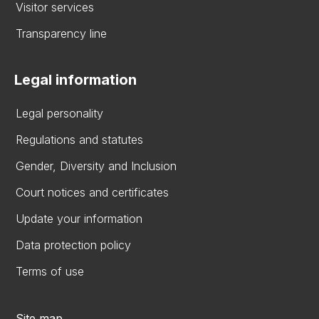
Visitor services
Transparency line
Legal information
Legal personality
Regulations and statutes
Gender, Diversity and Inclusion
Court notices and certificates
Update your information
Data protection policy
Terms of use
Site map