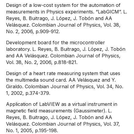
Design of a low-cost system for the automation of
measurements in Physics experiments. “LabGICM”. L.
Reyes, B. Buitrago, J. López, J. Tobón and AA
Velásquez. Colombian Journal of Physics, Vol. 38,
No. 2, 2006, p.909-912.
Development board for the microcontroller
laboratory. L. Reyes, B. Buitrago, J. López, J. Tobón
and AA Velásquez. Colombian Journal of Physics,
Vol. 38, No. 2, 2006, p.818-821.
Design of a heart rate measuring system that uses
the multimedia sound card. AA Velásquez and Y.
Giraldo. Colombian Journal of Physics, Vol. 34, No.
1, 2002, p.374-379.
Application of LabVIEW as a virtual instrument in
magnetic field measurements (Gaussimeter). L.
Reyes, B. Buitrago, J. López, J. Tobón and AA
Velásquez. Colombian Journal of Physics, Vol. 37,
No. 1, 2005, p.195-198.