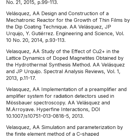
No. 21, 2015, p.99-113.
Velásquez, AA Design and Construction of a
Mechatronic Reactor for the Growth of Thin Films by
the Dip Coating Technique. AA Velásquez, JP
Urquijo, Y. Gutiérrez. Engineering and Science, Vol.
10 No. 20, 2014, p.93-113.
Velasquez, AA Study of the Effect of Cu2+ in the
Lattice Dynamics of Doped Magnetites Obtained by
the Hydrothermal Synthesis Method. AA Velásquez
and JP Urquijo. Spectral Analysis Reviews, Vol. 1,
2013, p.11-17.
Velasquez, AA Implementation of a preamplifier and
amplifier system for radiation detectors used in
Mössbauer spectroscopy. AA Velásquez and
M.Arroyave. Hyperfine Interactions, DOI
10.1007/s10751-013-0818-5, 2013.
Velasquez, AA Simulation and parameterization by
the finite element method of a C–shaped