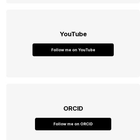
YouTube
Follow me on YouTube
ORCID
Follow me on ORCID