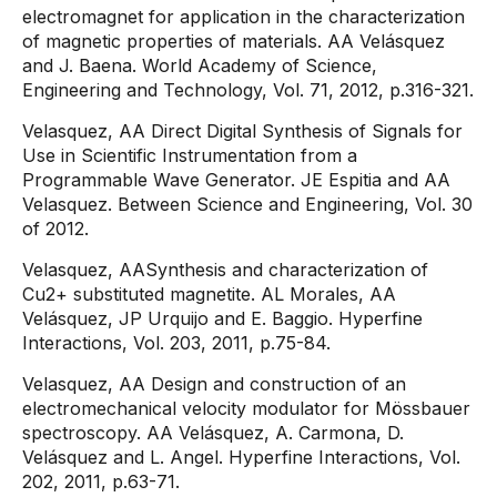
electromagnet for application in the characterization
of magnetic properties of materials. AA Velásquez
and J. Baena. World Academy of Science,
Engineering and Technology, Vol. 71, 2012, p.316-321.
Velasquez, AA Direct Digital Synthesis of Signals for
Use in Scientific Instrumentation from a
Programmable Wave Generator. JE Espitia and AA
Velasquez. Between Science and Engineering, Vol. 30
of 2012.
Velasquez, AASynthesis and characterization of
Cu2+ substituted magnetite. AL Morales, AA
Velásquez, JP Urquijo and E. Baggio. Hyperfine
Interactions, Vol. 203, 2011, p.75-84.
Velasquez, AA Design and construction of an
electromechanical velocity modulator for Mössbauer
spectroscopy. AA Velásquez, A. Carmona, D.
Velásquez and L. Angel. Hyperfine Interactions, Vol.
202, 2011, p.63-71.