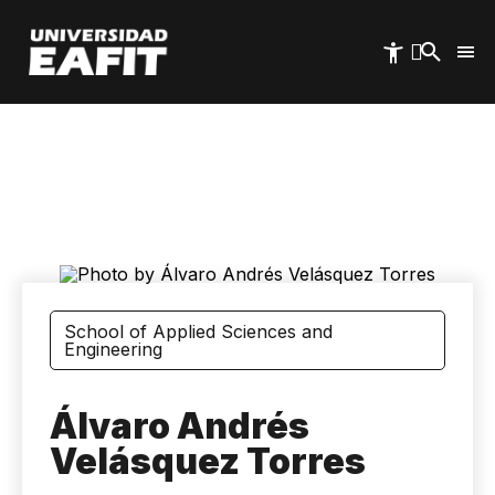
Skip
to
main
content
School of Applied Sciences and
Engineering
Álvaro Andrés
Velásquez Torres