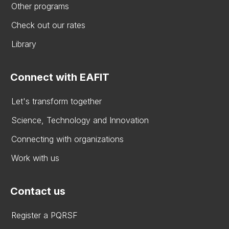
Other programs
Check out our rates
Library
Connect with EAFIT
Let's transform together
Science, Technology and Innovation
Connecting with organizations
Work with us
Contact us
Register a PQRSF