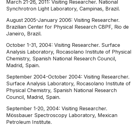
March 21-26, 2011: Visiting Researcher. National
Synchrotron Light Laboratory, Campinas, Brazil.
August 2005-January 2006: Visiting Researcher.
Brazilian Center for Physical Research CBPF, Rio de
Janeiro, Brazil.
October 1-31, 2004: Visiting Researcher. Surface
Analysis Laboratory, Rocasolano Institute of Physical
Chemistry, Spanish National Research Council,
Madrid, Spain.
September 2004-October 2004: Visiting Researcher.
Surface Analysis Laboratory, Rocasolano Institute of
Physical Chemistry, Spanish National Research
Council, Madrid, Spain.
September 1-20, 2004: Visiting Researcher.
Mössbauer Spectroscopy Laboratory, Mexican
Petroleum Institute.