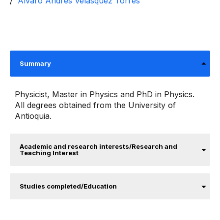
Álvaro Andrés Velásquez Torres
Summary
Physicist, Master in Physics and PhD in Physics.
All degrees obtained from the University of
Antioquia.
Academic and research interests/Research and
Teaching Interest
Studies completed/Education