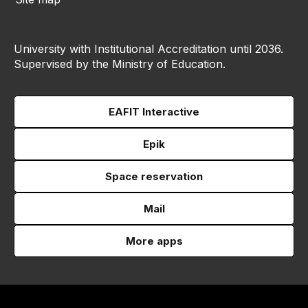
University with Institutional Accreditation until 2036.
Supervised by the Ministry of Education.
EAFIT Interactive
Epik
Space reservation
Mail
More apps