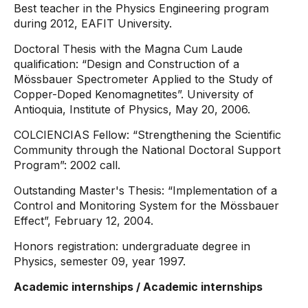
Best teacher in the Physics Engineering program
during 2012, EAFIT University.
Doctoral Thesis with the Magna Cum Laude
qualification: “Design and Construction of a
Mössbauer Spectrometer Applied to the Study of
Copper-Doped Kenomagnetites”. University of
Antioquia, Institute of Physics, May 20, 2006.
COLCIENCIAS Fellow: “Strengthening the Scientific
Community through the National Doctoral Support
Program”: 2002 call.
Outstanding Master's Thesis: “Implementation of a
Control and Monitoring System for the Mössbauer
Effect”, February 12, 2004.
Honors registration: undergraduate degree in
Physics, semester 09, year 1997.
Academic internships / Academic internships