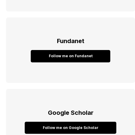
Fundanet
Follow me on Fundanet
Google Scholar
Follow me on Google Scholar