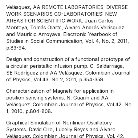
Velásquez, AA REMOTE LABORATORIES: DIVERSE
WORK SCENARIOS CO-LABORATORIES: NEW
AREAS FOR SCIENTIFIC WORK. Juan Carlos
Montoya, Tomás Olarte, Álvaro Andrés Velásquez
and Mauricio Arroyave. Electronic Yearbook of
Studies in Social Communication, Vol. 4, No. 2, 2011,
p.83-94.
Design and construction of a functional prototype of
a circular peristaltic infusion pump. C. Saldarriaga,
SE Rodríguez and AA Velásquez. Colombian Journal
of Physics, Vol.43, No 2, 2011, p.354-359.
Characterization of Magnets for application in
position sensing systems. N. Guarín and AA
Velásquez. Colombian Journal of Physics, Vol.42, No
1, 2010, p.804-808.
Graphical Simulation of Nonlinear Oscillatory
Systems. David Ciro, Lucelly Reyes and Álvaro
Velásquez. Colombian Journal of Physics, Vol. 42,