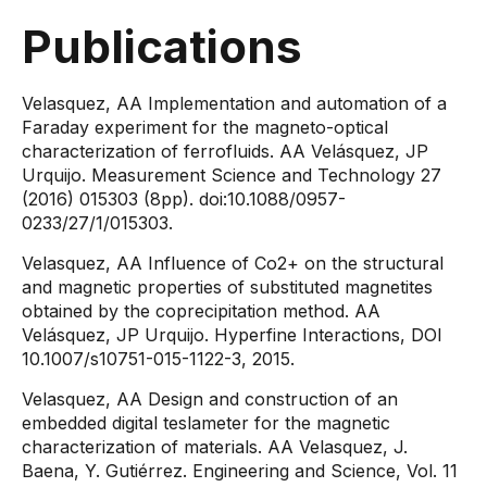
Publications
​​​​​​Velasquez, AA Implementation and automation of a
Faraday experiment for the magneto-optical
characterization of ferrofluids. AA Velásquez, JP
Urquijo. Measurement Science and Technology 27
(2016) 015303 (8pp). doi:10.1088/0957-
0233/27/1/015303.
Velasquez, AA Influence of Co2+ on the structural
and magnetic properties of substituted magnetites
obtained by the coprecipitation method. AA
Velásquez, JP Urquijo. Hyperfine Interactions, DOI
10.1007/s10751-015-1122-3, 2015.
Velasquez, AA Design and construction of an
embedded digital teslameter for the magnetic
characterization of materials. AA Velasquez, J.
Baena, Y. Gutiérrez. Engineering and Science, Vol. 11