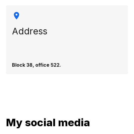
Address
Block 38, office 522.
My social media