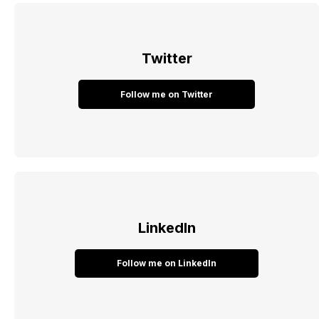
Twitter
Follow me on Twitter
LinkedIn
Follow me on LinkedIn