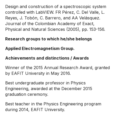
Design and construction of a spectroscopic system
controlled with LabVIEW. FR Pérez, C. Del Valle, L.
Reyes, J. Tobón, C. Barrero, and AA Velásquez.
Journal of the Colombian Academy of Exact,
Physical and Natural Sciences (2005), pp. 153-156.
Research groups to which he/she belongs
Applied Electromagnetism Group.
Achievements and distinctions / Awards
Winner of the 2015 Annual Research Award, granted
by EAFIT University in May 2016.
Best undergraduate professor in Physics
Engineering, awarded at the December 2015
graduation ceremony.
Best teacher in the Physics Engineering program
during 2014, EAFIT University.