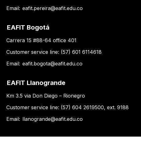
Email:
eafit.pereira@eafit.edu.co
EAFIT Bogotá
Carrera 15 #88-64 office 401
Customer service line: (57) 601 6114618
Email:
eafit.bogota@eafit.edu.co
EAFIT Llanogrande
Km 3.5 via Don Diego – Rionegro
Customer service line: (57) 604 2619500, ext. 9188
Email:
llanogrande@eafit.edu.co