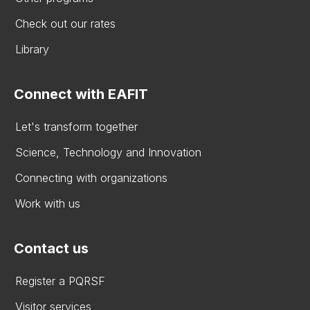
Check out our rates
Library
Connect with EAFIT
Let's transform together
Science, Technology and Innovation
Connecting with organizations
Work with us
Contact us
Register a PQRSF
Visitor services