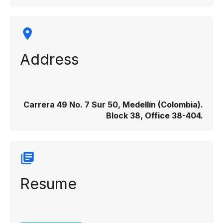
Address
Carrera 49 No. 7 Sur 50, Medellín (Colombia).
Block 38, Office 38-404.
Resume