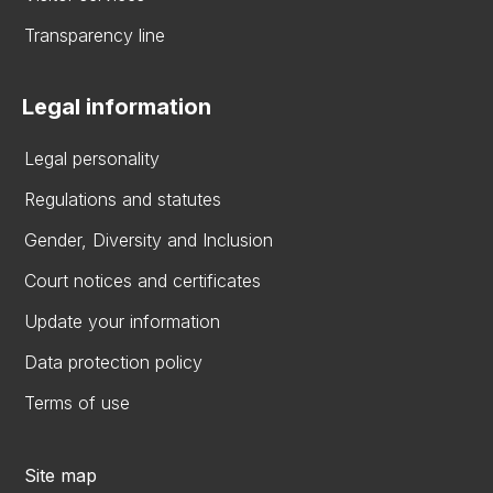
Transparency line
Legal information
Legal personality
Regulations and statutes
Gender, Diversity and Inclusion
Court notices and certificates
Update your information
Data protection policy
Terms of use
Site map