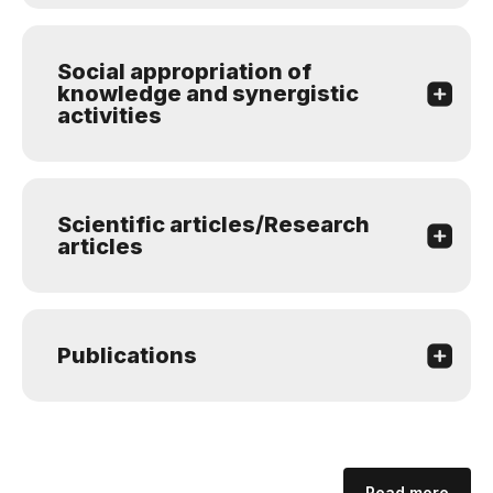
Social appropriation of
knowledge and synergistic
activities
Scientific articles/Research
articles
Publications
Read more