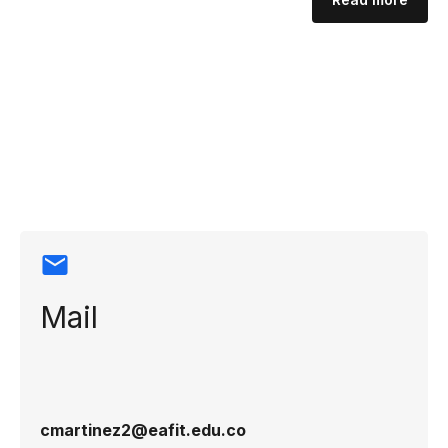
Contact
information
Mail
cmartinez2@eafit.edu.co