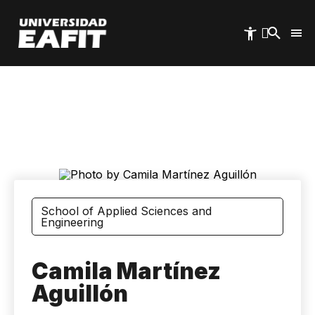
Skip
to
main
content
School of Applied Sciences and
Engineering
Camila Martínez
Aguillón