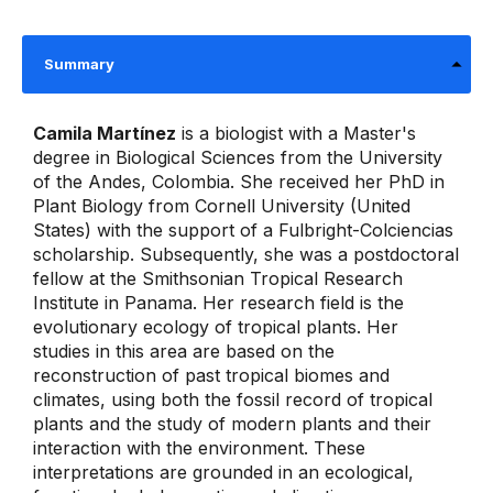
Summary
Camila Martínez
is a biologist with a Master's
degree in Biological Sciences from the University
of the Andes, Colombia. She received her PhD in
Plant Biology from Cornell University (United
States) with the support of a Fulbright-Colciencias
scholarship. Subsequently, she was a postdoctoral
fellow at the Smithsonian Tropical Research
Institute in Panama. Her research field is the
evolutionary ecology of tropical plants. Her
studies in this area are based on the
reconstruction of past tropical biomes and
climates, using both the fossil record of tropical
plants and the study of modern plants and their
interaction with the environment. These
interpretations are grounded in an ecological,