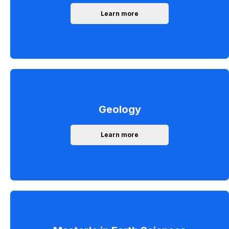
Learn more
Geology
Learn more