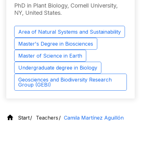
PhD in Plant Biology, Cornell University,
NY, United States.
Area of ​​Natural Systems and Sustainability
Master's Degree in Biosciences
Master of Science in Earth
Undergraduate degree in Biology
Geosciences and Biodiversity Research
Group (GEBI)
Start
Teachers
Camila Martínez Aguillón