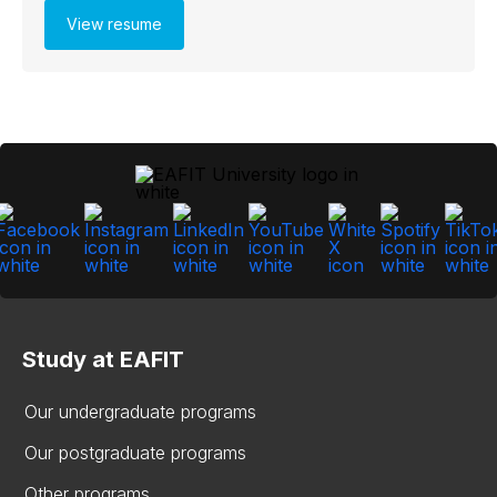
View resume
Study at EAFIT
Our undergraduate programs
Our postgraduate programs
Other programs