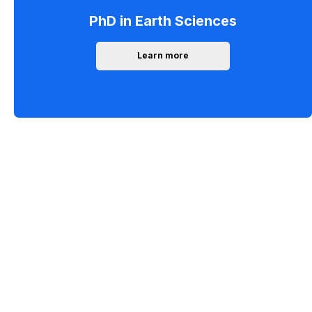
PhD in Earth Sciences
Learn more
Forest unearthed