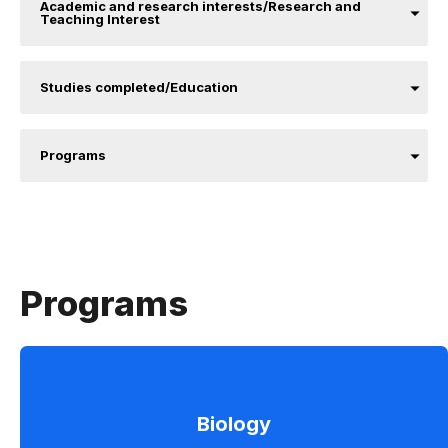
Academic and research interests/Research and
Teaching Interest
Studies completed/Education
Programs
Programs
Biology