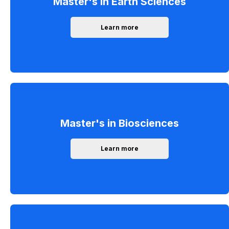
Master's in Earth Sciences
Learn more
Master's in Biosciences
Learn more