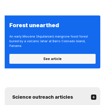
Forest unearthed
An early Miocene (Aquitanian) mangrove fossil forest
buried by a volcanic lahar at Barro Colorado Island,
Panama
See article
Science outreach articles