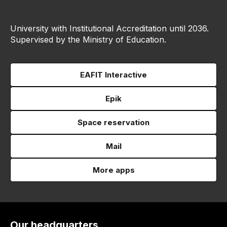
University with Institutional Accreditation until 2036.
Supervised by the Ministry of Education.
EAFIT Interactive
Epik
Space reservation
Mail
More apps
Our headquarters