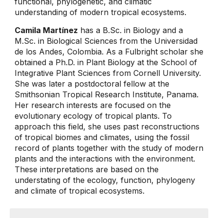
functional, phylogenetic, and climatic
understanding of modern tropical ecosystems.
Camila Martínez
has a B.Sc. in Biology and a
M.Sc. in Biological Sciences from the Universidad
de los Andes, Colombia. As a Fulbright scholar she
obtained a Ph.D. in Plant Biology at the School of
Integrative Plant Sciences from Cornell University.
She was later a postdoctoral fellow at the
Smithsonian Tropical Research Institute, Panama.
Her research interests are focused on the
evolutionary ecology of tropical plants. To
approach this field, she uses past reconstructions
of tropical biomes and climates, using the fossil
record of plants together with the study of modern
plants and the interactions with the environment.
These interpretations are based on the
understating of the ecology, function, phylogeny
and climate of tropical ecosystems.