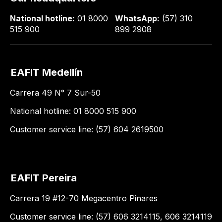
National hotline:
01 8000
WhatsApp:
(57) 310
515 900
899 2908
EAFIT Medellín
Carrera 49 N° 7 Sur-50
National hotline: 01 8000 515 900
Customer service line: (57) 604 2619500
EAFIT Pereira
Carrera 19 #12-70 Megacentro Pinares
Customer service line: (57) 606 3214115, 606 3214119