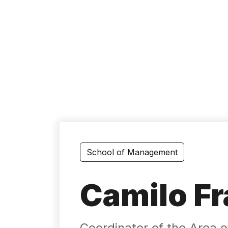
Skip
to
main
content
School of Management
Camilo Fr
Coordinator of the Area of