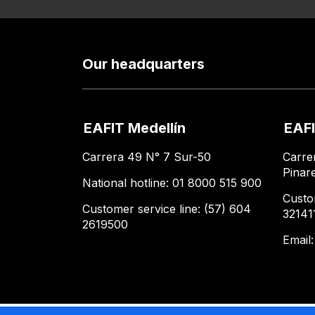
Our headquarters
EAFIT Medellín
EAFI
Carrera 49 N° 7 Sur-50
Carre
Pinar
National hotline: 01 8000 515 900
Custo
Customer service line: (57) 604
32141
2619500
Email