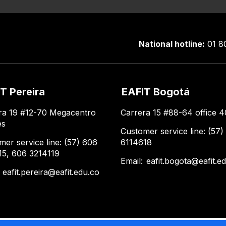
National hotline:
01 8
T Pereira
EAFIT Bogotá
ra 19 #12-70 Megacentro
Carrera 15 #88-64 office 4
es
Customer service line: (57)
mer service line: (57) 606
6114618
15, 606 3214119
Email:
eafit.bogota@eafit.e
:
eafit.pereira@eafit.edu.co