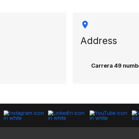
Address
Carrera 49 numbe