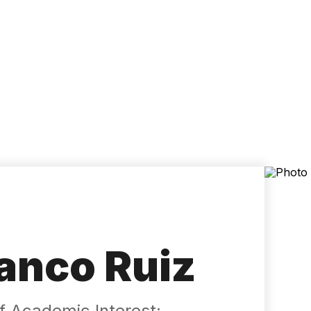
Accessibility
Language
Inform
anco Ruiz
 ​​Academic Interest: