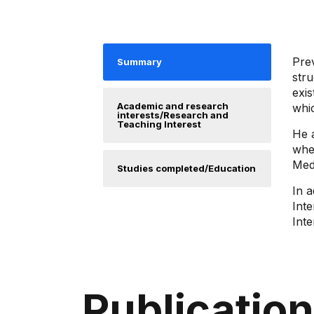
Pre
Summary
stru
exis
Academic and research
whic
interests/Research and
Teaching Interest
He 
whe
Mede
Studies completed/Education
In a
Inte
Inte
Publicatio