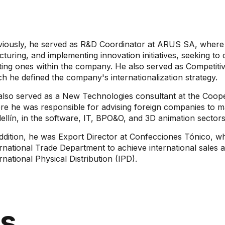
viously, he served as R&D Coordinator at ARUS SA, where h
cturing, and implementing innovation initiatives, seeking t
ting ones within the company. He also served as Competitiv
h he defined the company's internationalization strategy.
also served as a New Technologies consultant at the Coop
re he was responsible for advising foreign companies to ma
llín, in the software, IT, BPO&O, and 3D animation sectors
ddition, he was Export Director at Confecciones Tónico, w
rnational Trade Department to achieve international sales 
rnational Physical Distribution (IPD).
ns