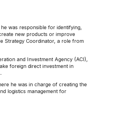
e was responsible for identifying,
o create new products or improve
e Strategy Coordinator, a role from
eration and Investment Agency (ACI),
ke foreign direct investment in
.
here he was in charge of creating the
and logistics management for