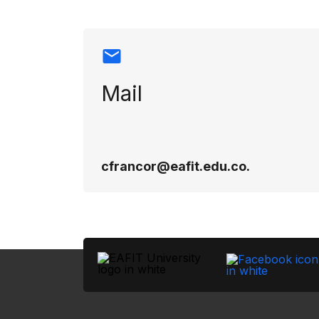
Mail
cfrancor@eafit.edu.co.