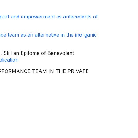
pport and empowerment as antecedents of
ce team as an alternative in the inorganic
, Still an Epitome of Benevolent
lication
GH-PERFORMANCE TEAM IN THE PRIVATE