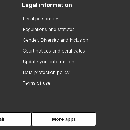
Legal information
Legal personality
Regulations and statutes
Gender, Diversity and Inclusion
Court notices and certificates
Update your information
Data protection policy
Terms of use
il
More apps