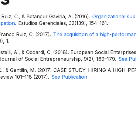
Ruiz, C., & Betancur Gaviria, A. (2016).
Organizational su
pation.
Estudios Gerenciales, 32(139), 154–161.
 Franco Ruiz, C. (2017).
The acquisition of a high-performan
), 1.
telli, A., & Odoardi, C. (2018). European Social Enterprises
Journal of Social Entrepreneurship, 9(2), 169–179.
See Pub
iz, C., & Gentilin, M. (2017) CASE STUDY: HIRING A HI
view 101–118 (2017).
See Publication
rmation