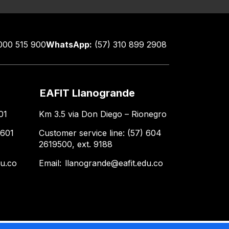
000 515 900
WhatsApp:
(57) 310 899 2908
EAFIT Llanogrande
01
Km 3.5 via Don Diego – Rionegro
 601
Customer service line: (57) 604
2619500, ext. 9188
du.co
Email:
llanogrande@eafit.edu.co