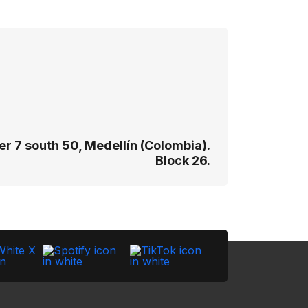
r 7 south 50, Medellín (Colombia).
Block 26.