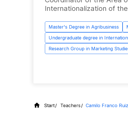
Internationalization of t
Master's Degree in Agribusiness
Undergraduate degree in Internation
Research Group in Marketing Studie
Start
Teachers
Camilo Franco Rui