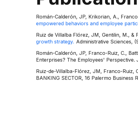
Román-Calderón, JP, Krikorian, A., Franco 
empowered behaviors and employee partici
Ruiz de Villalba Flórez, JM, Gentilin, M., &
growth strategy.
Administrative Sciences, (9
Román-Calderón, JP, Franco-Ruiz, C., Battis
Enterprises? The Employees' Perspective. 
Ruiz-de-Villalba-Flórez, JM, Franco-Ru
BANKING SECTOR, 16 Palermo Business Re
Contact info