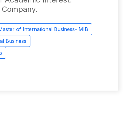
he Company.
Master of International Business- MIB
al Business
s
z