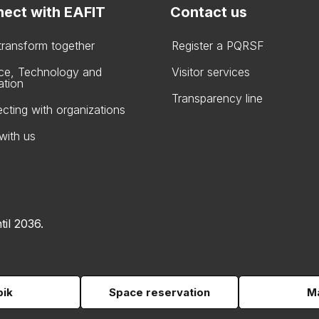
ect with EAFIT
Contact us
 transform together
Register a PQRSF
ce, Technology and
Visitor services
ation
Transparency line
cting with organizations
with us
til 2036.
pik
Space reservation
Ma