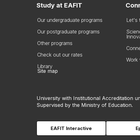
Study at EAFIT
Conn
Our undergraduate programs
Let's
Our postgraduate programs
Scien
Innov
Other programs
Conne
Check out our rates
Work 
Library
Site map
University with Institutional Accreditation un
Supervised by the Ministry of Education.
EAFIT Interactive
E