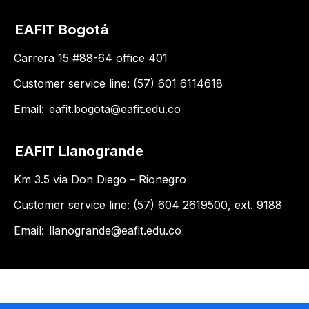
EAFIT Bogotá
Carrera 15 #88-64 office 401
Customer service line: (57) 601 6114618
Email:
eafit.bogota@eafit.edu.co
EAFIT Llanogrande
Km 3.5 via Don Diego – Rionegro
Customer service line: (57) 604 2619500, ext. 9188
Email:
llanogrande@eafit.edu.co