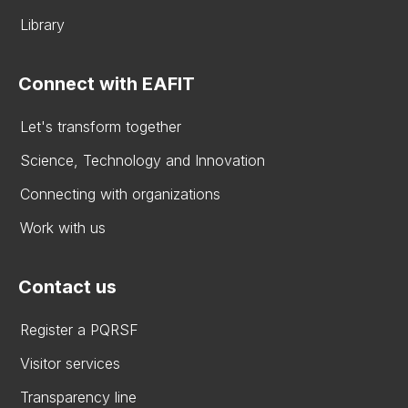
Library
Connect with EAFIT
Let's transform together
Science, Technology and Innovation
Connecting with organizations
Work with us
Contact us
Register a PQRSF
Visitor services
Transparency line