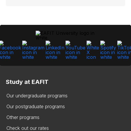
Study at EAFIT
Our undergraduate programs
Our postgraduate programs
Other programs
Check out our rates