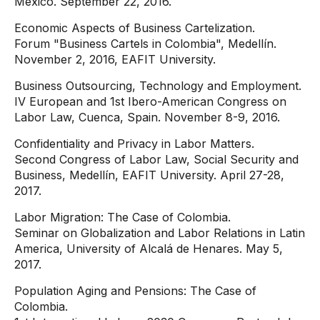
Mexico. September 22, 2016.
Economic Aspects of Business Cartelization.
Forum "Business Cartels in Colombia", Medellín.
November 2, 2016, EAFIT University.
Business Outsourcing, Technology and Employment.
IV European and 1st Ibero-American Congress on
Labor Law, Cuenca, Spain. November 8-9, 2016.
Confidentiality and Privacy in Labor Matters.
Second Congress of Labor Law, Social Security and
Business, Medellín, EAFIT University. April 27-28,
2017.
Labor Migration: The Case of Colombia.
Seminar on Globalization and Labor Relations in Latin
America, University of Alcalá de Henares. May 5,
2017.
Population Aging and Pensions: The Case of
Colombia.