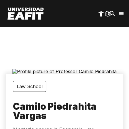
Skip
to
main
content
Law School
Camilo Piedrahita
Vargas