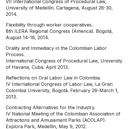
VII International Congress of Procedural Law,
University of Medellín. Cartagena, August 28-30,
2014.
Flexibility through worker cooperatives.
8th ILERA Regional Congress (America). Bogotá,
August 14-16, 2014.
Orality and Immediacy in the Colombian Labor
Process.
International Congress of Procedural Law, University
of Havana, Cuba. April 2013.
Reflections on Oral Labor Law in Colombia.
IV International Congress of Labor Law, La Gran
Colombia University, Bogotá. February 28-March 1,
2013.
Contracting Alternatives for the Industry.
IV National Meeting of the Colombian Association of
Attractions and Amusement Parks (ACOLAP).
Explora Park, Medellín, May 9, 2012.