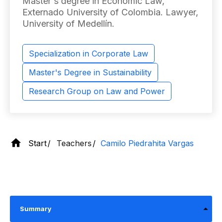
Master's degree in Economic Law,
Externado University of Colombia. Lawyer,
University of Medellín.
Specialization in Corporate Law
Master's Degree in Sustainability
Research Group on Law and Power
Start
Teachers
Camilo Piedrahita Vargas
Summary