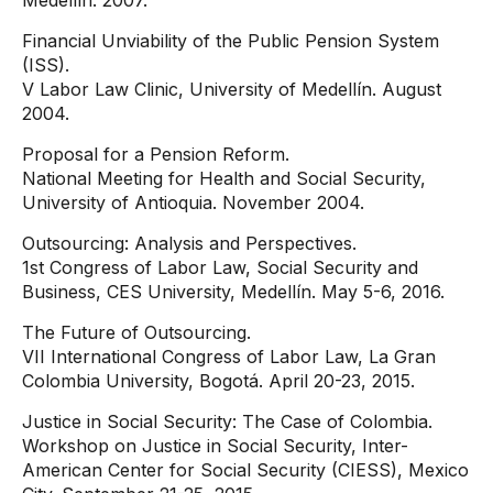
Medellín. 2007.
Financial Unviability of the Public Pension System
(ISS).
V Labor Law Clinic, University of Medellín. August
2004.
Proposal for a Pension Reform.
National Meeting for Health and Social Security,
University of Antioquia. November 2004.
Outsourcing: Analysis and Perspectives.
1st Congress of Labor Law, Social Security and
Business, CES University, Medellín. May 5-6, 2016.
The Future of Outsourcing.
VII International Congress of Labor Law, La Gran
Colombia University, Bogotá. April 20-23, 2015.
Justice in Social Security: The Case of Colombia.
Workshop on Justice in Social Security, Inter-
American Center for Social Security (CIESS), Mexico