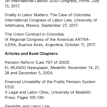
1st International Labour 2030 Congress, Porto. July
13, 2017.
Orality in Labor Matters: The Case of Colombia.
International Congress of Labor Law, University of
Ixtlahuaca, Mexico. September 27, 2017.
The Union Contract in Colombia.
IX Regional Congress of the Americas ARTRA-
ILERA, Buenos Aires, Argentina. October 11, 2017.
Articles and Book Chapters:
Pension Reform (Law 797 of 2003).
EL MUNDO Newspaper, Medellín. November 14, 21,
28 and December 5, 2004.
Financial Unviability of the Public Pension System
(ISS).
V Legal and Labor Clinic, University of Medellín
Press. Pages 105-139.
Flexibility and Labor Law.