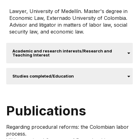
Lawyer, University of Medellín. Master's degree in
Economic Law, Externado University of Colombia.
Advisor and litigator in matters of labor law, social
security law, and economic law.
Academic and research interests/Research and
Teaching Interest
Studies completed/Education
Publications
Regarding procedural reforms: the Colombian labor
process.