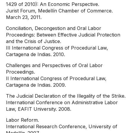
1429 of 2010): An Economic Perspective.
Jurist Forum, Medellín Chamber of Commerce.
March 23, 2011.
Conciliation, Decongestion and Oral Labor
Proceedings: Between Effective Judicial Protection
and the Crisis of Justice.
III International Congress of Procedural Law,
Cartagena de Indias. 2010.
Challenges and Perspectives of Oral Labor
Proceedings.
II International Congress of Procedural Law,
Cartagena de Indias. 2009.
The Judicial Declaration of the Illegality of the Strike.
International Conference on Administrative Labor
Law, EAFIT University. 2008.
Labor Reform.
International Research Conference, University of