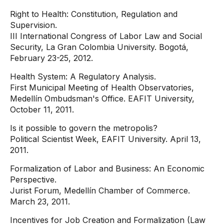
Right to Health: Constitution, Regulation and
Supervision.
III International Congress of Labor Law and Social
Security, La Gran Colombia University. Bogotá,
February 23-25, 2012.
Health System: A Regulatory Analysis.
First Municipal Meeting of Health Observatories,
Medellín Ombudsman's Office. EAFIT University,
October 11, 2011.
Is it possible to govern the metropolis?
Political Scientist Week, EAFIT University. April 13,
2011.
Formalization of Labor and Business: An Economic
Perspective.
Jurist Forum, Medellín Chamber of Commerce.
March 23, 2011.
Incentives for Job Creation and Formalization (Law