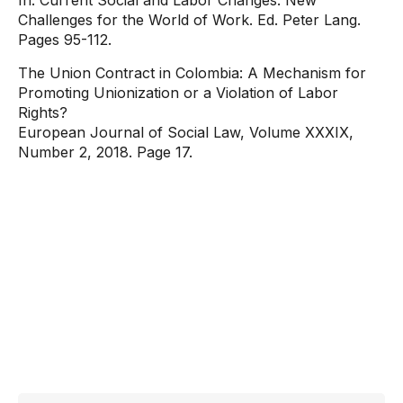
In: Current Social and Labor Changes: New
Challenges for the World of Work. Ed. Peter Lang.
Pages 95-112.
The Union Contract in Colombia: A Mechanism for
Promoting Unionization or a Violation of Labor
Rights?
European Journal of Social Law, Volume XXXIX,
Number 2, 2018. Page 17.
Contact
information