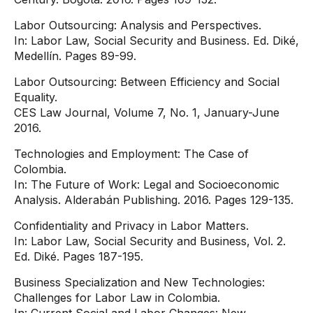
Labor Outsourcing: Analysis and Perspectives.
In: Labor Law, Social Security and Business. Ed. Diké,
Medellín. Pages 89-99.
Labor Outsourcing: Between Efficiency and Social
Equality.
CES Law Journal, Volume 7, No. 1, January-June
2016.
Technologies and Employment: The Case of
Colombia.
In: The Future of Work: Legal and Socioeconomic
Analysis. Alderabán Publishing. 2016. Pages 129-135.
Confidentiality and Privacy in Labor Matters.
In: Labor Law, Social Security and Business, Vol. 2.
Ed. Diké. Pages 187-195.
Business Specialization and New Technologies:
Challenges for Labor Law in Colombia.