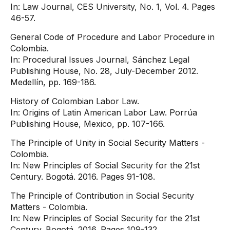
In: Law Journal, CES University, No. 1, Vol. 4. Pages
46-57.
General Code of Procedure and Labor Procedure in
Colombia.
In: Procedural Issues Journal, Sánchez Legal
Publishing House, No. 28, July-December 2012.
Medellín, pp. 169-186.
History of Colombian Labor Law.
In: Origins of Latin American Labor Law. Porrúa
Publishing House, Mexico, pp. 107-166.
The Principle of Unity in Social Security Matters -
Colombia.
In: New Principles of Social Security for the 21st
Century. Bogotá. 2016. Pages 91-108.
The Principle of Contribution in Social Security
Matters - Colombia.
In: New Principles of Social Security for the 21st
Century. Bogotá. 2016. Pages 109-132.