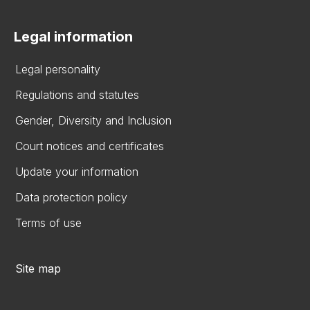
Legal information
Legal personality
Regulations and statutes
Gender, Diversity and Inclusion
Court notices and certificates
Update your information
Data protection policy
Terms of use
Site map