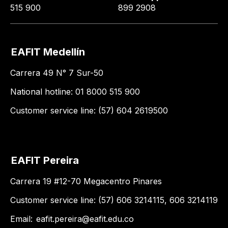
515 900
899 2908
EAFIT Medellín
Carrera 49 N° 7 Sur-50
National hotline: 01 8000 515 900
Customer service line: (57) 604 2619500
EAFIT Pereira
Carrera 19 #12-70 Megacentro Pinares
Customer service line: (57) 606 3214115, 606 3214119
Email:
eafit.pereira@eafit.edu.co