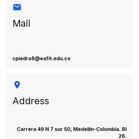
Mail
cpiedra8@eafit.edu.co
Address
Carrera 49 N 7 sur 50, Medellín-Colombia. Bl
26.