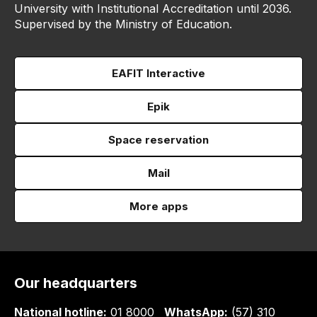
University with Institutional Accreditation until 2036.
Supervised by the Ministry of Education.
EAFIT Interactive
Epik
Space reservation
Mail
More apps
Our headquarters
National hotline:
01 8000
WhatsApp:
(57) 310