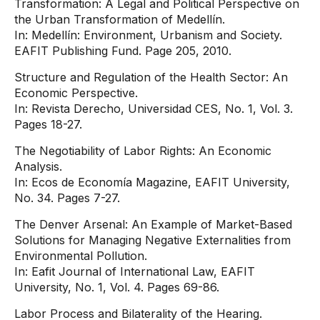
Transformation: A Legal and Political Perspective on
the Urban Transformation of Medellín.
In: Medellín: Environment, Urbanism and Society.
EAFIT Publishing Fund. Page 205, 2010.
Structure and Regulation of the Health Sector: An
Economic Perspective.
In: Revista Derecho, Universidad CES, No. 1, Vol. 3.
Pages 18-27.
The Negotiability of Labor Rights: An Economic
Analysis.
In: Ecos de Economía Magazine, EAFIT University,
No. 34. Pages 7-27.
The Denver Arsenal: An Example of Market-Based
Solutions for Managing Negative Externalities from
Environmental Pollution.
In: Eafit Journal of International Law, EAFIT
University, No. 1, Vol. 4. Pages 69-86.
Labor Process and Bilaterality of the Hearing.