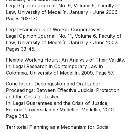
Legal Opinion Journal, No. 9, Volume 5, Faculty of
Law, University of Medellín. January - June 2006.
Pages 163-170.
Legal Framework of Worker Cooperatives.
Legal Opinion Journal, No. 11, Volume 6, Faculty of
Law, University of Medellín. January - June 2007.
Pages 33-45.
Flexible Working Hours: An Analysis of Their Validity.
In: Legal Research in Contemporary Law in
Colombia, University of Medellín. 2009. Page 57.
Conciliation, Decongestion and Oral Labor
Proceedings: Between Effective Judicial Protection
and the Crisis of Justice.
In: Legal Guarantees and the Crisis of Justice,
Editorial Universidad de Medellín, Medellín, 2010.
Page 243.
Territorial Planning as a Mechanism for Social