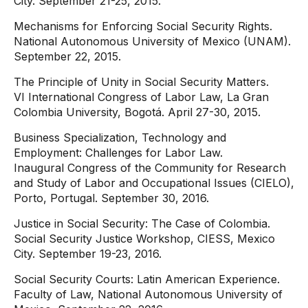
City. September 21-25, 2015.
Mechanisms for Enforcing Social Security Rights.
National Autonomous University of Mexico (UNAM).
September 22, 2015.
The Principle of Unity in Social Security Matters.
VI International Congress of Labor Law, La Gran
Colombia University, Bogotá. April 27-30, 2015.
Business Specialization, Technology and
Employment: Challenges for Labor Law.
Inaugural Congress of the Community for Research
and Study of Labor and Occupational Issues (CIELO),
Porto, Portugal. September 30, 2016.
Justice in Social Security: The Case of Colombia.
Social Security Justice Workshop, CIESS, Mexico
City. September 19-23, 2016.
Social Security Courts: Latin American Experience.
Faculty of Law, National Autonomous University of