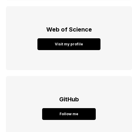
Web of Science
Visit my profile
GitHub
Follow me