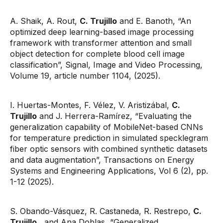
A. Shaik, A. Rout,
C. Trujillo
and E. Banoth, “An
optimized deep learning-based image processing
framework with transformer attention and small
object detection for complete blood cell image
classification”, Signal, Image and Video Processing,
Volume 19, article number 1104, (2025).
I. Huertas-Montes, F. Vélez, V. Aristizábal,
C.
Trujillo
and J. Herrera-Ramírez, “Evaluating the
generalization capability of MobileNet-based CNNs
for temperature prediction in simulated specklegram
fiber optic sensors with combined synthetic datasets
and data augmentation”, Transactions on Energy
Systems and Engineering Applications, Vol 6 (2), pp.
1-12 (2025).
S. Obando-Vásquez, R. Castaneda, R. Restrepo,
C.
Trujillo
, and Ana Doblas, “Generalized