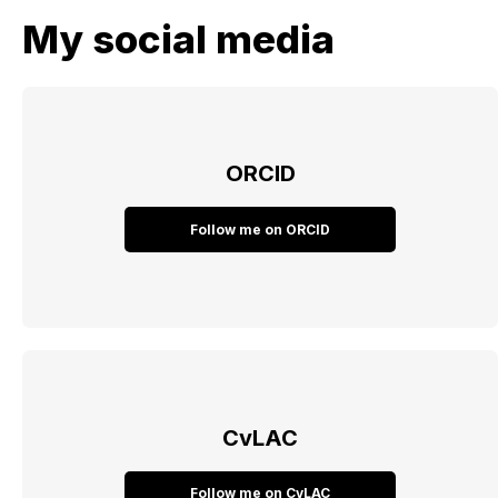
My social media
ORCID
Follow me on ORCID
CvLAC
Follow me on CvLAC