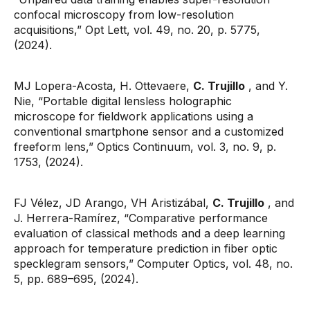
confocal microscopy from low-resolution
acquisitions,” Opt Lett, vol. 49, no. 20, p. 5775,
(2024).
MJ Lopera-Acosta, H. Ottevaere,
C. Trujillo
, and Y.
Nie, “Portable digital lensless holographic
microscope for fieldwork applications using a
conventional smartphone sensor and a customized
freeform lens,” Optics Continuum, vol. 3, no. 9, p.
1753, (2024).
FJ Vélez, JD Arango, VH Aristizábal,
C. Trujillo
, and
J. Herrera-Ramírez, “Comparative performance
evaluation of classical methods and a deep learning
approach for temperature prediction in fiber optic
specklegram sensors,” Computer Optics, vol. 48, no.
5, pp. 689–695, (2024).