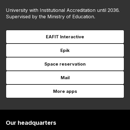
University with Institutional Accreditation until 2036.
Supervised by the Ministry of Education.
EAFIT Interactive
Epik
Space reservation
Mail
More apps
Our headquarters