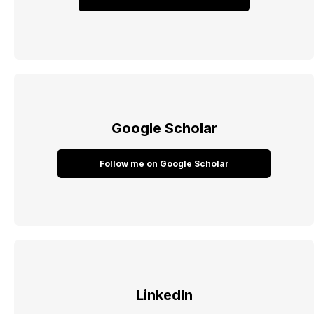
Google Scholar
Follow me on Google Scholar
LinkedIn