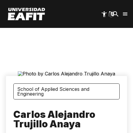
Skip
to
main
content
School of Applied Sciences and
Engineering
Carlos Alejandro
Trujillo Anaya