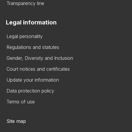
Transparency line
Legal information
Legal personality
Regulations and statutes
Gender, Diversity and Inclusion
Court notices and certificates
Update your information
Data protection policy
Terms of use
Site map