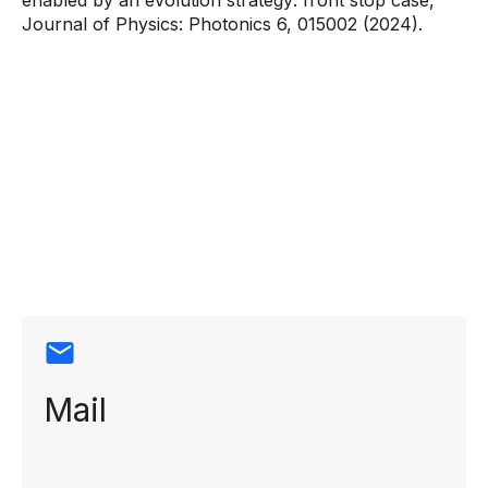
enabled by an evolution strategy: front stop case,”
Journal of Physics: Photonics 6, 015002 (2024).
Contact
information
Mail