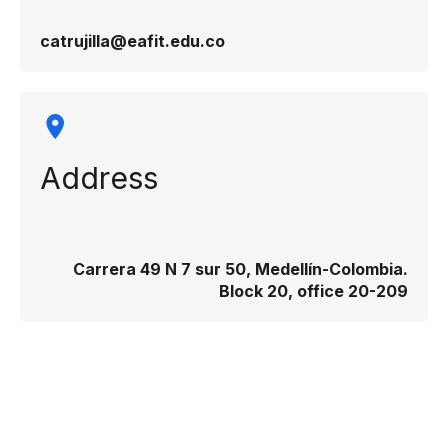
catrujilla@eafit.edu.co
Address
Carrera 49 N 7 sur 50, Medellín-Colombia.
Block 20, office 20-209