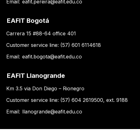
Email:
eafit.pereira@eafit.edu.co
EAFIT Bogotá
Carrera 15 #88-64 office 401
Customer service line: (57) 601 6114618
Email:
eafit.bogota@eafit.edu.co
EAFIT Llanogrande
Km 3.5 via Don Diego – Rionegro
Customer service line: (57) 604 2619500, ext. 9188
Email:
llanogrande@eafit.edu.co