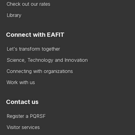
Check out our rates
Library
Connect with EAFIT
Let's transform together
Science, Technology and Innovation
Connecting with organizations
Work with us
Contact us
Register a PQRSF
Visitor services