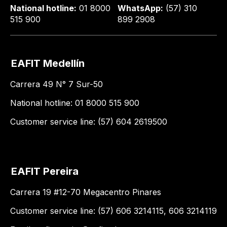
National hotline:
01 8000
WhatsApp:
(57) 310
515 900
899 2908
EAFIT Medellín
Carrera 49 N° 7 Sur-50
National hotline: 01 8000 515 900
Customer service line: (57) 604 2619500
EAFIT Pereira
Carrera 19 #12-70 Megacentro Pinares
Customer service line: (57) 606 3214115, 606 3214119