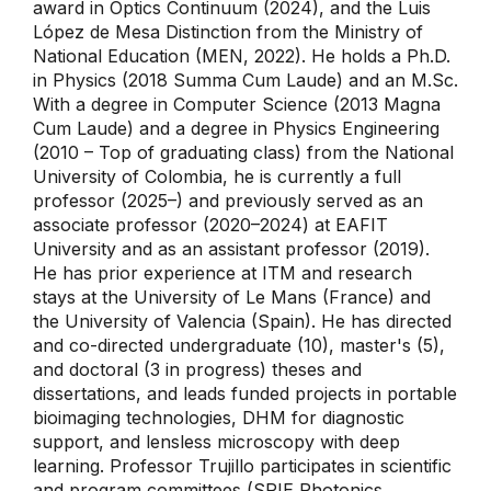
award in Optics Continuum (2024), and the Luis
López de Mesa Distinction from the Ministry of
National Education (MEN, 2022). He holds a Ph.D.
in Physics (2018 Summa Cum Laude) and an M.Sc.
With a degree in Computer Science (2013 Magna
Cum Laude) and a degree in Physics Engineering
(2010 – Top of graduating class) from the National
University of Colombia, he is currently a full
professor (2025–) and previously served as an
associate professor (2020–2024) at EAFIT
University and as an assistant professor (2019).
He has prior experience at ITM and research
stays at the University of Le Mans (France) and
the University of Valencia (Spain). He has directed
and co-directed undergraduate (10), master's (5),
and doctoral (3 in progress) theses and
dissertations, and leads funded projects in portable
bioimaging technologies, DHM for diagnostic
support, and lensless microscopy with deep
learning. Professor Trujillo participates in scientific
and program committees (SPIE Photonics