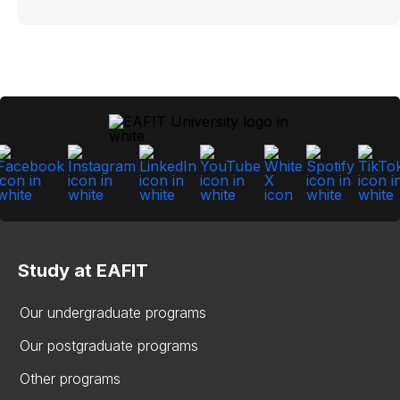
Study at EAFIT
Our undergraduate programs
Our postgraduate programs
Other programs