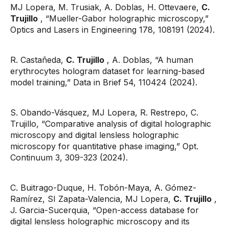
MJ Lopera, M. Trusiak, A. Doblas, H. Ottevaere,
C.
Trujillo
, “Mueller-Gabor holographic microscopy,”
Optics and Lasers in Engineering 178, 108191 (2024).
R. Castañeda,
C. Trujillo
, A. Doblas, “A human
erythrocytes hologram dataset for learning-based
model training,” Data in Brief 54, 110424 (2024).
S. Obando-Vásquez, MJ Lopera, R. Restrepo, C.
Trujillo, “Comparative analysis of digital holographic
microscopy and digital lensless holographic
microscopy for quantitative phase imaging,” Opt.
Continuum 3, 309-323 (2024).
C. Buitrago-Duque, H. Tobón-Maya, A. Gómez-
Ramírez, SI Zapata-Valencia, MJ Lopera,
C. Trujillo
,
J. Garcia-Sucerquia, “Open-access database for
digital lensless holographic microscopy and its