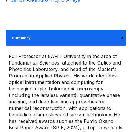
Carlos Alejandro Trujillo Anaya
Summary
Full Professor at EAFIT University in the area of ​​
Fundamental Sciences, attached to the Optics and
Photonics Laboratory, and head of the Master's
Program in Applied Physics. His work integrates
optical instrumentation and computing for
bioimaging: digital holographic microscopy
(including the lensless variant), quantitative phase
imaging, and deep learning approaches for
numerical reconstruction, with applications to
biomedical diagnostics and sensor technology. He
has received awards such as the Fumio Okano
Best Paper Award (SPIE, 2024), a Top Downloads