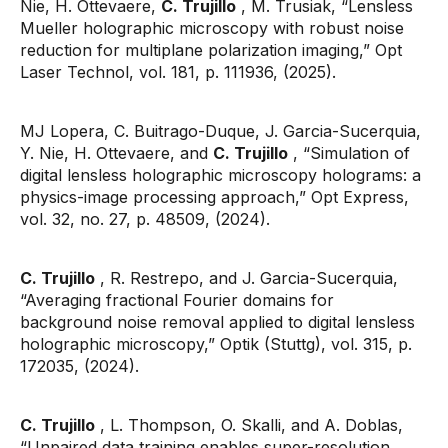
Nie, H. Ottevaere,
C. Trujillo
, M. Trusiak, “Lensless
Mueller holographic microscopy with robust noise
reduction for multiplane polarization imaging,” Opt
Laser Technol, vol. 181, p. 111936, (2025).
MJ Lopera, C. Buitrago-Duque, J. Garcia-Sucerquia,
Y. Nie, H. Ottevaere, and
C. Trujillo
, “Simulation of
digital lensless holographic microscopy holograms: a
physics-image processing approach,” Opt Express,
vol. 32, no. 27, p. 48509, (2024).
C. Trujillo
, R. Restrepo, and J. Garcia-Sucerquia,
“Averaging fractional Fourier domains for
background noise removal applied to digital lensless
holographic microscopy,” Optik (Stuttg), vol. 315, p.
172035, (2024).
C. Trujillo
, L. Thompson, O. Skalli, and A. Doblas,
“Unpaired data training enables super-resolution