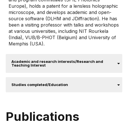
Europe), holds a patent for a lensless holographic
microscope, and develops academic and open-
source software (DLHM and JDiffraction). He has
been a visiting professor with talks and workshops
at various universities, including NIT Rourkela
(India), VUB/B-PHOT (Belgium) and University of
Memphis (USA).
Academic and research interests/Research and
Teaching Interest
Studies completed/Education
Publications