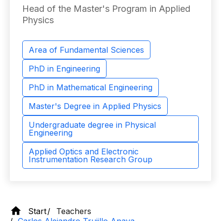
Head of the Master's Program in Applied
Physics
Area of ​​Fundamental Sciences
PhD in Engineering
PhD in Mathematical Engineering
Master's Degree in Applied Physics
Undergraduate degree in Physical
Engineering
Applied Optics and Electronic
Instrumentation Research Group
Start
Teachers