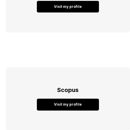
Visit my profile
Scopus
Visit my profile