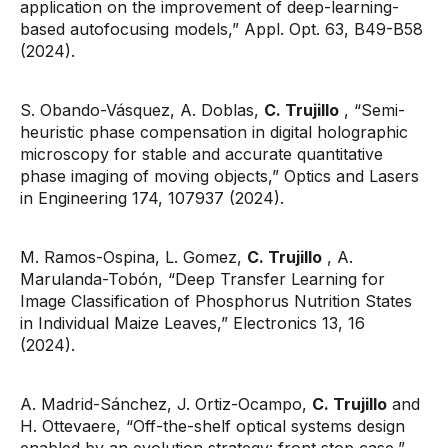
application on the improvement of deep-learning-
based autofocusing models,” Appl. Opt. 63, B49-B58
(2024).
S. Obando-Vásquez, A. Doblas,
C. Trujillo
, “Semi-
heuristic phase compensation in digital holographic
microscopy for stable and accurate quantitative
phase imaging of moving objects,” Optics and Lasers
in Engineering 174, 107937 (2024).
M. Ramos-Ospina, L. Gomez,
C. Trujillo
, A.
Marulanda-Tobón, “Deep Transfer Learning for
Image Classification of Phosphorus Nutrition States
in Individual Maize Leaves,” Electronics 13, 16
(2024).
A. Madrid-Sánchez, J. Ortiz-Ocampo,
C. Trujillo
and
H. Ottevaere, “Off-the-shelf optical systems design