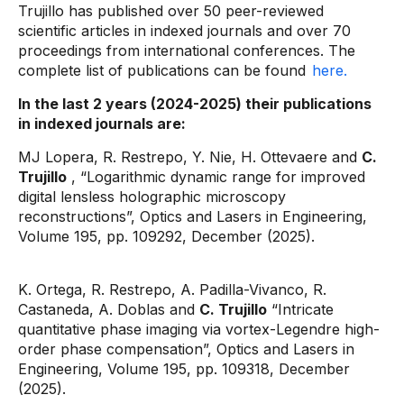
Trujillo has published over 50 peer-reviewed
scientific articles in indexed journals and over 70
proceedings from international conferences. The
complete list of publications can be found
here.
In the last 2 years (2024-2025) their publications
in indexed journals are:
MJ Lopera, R. Restrepo, Y. Nie, H. Ottevaere and
C.
Trujillo
, “Logarithmic dynamic range for improved
digital lensless holographic microscopy
reconstructions”, Optics and Lasers in Engineering,
Volume 195, pp. 109292, December (2025).
K. Ortega, R. Restrepo, A. Padilla-Vivanco, R.
Castaneda, A. Doblas and
C. Trujillo
“Intricate
quantitative phase imaging via vortex-Legendre high-
order phase compensation”, Optics and Lasers in
Engineering, Volume 195, pp. 109318, December
(2025).