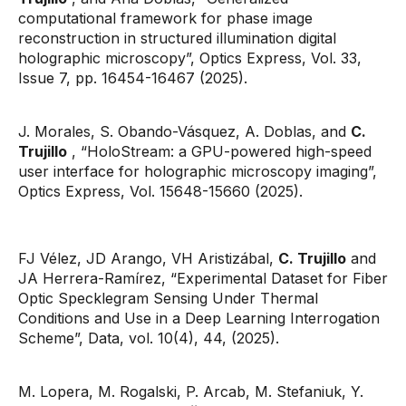
computational framework for phase image
reconstruction in structured illumination digital
holographic microscopy”, Optics Express, Vol. 33,
Issue 7, pp. 16454-16467 (2025).
J. Morales, S. Obando-Vásquez, A. Doblas, and
C.
Trujillo
, “HoloStream: a GPU-powered high-speed
user interface for holographic microscopy imaging”,
Optics Express, Vol. 15648-15660 (2025).
FJ Vélez, JD Arango, VH Aristizábal,
C. Trujillo
and
JA Herrera-Ramírez, “Experimental Dataset for Fiber
Optic Specklegram Sensing Under Thermal
Conditions and Use in a Deep Learning Interrogation
Scheme”, Data, vol. 10(4), 44, (2025).
M. Lopera, M. Rogalski, P. Arcab, M. Stefaniuk, Y.