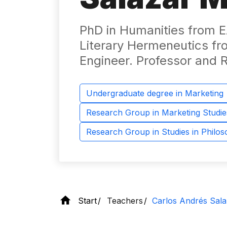
PhD in Humanities from EA
Literary Hermeneutics fro
Engineer. Professor and 
Undergraduate degree in Marketing
Research Group in Marketing Studie
Research Group in Studies in Philo
Start
Teachers
Carlos Andrés Sala