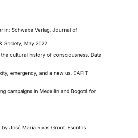
erlin: Schwabe Verlag. Journal of
 & Society, May 2022.
 the cultural history of consciousness. Data
xity, emergency, and a new us. EAFIT
ning campaigns in Medellín and Bogotá for
 by José María Rivas Groot. Escritos