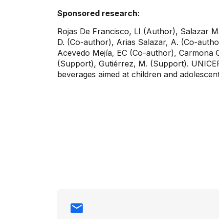
Sponsored research:
Rojas De Francisco, LI (Author), Salazar Ma
D. (Co-author), Arias Salazar, A. (Co-autho
Acevedo Mejía, EC (Co-author), Carmona Ga
(Support), Gutiérrez, M. (Support). UNICE
beverages aimed at children and adolescen
Contact info