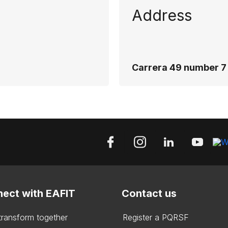
Address
Carrera 49 number 7 
ect with EAFIT
Contact us
 transform together
Register a PQRSF