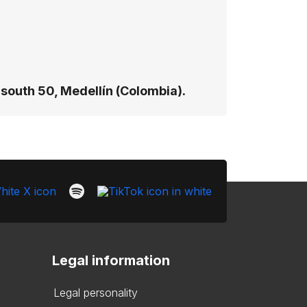
south 50, Medellín (Colombia).
Legal information
Legal personality