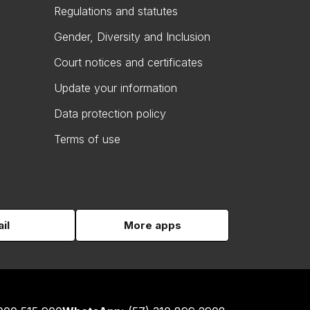
Regulations and statutes
Gender, Diversity and Inclusion
Court notices and certificates
Update your information
Data protection policy
Terms of use
il
More apps