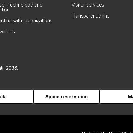
ce, Technology and
Visitor services
ation
Transparency line
cting with organizations
with us
til 2036.
pik
Space reservation
Ma