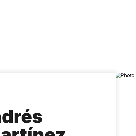
Accessibility
Language
Inform
ndrés
artínez