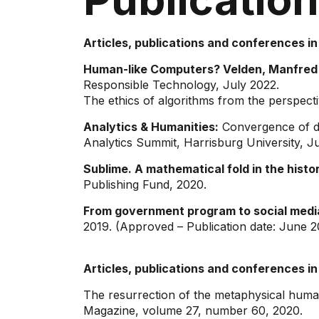
Articles, publications and conferences in
Human-like Computers? Velden, Manfred 
Responsible Technology, July 2022.
The ethics of algorithms from the perspectiv
Analytics & Humanities:
Convergence of dis
Analytics Summit, Harrisburg University, J
Sublime. A mathematical fold in the histor
Publishing Fund, 2020.
From government program to social medi
2019. (Approved – Publication date: June 
Articles, publications and conferences in
The resurrection of the metaphysical huma
Magazine, volume 27, number 60, 2020.