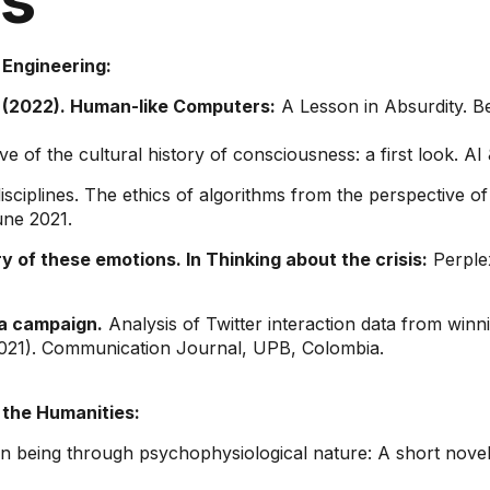
 Engineering:
(2022). Human-like Computers:
A Lesson in Absurdity. B
e of the cultural history of consciousness: a first look. AI
ciplines. The ethics of algorithms from the perspective of
une 2021.
y of these emotions. In Thinking about the crisis:
Perple
a campaign.
Analysis of Twitter interaction data from win
2021). Communication Journal, UPB, Colombia.
 the Humanities:
n being through psychophysiological nature: A short novel