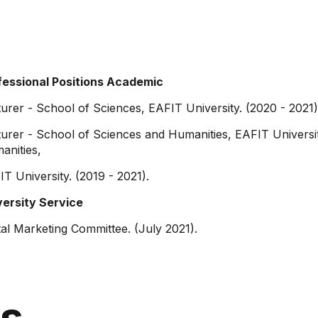
fessional Positions Academic
urer - School of Sciences, EAFIT University. (2020 - 2021)
urer - School of Sciences and Humanities, EAFIT Universit
anities,
T University. (2019 - 2021).
versity Service
tal Marketing Committee. (July 2021).
ns