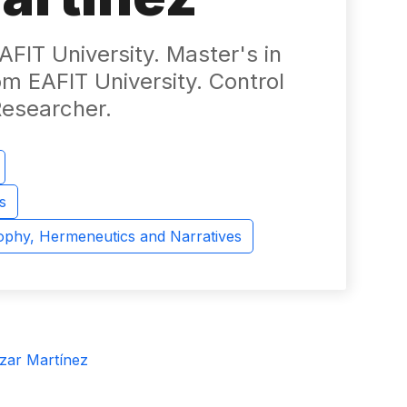
FIT University. Master's in
m EAFIT University. Control
Researcher.
s
sophy, Hermeneutics and Narratives
zar Martínez