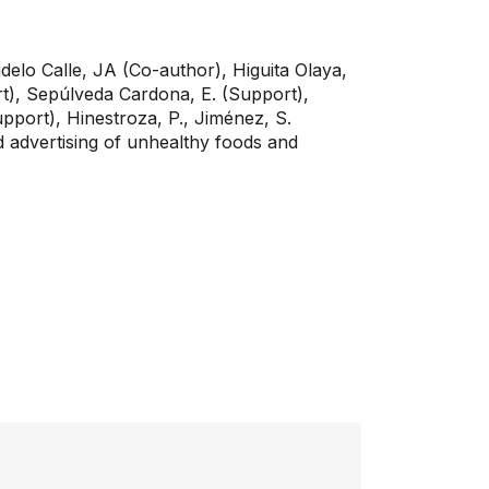
delo Calle, JA (Co-author), Higuita Olaya,
ort), Sepúlveda Cardona, E. (Support),
port), Hinestroza, P., Jiménez, S.
 advertising of unhealthy foods and