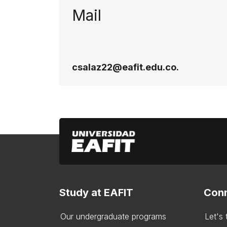
Mail
csalaz22@eafit.edu.co.
Study at EAFIT
Conn
Our undergraduate programs
Let's