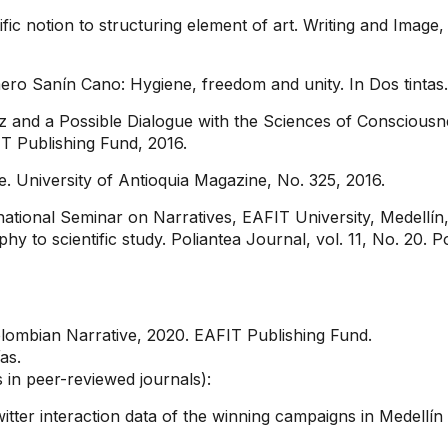
ic notion to structuring element of art. Writing and Image
mero Sanín Cano: Hygiene, freedom and unity. In Dos tintas.
and a Possible Dialogue with the Sciences of Consciousness
T Publishing Fund, 2016.
 University of Antioquia Magazine, No. 325, 2016.
ternational Seminar on Narratives, EAFIT University, Medellín
y to scientific study. Poliantea Journal, vol. 11, No. 20. 
lombian Narrative, 2020. EAFIT Publishing Fund.
as.
s in peer-reviewed journals):
itter interaction data of the winning campaigns in Medellín