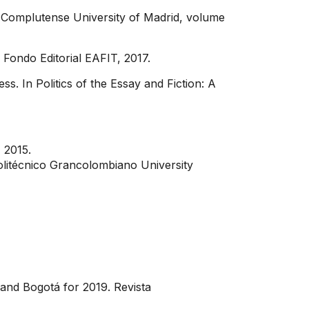
, Complutense University of Madrid, volume
 Fondo Editorial EAFIT, 2017.
. In Politics of the Essay and Fiction: A
, 2015.
Politécnico Grancolombiano University
 and Bogotá for 2019. Revista