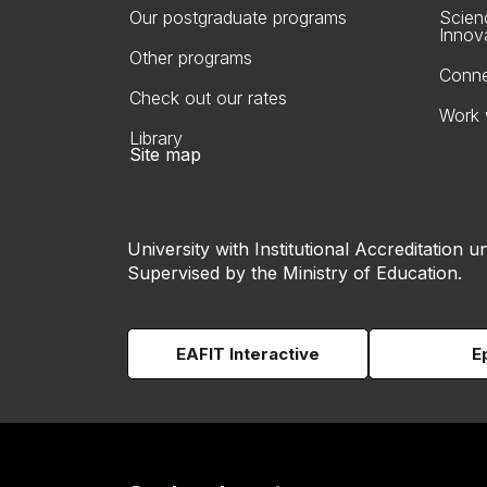
Our postgraduate programs
Scien
Innov
Other programs
Conne
Check out our rates
Work 
Library
Site map
University with Institutional Accreditation un
Supervised by the Ministry of Education.
EAFIT Interactive
E