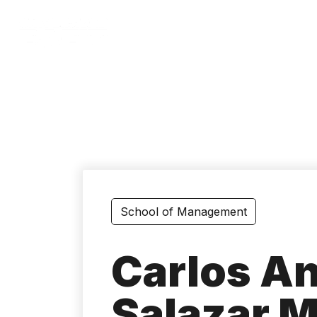
Skip
to
main
content
School of Management
Carlos A
Salazar M