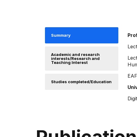
Pro
Summary
Lect
Academic and research
Lect
interests/Research and
Teaching Interest
Hum
EAFI
Studies completed/Education
Uni
Digi
Publicatio