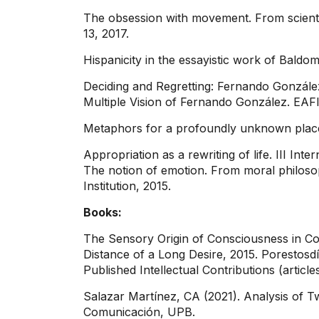
The obsession with movement. From scientif
13, 2017.
Hispanicity in the essayistic work of Baldo
Deciding and Regretting: Fernando González 
Multiple Vision of Fernando González. EAFI
Metaphors for a profoundly unknown place.
Appropriation as a rewriting of life. III In
The notion of emotion. From moral philosoph
Institution, 2015.
Books:
The Sensory Origin of Consciousness in Co
Distance of a Long Desire, 2015. Porestosdí
Published Intellectual Contributions (article
Salazar Martínez, CA (2021). Analysis of Tw
Comunicación, UPB.