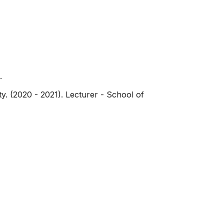
.
y. (2020 - 2021). Lecturer - School of