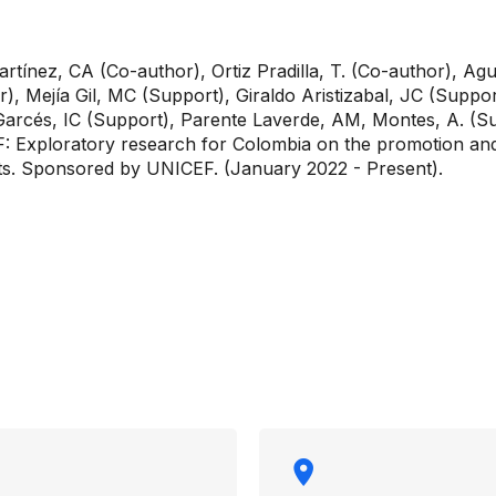
rtínez, CA (Co-author), Ortiz Pradilla, T. (Co-author), Agu
r), Mejía Gil, MC (Support), Giraldo Aristizabal, JC (Supp
rcés, IC (Support), Parente Laverde, AM, Montes, A. (Sup
F: Exploratory research for Colombia on the promotion and
ts. Sponsored by UNICEF. (January 2022 - Present).
rmation