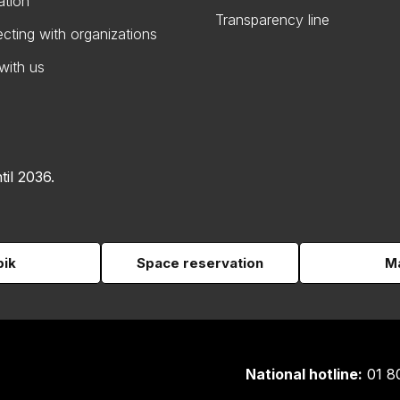
ation
Transparency line
cting with organizations
with us
til 2036.
pik
Space reservation
Ma
National hotline:
01 8