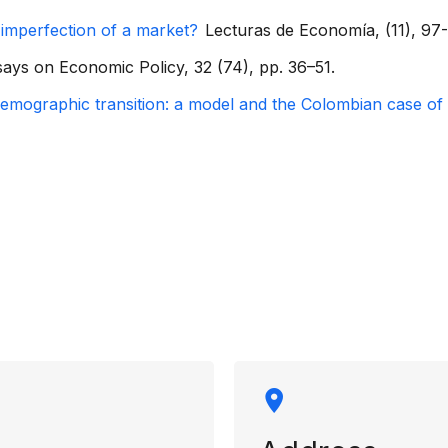
 imperfection of a market?
Lecturas de Economía, (11), 97-
ays on Economic Policy, 32 (74), pp. 36–51.
mographic transition: a model and the Colombian case of t
rmation