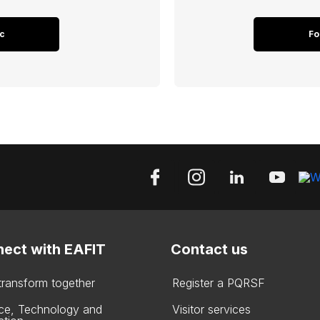
c
Fo
ect with EAFIT
Contact us
 transform together
Register a PQRSF
ce, Technology and
Visitor services