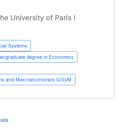
e University of Paris I
cial Systems
ergraduate degree in Economics
ems and Macroeconomics GISyM
sada