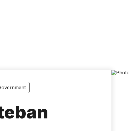
Accessibility
Language
Inform
 Government
steban