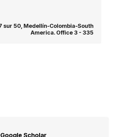
7 sur 50, Medellín-Colombia-South
America. Office 3 - 335
Google Scholar