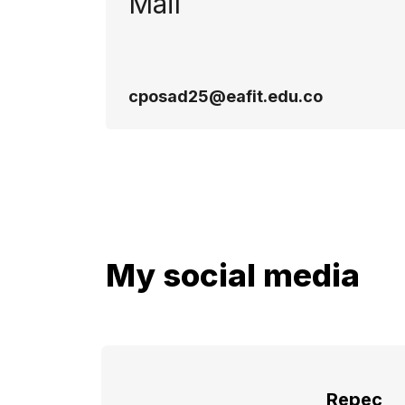
Mail
cposad25@eafit.edu.co
My social media
Repec