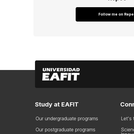
Follow me on Repe
Study at EAFIT
Conn
Our undergraduate programs
Let's
Our postgraduate programs
Scien