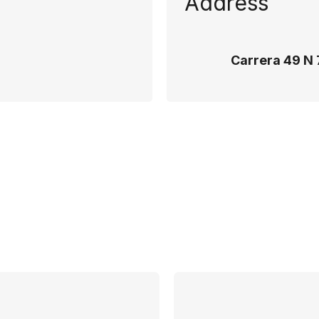
Address
Carrera 49 N 