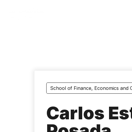
Skip
to
main
content
School of Finance, Economics and
Carlos E
Posada