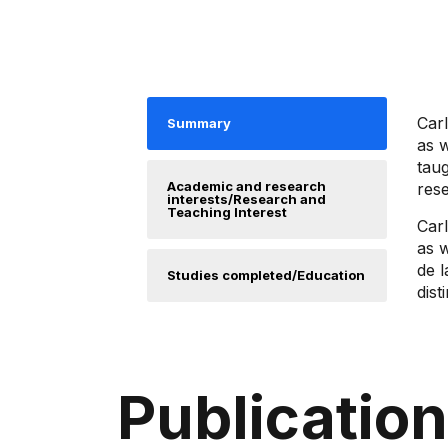
Car
Summary
as 
taug
Academic and research
res
interests/Research and
Teaching Interest
Car
as 
de l
Studies completed/Education
dist
Publicatio