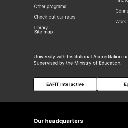
Innov
Other programs
Conne
Check out our rates
Work 
Library
Site map
University with Institutional Accreditation un
Supervised by the Ministry of Education.
EAFIT Interactive
E
Our headquarters