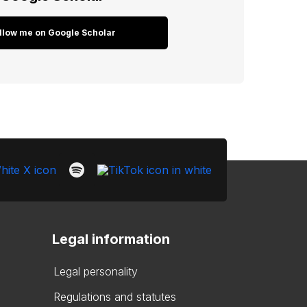
llow me on Google Scholar
Legal information
Legal personality
Regulations and statutes