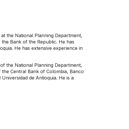
at the National Planning Department,
 the Bank of the Republic. He has
ioquia. He has extensive experience in
of the National Planning Department,
f the Central Bank of Colombia, Banco
 Universidad de Antioquia. He is a