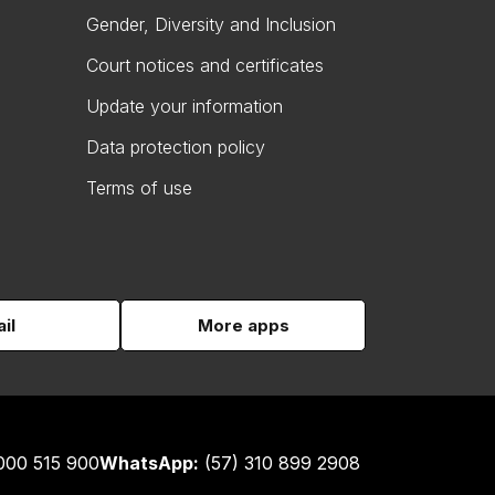
Gender, Diversity and Inclusion
Court notices and certificates
Update your information
Data protection policy
Terms of use
il
More apps
000 515 900
WhatsApp:
(57) 310 899 2908