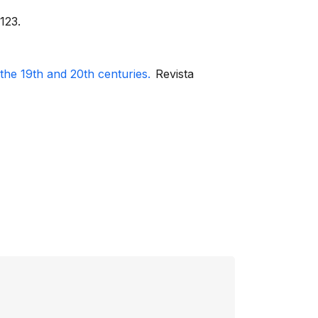
123.
he 19th and 20th centuries.
Revista