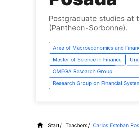
Postgraduate studies at th
(Pantheon-Sorbonne).
Area of ​​Macroeconomics and Finan
Master of Science in Finance
Und
OMEGA Research Group
Research Group on Financial Syst
Start
Teachers
Carlos Esteban Po