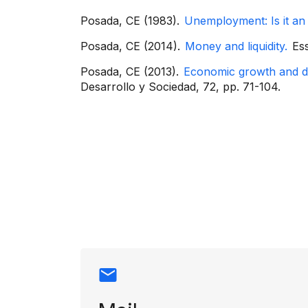
Posada, CE (1983).
Unemployment: Is it an
Posada, CE (2014).
Money and liquidity.
Ess
Posada, CE (2013).
Economic growth and de
Desarrollo y Sociedad, 72, pp. 71-104.
Contact info