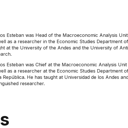
los Esteban was Head of the Macroeconomic Analysis Unit 
well as a researcher in the Economic Studies Department of
ht at the University of the Andes and the University of Ant
earch.
los Esteban was Chief at the Macroeconomic Analysis Unit 
well as a researcher at the Economic Studies Department o
a República. He has taught at Universidad de los Andes and
inguished researcher.
ns