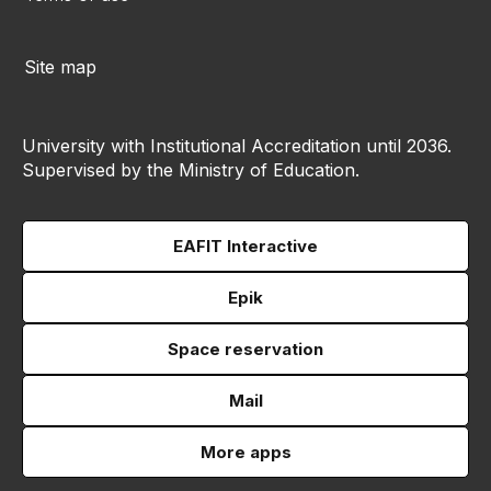
Site map
University with Institutional Accreditation until 2036.
Supervised by the Ministry of Education.
EAFIT Interactive
Epik
Space reservation
Mail
More apps