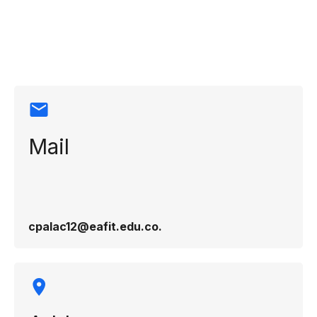
Contact
information
Mail
cpalac12@eafit.edu.co​.