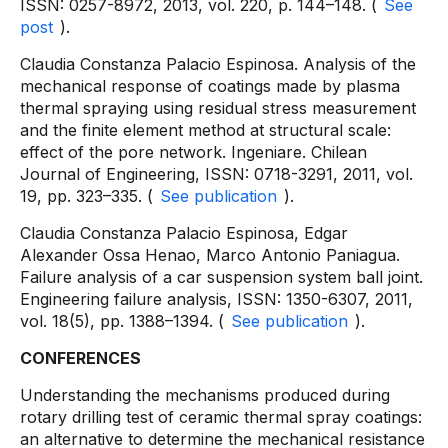
ISSN: 0257-8972, 2013, vol. 220, p. 144–148. (
See
post
).
Claudia Constanza Palacio Espinosa. Analysis of the
mechanical response of coatings made by plasma
thermal spraying using residual stress measurement
and the finite element method at structural scale:
effect of the pore network. Ingeniare. Chilean
Journal of Engineering, ISSN: 0718-3291, 2011, vol.
19, pp. 323–335. (
See publication
).
Claudia Constanza Palacio Espinosa, Edgar
Alexander Ossa Henao, Marco Antonio Paniagua.
Failure analysis of a car suspension system ball joint.
Engineering failure analysis, ISSN: 1350-6307, 2011,
vol. 18(5), pp. 1388–1394. (
See publication
).
CONFERENCES
Understanding the mechanisms produced during
rotary drilling test of ceramic thermal spray coatings:
an alternative to determine the mechanical resistance