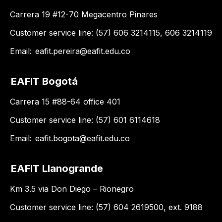
Carrera 19 #12-70 Megacentro Pinares
Customer service line: (57) 606 3214115, 606 3214119
Email:
eafit.pereira@eafit.edu.co
EAFIT Bogotá
Carrera 15 #88-64 office 401
Customer service line: (57) 601 6114618
Email:
eafit.bogota@eafit.edu.co
EAFIT Llanogrande
Km 3.5 via Don Diego – Rionegro
Customer service line: (57) 604 2619500, ext. 9188