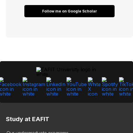
Follow me on Google Scholar
Study at EAFIT