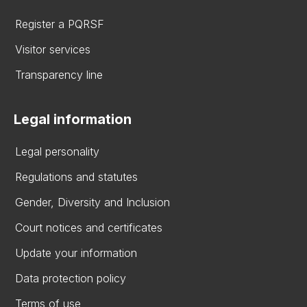
Register a PQRSF
Visitor services
Transparency line
Legal information
Legal personality
Regulations and statutes
Gender, Diversity and Inclusion
Court notices and certificates
Update your information
Data protection policy
Terms of use