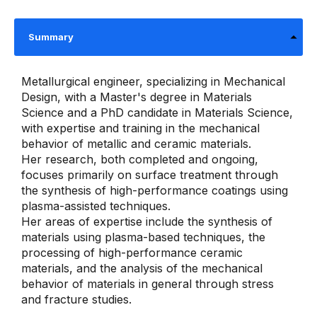
Summary
Metallurgical engineer, specializing in Mechanical
Design, with a Master's degree in Materials
Science and a PhD candidate in Materials Science,
with expertise and training in the mechanical
behavior of metallic and ceramic materials.
Her research, both completed and ongoing,
focuses primarily on surface treatment through
the synthesis of high-performance coatings using
plasma-assisted techniques.
Her areas of expertise include the synthesis of
materials using plasma-based techniques, the
processing of high-performance ceramic
materials, and the analysis of the mechanical
behavior of materials in general through stress
and fracture studies.