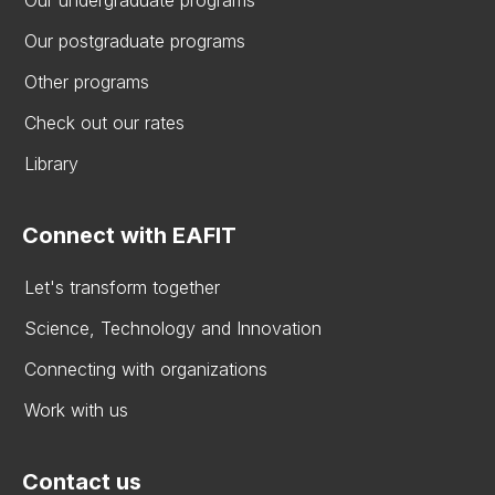
Our undergraduate programs
Our postgraduate programs
Other programs
Check out our rates
Library
Connect with EAFIT
Let's transform together
Science, Technology and Innovation
Connecting with organizations
Work with us
Contact us