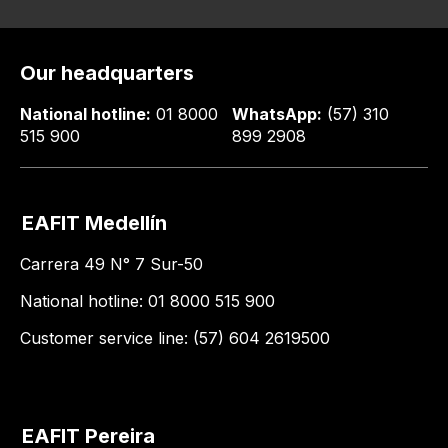
Our headquarters
National hotline:
01 8000
WhatsApp:
(57) 310
515 900
899 2908
EAFIT Medellín
Carrera 49 N° 7 Sur-50
National hotline: 01 8000 515 900
Customer service line: (57) 604 2619500
EAFIT Pereira