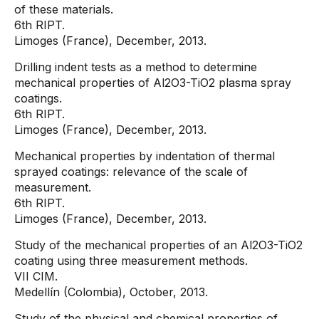
of these materials.
6th RIPT.
Limoges (France), December, 2013.
Drilling indent tests as a method to determine
mechanical properties of Al2O3-TiO2 plasma spray
coatings.
6th RIPT.
Limoges (France), December, 2013.
Mechanical properties by indentation of thermal
sprayed coatings: relevance of the scale of
measurement.
6th RIPT.
Limoges (France), December, 2013.
Study of the mechanical properties of an Al2O3-TiO2
coating using three measurement methods.
VII CIM.
Medellín (Colombia), October, 2013.
Study of the physical and chemical properties of