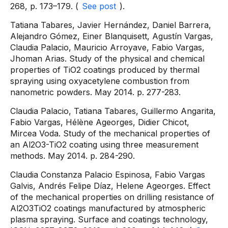
268, p. 173–179. (
See post
).
Tatiana Tabares, Javier Hernández, Daniel Barrera,
Alejandro Gómez, Einer Blanquisett, Agustín Vargas,
Claudia Palacio, Mauricio Arroyave, Fabio Vargas,
Jhoman Arias. Study of the physical and chemical
properties of TiO2 coatings produced by thermal
spraying using oxyacetylene combustion from
nanometric powders. May 2014. p. 277-283.
Claudia Palacio, Tatiana Tabares, Guillermo Angarita,
Fabio Vargas, Hélène Ageorges, Didier Chicot,
Mircea Voda. Study of the mechanical properties of
an Al2O3-TiO2 coating using three measurement
methods. May 2014. p. 284-290.
Claudia Constanza Palacio Espinosa, Fabio Vargas
Galvis, Andrés Felipe Díaz, Helene Ageorges. Effect
of the mechanical properties on drilling resistance of
Al2O3TiO2 coatings manufactured by atmospheric
plasma spraying. Surface and coatings technology,