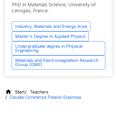
PhD in Materials Science, University of
Limoges, France.
Industry, Materials and Energy Area
Master's Degree in Applied Physics
Undergraduate degree in Physical
Engineering
Materials and Electromagnetism Research
Group (GME)
Start
Teachers
Claudia Constanza Palacio Espinosa