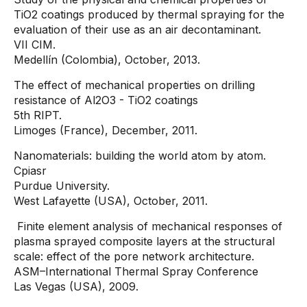
TiO2 coatings produced by thermal spraying for the
evaluation of their use as an air decontaminant.
VII CIM.
Medellín (Colombia), October, 2013.
The effect of mechanical properties on drilling
resistance of Al2O3 - TiO2 coatings
5th RIPT.
Limoges (France), December, 2011.
Nanomaterials: building the world atom by atom.
Cpiasr
Purdue University.
West Lafayette (USA), October, 2011.
Finite element analysis of mechanical responses of
plasma sprayed composite layers at the structural
scale: effect of the pore network architecture.
ASM–International Thermal Spray Conference
Las Vegas (USA), 2009.