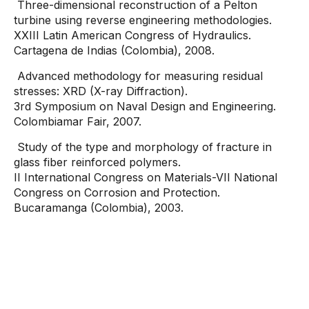
Three-dimensional reconstruction of a Pelton
turbine using reverse engineering methodologies.
XXIII Latin American Congress of Hydraulics.
Cartagena de Indias (Colombia), 2008.
Advanced methodology for measuring residual
stresses: XRD (X-ray Diffraction).
3rd Symposium on Naval Design and Engineering.
Colombiamar Fair, 2007.
Study of the type and morphology of fracture in
glass fiber reinforced polymers.
II International Congress on Materials-VII National
Congress on Corrosion and Protection.
Bucaramanga (Colombia), 2003.