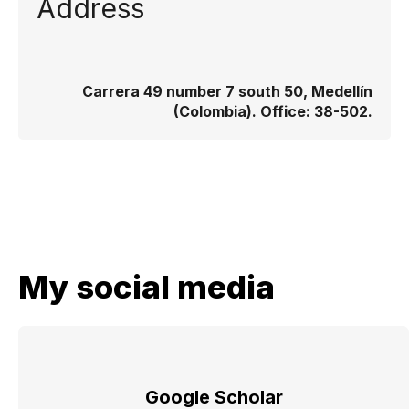
Address
Carrera 49 number 7 south 50, Medellín
(Colombia). Office: 38-502.
My social media
Google Scholar