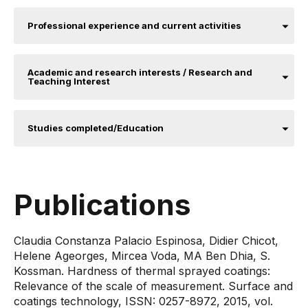
Professional experience and current activities
Academic and research interests / Research and
Teaching Interest
Studies completed/Education
Publications
Claudia Constanza Palacio Espinosa, Didier Chicot,
Helene Ageorges, Mircea Voda, MA Ben Dhia, S.
Kossman. Hardness of thermal sprayed coatings:
Relevance of the scale of measurement. Surface and
coatings technology, ISSN: 0257-8972, 2015, vol.