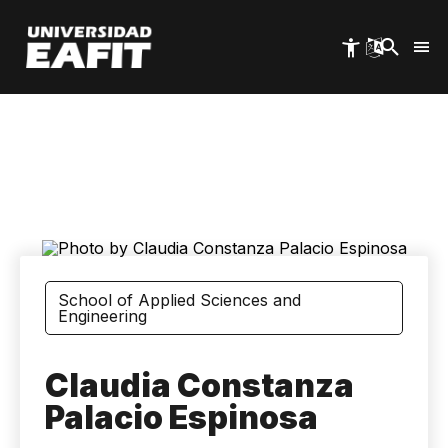
Skip
to
main
content
School of Applied Sciences and
Engineering
Claudia Constanza
Palacio Espinosa