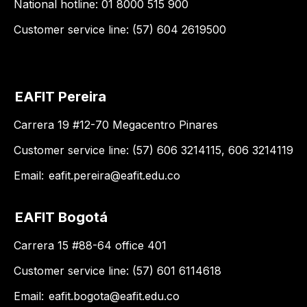
National hotline: 01 8000 515 900
Customer service line: (57) 604 2619500
EAFIT Pereira
Carrera 19 #12-70 Megacentro Pinares
Customer service line: (57) 606 3214115, 606 3214119
Email:
eafit.pereira@eafit.edu.co
EAFIT Bogotá
Carrera 15 #88-64 office 401
Customer service line: (57) 601 6114618
Email:
eafit.bogota@eafit.edu.co