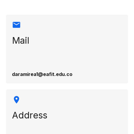
Mail
daramirea1@eafit.edu.co
Address