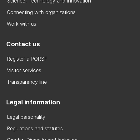
Science, Technology and Innovation
Connecting with organizations
Work with us
Contact us
Register a PQRSF
Visitor services
Transparency line
Legal information
Legal personality
Regulations and statutes