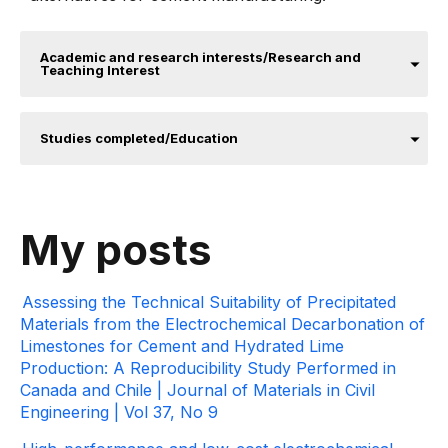
Academic and research interests/Research and
Teaching Interest
Studies completed/Education
My posts
Assessing the Technical Suitability of Precipitated
Materials from the Electrochemical Decarbonation of
Limestones for Cement and Hydrated Lime
Production: A Reproducibility Study Performed in
Canada and Chile | Journal of Materials in Civil
Engineering | Vol 37, No 9