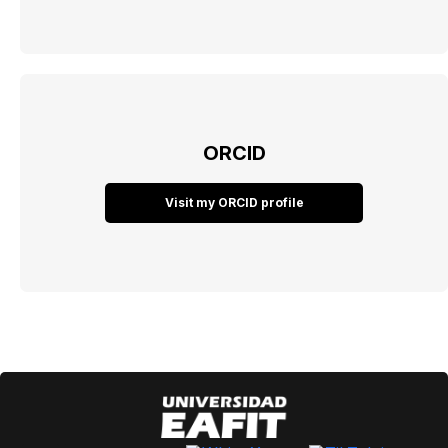
ORCID
Visit my ORCID profile