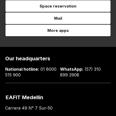
Space reservation
Mail
More apps
Our headquarters
National hotline:
01 8000
WhatsApp:
(57) 310
515 900
899 2908
EAFIT Medellín
Carrera 49 N° 7 Sur-50