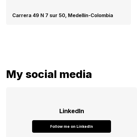
Carrera 49 N 7 sur 50, Medellín-Colombia
My social media
LinkedIn
Follow me on LinkedIn