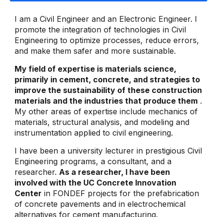
I am a Civil Engineer and an Electronic Engineer. I
promote the integration of technologies in Civil
Engineering to optimize processes, reduce errors,
and make them safer and more sustainable.
My field of expertise is materials science,
primarily in cement, concrete, and strategies to
improve the sustainability of these construction
materials and the industries that produce them
.
My other areas of expertise include mechanics of
materials, structural analysis, and modeling and
instrumentation applied to civil engineering.
I have been a university lecturer in prestigious Civil
Engineering programs, a consultant, and a
researcher.
As a researcher, I have been
involved with the UC Concrete Innovation
Center
in FONDEF projects for the prefabrication
of concrete pavements and in electrochemical
alternatives for cement manufacturing.