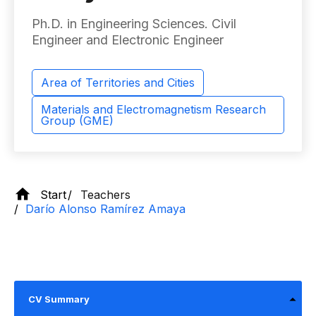
Ph.D. in Engineering Sciences. Civil
Engineer and Electronic Engineer
Area of ​​Territories and Cities
Materials and Electromagnetism Research
Group (GME)
Start
Teachers
Darío Alonso Ramírez Amaya
CV Summary