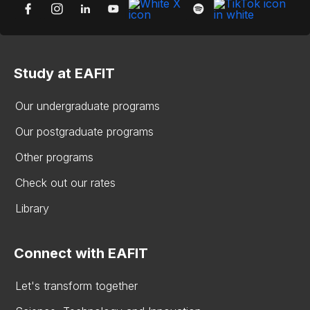
Study at EAFIT
Our undergraduate programs
Our postgraduate programs
Other programs
Check out our rates
Library
Connect with EAFIT
Let's transform together