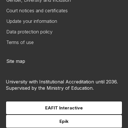
Gender, Diversity and Inclusion
Court notices and certificates
Update your information
Data protection policy
Terms of use
Site map
University with Institutional Accreditation until 2036.
Supervised by the Ministry of Education.
EAFIT Interactive
Epik