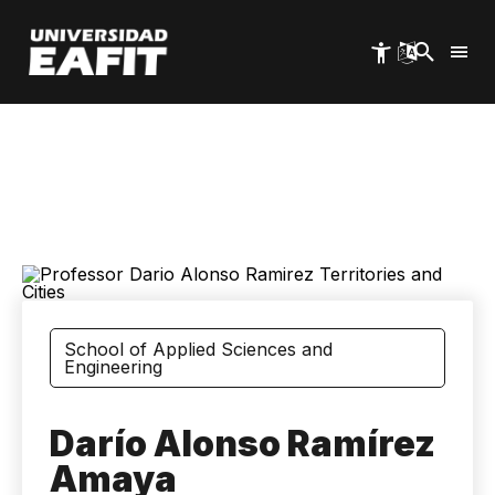
Skip
to
main
content
School of Applied Sciences and
Engineering
Darío Alonso Ramírez
Amaya