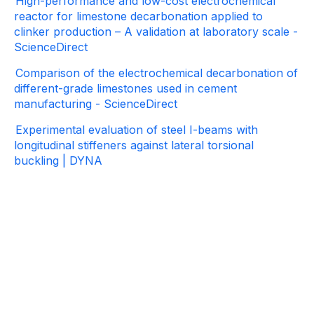
High-performance and low-cost electrochemical
reactor for limestone decarbonation applied to
clinker production – A validation at laboratory scale -
ScienceDirect
Comparison of the electrochemical decarbonation of
different-grade limestones used in cement
manufacturing - ScienceDirect
Experimental evaluation of steel I-beams with
longitudinal stiffeners against lateral torsional
buckling | DYNA
Contact
information