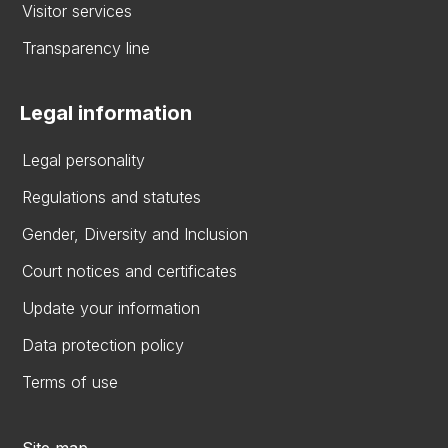
Visitor services
Transparency line
Legal information
Legal personality
Regulations and statutes
Gender, Diversity and Inclusion
Court notices and certificates
Update your information
Data protection policy
Terms of use