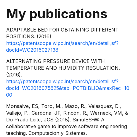
My publications
ADAPTABLE BED FOR OBTAINING DIFFERENT
POSITIONS. (2016).
https://patentscope.wipo.int/search/en/detail.jsf?
docId=WO2016027138
ALTERNATING PRESSURE DEVICE WITH
TEMPERATURE AND HUMIDITY REGULATION.
(2016).
https://patentscope.wipo.int/search/en/detail.jsf?
docId=WO2016075625&tab=PCTBIBLIO&maxRec=10
00
Monsalve, ES, Toro, M., Mazo, R., Velasquez, D.,
Vallejo, P., Cardona, JF, Rincón, R., Werneck, VM, &
Do Prado Leite, JCS (2018). SimulES-W: A
collaborative game to improve software engineering
teaching. Computacion y Sistemas.