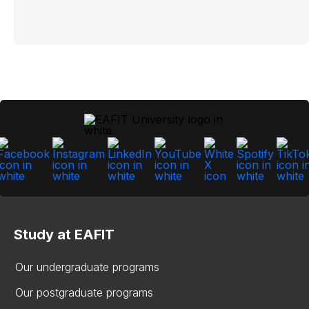
Study at EAFIT
Our undergraduate programs
Our postgraduate programs