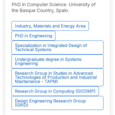
PhD in Computer Science. University of
the Basque Country, Spain.
Industry, Materials and Energy Area
PhD in Engineering
Specialization in Integrated Design of
Technical Systems
Undergraduate degree in Systems
Engineering
Research Group in Studies in Advanced
Technologies of Production and Industrial
Maintenance - TAPMI
Research Group in Computing (GICOMP)
Design Engineering Research Group
(GRID)