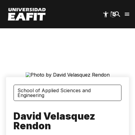
Skip
to
main
content
School of Applied Sciences and
Engineering
David Velasquez
Rendon