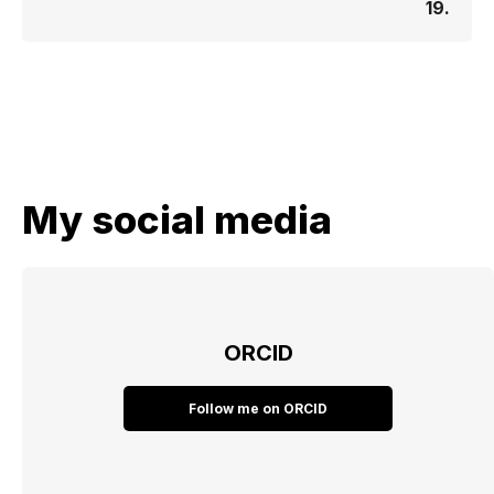
19.
My social media
ORCID
Follow me on ORCID