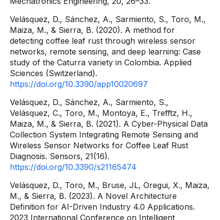
Mechatronics Engineering, 20, 26–33.
Velásquez, D., Sánchez, A., Sarmiento, S., Toro, M.,
Maiza, M., & Sierra, B. (2020). A method for
detecting coffee leaf rust through wireless sensor
networks, remote sensing, and deep learning: Case
study of the Caturra variety in Colombia. Applied
Sciences (Switzerland).
https://doi.org/10.3390/app10020697
Velásquez, D., Sánchez, A., Sarmiento, S.,
Velásquez, C., Toro, M., Montoya, E., Trefftz, H.,
Maiza, M., & Sierra, B. (2021). A Cyber-Physical Data
Collection System Integrating Remote Sensing and
Wireless Sensor Networks for Coffee Leaf Rust
Diagnosis. Sensors, 21(16).
https://doi.org/10.3390/s21165474
Velásquez, D., Toro, M., Bruse, JL, Oregui, X., Maiza,
M., & Sierra, B. (2023). A Novel Architecture
Definition for AI-Driven Industry 4.0 Applications.
2023 International Conference on Intelligent