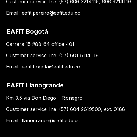
Customer service line: (57) 606 3214115, 606 3214119
Email:
eafit.pereira@eafit.edu.co
EAFIT Bogotá
Carrera 15 #88-64 office 401
Customer service line: (57) 601 6114618
Email:
eafit.bogota@eafit.edu.co
EAFIT Llanogrande
Km 3.5 via Don Diego – Rionegro
Customer service line: (57) 604 2619500, ext. 9188
Email:
llanogrande@eafit.edu.co