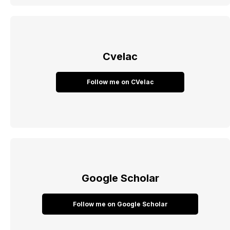
Cvelac
Follow me on CVelac
Google Scholar
Follow me on Google Scholar