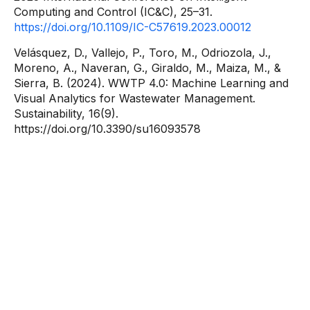
Computing and Control (IC&C), 25–31.
https://doi.org/10.1109/IC-C57619.2023.00012
Velásquez, D., Vallejo, P., Toro, M., Odriozola, J.,
Moreno, A., Naveran, G., Giraldo, M., Maiza, M., &
Sierra, B. (2024). WWTP 4.0: Machine Learning and
Visual Analytics for Wastewater Management.
Sustainability, 16(9).
https://doi.org/10.3390/su16093578
Contact
information