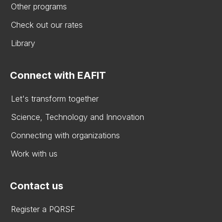
Other programs
Check out our rates
Library
Connect with EAFIT
Let's transform together
Science, Technology and Innovation
Connecting with organizations
Work with us
Contact us
Register a PQRSF