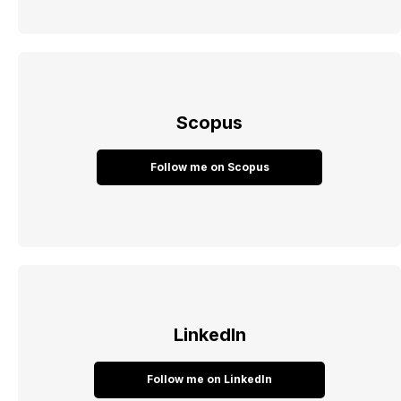
Scopus
Follow me on Scopus
LinkedIn
Follow me on LinkedIn