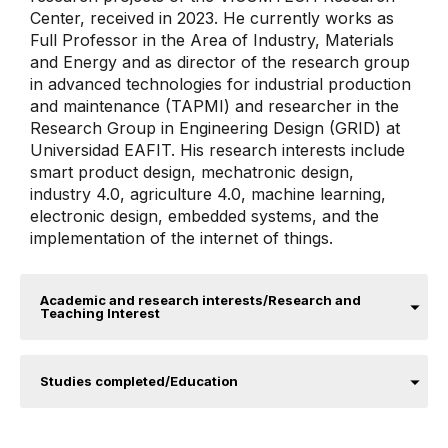
Center, received in 2023. He currently works as
Full Professor in the Area of ​​Industry, Materials
and Energy and as director of the research group
in advanced technologies for industrial production
and maintenance (TAPMI) and researcher in the
Research Group in Engineering Design (GRID) at
Universidad EAFIT​. His research interests include
smart product design, mechatronic design,
industry 4.0, agriculture 4.0, machine learning,
electronic design, embedded systems, and the
implementation of the internet of things.
Academic and research interests/Research and
Teaching Interest
Studies completed/Education