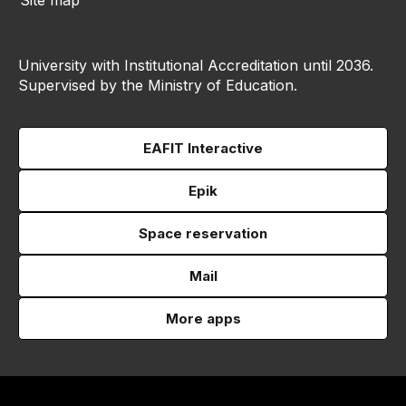
Site map
University with Institutional Accreditation until 2036.
Supervised by the Ministry of Education.
EAFIT Interactive
Epik
Space reservation
Mail
More apps