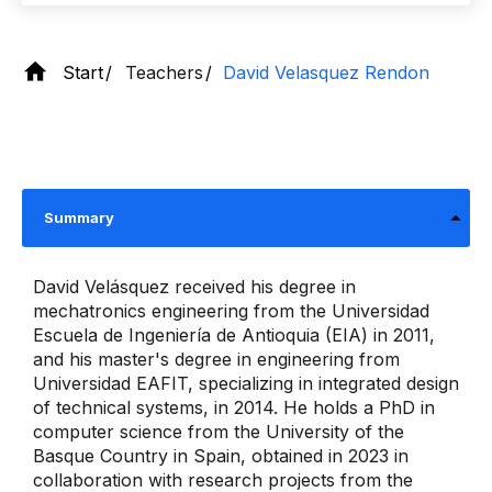
Start
Teachers
David Velasquez Rendon
Summary
David Velásquez received his degree in
mechatronics engineering from the Universidad
Escuela de Ingeniería de Antioquia (EIA) in 2011,
and his master's degree in engineering from
Universidad EAFIT, specializing in integrated design
of technical systems, in 2014. He holds a PhD in
computer science from the University of the
Basque Country in Spain, obtained in 2023 in
collaboration with research projects from the