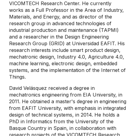
VICOMTECH Research Center. He currently
works as a Full Professor in the Area of ​​Industry,
Materials, and Energy, and as director of the
research group in advanced technologies of
industrial production and maintenance (TAPMI)
and a researcher in the Design Engineering
Research Group (GRID) at Universidad EAFIT. His
research interests include smart product design,
mechatronic design, Industry 4.0, Agriculture 4.0,
machine learning, electronic design, embedded
systems, and the implementation of the Internet of
Things.
David Velásquez received a degree in
mechatronics engineering from EIA University, in
2011. He obtained a master's degree in engineering
from EAFIT University, with emphasis in integrated
design of technical systems, in 2014. He holds a
PhD in Informatics from the University of the
Basque Country in Spain, in collaboration with
research projects of the VICOMTECH Research