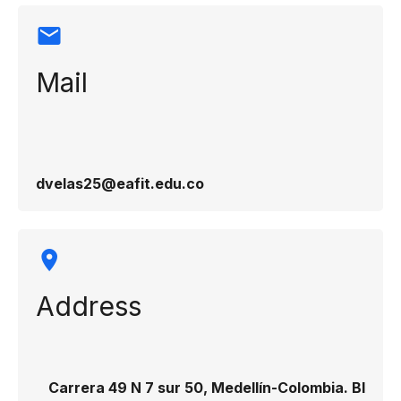
Mail
dvelas25@eafit.edu.co
Address
Carrera 49 N 7 sur 50, Medellín-Colombia. Bl