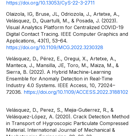
https://doi.org/10.13053/CyS-22-3-2711
Olaizola, IG, Bruse, JL, Odriozola, J., Artetxe, A.,
Velásquez, D., Quartulli, M., & Posada, J. (2023).
Visual Analytics Platform for Centralized COVID-19
Digital Contact Tracing. IEEE Computer Graphics and
Applications, 43(1), 53–64.
https://doi.org/10.1109/MCG.2022.3230328
Velásquez, D., Pérez, E., Oregui, X., Artetxe, A.,
Manteca, J., Mansilla, JE, Toro, M., Maiza, M., &
Sierra, B. (2022). A Hybrid Machine-Learning
Ensemble for Anomaly Detection in Real-Time
Industry 4.0 Systems. IEEE Access, 10, 72024–
72036.
https://doi.org/10.1109/ACCESS.2022.3188102
Velásquez, D., Perez, S., Mejia-Gutierrez, R., &
Velásquez-López, A. (2020). Crack Detection Method
in Transport of Hygroscopic Particulate Compressed
Material. International Journal of Mechanical &