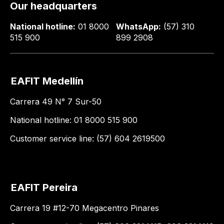
Our headquarters
National hotline:
01 8000
WhatsApp:
(57) 310
515 900
899 2908
EAFIT Medellín
Carrera 49 N° 7 Sur-50
National hotline: 01 8000 515 900
Customer service line: (57) 604 2619500
EAFIT Pereira
Carrera 19 #12-70 Megacentro Pinares