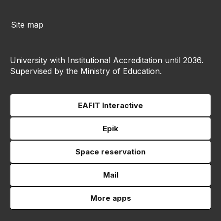
Site map
University with Institutional Accreditation until 2036.
Supervised by the Ministry of Education.
EAFIT Interactive
Epik
Space reservation
Mail
More apps