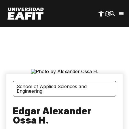
Skip
to
main
content
School of Applied Sciences and
Engineering
Edgar Alexander
Ossa H.