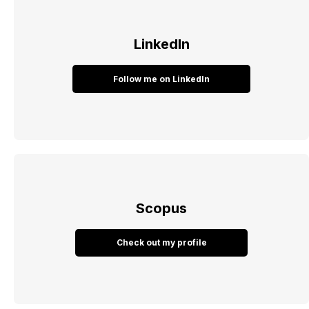
LinkedIn
Follow me on LinkedIn
Scopus
Check out my profile