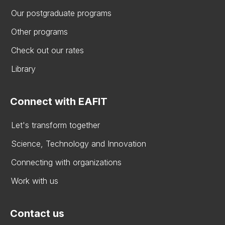
Our postgraduate programs
Other programs
Check out our rates
Library
Connect with EAFIT
Let's transform together
Science, Technology and Innovation
Connecting with organizations
Work with us
Contact us