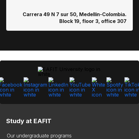
Carrera 49 N 7 sur 50, Medellín-Colombia.
Block 19, floor 3, office 307
Study at EAFIT
Our undergraduate programs