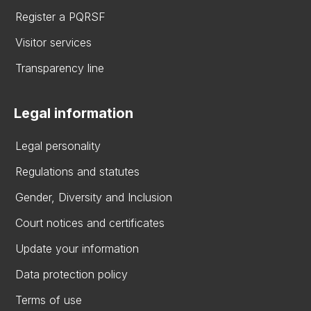
Register a PQRSF
Visitor services
Transparency line
Legal information
Legal personality
Regulations and statutes
Gender, Diversity and Inclusion
Court notices and certificates
Update your information
Data protection policy
Terms of use