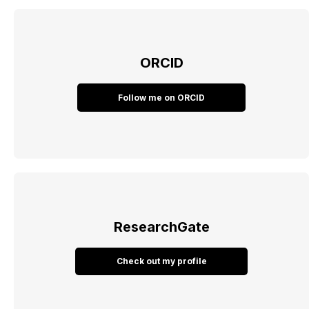
ORCID
Follow me on ORCID
ResearchGate
Check out my profile