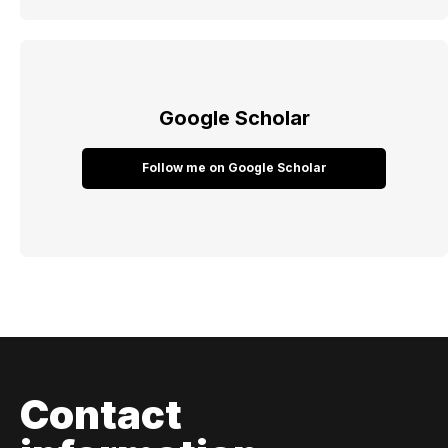
Google Scholar
Follow me on Google Scholar
Contact