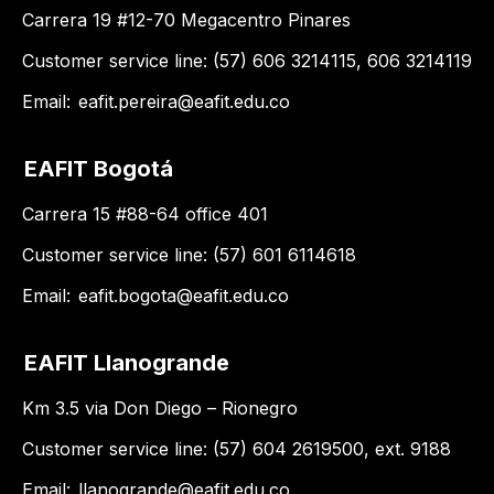
Carrera 19 #12-70 Megacentro Pinares
Customer service line: (57) 606 3214115, 606 3214119
Email:
eafit.pereira@eafit.edu.co
EAFIT Bogotá
Carrera 15 #88-64 office 401
Customer service line: (57) 601 6114618
Email:
eafit.bogota@eafit.edu.co
EAFIT Llanogrande
Km 3.5 via Don Diego – Rionegro
Customer service line: (57) 604 2619500, ext. 9188
Email:
llanogrande@eafit.edu.co