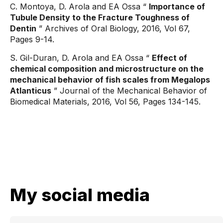
C. Montoya, D. Arola and EA Ossa “
Importance of
Tubule Density to the Fracture Toughness of
Dentin
” Archives of Oral Biology, 2016, Vol 67,
Pages 9-14.
S. Gil-Duran, D. Arola and EA Ossa “
Effect of
chemical composition and microstructure on the
mechanical behavior of fish scales from Megalops
Atlanticus
” Journal of the Mechanical Behavior of
Biomedical Materials, 2016, Vol 56, Pages 134-145.
My social media