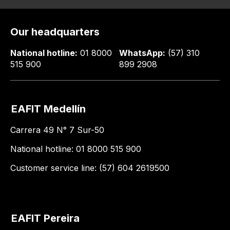
Our headquarters
National hotline:
01 8000
WhatsApp:
(57) 310
515 900
899 2908
EAFIT Medellín
Carrera 49 N° 7 Sur-50
National hotline: 01 8000 515 900
Customer service line: (57) 604 2619500
EAFIT Pereira