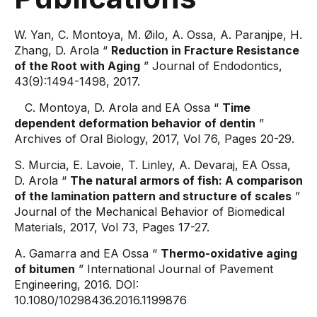
W. Yan, C. Montoya, M. Øilo, A. Ossa, A. Paranjpe, H.
Zhang, D. Arola “
Reduction in Fracture Resistance
of the Root with Aging
” Journal of Endodontics,
43(9):1494-1498, 2017.
C. Montoya, D. Arola and EA Ossa “
Time
dependent deformation behavior of dentin
”
Archives of Oral Biology, 2017, Vol 76, Pages 20-29.
S. Murcia, E. Lavoie, T. Linley, A. Devaraj, EA Ossa,
D. Arola “
The natural armors of fish: A comparison
of the lamination pattern and structure of scales
”
Journal of the Mechanical Behavior of Biomedical
Materials, 2017, Vol 73, Pages 17-27.
A. Gamarra and EA Ossa “
Thermo-oxidative aging
of bitumen
” International Journal of Pavement
Engineering, 2016. DOI:
10.1080/10298436.2016.1199876