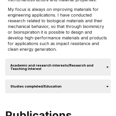
My focus is always on improving materials for
engineering applications. I have conducted
research related to biological materials and their
mechanical behavior, so that through biomimicry
or bioinspiration it is possible to design and
develop high-performance materials and products
for applications such as impact resistance and
clean energy generation.
Academic and research interests/Research and
Teaching Interest
Studies completed/Education
Publications