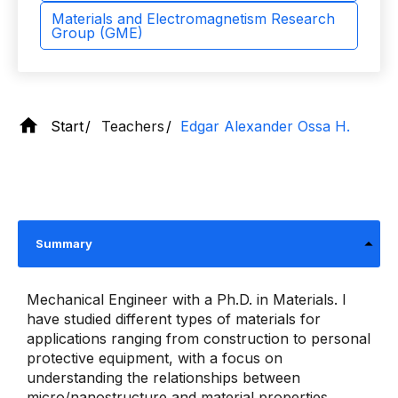
Materials and Electromagnetism Research
Group (GME)
Start
Teachers
Edgar Alexander Ossa H.
Summary
Mechanical Engineer with a Ph.D. in Materials. I
have studied different types of materials for
applications ranging from construction to personal
protective equipment, with a focus on
understanding the relationships between
micro/nanostructure and material properties.