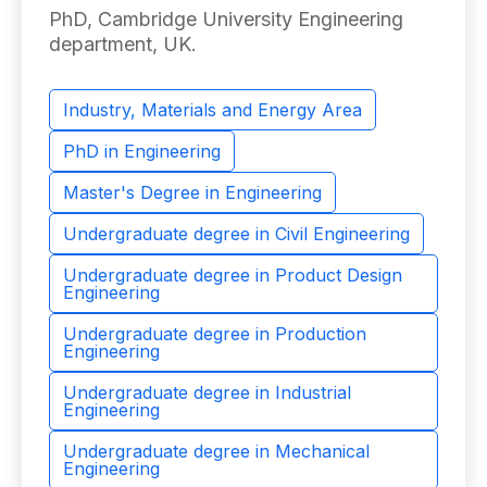
PhD, Cambridge University Engineering
department, UK. ​
Industry, Materials and Energy Area
PhD in Engineering
Master's Degree in Engineering
Undergraduate degree in Civil Engineering
Undergraduate degree in Product Design
Engineering
Undergraduate degree in Production
Engineering
Undergraduate degree in Industrial
Engineering
Undergraduate degree in Mechanical
Engineering