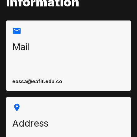
information
Mail
eossa@eafit.edu.co
Address