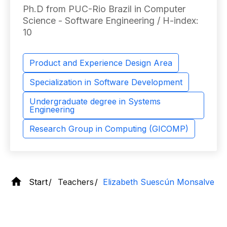
Ph.D from PUC-Rio Brazil in Computer
Science - Software Engineering / H-index:
10
Product and Experience Design Area
Specialization in Software Development
Undergraduate degree in Systems
Engineering
Research Group in Computing (GICOMP)
Start
Teachers
Elizabeth Suescún Monsalve