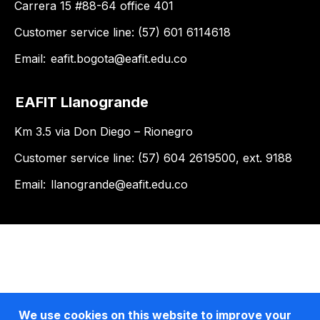
Carrera 15 #88-64 office 401
Customer service line: (57) 601 6114618
Email:
eafit.bogota@eafit.edu.co
EAFIT Llanogrande
Km 3.5 via Don Diego – Rionegro
Customer service line: (57) 604 2619500, ext. 9188
Email:
llanogrande@eafit.edu.co
We use cookies on this website to improve your