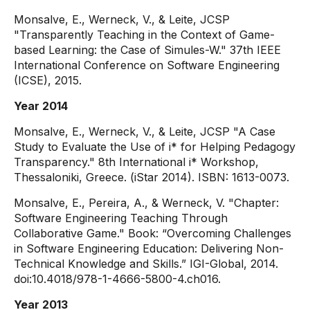
Monsalve, E., Werneck, V., & Leite, JCSP
"Transparently Teaching in the Context of Game-
based Learning: the Case of Simules-W." 37th IEEE
International Conference on Software Engineering
(ICSE), 2015.
Year 2014
Monsalve, E., Werneck, V., & Leite, JCSP "A Case
Study to Evaluate the Use of i* for Helping Pedagogy
Transparency." 8th International i* Workshop,
Thessaloniki, Greece. (iStar 2014). ISBN: 1613-0073.
Monsalve, E., Pereira, A., & Werneck, V. "Chapter:
Software Engineering Teaching Through
Collaborative Game." Book: “Overcoming Challenges
in Software Engineering Education: Delivering Non-
Technical Knowledge and Skills.” IGI-Global, 2014.
doi:10.4018/978-1-4666-5800-4.ch016.
Year 2013