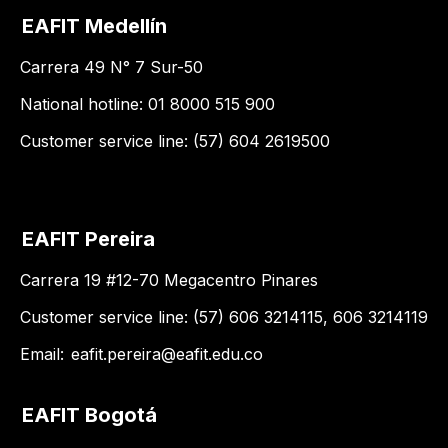
EAFIT Medellín
Carrera 49 N° 7 Sur-50
National hotline: 01 8000 515 900
Customer service line: (57) 604 2619500
EAFIT Pereira
Carrera 19 #12-70 Megacentro Pinares
Customer service line: (57) 606 3214115, 606 3214119
Email:
eafit.pereira@eafit.edu.co
EAFIT Bogotá