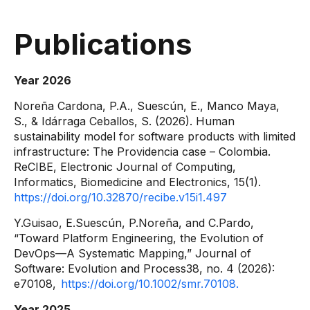
Publications
Year 2026
Noreña Cardona, P.A., Suescún, E., Manco Maya,
S., & Idárraga Ceballos, S. (2026). Human
sustainability model for software products with limited
infrastructure: The Providencia case – Colombia.
ReCIBE, Electronic Journal of Computing,
Informatics, Biomedicine and Electronics, 15(1).
https://doi.org/10.32870/recibe.v15i1.497
Y.Guisao, E.Suescún, P.Noreña, and C.Pardo,
“Toward Platform Engineering, the Evolution of
DevOps—A Systematic Mapping,” Journal of
Software: Evolution and Process38, no. 4 (2026):
e70108,
https://doi.org/10.1002/smr.70108.
Year 2025