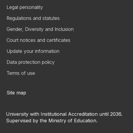
Legal personality
Regulations and statutes
Gender, Diversity and Inclusion
Court notices and certificates
Update your information
Data protection policy
Terms of use
Site map
University with Institutional Accreditation until 2036.
Supervised by the Ministry of Education.