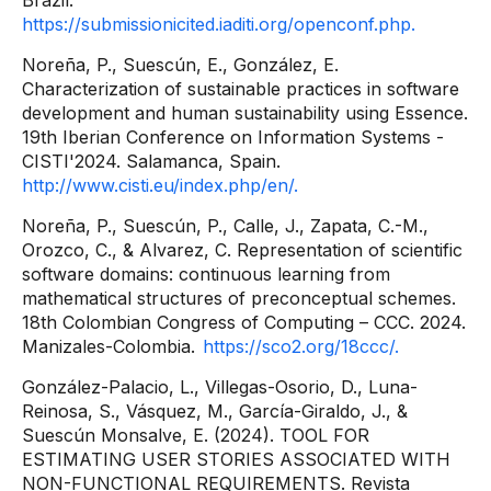
Brazil.
https://submissionicited.iaditi.org/openconf.php.
Noreña, P., Suescún, E., González, E.
Characterization of sustainable practices in software
development and human sustainability using Essence.
19th Iberian Conference on Information Systems -
CISTI'2024. Salamanca, Spain.
http://www.cisti.eu/index.php/en/.
Noreña, P., Suescún, P., Calle, J., Zapata, C.-M.,
Orozco, C., & Alvarez, C. Representation of scientific
software domains: continuous learning from
mathematical structures of preconceptual schemes.
18th Colombian Congress of Computing – CCC. 2024.
Manizales-Colombia.
https://sco2.org/18ccc/.
González-Palacio, L., Villegas-Osorio, D., Luna-
Reinosa, S., Vásquez, M., García-Giraldo, J., &
Suescún Monsalve, E. (2024). TOOL FOR
ESTIMATING USER STORIES ASSOCIATED WITH
NON-FUNCTIONAL REQUIREMENTS. Revista