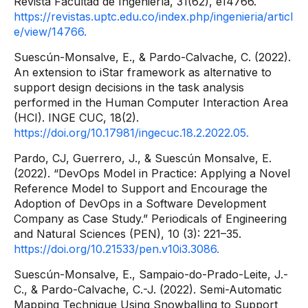
Revista Facultad de Ingeniería, 31(62), e14766.
https://revistas.uptc.edu.co/index.php/ingenieria/articl
e/view/14766.
Suescún-Monsalve, E., & Pardo-Calvache, C. (2022).
An extension to iStar framework as alternative to
support design decisions in the task analysis
performed in the Human Computer Interaction Area
(HCI). INGE CUC, 18(2).
https://doi.org/10.17981/ingecuc.18.2.2022.05.
Pardo, CJ, Guerrero, J., & Suescún Monsalve, E.
(2022). “DevOps Model in Practice: Applying a Novel
Reference Model to Support and Encourage the
Adoption of DevOps in a Software Development
Company as Case Study.” Periodicals of Engineering
and Natural Sciences (PEN), 10 (3): 221–35.
https://doi.org/10.21533/pen.v10i3.3086.
Suescún-Monsalve, E., Sampaio-do-Prado-Leite, J.-
C., & Pardo-Calvache, C.-J. (2022). Semi-Automatic
Mapping Technique Using Snowballing to Support