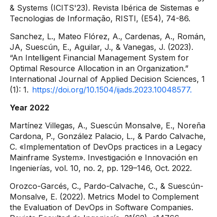
& Systems (ICITS'23). Revista Ibérica de Sistemas e
Tecnologias de Informação, RISTI, (E54), 74-86.
Sanchez, L., Mateo Flórez, A., Cardenas, A., Román,
JA, Suescún, E., Aguilar, J., & Vanegas, J. (2023).
“An Intelligent Financial Management System for
Optimal Resource Allocation in an Organization.”
International Journal of Applied Decision Sciences, 1
(1): 1.
https://doi.org/10.1504/ijads.2023.10048577.
Year 2022
Martínez Villegas, A., Suescún Monsalve, E., Noreña
Cardona, P., González Palacio, L., & Pardo Calvache,
C. «Implementation of DevOps practices in a Legacy
Mainframe System». Investigación e Innovación en
Ingenierías, vol. 10, no. 2, pp. 129–146, Oct. 2022.
Orozco-Garcés, C., Pardo-Calvache, C., & Suescún-
Monsalve, E. (2022). Metrics Model to Complement
the Evaluation of DevOps in Software Companies.