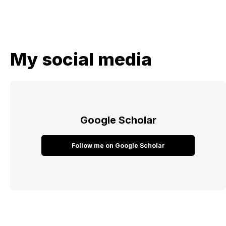
My social media
Google Scholar
Follow me on Google Scholar