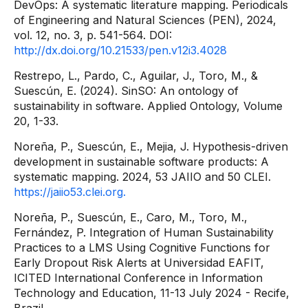
DevOps: A systematic literature mapping. Periodicals
of Engineering and Natural Sciences (PEN), 2024,
vol. 12, no. 3, p. 541-564. DOI:
http://dx.doi.org/10.21533/pen.v12i3.4028
Restrepo, L., Pardo, C., Aguilar, J., Toro, M., &
Suescún, E. (2024). SinSO: An ontology of
sustainability in software. Applied Ontology, Volume
20, 1-33.
Noreña, P., Suescún, E., Mejia, J. Hypothesis-driven
development in sustainable software products: A
systematic mapping. 2024, 53 JAIIO and 50 CLEI.
https://jaiio53.clei.org.
Noreña, P., Suescún, E., Caro, M., Toro, M.,
Fernández, P. Integration of Human Sustainability
Practices to a LMS Using Cognitive Functions for
Early Dropout Risk Alerts at Universidad EAFIT,
ICITED International Conference in Information
Technology and Education, 11-13 July 2024 - Recife,