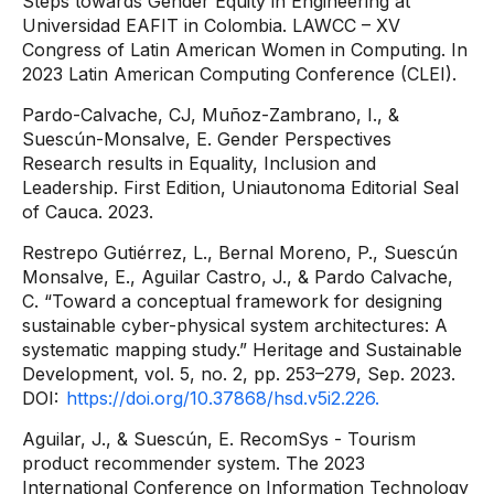
Steps towards Gender Equity in Engineering at
Universidad EAFIT in Colombia. LAWCC – XV
Congress of Latin American Women in Computing. In
2023 Latin American Computing Conference (CLEI).
Pardo-Calvache, CJ, Muñoz-Zambrano, I., &
Suescún-Monsalve, E. Gender Perspectives
Research results in Equality, Inclusion and
Leadership. First Edition, Uniautonoma Editorial Seal
of Cauca. 2023.
Restrepo Gutiérrez, L., Bernal Moreno, P., Suescún
Monsalve, E., Aguilar Castro, J., & Pardo Calvache,
C. “Toward a conceptual framework for designing
sustainable cyber-physical system architectures: A
systematic mapping study.” Heritage and Sustainable
Development, vol. 5, no. 2, pp. 253–279, Sep. 2023.
DOI:
https://doi.org/10.37868/hsd.v5i2.226.
Aguilar, J., & Suescún, E. RecomSys - Tourism
product recommender system. The 2023
International Conference on Information Technology