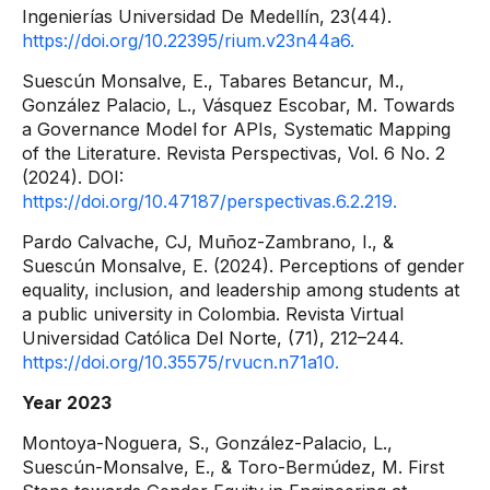
Ingenierías Universidad De Medellín, 23(44).
https://doi.org/10.22395/rium.v23n44a6.
Suescún Monsalve, E., Tabares Betancur, M.,
González Palacio, L., Vásquez Escobar, M. Towards
a Governance Model for APIs, Systematic Mapping
of the Literature. Revista Perspectivas, Vol. 6 No. 2
(2024). DOI:
https://doi.org/10.47187/perspectivas.6.2.219.
Pardo Calvache, CJ, Muñoz-Zambrano, I., &
Suescún Monsalve, E. (2024). Perceptions of gender
equality, inclusion, and leadership among students at
a public university in Colombia. Revista Virtual
Universidad Católica Del Norte, (71), 212–244.
https://doi.org/10.35575/rvucn.n71a10.
Year 2023
Montoya-Noguera, S., González-Palacio, L.,
Suescún-Monsalve, E., & Toro-Bermúdez, M. First