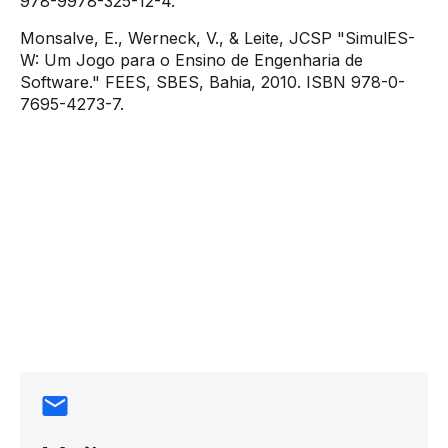
978-9978-325-12-4.
Monsalve, E., Werneck, V., & Leite, JCSP "SimulES-
W: Um Jogo para o Ensino de Engenharia de
Software." FEES, SBES, Bahia, 2010. ISBN 978-0-
7695-4273-7.
Contact
information