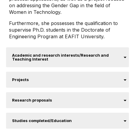
on addressing the Gender Gap in the field of
Women in Technology.
Furthermore, she possesses the qualification to
supervise Ph.D. students in the Doctorate of
Engineering Program at EAFIT University.
Academic and research interests/Research and
Teaching Interest
Projects
Research proposals
Studies completed/Education