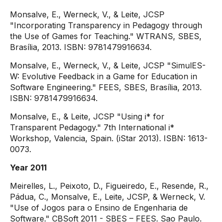
Monsalve, E., Werneck, V., & Leite, JCSP
"Incorporating Transparency in Pedagogy through
the Use of Games for Teaching." WTRANS, SBES,
Brasília, 2013. ISBN: 9781479916634.
Monsalve, E., Werneck, V., & Leite, JCSP "SimulES-
W: Evolutive Feedback in a Game for Education in
Software Engineering." FEES, SBES, Brasília, 2013.
ISBN: 9781479916634.
Monsalve, E., & Leite, JCSP "Using i* for
Transparent Pedagogy." 7th International i*
Workshop, Valencia, Spain. (iStar 2013). ISBN: 1613-
0073.
Year 2011
Meirelles, L., Peixoto, D., Figueiredo, E., Resende, R.,
Pádua, C., Monsalve, E., Leite, JCSP, & Werneck, V.
"Use of Jogos para o Ensino de Engenharia de
Software." CBSoft 2011 - SBES – FEES. Sao Paulo.