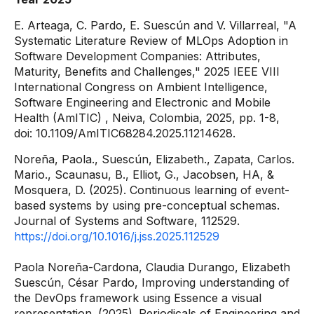
E. Arteaga, C. Pardo, E. Suescún and V. Villarreal, "A
Systematic Literature Review of MLOps Adoption in
Software Development Companies: Attributes,
Maturity, Benefits and Challenges,"
2025 IEEE VIII
International Congress on Ambient Intelligence,
Software Engineering and Electronic and Mobile
Health (AmITIC)
, Neiva, Colombia, 2025, pp. 1-8,
doi: 10.1109/AmITIC68284.2025.11214628.
Noreña, Paola., Suescún, Elizabeth., Zapata, Carlos.
Mario., Scaunasu, B., Elliot, G., Jacobsen, HA, &
Mosquera, D. (2025). Continuous learning of event-
based systems by using pre-conceptual schemas.
Journal of Systems and Software, 112529.
https://doi.org/10.1016/j.jss.2025.112529
Paola Noreña-Cardona, Claudia Durango, Elizabeth
Suescún, César Pardo, Improving understanding of
the DevOps framework using Essence a visual
representation. (2025). Periodicals of Engineering and