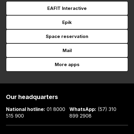
EAFIT Interactive
Epik
Space reservation
Mail
More apps
Our headquarters
National hotline:
01 8000
WhatsApp:
(57) 310
515 900
899 2908