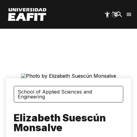
Skip
to
main
content
School of Applied Sciences and
Engineering
Elizabeth Suescún
Monsalve