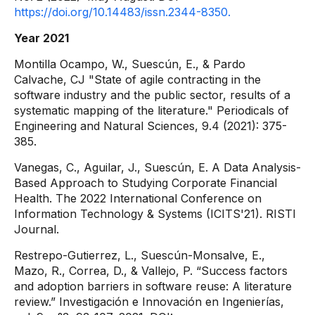
https://doi.org/10.14483/issn.2344-8350.
Year 2021
Montilla Ocampo, W., Suescún, E., & Pardo
Calvache, CJ "State of agile contracting in the
software industry and the public sector, results of a
systematic mapping of the literature." Periodicals of
Engineering and Natural Sciences, 9.4 (2021): 375-
385.
Vanegas, C., Aguilar, J., Suescún, E. A Data Analysis-
Based Approach to Studying Corporate Financial
Health. The 2022 International Conference on
Information Technology & Systems (ICITS'21). RISTI
Journal.
Restrepo-Gutierrez, L., Suescún-Monsalve, E.,
Mazo, R., Correa, D., & Vallejo, P. “Success factors
and adoption barriers in software reuse: A literature
review.” Investigación e Innovación en Ingenierías,