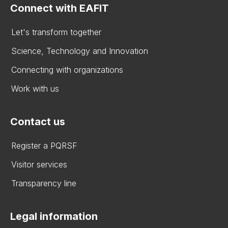
Connect with EAFIT
Let's transform together
Science, Technology and Innovation
Connecting with organizations
Work with us
Contact us
Register a PQRSF
Visitor services
Transparency line
Legal information