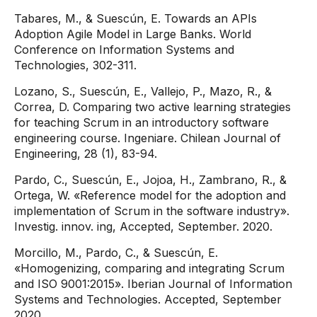
Tabares, M., & Suescún, E. Towards an APIs
Adoption Agile Model in Large Banks. World
Conference on Information Systems and
Technologies, 302-311.
Lozano, S., Suescún, E., Vallejo, P., Mazo, R., &
Correa, D. Comparing two active learning strategies
for teaching Scrum in an introductory software
engineering course. Ingeniare. Chilean Journal of
Engineering, 28 (1), 83-94.
Pardo, C., Suescún, E., Jojoa, H., Zambrano, R., &
Ortega, W. «Reference model for the adoption and
implementation of Scrum in the software industry».
Investig. innov. ing, Accepted, September. 2020.
Morcillo, M., Pardo, C., & Suescún, E.
«Homogenizing, comparing and integrating Scrum
and ISO 9001:2015». Iberian Journal of Information
Systems and Technologies. Accepted, September
2020.