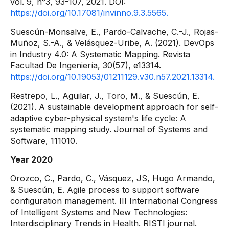
vol. 9, n°3, 93-107, 2021. DOI:
https://doi.org/10.17081/invinno.9.3.5565.
Suescún-Monsalve, E., Pardo-Calvache, C.-J., Rojas-
Muñoz, S.-A., & Velásquez-Uribe, A. (2021). DevOps
in Industry 4.0: A Systematic Mapping. Revista
Facultad De Ingeniería, 30(57), e13314.
https://doi.org/10.19053/01211129.v30.n57.2021.13314.
Restrepo, L., Aguilar, J., Toro, M., & Suescún, E.
(2021). A sustainable development approach for self-
adaptive cyber-physical system's life cycle: A
systematic mapping study. Journal of Systems and
Software, 111010.
Year 2020
Orozco, C., Pardo, C., Vásquez, JS, Hugo Armando,
& Suescún, E. Agile process to support software
configuration management. III International Congress
of Intelligent Systems and New Technologies:
Interdisciplinary Trends in Health. RISTI journal.