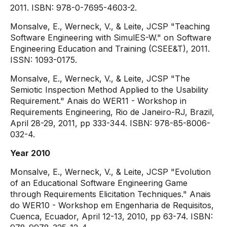
2011. ISBN: 978-0-7695-4603-2.
Monsalve, E., Werneck, V., & Leite, JCSP "Teaching
Software Engineering with SimulES-W." on Software
Engineering Education and Training (CSEE&T), 2011.
ISSN: 1093-0175.
Monsalve, E., Werneck, V., & Leite, JCSP "The
Semiotic Inspection Method Applied to the Usability
Requirement." Anais do WER11 - Workshop in
Requirements Engineering, Rio de Janeiro-RJ, Brazil,
April 28-29, 2011, pp 333-344. ISBN: 978-85-8006-
032-4.
Year 2010
Monsalve, E., Werneck, V., & Leite, JCSP "Evolution
of an Educational Software Engineering Game
through Requirements Elicitation Techniques." Anais
do WER10 - Workshop em Engenharia de Requisitos,
Cuenca, Ecuador, April 12-13, 2010, pp 63-74. ISBN: