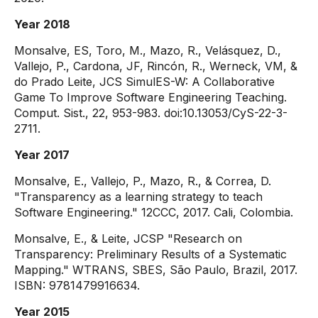
Year 2018
Monsalve, ES, Toro, M., Mazo, R., Velásquez, D.,
Vallejo, P., Cardona, JF, Rincón, R., Werneck, VM, &
do Prado Leite, JCS SimulES-W: A Collaborative
Game To Improve Software Engineering Teaching.
Comput. Sist., 22, 953-983. doi:10.13053/CyS-22-3-
2711.
Year 2017
Monsalve, E., Vallejo, P., Mazo, R., & Correa, D.
"Transparency as a learning strategy to teach
Software Engineering." 12CCC, 2017. Cali, Colombia.
Monsalve, E., & Leite, JCSP "Research on
Transparency: Preliminary Results of a Systematic
Mapping." WTRANS, SBES, São Paulo, Brazil, 2017.
ISBN: 9781479916634.
Year 2015