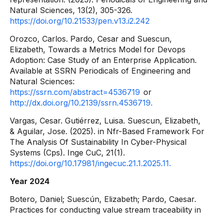
Natural Sciences, 13(2), 305-326.
https://doi.org/10.21533/pen.v13.i2.242
Orozco, Carlos. Pardo, Cesar and Suescun,
Elizabeth, Towards a Metrics Model for Devops
Adoption: Case Study of an Enterprise Application.
Available at SSRN Periodicals of Engineering and
Natural Sciences:
https://ssrn.com/abstract=4536719
or
http://dx.doi.org/10.2139/ssrn.4536719.
Vargas, Cesar. Gutiérrez, Luisa. Suescun, Elizabeth,
& Aguilar, Jose. (2025). in Nfr-Based Framework For
The Analysis Of Sustainability In Cyber-Physical
Systems (Cps). Inge CuC, 21(1).
https://doi.org/10.17981/ingecuc.21.1.2025.11.
Year 2024
Botero, Daniel; Suescún, Elizabeth; Pardo, Caesar.
Practices for conducting value stream traceability in