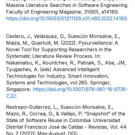
Massive Literature Searches in Software Engineering.
Faculty of Engineering Magazine, 31(60), e14189.
https://doi.org/10.19053/01211129.v31.n60.2022.14189.
Cestero, J., Velásquez, D., Suescún Monsalve, E.,
Maiza, M., Quartulli, M. (2022). Pysurveillance: A
Novel Tool for Supporting Researchers in the
Systematic Literature Review Process. In:
Nakamatsu, K., Kountchev, R., Patnaik, S., Abe, JM,
Tyugashev, A. (eds) Advanced Intelligent
Technologies for Industry. Smart Innovation,
Systems and Technologies, vol 285. Springer,
Singapore.
https://doi.org/10.1007/978-981-16-9735-
7_22.
Restrepo-Gutierrez, L., Suescún-Monsalve, E.,
Mazo, R., Correa, D., & Vallejo, P. “Snapshot” of the
State of Software Reuse in Colombia. Universidad
Distrital Francisco José de Caldas - Revistas, Vol. 44
No. 2 (2022): May-August. DOI: