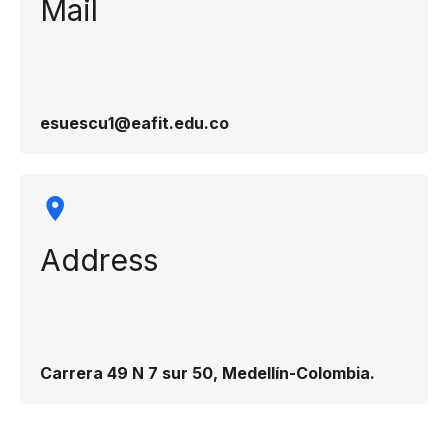
Mail
esuescu1@eafit.edu.co
Address
Carrera 49 N 7 sur 50, Medellín-Colombia.