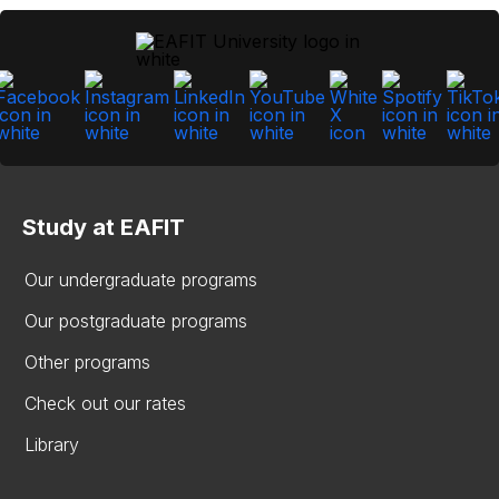
Study at EAFIT
Our undergraduate programs
Our postgraduate programs
Other programs
Check out our rates
Library