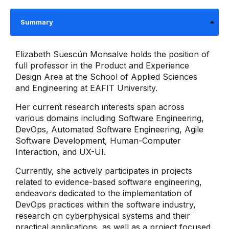
Summary
Elizabeth Suescún Monsalve holds the position of
full professor in the Product and Experience
Design Area at the School of Applied Sciences
and Engineering at EAFIT University.
Her current research interests span across
various domains including Software Engineering,
DevOps, Automated Software Engineering, Agile
Software Development, Human-Computer
Interaction, and UX-UI.
Currently, she actively participates in projects
related to evidence-based software engineering,
endeavors dedicated to the implementation of
DevOps practices within the software industry,
research on cyberphysical systems and their
practical applications, as well as a project focused