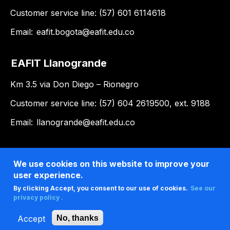
Customer service line: (57) 601 6114618
Email:
eafit.bogota@eafit.edu.co
EAFIT Llanogrande
Km 3.5 via Don Diego – Rionegro
Customer service line: (57) 604 2619500, ext. 9188
Email:
llanogrande@eafit.edu.co
We use cookies on this website to improve your
user experience.
By clicking Accept, you consent to our use of cookies.
See our
privacy policy .
Accept
No, thanks