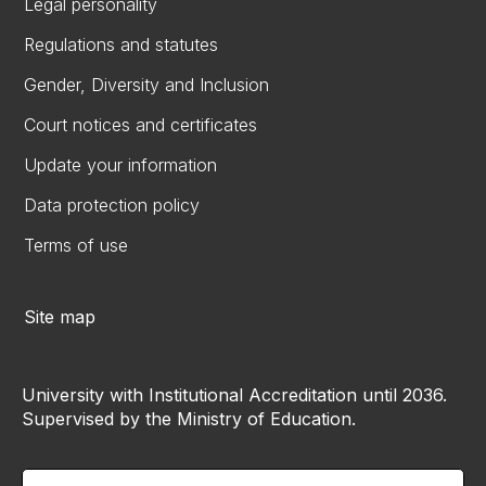
Legal personality
Regulations and statutes
Gender, Diversity and Inclusion
Court notices and certificates
Update your information
Data protection policy
Terms of use
Site map
University with Institutional Accreditation until 2036.
Supervised by the Ministry of Education.