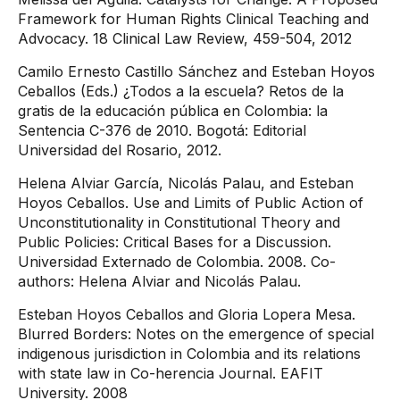
Framework for Human Rights Clinical Teaching and
Advocacy. 18 Clinical Law Review, 459-504, 2012
Camilo Ernesto Castillo Sánchez and Esteban Hoyos
Ceballos (Eds.) ¿Todos a la escuela? Retos de la
gratis de la educación pública en Colombia: la
Sentencia C-376 de 2010. Bogotá: Editorial
Universidad del Rosario, 2012.
Helena Alviar García, Nicolás Palau, and Esteban
Hoyos Ceballos. Use and Limits of Public Action of
Unconstitutionality in Constitutional Theory and
Public Policies: Critical Bases for a Discussion.
Universidad Externado de Colombia. 2008. Co-
authors: Helena Alviar and Nicolás Palau.
Esteban Hoyos Ceballos and Gloria Lopera Mesa.
Blurred Borders: Notes on the emergence of special
indigenous jurisdiction in Colombia and its relations
with state law in Co-herencia Journal. EAFIT
University. 2008