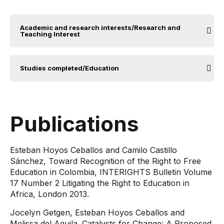
Academic and research interests/Research and
Teaching Interest
Studies completed/Education
Publications
Esteban Hoyos Ceballos and Camilo Castillo
Sánchez, Toward Recognition of the Right to Free
Education in Colombia, INTERIGHTS Bulletin Volume
17 Number 2 Litigating the Right to Education in
Africa, London 2013.
Jocelyn Getgen, Esteban Hoyos Ceballos and
Melissa del Aguila. Catalysts for Change: A Proposed