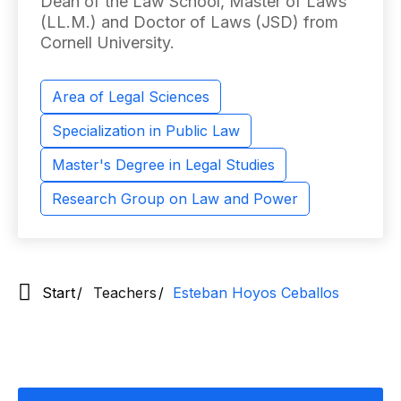
Dean of the Law School, Master of Laws
(LL.M.) and Doctor of Laws (JSD) from
Cornell University.
Area of ​​Legal Sciences
Specialization in Public Law
Master's Degree in Legal Studies
Research Group on Law and Power
Start
Teachers
Esteban Hoyos Ceballos