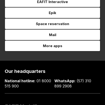
EAFIT Interactive
Epik
Space reservation
Mail
More apps
Our headquarters
National hotline:
01 8000
WhatsApp:
(57) 310
515 900
899 2908