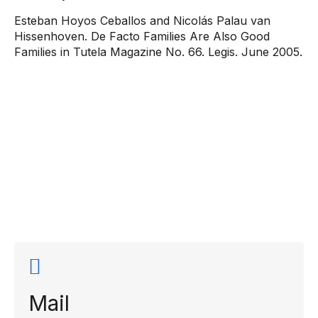
Esteban Hoyos Ceballos and Nicolás Palau van
Hissenhoven. De Facto Families Are Also Good
Families in Tutela Magazine No. 66. Legis. June 2005.
Contact
information
Mail