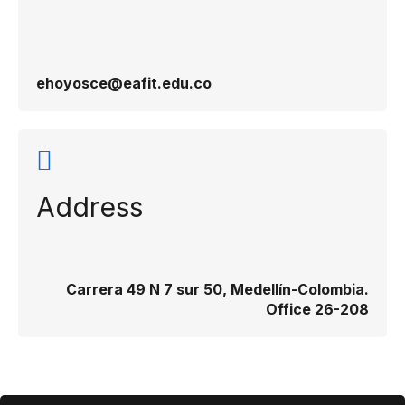
ehoyosce@eafit.edu.co
Address
Carrera 49 N 7 sur 50, Medellín-Colombia.
Office 26-208