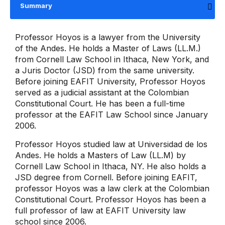
Summary
Professor Hoyos is a lawyer from the University
of the Andes. He holds a Master of Laws (LL.M.)
from Cornell Law School in Ithaca, New York, and
a Juris Doctor (JSD) from the same university.
Before joining EAFIT University, Professor Hoyos
served as a judicial assistant at the Colombian
Constitutional Court. He has been a full-time
professor at the EAFIT Law School since January
2006.
Professor Hoyos studied law at Universidad de los
Andes. He holds a Masters of Law (LL.M) by
Cornell Law School in Ithaca, NY. He also holds a
JSD degree from Cornell. Before joining EAFIT,
professor Hoyos was a law clerk at the Colombian
Constitutional Court. Professor Hoyos has been a
full professor of law at EAFIT University law
school since 2006.