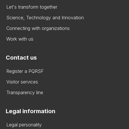
Let's transform together
Science, Technology and Innovation
Connecting with organizations
Work with us
Contact us
Register a PQRSF
Visitor services
Transparency line
Legal information
Legal personality