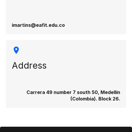
imartins@eafit.edu.co
Address
Carrera 49 number 7 south 50, Medellín
(Colombia). Block 26.