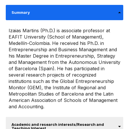
Summary
Izaias Martins (Ph.D.) is associate professor at
EAFIT University (School of Management),
Medellín-Colombia. He received his Ph.D. in
Entrepreneurship and Business Management and
his Master Degree in Entrepreneurship, Strategy
and Management from the Autonomous University
of Barcelona (Spain). He has participated in
several research projects of recognized
institutions such as the Global Entrepreneurship
Monitor (GEM), the Institute of Regional and
Metropolitan Studies of Barcelona and the Latin
American Association of Schools of Management
and Accounting.
Academic and research interests/Research and
Teaching Interest