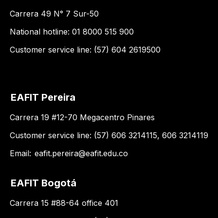
Carrera 49 N° 7 Sur-50
National hotline: 01 8000 515 900
Customer service line: (57) 604 2619500
EAFIT Pereira
Carrera 19 #12-70 Megacentro Pinares
Customer service line: (57) 606 3214115, 606 3214119
Email:
eafit.pereira@eafit.edu.co
EAFIT Bogotá
Carrera 15 #88-64 office 401