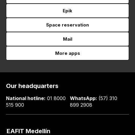
Epik
Space reservation
Mail
More apps
Our headquarters
National hotline:
01 8000
WhatsApp:
(57) 310
515 900
899 2908
EAFIT Medellín