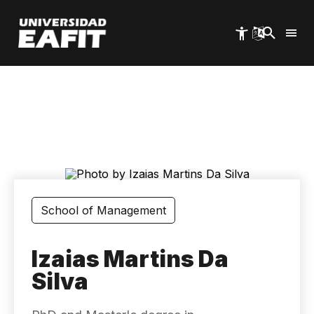
Skip
to
main
content
School of Management
Izaias Martins Da
Silva