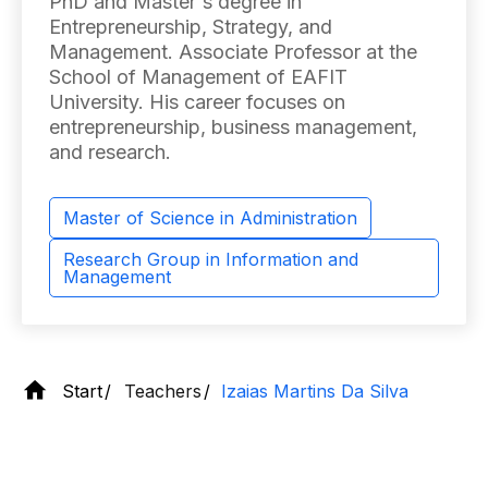
PhD and Master's degree in
Entrepreneurship, Strategy, and
Management. Associate Professor at the
School of Management of EAFIT
University. His career focuses on
entrepreneurship, business management,
and research.
Master of Science in Administration
Research Group in Information and
Management
Start
Teachers
Izaias Martins Da Silva