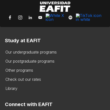
Study at EAFIT
Our undergraduate programs
Our postgraduate programs
Other programs
Check out our rates
Library
Connect with EAFIT