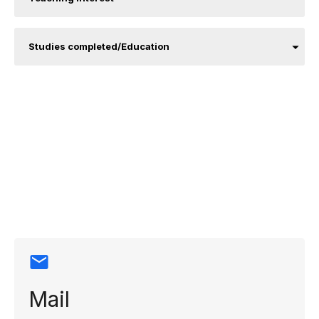
Studies completed/Education
Contact
information
Mail