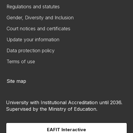
Regulations and statutes
Gender, Diversity and Inclusion
Court notices and certificates
Update your information
Data protection policy
Terms of use
Site map
University with Institutional Accreditation until 2036.
Supervised by the Ministry of Education.
EAFIT Interactive