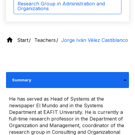
Research Group in Administration and
Organizations
Start
Teachers
Jorge Iván Vélez Castiblanco
Summary
He has served as Head of Systems at the
newspaper El Mundo and in the Systems
Department at EAFIT University. He is currently a
full-time research professor in the Department of
Organization and Management, coordinator of the
research group in Consulting and Organizational