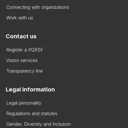
Connecting with organizations
Work with us
Contact us
Register a PQRSF
Visitor services
Transparency line
Legal information
Legal personality
Regulations and statutes
Gender, Diversity and Inclusion