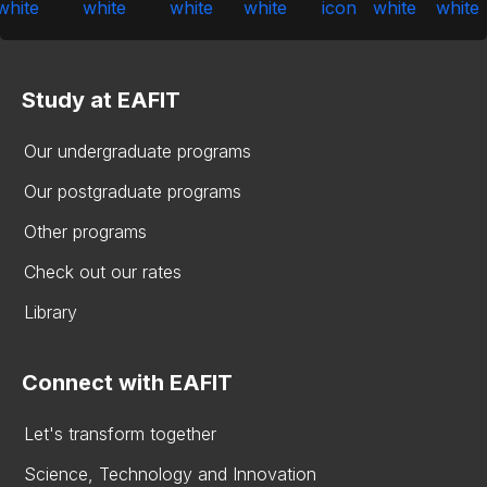
Study at EAFIT
Our undergraduate programs
Our postgraduate programs
Other programs
Check out our rates
Library
Connect with EAFIT
Let's transform together
Science, Technology and Innovation