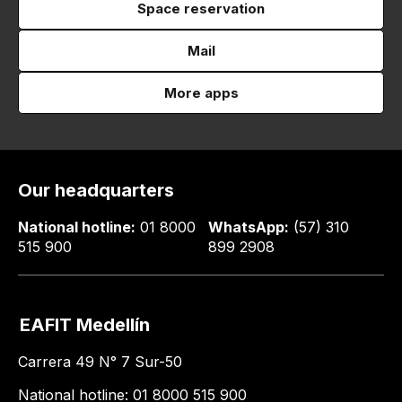
Space reservation
Mail
More apps
Our headquarters
National hotline:
01 8000
WhatsApp:
(57) 310
515 900
899 2908
EAFIT Medellín
Carrera 49 N° 7 Sur-50
National hotline: 01 8000 515 900