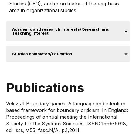
Studies (CEO), and coordinator of the emphasis
area in organizational studies.
Academic and research interests/Research and
Teaching Interest
Studies completed/Education
Publications
Velez,JI ​​Boundary games: A language and intention
based framework for boundary criticism. In England:
Proceedings of annual meeting the International
Society for the Systems Sciences, ISSN: 1999-6918,
ed: Isss, v.55, fasc.N/A, p.1,2011​.