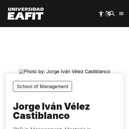
Skip
to
main
content
School of Management
Jorge Iván Vélez
Castiblanco