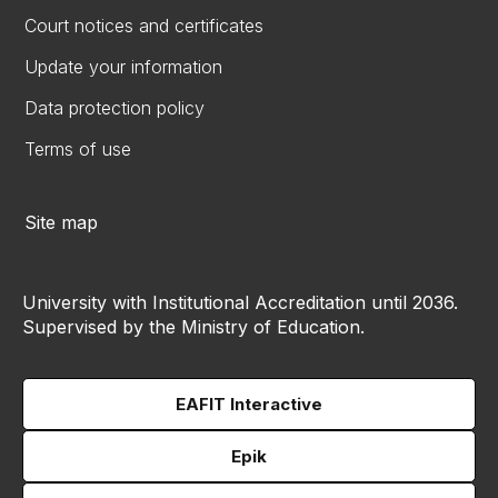
Court notices and certificates
Update your information
Data protection policy
Terms of use
Site map
University with Institutional Accreditation until 2036.
Supervised by the Ministry of Education.
EAFIT Interactive
Epik