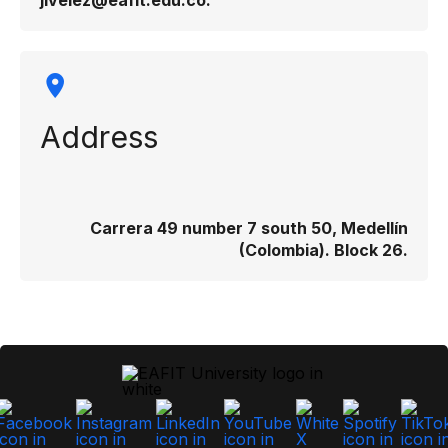
jivelez@eafit.edu.co​.​
Address
Carrera 49 number 7 south 50, Medellín
(Colombia). Block 26.