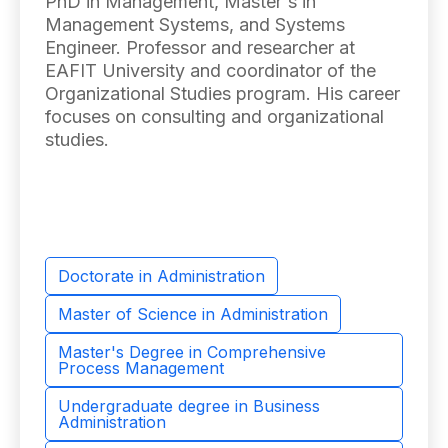
PhD in Management, Master's in
Management Systems, and Systems
Engineer. Professor and researcher at
EAFIT University and coordinator of the
Organizational Studies program. His career
focuses on consulting and organizational
studies.
Doctorate in Administration
Master of Science in Administration
Master's Degree in Comprehensive
Process Management
Undergraduate degree in Business
Administration