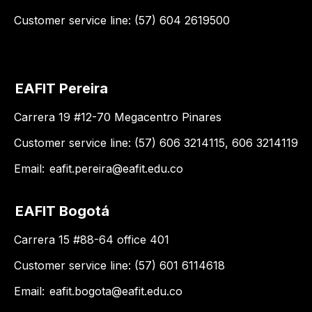
Customer service line: (57) 604 2619500
EAFIT Pereira
Carrera 19 #12-70 Megacentro Pinares
Customer service line: (57) 606 3214115, 606 3214119
Email:
eafit.pereira@eafit.edu.co
EAFIT Bogotá
Carrera 15 #88-64 office 401
Customer service line: (57) 601 6114618
Email:
eafit.bogota@eafit.edu.co