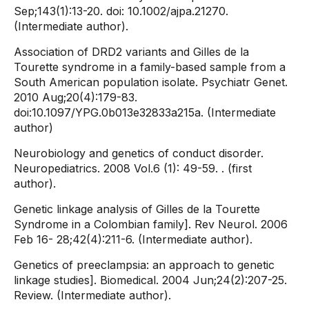
Sep;143(1):13-20. doi: 10.1002/ajpa.21270.
(Intermediate author).
Association of DRD2 variants and Gilles de la
Tourette syndrome in a family-based sample from a
South American population isolate. Psychiatr Genet.
2010 Aug;20(4):179-83.
doi:10.1097/YPG.0b013e32833a215a. (Intermediate
author)
Neurobiology and genetics of conduct disorder.
Neuropediatrics. 2008 Vol.6 (1): 49-59. . (first
author).
Genetic linkage analysis of Gilles de la Tourette
Syndrome in a Colombian family]. Rev Neurol. 2006
Feb 16- 28;42(4):211-6. (Intermediate author).
Genetics of preeclampsia: an approach to genetic
linkage studies]. Biomedical. 2004 Jun;24(2):207-25.
Review. (Intermediate author).