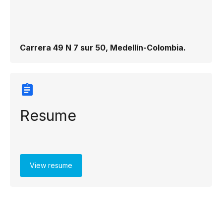
Carrera 49 N 7 sur 50, Medellín-Colombia.
Resume
View resume