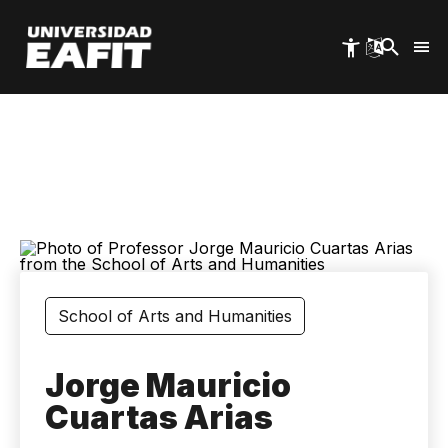
Skip
to
main
content
School of Arts and Humanities
Jorge Mauricio
Cuartas Arias