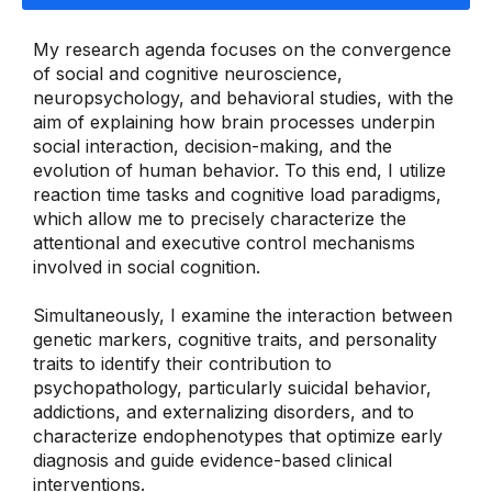
My research agenda focuses on the convergence
of social and cognitive neuroscience,
neuropsychology, and behavioral studies, with the
aim of explaining how brain processes underpin
social interaction, decision-making, and the
evolution of human behavior. To this end, I utilize
reaction time tasks and cognitive load paradigms,
which allow me to precisely characterize the
attentional and executive control mechanisms
involved in social cognition.
Simultaneously, I examine the interaction between
genetic markers, cognitive traits, and personality
traits to identify their contribution to
psychopathology, particularly suicidal behavior,
addictions, and externalizing disorders, and to
characterize endophenotypes that optimize early
diagnosis and guide evidence-based clinical
interventions.