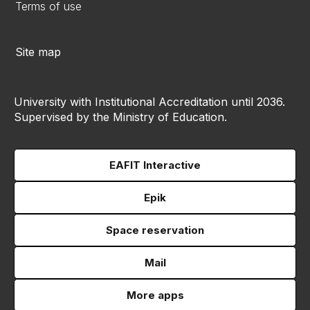
Terms of use
Site map
University with Institutional Accreditation until 2036.
Supervised by the Ministry of Education.
EAFIT Interactive
Epik
Space reservation
Mail
More apps