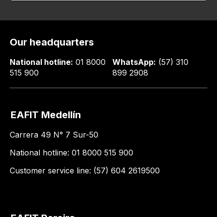
Our headquarters
National hotline:
01 8000
WhatsApp:
(57) 310
515 900
899 2908
EAFIT Medellín
Carrera 49 N° 7 Sur-50
National hotline: 01 8000 515 900
Customer service line: (57) 604 2619500