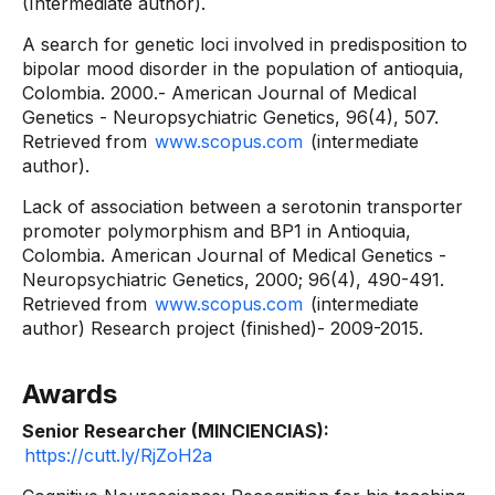
(Intermediate author).
A search for genetic loci involved in predisposition to
bipolar mood disorder in the population of antioquia,
Colombia. 2000.- American Journal of Medical
Genetics - Neuropsychiatric Genetics, 96(4), 507.
Retrieved from
www.scopus.com
(intermediate
author).
Lack of association between a serotonin transporter
promoter polymorphism and BP1 in Antioquia,
Colombia. American Journal of Medical Genetics -
Neuropsychiatric Genetics, 2000; 96(4), 490-491.
Retrieved from
www.scopus.com
(intermediate
author) Research project (finished)- 2009-2015.
Awards
Senior Researcher (MINCIENCIAS):
https://cutt.ly/RjZoH2a