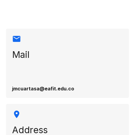
information
Mail
jmcuartasa@eafit.edu.co
Address