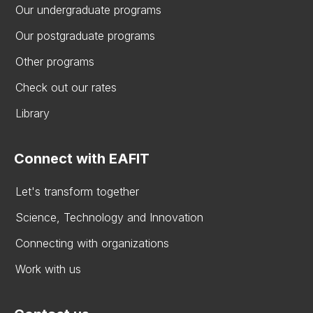
Our undergraduate programs
Our postgraduate programs
Other programs
Check out our rates
Library
Connect with EAFIT
Let's transform together
Science, Technology and Innovation
Connecting with organizations
Work with us