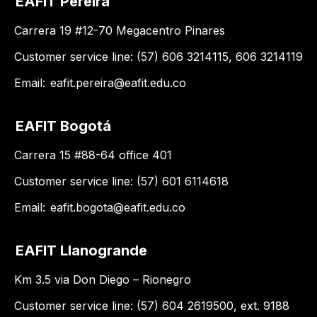
EAFIT Pereira
Carrera 19 #12-70 Megacentro Pinares
Customer service line: (57) 606 3214115, 606 3214119
Email:
eafit.pereira@eafit.edu.co
EAFIT Bogotá
Carrera 15 #88-64 office 401
Customer service line: (57) 601 6114618
Email:
eafit.bogota@eafit.edu.co
EAFIT Llanogrande
Km 3.5 via Don Diego – Rionegro
Customer service line: (57) 604 2619500, ext. 9188