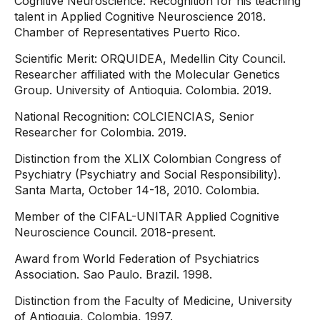
Cognitive Neuroscience: Recognition for his teaching
talent in Applied Cognitive Neuroscience 2018.
Chamber of Representatives Puerto Rico.
Scientific Merit: ORQUIDEA, Medellin City Council.
Researcher affiliated with the Molecular Genetics
Group. University of Antioquia. Colombia. 2019.
National Recognition: COLCIENCIAS, Senior
Researcher for Colombia. 2019.
Distinction from the XLIX Colombian Congress of
Psychiatry (Psychiatry and Social Responsibility).
Santa Marta, October 14-18, 2010. Colombia.
Member of the CIFAL-UNITAR Applied Cognitive
Neuroscience Council. 2018-present.
Award from World Federation of Psychiatrics
Association. Sao Paulo. Brazil. 1998.
Distinction from the Faculty of Medicine, University
of Antioquia, Colombia, 1997.