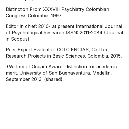
Distinction From XXXVIII Psychiatry Colombian
Congress Colombia. 1997.
Editor in chief: 2010- at present International Journal
of Psychological Research ISSN: 2011-2084 (Journal
in Scopus).
Peer Expert Evaluator: COLCIENCIAS, Call for
Research Projects in Basic Sciences. Colombia. 2015.
*William of Occam Award, distinction for academic
merit. University of San Buenaventura. Medellin.
September 2013. (shared).
Contact