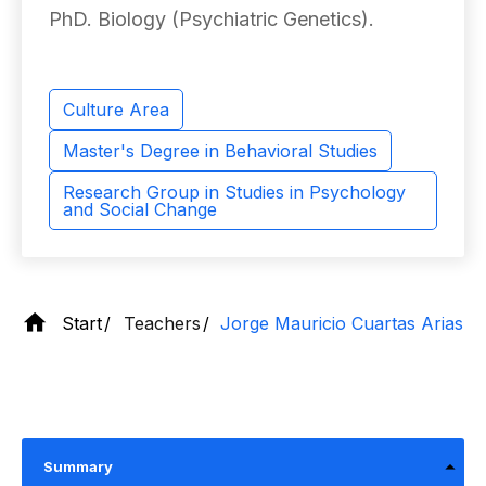
PhD. Biology (Psychiatric Genetics).
Culture Area
Master's Degree in Behavioral Studies
Research Group in Studies in Psychology
and Social Change
Start
Teachers
Jorge Mauricio Cuartas Arias
Summary