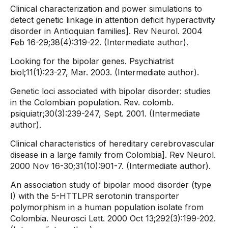
Clinical characterization and power simulations to
detect genetic linkage in attention deficit hyperactivity
disorder in Antioquian families]. Rev Neurol. 2004
Feb 16-29;38(4):319-22. (Intermediate author).
Looking for the bipolar genes. Psychiatrist
biol;11(1):23-27, Mar. 2003. (Intermediate author).
Genetic loci associated with bipolar disorder: studies
in the Colombian population. Rev. colomb.
psiquiatr;30(3):239-247, Sept. 2001. (Intermediate
author).
Clinical characteristics of hereditary cerebrovascular
disease in a large family from Colombia]. Rev Neurol.
2000 Nov 16-30;31(10):901-7. (Intermediate author).
An association study of bipolar mood disorder (type
I) with the 5-HTTLPR serotonin transporter
polymorphism in a human population isolate from
Colombia. Neurosci Lett. 2000 Oct 13;292(3):199-202.