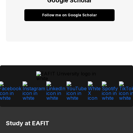
Google Scholar
Follow me on Google Scholar
Study at EAFIT