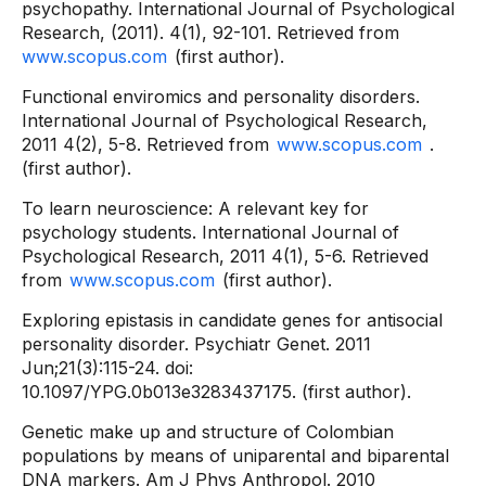
psychopathy. International Journal of Psychological
Research, (2011). 4(1), 92-101. Retrieved from
www.scopus.com
(first author).
Functional enviromics and personality disorders.
International Journal of Psychological Research,
2011 4(2), 5-8. Retrieved from
www.scopus.com
.
(first author).
To learn neuroscience: A relevant key for
psychology students. International Journal of
Psychological Research, 2011 4(1), 5-6. Retrieved
from
www.scopus.com
(first author).
Exploring epistasis in candidate genes for antisocial
personality disorder. Psychiatr Genet. 2011
Jun;21(3):115-24. doi:
10.1097/YPG.0b013e3283437175. (first author).
Genetic make up and structure of Colombian
populations by means of uniparental and biparental
DNA markers. Am J Phys Anthropol. 2010