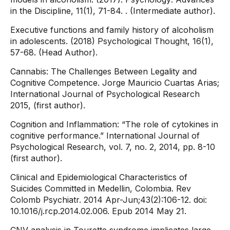
in the Discipline, 11(1), 71-84. . (Intermediate author).
Executive functions and family history of alcoholism
in adolescents. (2018) Psychological Thought, 16(1),
57-68. (Head Author).
Cannabis: The Challenges Between Legality and
Cognitive Competence. Jorge Mauricio Cuartas Arias;
International Journal of Psychological Research
2015, (first author).
Cognition and Inflammation: “The role of cytokines in
cognitive performance.” International Journal of
Psychological Research, vol. 7, no. 2, 2014, pp. 8-10
(first author).
Clinical and Epidemiological Characteristics of
Suicides Committed in Medellin, Colombia. Rev
Colomb Psychiatr. 2014 Apr-Jun;43(2):106-12. doi:
10.1016/j.rcp.2014.02.006. Epub 2014 May 21.