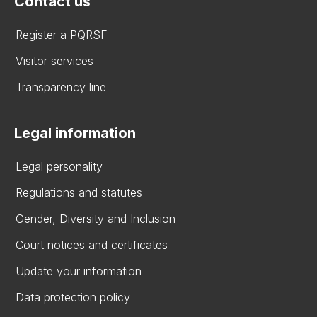
Contact us
Register a PQRSF
Visitor services
Transparency line
Legal information
Legal personality
Regulations and statutes
Gender, Diversity and Inclusion
Court notices and certificates
Update your information
Data protection policy