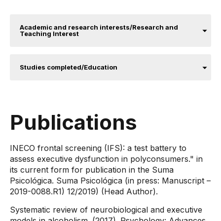
Academic and research interests/Research and
Teaching Interest
Studies completed/Education
Publications
​INECO frontal screening (IFS): a test battery to
assess executive dysfunction in polyconsumers." in
its current form for publication in the Suma
Psicológica. Suma Psicológica (in press: Manuscript –
2019-0088.R1) 12/2019) (Head Author).
Systematic review of neurobiological and executive
models in alcoholism. (2017). Psychology: Advances