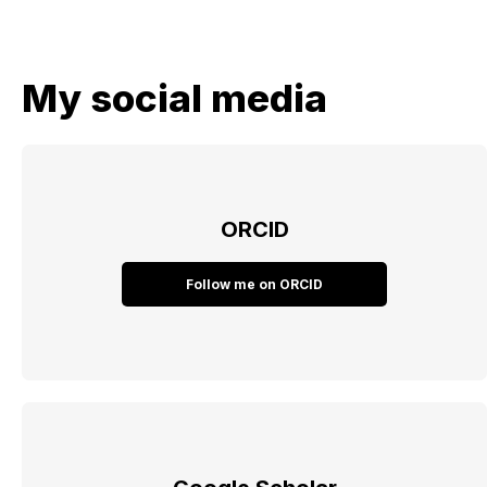
My social media
ORCID
Follow me on ORCID