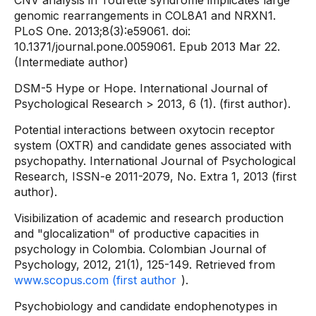
CNV analysis in Tourette syndrome implicates large
genomic rearrangements in COL8A1 and NRXN1.
PLoS One. 2013;8(3):e59061. doi:
10.1371/journal.pone.0059061. Epub 2013 Mar 22.
(Intermediate author)
DSM-5 Hype or Hope. International Journal of
Psychological Research > 2013, 6 (1). (first author).
Potential interactions between oxytocin receptor
system (OXTR) and candidate genes associated with
psychopathy. International Journal of Psychological
Research, ISSN-e 2011-2079, No. Extra 1, 2013 (first
author).
Visibilization of academic and research production
and "glocalization" of productive capacities in
psychology in Colombia. Colombian Journal of
Psychology, 2012, 21(1), 125-149. Retrieved from
www.scopus.com (first author
).
Psychobiology and candidate endophenotypes in