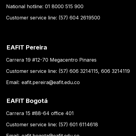
National hotline: 01 8000 515 900
Customer service line: (57) 604 2619500
EAFIT Pereira
Carrera 19 #12-70 Megacentro Pinares
Customer service line: (57) 606 3214115, 606 3214119
Email:
eafit.pereira@eafit.edu.co
EAFIT Bogotá
Carrera 15 #88-64 office 401
Customer service line: (57) 601 6114618
Email:
eafit.bogota@eafit.edu.co