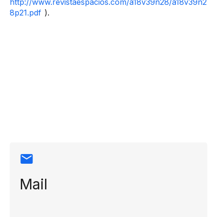
http://www.revistaespacios.com/a18v39n28/a18v39n2
8p21.pdf
).
Contact
information
Mail