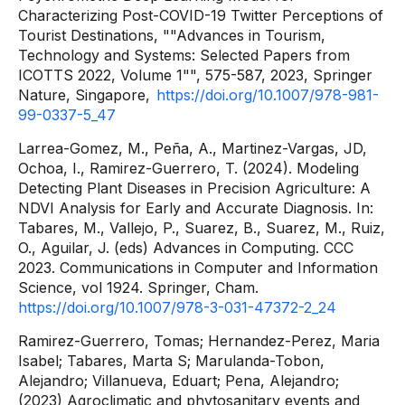
Characterizing Post-COVID-19 Twitter Perceptions of
Tourist Destinations, ""Advances in Tourism,
Technology and Systems: Selected Papers from
ICOTTS 2022, Volume 1"", 575-587, 2023, Springer
Nature, Singapore,
https://doi.org/10.1007/978-981-
99-0337-5_47
Larrea-Gomez, M., Peña, A., Martinez-Vargas, JD,
Ochoa, I., Ramirez-Guerrero, T. (2024). Modeling
Detecting Plant Diseases in Precision Agriculture: A
NDVI Analysis for Early and Accurate Diagnosis. In:
Tabares, M., Vallejo, P., Suarez, B., Suarez, M., Ruiz,
O., Aguilar, J. (eds) Advances in Computing. CCC
2023. Communications in Computer and Information
Science, vol 1924. Springer, Cham.
https://doi.org/10.1007/978-3-031-47372-2_24
Ramirez-Guerrero, Tomas; Hernandez-Perez, Maria
Isabel; Tabares, Marta S; Marulanda-Tobon,
Alejandro; Villanueva, Eduart; Pena, Alejandro;
(2023) Agroclimatic and phytosanitary events and