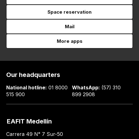
Space reservation
Mail
More apps
Our headquarters
National hotline:
01 8000
WhatsApp:
(57) 310
515 900
899 2908
EAFIT Medellín
Carrera 49 N° 7 Sur-50