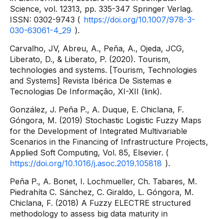
Science, vol. 12313, pp. 335-347 Springer Verlag.
ISSN: 0302-9743 (
https://doi.org/10.1007/978-3-
030-63061-4_29
).
Carvalho, JV, Abreu, A., Peña, A., Ojeda, JCG,
Liberato, D., & Liberato, P. (2020). Tourism,
technologies and systems. [Tourism, Technologies
and Systems] Revista Ibérica De Sistemas e
Tecnologias De Informação, XI-XII (link).
González, J. Peña P., A. Duque, E. Chiclana, F.
Góngora, M. (2019) Stochastic Logistic Fuzzy Maps
for the Development of Integrated Multivariable
Scenarios in the Financing of Infrastructure Projects,
Applied Soft Computing, Vol. 85, Elsevier. (
https://doi.org/10.1016/j.asoc.2019.105818
).
Peña P., A. Bonet, I. Lochmueller, Ch. Tabares, M.
Piedrahíta C. Sánchez, C. Giraldo, L. Góngora, M.
Chiclana, F. (2018) A Fuzzy ELECTRE structured
methodology to assess big data maturity in