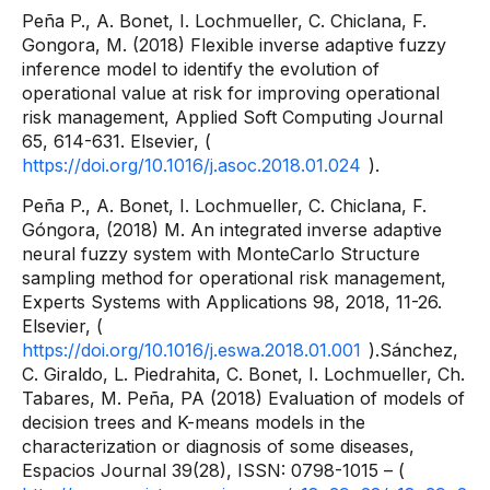
Peña P., A. Bonet, I. Lochmueller, C. Chiclana, F.
Gongora, M. (2018) Flexible inverse adaptive fuzzy
inference model to identify the evolution of
operational value at risk for improving operational
risk management, Applied Soft Computing Journal
65, 614-631. Elsevier, (
https://doi.org/10.1016/j.asoc.2018.01.024
).
Peña P., A. Bonet, I. Lochmueller, C. Chiclana, F.
Góngora, (2018) M. An integrated inverse adaptive
neural fuzzy system with MonteCarlo Structure
sampling method for operational risk management,
Experts Systems with Applications 98, 2018, 11-26.
Elsevier, (
https://doi.org/10.1016/j.eswa.2018.01.001
).Sánchez,
C. Giraldo, L. Piedrahita, C. Bonet, I. Lochmueller, Ch.
Tabares, M. Peña, PA (2018) Evaluation of models of
decision trees and K-means models in the
characterization or diagnosis of some diseases,
Espacios Journal 39(28), ISSN: 0798-1015 – (