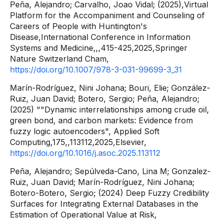
Peña, Alejandro; Carvalho, Joao Vidal; (2025),Virtual
Platform for the Accompaniment and Counseling of
Careers of People with Huntington's
Disease,International Conference in Information
Systems and Medicine,,,415-425,2025,Springer
Nature Switzerland Cham,
https://doi.org/10.1007/978-3-031-99699-3_31
Marín-Rodríguez, Nini Johana; Bouri, Elie; González-
Ruiz, Juan David; Botero, Sergio; Peña, Alejandro;
(2025) ""Dynamic interrelationships among crude oil,
green bond, and carbon markets: Evidence from
fuzzy logic autoencoders", Applied Soft
Computing,175,,113112,2025,Elsevier,
https://doi.org/10.1016/j.asoc.2025.113112
Peña, Alejandro; Sepúlveda-Cano, Lina M; Gonzalez-
Ruiz, Juan David; Marín-Rodríguez, Nini Johana;
Botero-Botero, Sergio; (2024) Deep Fuzzy Credibility
Surfaces for Integrating External Databases in the
Estimation of Operational Value at Risk,