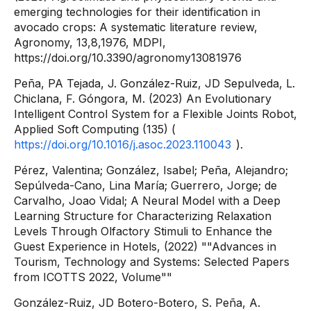
emerging technologies for their identification in
avocado crops: A systematic literature review,
Agronomy, 13,8,1976, MDPI,
https://doi.org/10.3390/agronomy13081976
Peña, PA Tejada, J. González-Ruiz, JD Sepulveda, L.
Chiclana, F. Góngora, M. (2023) An Evolutionary
Intelligent Control System for a Flexible Joints Robot,
Applied Soft Computing (135) (
https://doi.org/10.1016/j.asoc.2023.110043
).
Pérez, Valentina; González, Isabel; Peña, Alejandro;
Sepúlveda-Cano, Lina María; Guerrero, Jorge; de
Carvalho, Joao Vidal; A Neural Model with a Deep
Learning Structure for Characterizing Relaxation
Levels Through Olfactory Stimuli to Enhance the
Guest Experience in Hotels, (2022) ""Advances in
Tourism, Technology and Systems: Selected Papers
from ICOTTS 2022, Volume""
González-Ruiz, JD Botero-Botero, S. Peña, A.