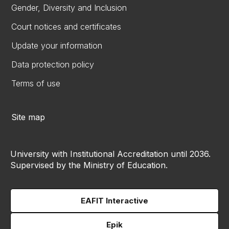
Gender, Diversity and Inclusion
Court notices and certificates
Update your information
Data protection policy
Terms of use
Site map
University with Institutional Accreditation until 2036.
Supervised by the Ministry of Education.
EAFIT Interactive
Epik