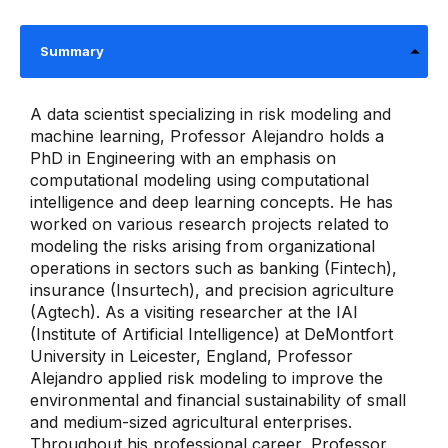
Summary
A data scientist specializing in risk modeling and
machine learning, Professor Alejandro holds a
PhD in Engineering with an emphasis on
computational modeling using computational
intelligence and deep learning concepts. He has
worked on various research projects related to
modeling the risks arising from organizational
operations in sectors such as banking (Fintech),
insurance (Insurtech), and precision agriculture
(Agtech). As a visiting researcher at the IAI
(Institute of Artificial Intelligence) at DeMontfort
University in Leicester, England, Professor
Alejandro applied risk modeling to improve the
environmental and financial sustainability of small
and medium-sized agricultural enterprises.
Throughout his professional career, Professor