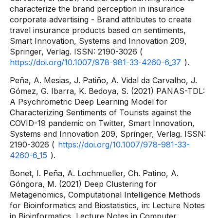
characterize the brand perception in insurance
corporate advertising - Brand attributes to create
travel insurance products based on sentiments,
Smart Innovation, Systems and Innovation 209,
Springer, Verlag. ISSN: 2190-3026 (
https://doi.org/10.1007/978-981-33-4260-6_37
).
Peña, A. Mesias, J. Patiño, A. Vidal da Carvalho, J.
Gómez, G. Ibarra, K. Bedoya, S. (2021) PANAS-TDL:
A Psychrometric Deep Learning Model for
Characterizing Sentiments of Tourists against the
COVID-19 pandemic on Twitter, Smart Innovation,
Systems and Innovation 209, Springer, Verlag. ISSN:
2190-3026 (
https://doi.org/10.1007/978-981-33-
4260-6_15
).
Bonet, I. Peña, A. Lochmueller, Ch. Patino, A.
Góngora, M. (2021) Deep Clustering for
Metagenomics, Computational Intelligence Methods
for Bioinformatics and Biostatistics, in: Lecture Notes
in Bioinformatics, Lecture Notes in Computer