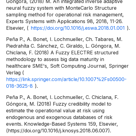
Góngora, (2018) M. An integrated inverse adaptive
neural fuzzy system with MonteCarlo Structure
sampling method for operational risk management,
Experts Systems with Applications 98, 2018, 11-26.
Elsevier, (
https://doi.org/10.1016/j.eswa.2018.01.001
).
Peña P., A. Bonet, I. Lochmueller, Ch. Tabares, M.
Piedrahíta C. Sánchez, C. Giraldo, L. Góngora, M.
Chiclana, F. (2018) A Fuzzy ELECTRE structured
methodology to assess big data maturity in
healthcare SME's, Soft Computing Journal, Springer
Verlag (
https://link.springer.com/article/10.1007%2Fs00500-
018-3625-8
).
Peña P., A. Bonet, I. Lochmueller, C. Chiclana, F.
Góngora, M. (2018) Fuzzy credibility model to
estimate the operational value at risk using
endogenous and exogenous databases of risk
events. Knowledge-Based Systems 159, Elsevier,
(https://doi.org/10.1016/j.knosys.2018.06.007).