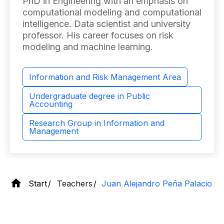
PhD in Engineering with an emphasis on
computational modeling and computational
intelligence. Data scientist and university
professor. His career focuses on risk
modeling and machine learning.
Information and Risk Management Area
Undergraduate degree in Public
Accounting
Research Group in Information and
Management
Start
Teachers
Juan Alejandro Peña Palacio