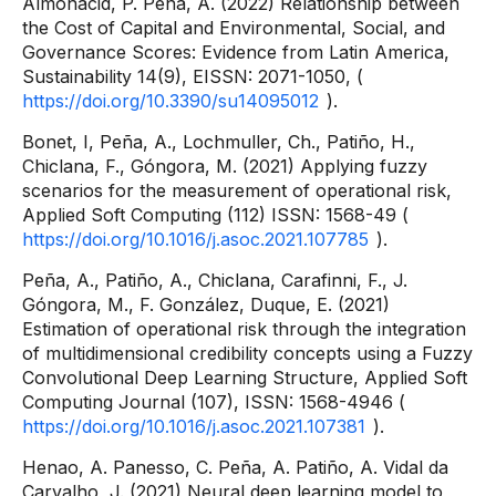
Almonacid, P. Peña, A. (2022) Relationship between
the Cost of Capital and Environmental, Social, and
Governance Scores: Evidence from Latin America,
Sustainability 14(9), EISSN: 2071-1050, (
https://doi.org/10.3390/su14095012
).
Bonet, I, Peña, A., Lochmuller, Ch., Patiño, H.,
Chiclana, F., Góngora, M. (2021) Applying fuzzy
scenarios for the measurement of operational risk,
Applied Soft Computing (112) ISSN: 1568-49 (
https://doi.org/10.1016/j.asoc.2021.107785
).
Peña, A., Patiño, A., Chiclana, Carafinni, F., J.
Góngora, M., F. González, Duque, E. (2021)
Estimation of operational risk through the integration
of multidimensional credibility concepts using a Fuzzy
Convolutional Deep Learning Structure, Applied Soft
Computing Journal (107), ISSN: 1568-4946 (
https://doi.org/10.1016/j.asoc.2021.107381
).
Henao, A. Panesso, C. Peña, A. Patiño, A. Vidal da
Carvalho, J. (2021) Neural deep learning model to