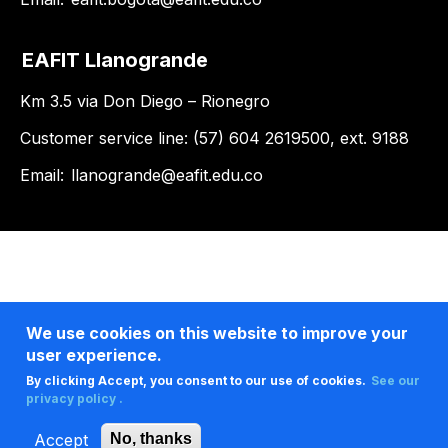
EAFIT Llanogrande
Km 3.5 via Don Diego – Rionegro
Customer service line: (57) 604 2619500, ext. 9188
Email:
llanogrande@eafit.edu.co
We use cookies on this website to improve your
user experience.
By clicking Accept, you consent to our use of cookies.
See our
privacy policy .
Accept
No, thanks