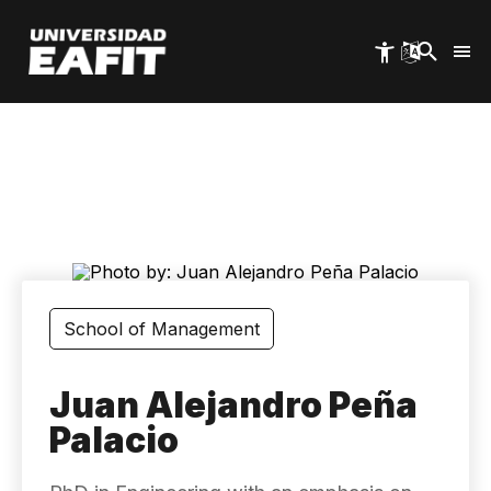
Skip
to
main
content
School of Management
Juan Alejandro Peña
Palacio