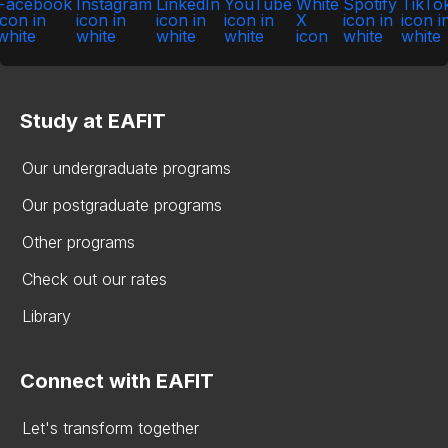
Study at EAFIT
Our undergraduate programs
Our postgraduate programs
Other programs
Check out our rates
Library
Connect with EAFIT
Let's transform together