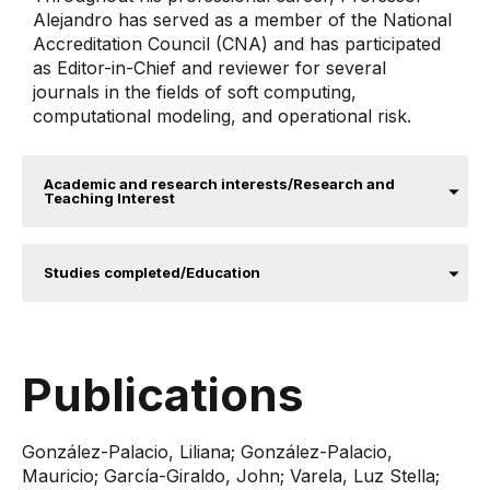
Alejandro has served as a member of the National
Accreditation Council (CNA) and has participated
as Editor-in-Chief and reviewer for several
journals in the fields of soft computing,
computational modeling, and operational risk.
Academic and research interests/Research and
Teaching Interest
Studies completed/Education
Publications
González-Palacio, Liliana; González-Palacio,
Mauricio; García-Giraldo, John; Varela, Luz Stella;