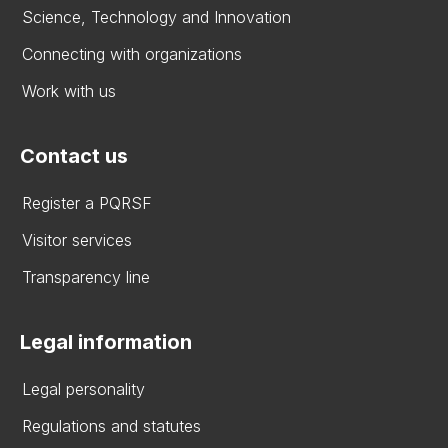
Science, Technology and Innovation
Connecting with organizations
Work with us
Contact us
Register a PQRSF
Visitor services
Transparency line
Legal information
Legal personality
Regulations and statutes