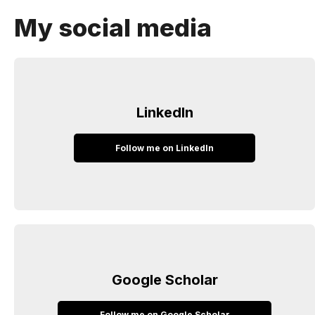
My social media
LinkedIn
Follow me on LinkedIn
Google Scholar
Follow me on Google Scholar