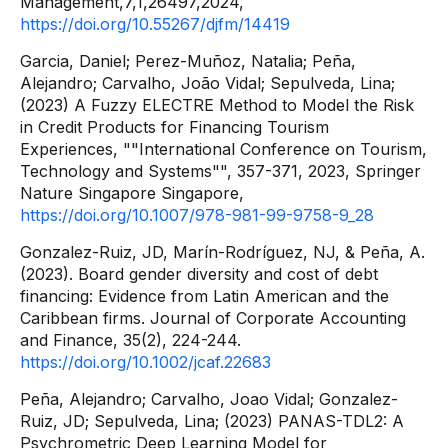
Management,7,1,26497,2024,
https://doi.org/10.55267/djfm/14419
Garcia, Daniel; Perez-Muñoz, Natalia; Peña,
Alejandro; Carvalho, João Vidal; Sepulveda, Lina;
(2023) A Fuzzy ELECTRE Method to Model the Risk
in Credit Products for Financing Tourism
Experiences, ""International Conference on Tourism,
Technology and Systems"", 357-371, 2023, Springer
Nature Singapore Singapore,
https://doi.org/10.1007/978-981-99-9758-9_28
Gonzalez-Ruiz, JD, Marín-Rodríguez, NJ, & Peña, A.
(2023). Board gender diversity and cost of debt
financing: Evidence from Latin American and the
Caribbean firms. Journal of Corporate Accounting
and Finance, 35(2), 224-244.
https://doi.org/10.1002/jcaf.22683
Peña, Alejandro; Carvalho, Joao Vidal; Gonzalez-
Ruiz, JD; Sepulveda, Lina; (2023) PANAS-TDL2: A
Psychrometric Deep Learning Model for