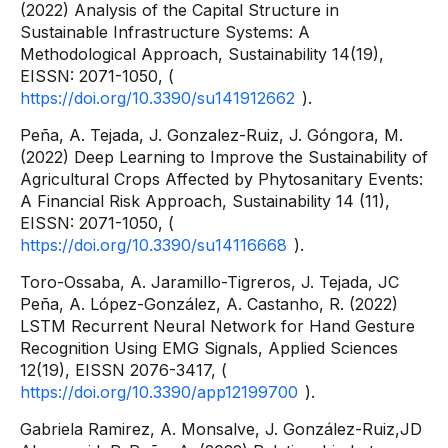
(2022) Analysis of the Capital Structure in
Sustainable Infrastructure Systems: A
Methodological Approach, Sustainability 14(19),
EISSN: 2071-1050, (
https://doi.org/10.3390/su141912662
).
Peña, A. Tejada, J. Gonzalez-Ruiz, J. Góngora, M.
(2022) Deep Learning to Improve the Sustainability of
Agricultural Crops Affected by Phytosanitary Events:
A Financial Risk Approach, Sustainability 14 (11),
EISSN: 2071-1050, (
https://doi.org/10.3390/su14116668
).
Toro-Ossaba, A. Jaramillo-Tigreros, J. Tejada, JC
Peña, A. López-González, A. Castanho, R. (2022)
LSTM Recurrent Neural Network for Hand Gesture
Recognition Using EMG Signals, Applied Sciences
12(19), EISSN 2076-3417, (
https://doi.org/10.3390/app12199700
).
Gabriela Ramirez, A. Monsalve, J. González-Ruiz,JD