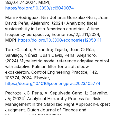
Sci,6,4,74,2024, MDPI,
https://doi.org/10.3390/sci6040074
Marín-Rodríguez, Nini Johana; Gonzalez-Ruiz, Juan
David; Peña, Alejandro; (2024) Analyzing fiscal
sustainability in Latin American countries: A time–
frequency perspective, Economies,12,5,111,2024,
MDPI
https://doi.org/10.3390/economies12050111
Toro-Ossaba, Alejandro; Tejada, Juan C; Rúa,
Santiago; Núñez, Juan David; Peña, Alejandro;
(2024) Myoelectric model reference adaptive control
with adaptive Kalman filter for a soft elbow
exoskeleton, Control Engineering Practice, 142,
105774, 2024, Elsevier,
https://doi.org/10.1016/j.conengprac.2023.105774
Pedroza, JC; Pena, A; Sepúlveda-Cano, L; Carvalho,
JV; (2024) Analytical Hierarchy Process for Risk
Management in the Stabilized Flight Approach-Expert
Judgment, Dutch Journal of Finance and