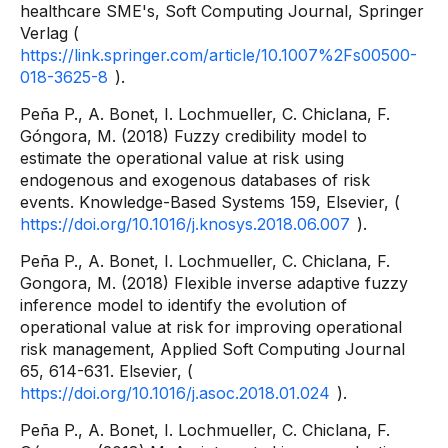
healthcare SME's, Soft Computing Journal, Springer
Verlag (
https://link.springer.com/article/10.1007%2Fs00500-
018-3625-8
).
Peña P., A. Bonet, I. Lochmueller, C. Chiclana, F.
Góngora, M. (2018) Fuzzy credibility model to
estimate the operational value at risk using
endogenous and exogenous databases of risk
events. Knowledge-Based Systems 159, Elsevier, (
https://doi.org/10.1016/j.knosys.2018.06.007
).
Peña P., A. Bonet, I. Lochmueller, C. Chiclana, F.
Gongora, M. (2018) Flexible inverse adaptive fuzzy
inference model to identify the evolution of
operational value at risk for improving operational
risk management, Applied Soft Computing Journal
65, 614-631. Elsevier, (
https://doi.org/10.1016/j.asoc.2018.01.024
).
Peña P., A. Bonet, I. Lochmueller, C. Chiclana, F.