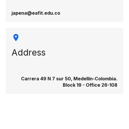
japena@eafit.edu.co
Address
Carrera 49 N 7 sur 50, Medellín-Colombia.
Block 19 - Office 26-108