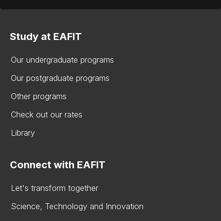
Study at EAFIT
Our undergraduate programs
Our postgraduate programs
Other programs
Check out our rates
Library
Connect with EAFIT
Let's transform together
Science, Technology and Innovation