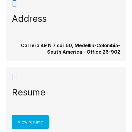
Address
Carrera 49 N 7 sur 50, Medellín-Colombia-
South America - Office 26-902
Resume
View resume