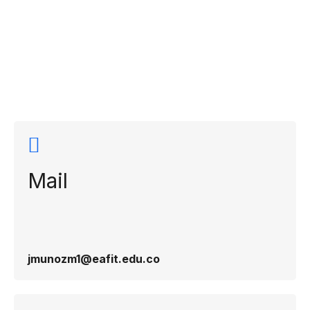
Contact
information
Mail
jmunozm1@eafit.edu.co