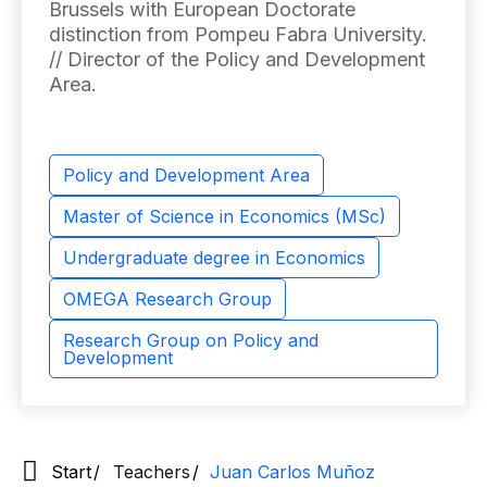
Brussels with European Doctorate
distinction from Pompeu Fabra University.
// Director of the Policy and Development
Area.
Policy and Development Area
Master of Science in Economics (MSc)
Undergraduate degree in Economics
OMEGA Research Group
Research Group on Policy and
Development
Start
Teachers
Juan Carlos Muñoz