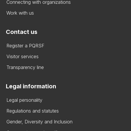
Connecting with organizations
Work with us
Contact us
Register a PQRSF
Visitor services
Transparency line
Legal information
Legal personality
Regulations and statutes
Gender, Diversity and Inclusion