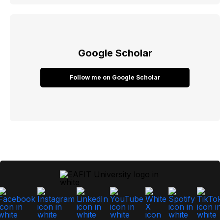
Google Scholar
Follow me on Google Scholar