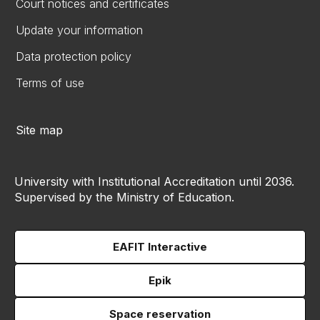
Court notices and certificates
Update your information
Data protection policy
Terms of use
Site map
University with Institutional Accreditation until 2036.
Supervised by the Ministry of Education.
EAFIT Interactive
Epik
Space reservation