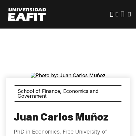
Skip
to
main
content
School of Finance, Economics and
Government
Juan Carlos Muñoz
PhD in Economics, Free University of