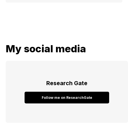
My social media
Research​ Gate​​​​​​​​​​​​​
Follow me on ResearchGate