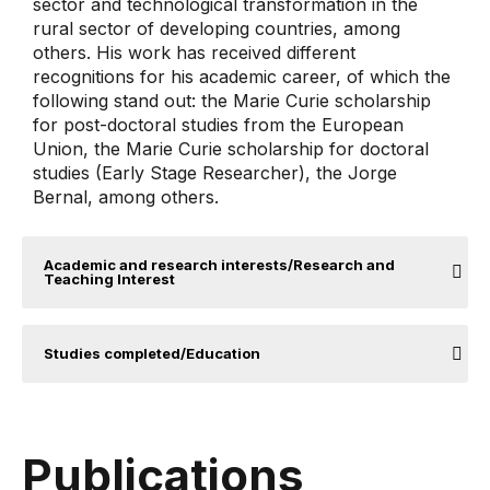
sector and technological transformation in the
rural sector of developing countries, among
others. His work has received different
recognitions for his academic career, of which the
following stand out: the Marie Curie scholarship
for post-doctoral studies from the European
Union, the Marie Curie scholarship for doctoral
studies (Early Stage Researcher), the Jorge
Bernal, among others.
Academic and research interests/Research and
Teaching Interest
Studies completed/Education
Publications