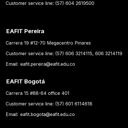
Customer service line: (57) 604 2619500
EAFIT Pereira
Carrera 19 #12-70 Megacentro Pinares
Customer service line: (57) 606 3214115, 606 3214119
Email:
eafit.pereira@eafit.edu.co
EAFIT Bogotá
Carrera 15 #88-64 office 401
Customer service line: (57) 601 6114618
Email:
eafit.bogota@eafit.edu.co