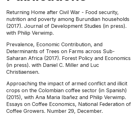
Returning Home after Civil War - Food security,
nutrition and poverty among Burundian households
(2017). Journal of Development Studies (in press).
with Philip Verwimp.
Prevalence, Economic Contribution, and
Determinants of Trees on Farms across Sub-
Saharan Africa (2017). Forest Policy and Economics
(in press). with Daniel C. Miller and Luc
Christiaensen.
Approaching the impact of armed conflict and illicit
crops on the Colombian coffee sector (in Spanish)
(2015), with Ana Maria Ibañez and Philip Verwimp.
Essays on Coffee Economics, National Federation of
Coffee Growers. Number 29, December.