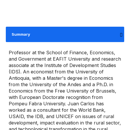
Summary
Professor at the School of Finance, Economics,
and Government at EAFIT University and research
associate at the Institute of Development Studies
(IDS). An economist from the University of
Antioquia, with a Master's degree in Economics
from the University of the Andes and a Ph.D. in
Economics from the Free University of Brussels,
with European Doctorate recognition from
Pompeu Fabra University. Juan Carlos has
worked as a consultant for the World Bank,
USAID, the IDB, and UNICEF on issues of rural
development, impact evaluation in the rural sector,
and technological transformation in the rural