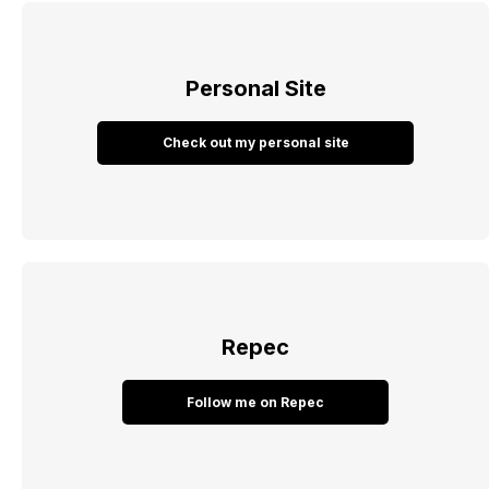
Personal Site
Check out my personal site
Repec
Follow me on Repec