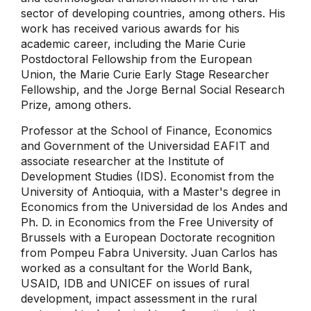
sector of developing countries, among others. His
work has received various awards for his
academic career, including the Marie Curie
Postdoctoral Fellowship from the European
Union, the Marie Curie Early Stage Researcher
Fellowship, and the Jorge Bernal Social Research
Prize, among others.
Professor at the School of Finance, Economics
and Government of the Universidad EAFIT and
associate researcher at the Institute of
Development Studies (IDS). Economist from the
University of Antioquia, with a Master's degree in
Economics from the Universidad de los Andes and
Ph. D. in Economics from the Free University of
Brussels with a European Doctorate recognition
from Pompeu Fabra University. Juan Carlos has
worked as a consultant for the World Bank,
USAID, IDB and UNICEF on issues of rural
development, impact assessment in the rural