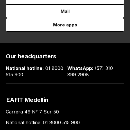
Mail
More apps
Our headquarters
National hotline:
01 8000
WhatsApp:
(57) 310
515 900
899 2908
EAFIT Medellín
Carrera 49 N° 7 Sur-50
National hotline: 01 8000 515 900