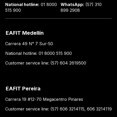
National hotline:
01 8000
WhatsApp:
(57) 310
515 900
899 2908
EAFIT Medellín
Carrera 49 N° 7 Sur-50
National hotline: 01 8000 515 900
Customer service line: (57) 604 2619500
EAFIT Pereira
Carrera 19 #12-70 Megacentro Pinares
Customer service line: (57) 606 3214115, 606 3214119