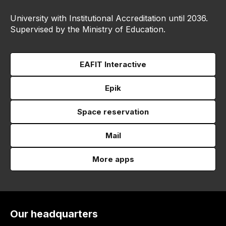
University with Institutional Accreditation until 2036.
Supervised by the Ministry of Education.
EAFIT Interactive
Epik
Space reservation
Mail
More apps
Our headquarters