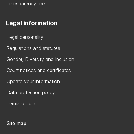
Transparency line
Legal information
Legal personality
Regulations and statutes
Gender, Diversity and Inclusion
Court notices and certificates
Update your information
Data protection policy
Terms of use
Site map