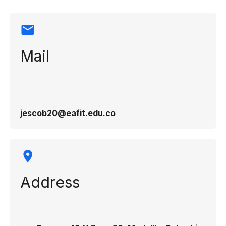
Mail
jescob20@eafit.edu.co
Address