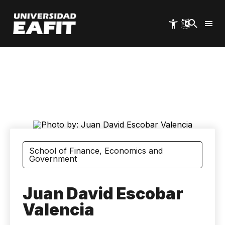
Skip
to
main
content
School of Finance, Economics and
Government
Juan David Escobar
Valencia