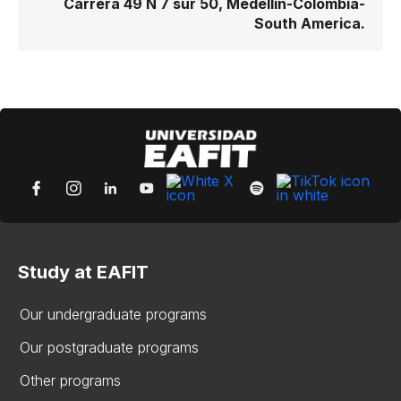
Carrera 49 N 7 sur 50, Medellín-Colombia-
South America.
Study at EAFIT
Our undergraduate programs
Our postgraduate programs
Other programs