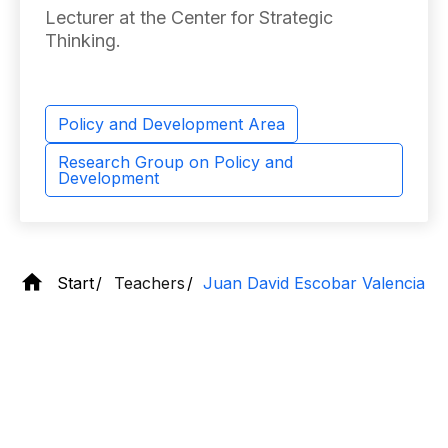
Lecturer at the Center for Strategic
Thinking.
Policy and Development Area
Research Group on Policy and
Development
Start
Teachers
Juan David Escobar Valencia
Contact
information