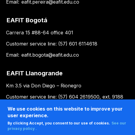
Email:
eafit.pereira@eafit.edu.co
EAFIT Bogotá
Carrera 15 #88-64 office 401
Customer service line: (57) 601 6114618
Email:
eafit.bogota@eafit.edu.co
EAFIT Llanogrande
Km 3.5 via Don Diego – Rionegro
Customer service line: (57) 604 2619500, ext. 9188
Email:
llanogrande@eafit.edu.co
We use cookies on this website to improve your
user experience.
By clicking Accept, you consent to our use of cookies.
See our
privacy policy .