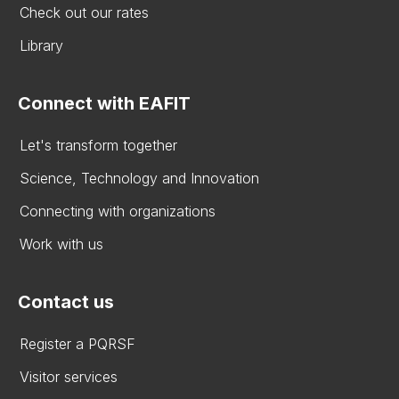
Check out our rates
Library
Connect with EAFIT
Let's transform together
Science, Technology and Innovation
Connecting with organizations
Work with us
Contact us
Register a PQRSF
Visitor services