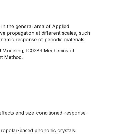
n the general area of ​​Applied
ve propagation at different scales, such
ynamic response of periodic materials.
l Modeling, IC0283 Mechanics of
nt Method.
effects and size-conditioned-response-
cropolar-based phononic crystals.