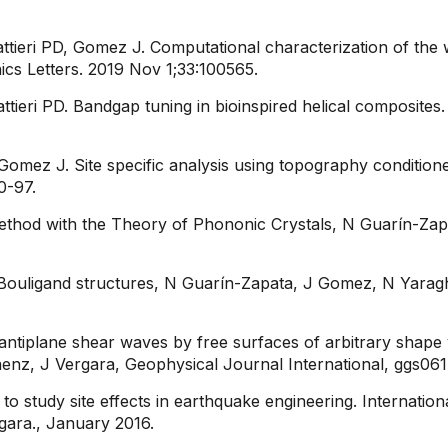
tieri PD, Gomez J. Computational characterization of the 
ics Letters. 2019 Nov 1;33:100565.
ttieri PD. Bandgap tuning in bioinspired helical composites
 Gomez J. Site specific analysis using topography conditio
-97.​
 Method with the Theory of Phononic Crystals, N Guarín-Za
ng Bouligand structures​, N Guarín-Zapata, J Gomez, N Yaragh
 antiplane shear waves by free surfaces of arbitrary shape v
aenz, J Vergara, Geophysical Journal International, ggs061
 to study site effects in earthquake engineering. Internat
ara., January 2016.​