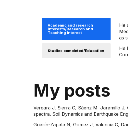
He c
Academic and research
interests/Research and
Mech
Teaching Interest
as s
He 
Studies completed/Education
Con
My posts
Vergara J, Sierra C, Sáenz M, Jaramillo J,
spectra. Soil Dynamics and Earthquake Engi
Guarín-Zapata N, Gomez J, Valencia C, Dar