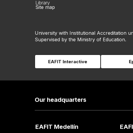
Library
Site map
University with Institutional Accreditation un
Supervised by the Ministry of Education.
EAFIT Interactive
E
Our headquarters
EAFIT Medellín
EAFI