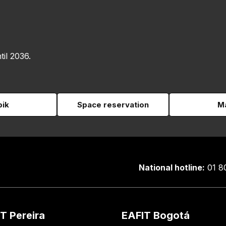
til 2036.
pik
Space reservation
Ma
National hotline:
01 8
T Pereira
EAFIT Bogotá