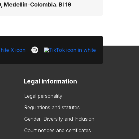
, Medellín-Colombia. Bl 19
Legal information
Legal personality
Regulations and statutes
Gender, Diversity and Inclusion
Court notices and certificates