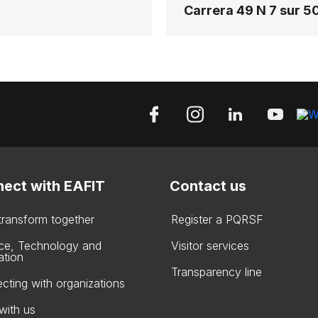
Carrera 49 N 7 sur 50
ect with EAFIT
Contact us
 transform together
Register a PQRSF
ce, Technology and
Visitor services
ation
Transparency line
cting with organizations
with us