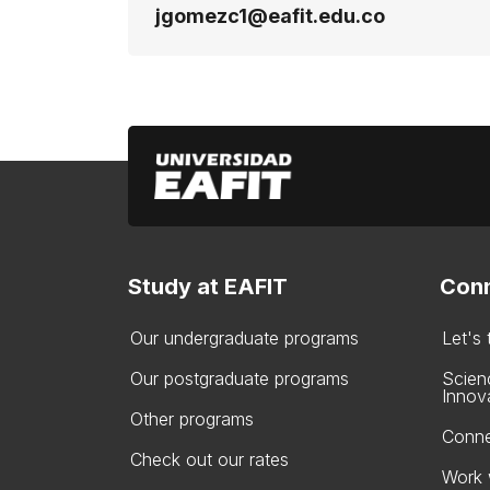
jgomezc1@eafit.edu.co
Study at EAFIT
Conn
Our undergraduate programs
Let's
Our postgraduate programs
Scien
Innov
Other programs
Conne
Check out our rates
Work 