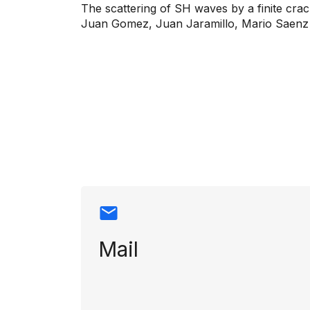
The scattering of SH waves by a finite crac
Juan Gomez, Juan Jaramillo, Mario Saenz
Contact info
Mail