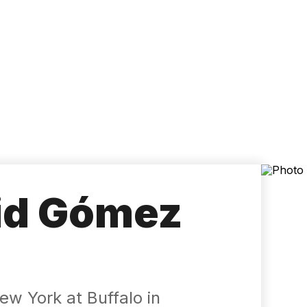
Accessibility
Language
Inform
id Gómez
ew York at Buffalo in