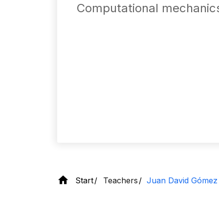
Computational mechanic
Start
Teachers
Juan David Gómez