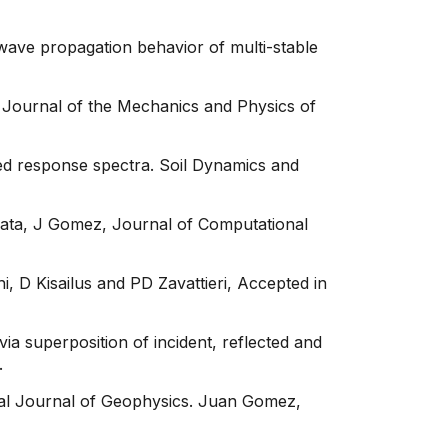
wave propagation behavior of multi-stable
. Journal of the Mechanics and Physics of
ned response spectra. Soil Dynamics and
pata, J Gomez, Journal of Computational
i, D Kisailus and PD Zavattieri, Accepted in
ia superposition of incident, reflected and
.
ional Journal of Geophysics. Juan Gomez,