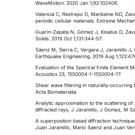
WaveMotion. 2020 Jan 1;92:102406.
Valencia C, Restrepo D, Mankame ND, Zavat
periodic cellular materials. Extreme Mechan
Guarín-Zapata N, Gómez J, Kisailus D, Zava
Solids. 2019 Oct 1;131:344-57.
Sáenz M, Sierra C, Vergara J, Jaramillo J,
Earthquake Engineering. 2019 Aug 1;123:470
Evaluation of the Spectral Finite Element
Acoustics 23, 1550004-1-1550004-17.
​​Shear wave filtering in naturally-occurri
Acta Biomaterialia
Analytic approximation to the scattering of
diffracted rays, J Jaramillo, J Gomez, M S
A superposition based diffraction technique
Juan Jaramillo, Mario Saenz and Juan Verg