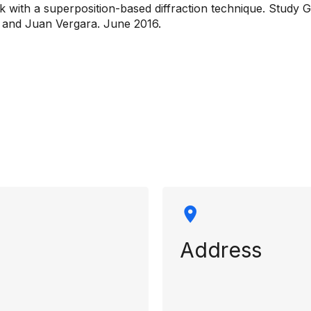
k with a superposition-based diffraction technique. Study 
 and Juan Vergara. June 2016.
rmation
Address