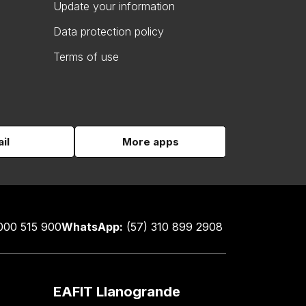
Update your information
Data protection policy
Terms of use
il
More apps
000 515 900
WhatsApp:
(57) 310 899 2908
EAFIT Llanogrande