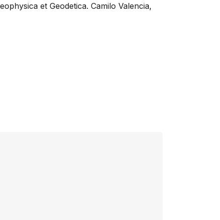
Geophysica et Geodetica. Camilo Valencia,