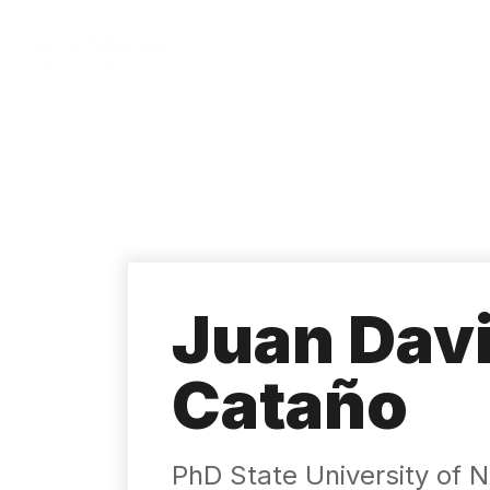
Skip
to
main
content
Juan Dav
Cataño
PhD State University of N