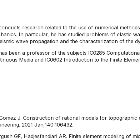
onducts research related to the use of numerical methods i
anics. In particular, he has studied problems of elastic wa
eismic wave propagation and the characterization of the d
has been a professor of the subjects IC0285 Computationa
tinuous Media and IC0602 Introduction to the Finite Eleme
 Gomez J. Construction of rational models for topographic 
neering. 2021 Jan;140:106432.​
gush GF, Hadjesfandiari AR. Finite element modeling of mi