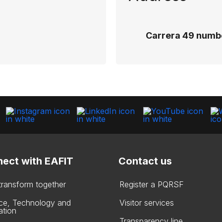
Carrera 49 numbe
ect with EAFIT
Contact us
 transform together
Register a PQRSF
ce, Technology and
Visitor services
ation
Transparency line