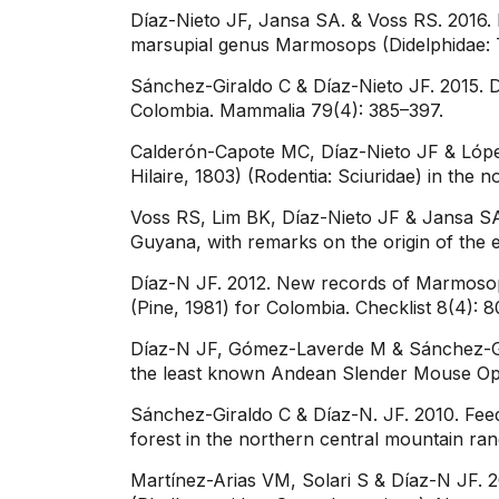
Díaz-Nieto JF, Jansa SA. & Voss RS. 2016.
marsupial genus Marmosops (Didelphidae: Th
Sánchez-Giraldo C & Díaz-Nieto JF. 2015. 
Colombia. Mammalia 79(4): 385–397.
Calderón-Capote MC, Díaz-Nieto JF & López-
Hilaire, 1803) (Rodentia: Sciuridae) in the
Voss RS, Lim BK, Díaz-Nieto JF & Jansa SA
Guyana, with remarks on the origin of th
Díaz-N JF. 2012. New records of Marmosops
(Pine, 1981) for Colombia. Checklist 8(4): 
Díaz-N JF, Gómez-Laverde M & Sánchez-Gira
the least known Andean Slender Mouse Op
Sánchez-Giraldo C & Díaz-N. JF. 2010. Fee
forest in the northern central mountain ra
Martínez-Arias VM, Solari S & Díaz-N JF. 2