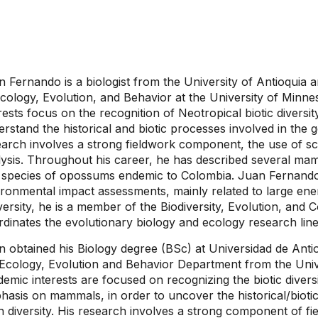
n Fernando is a biologist from the University of Antioquia
cology, Evolution, and Behavior at the University of Minne
rests focus on the recognition of Neotropical biotic diversi
rstand the historical and biotic processes involved in the ge
earch involves a strong fieldwork component, the use of sc
lysis. Throughout his career, he has described several mam
 species of opossums endemic to Colombia. Juan Fernando 
ironmental impact assessments, mainly related to large ene
ersity, he is a member of the Biodiversity, Evolution, an
dinates the evolutionary biology and ecology research line
n obtained his Biology degree (BSc) at Universidad de Anti
 Ecology, Evolution and Behavior Department from the Univ
emic interests are focused on recognizing the biotic diversi
asis on mammals, in order to uncover the historical/biotic
h diversity. His research involves a strong component of 