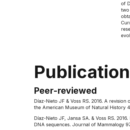
of 
two
obt
Cur
res
evol
Publicatio
Peer-reviewed
Díaz-Nieto JF & Voss RS. 2016. A revision 
the American Museum of Natural History 4
Díaz-Nieto JF, Jansa SA. & Voss RS. 2016. 
DNA sequences. Journal of Mammalogy 97