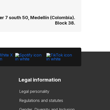
r 7 south 50, Medellín (Colombia).
Block 38.
Legal information
Legal personality
Regulations and statutes
Gender, Diversity and Inclusion