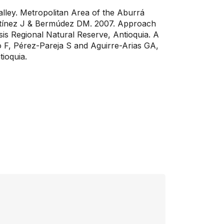
ley. Metropolitan Area of ​​the Aburrá
Martínez J & Bermúdez DM. 2007. Approach
sis Regional Natural Reserve, Antioquia. A
o F, Pérez-Pareja S and Aguirre-Arias GA,
ioquia.