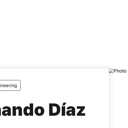
Accessibility
Language
Inform
ineering
nando Díaz