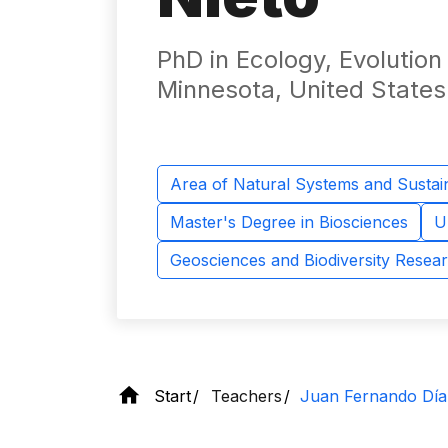
PhD in Ecology, Evolution
Minnesota, United States
Area of ​​Natural Systems and Sustain
Master's Degree in Biosciences
U
Geosciences and Biodiversity Resea
Start
Teachers
Juan Fernando Día