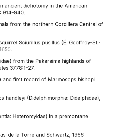
an ancient dichotomy in the American
6: 914–940.
ls from the northern Cordillera Central of
rrel Sciurillus pusillus (É. Geoffroy-St.-
1650.
idae) from the Pakaraima highlands of
tes 3778:1–27.
) and first record of Marmosops bishopi
 handleyi (Didelphimorphia: Didelphidae),
entia: Heteromyidae) in a premontane
masi de la Torre and Schwartz, 1966