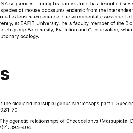
DNA sequences. During his career Juan has described seve
 species of mouse opossums endemic from the interandean 
ained extensive experience in environmental assessment of 
rently, at EAFIT University, he is faculty member of the 
earch group Biodiversity, Evolution and Conservation, wher
utionary ecology.​
ns
of the didelphid marsupial genus Marmosops part 1. Species
02:1–70.
Phylogenetic relationships of Chacodelphys (Marsupialia: D
(2): 394–404.