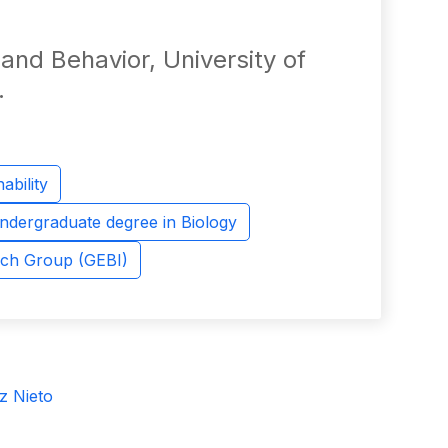
 and Behavior, University of
.
ability
ndergraduate degree in Biology
rch Group (GEBI)
z Nieto