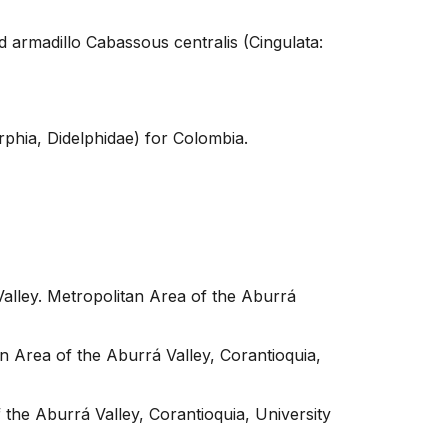
 armadillo Cabassous centralis (Cingulata:
phia, Didelphidae) for Colombia.
ley. Metropolitan Area of ​​the Aburrá
Area of ​​the Aburrá Valley, Corantioquia,
the Aburrá Valley, Corantioquia, University