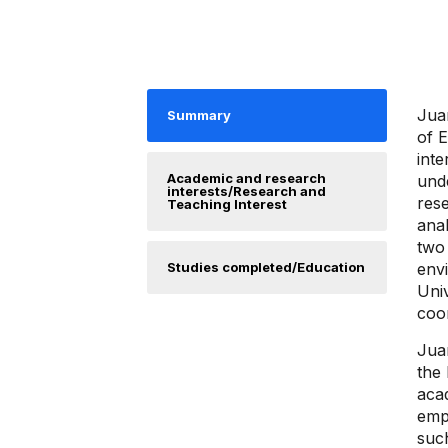
Jua
Summary
of E
inte
Academic and research
unde
interests/Research and
res
Teaching Interest
ana
two
Studies completed/Education
env
Univ
coor
Jua
the
acad
emph
suc