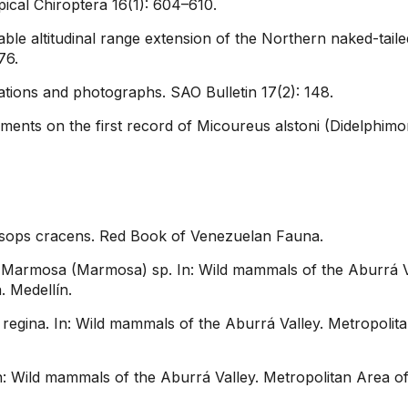
ical Chiroptera 16(1): 604–610.
le altitudinal range extension of the Northern naked-tailed
76.
strations and photographs. SAO Bulletin 17(2): 148.
ts on the first record of Micoureus alstoni (Didelphimor
osops cracens. Red Book of Venezuelan Fauna.
Marmosa (Marmosa) sp. In: Wild mammals of the Aburrá Val
. Medellín.
gina. In: Wild mammals of the Aburrá Valley. Metropolitan 
 Wild mammals of the Aburrá Valley. Metropolitan Area of ​​