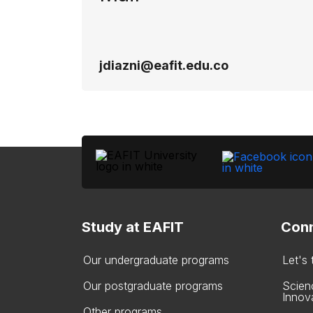
jdiazni@eafit.edu.co
Study at EAFIT
Conn
Our undergraduate programs
Let's
Our postgraduate programs
Scien
Innov
Other programs