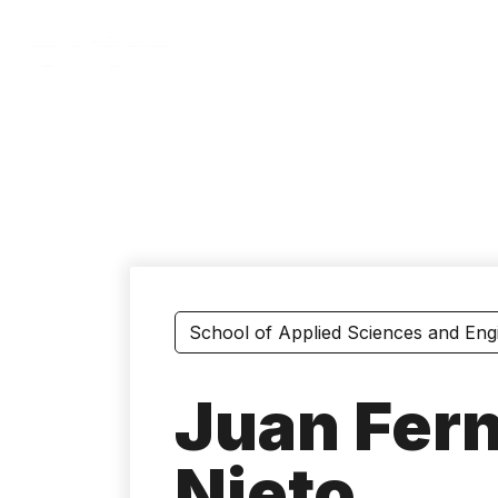
Skip
to
main
content
School of Applied Sciences and Eng
Juan Fer
Nieto