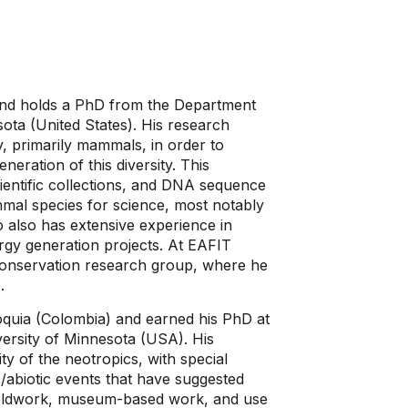
 and holds a PhD from the Department
sota (United States). His research
ty, primarily mammals, in order to
neration of this diversity. This
ientific collections, and DNA sequence
mal species for science, most notably
also has extensive experience in
rgy generation projects. At EAFIT
d Conservation research group, where he
.
oquia (Colombia) and earned his PhD at
ersity of Minnesota (USA). His
ty of the neotropics, with special
/abiotic events that have suggested
fieldwork, museum-based work, and use