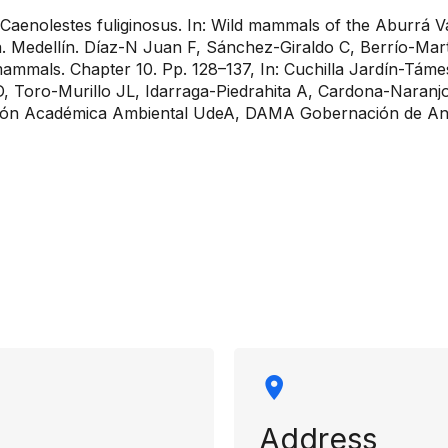
aenolestes fuliginosus. In: Wild mammals of the Aburrá Val
quia. Medellín. Díaz-N Juan F, Sánchez-Giraldo C, Berrío-
mammals. Chapter 10. Pp. 128–137, In: Cuchilla Jardín-Táme
GD, Toro-Murillo JL, Idarraga-Piedrahita A, Cardona-Naranj
ón Académica Ambiental UdeA, DAMA Gobernación de Ant
rmation
Address