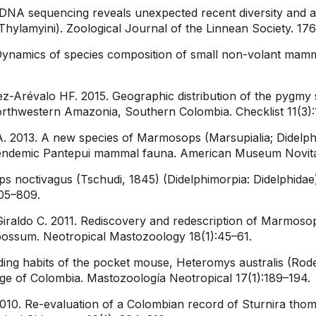
 DNA sequencing reveals unexpected recent diversity and 
ylamyini). Zoological Journal of the Linnean Society. 17
Dynamics of species composition of small non-volant mamma
Arévalo HF. 2015. Geographic distribution of the pygmy squi
 northwestern Amazonia, Southern Colombia. Checklist 11(3):
. 2013. A new species of Marmosops (Marsupialia; Didelph
e endemic Pantepui mammal fauna. American Museum Novita
 noctivagus (Tschudi, 1845) (Didelphimorpia: Didelphidae
805–809.
ldo C. 2011. Rediscovery and redescription of Marmosops
ossum. Neotropical Mastozoology 18(1):45–61.
ding habits of the pocket mouse, Heteromys australis (Rod
nge of Colombia. Mastozoología Neotropical 17(1):189–194.
010. Re-evaluation of a Colombian record of Sturnira tho