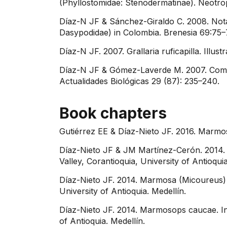
(Phyllostomidae: Stenodermatinae). Neotrop
Díaz-N JF & Sánchez-Giraldo C. 2008. Notab
Dasypodidae) in Colombia. Brenesia 69:75–
Díaz-N JF. 2007. Grallaria ruficapilla. Illu
Díaz-N JF & Gómez-Laverde M. 2007. Commen
Actualidades Biológicas 29 (87): 235–240.
Book chapters
Gutiérrez EE & Díaz-Nieto JF. 2016. Marm
Díaz-Nieto JF & JM Martínez-Cerón. 2014. 
Valley, Corantioquia, University of Antioquia
Díaz-Nieto JF. 2014. Marmosa (Micoureus) re
University of Antioquia. Medellín.
Díaz-Nieto JF. 2014. Marmosops caucae. In:
of Antioquia. Medellín.