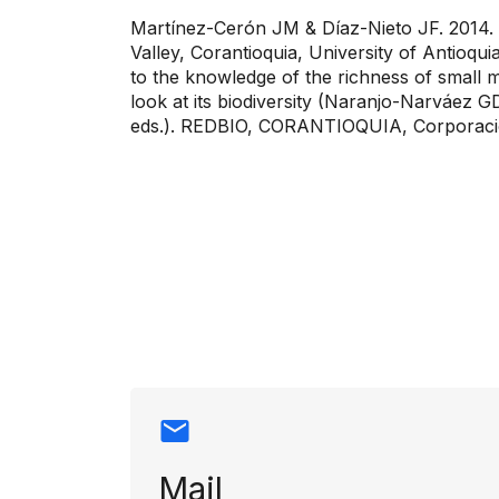
Martínez-Cerón JM & Díaz-Nieto JF. 2014. C
Valley, Corantioquia, University of Antio
to the knowledge of the richness of small 
look at its biodiversity (Naranjo-Narváez 
eds.). REDBIO, CORANTIOQUIA, Corporaci
Contact info
Mail