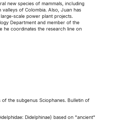
ral new species of mammals, including
valleys of Colombia. Also, Juan has
large-scale power plant projects.
Biology Department and member of the
e he coordinates the research line on
 of the subgenus Sciophanes. Bulletin of
idelphidae: Didelphinae) based on "ancient"