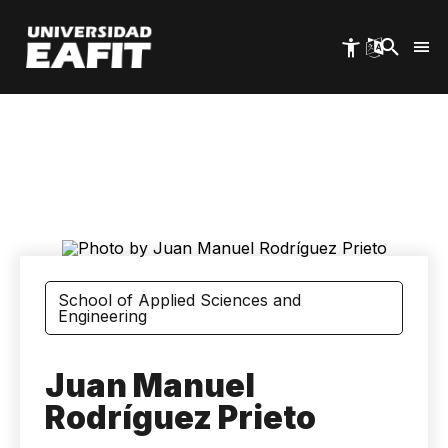
Skip
to
main
content
School of Applied Sciences and
Engineering
Juan Manuel
Rodríguez Prieto