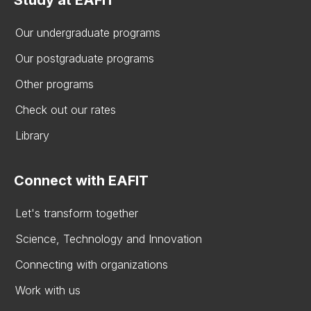
Study at EAFIT
Our undergraduate programs
Our postgraduate programs
Other programs
Check out our rates
Library
Connect with EAFIT
Let's transform together
Science, Technology and Innovation
Connecting with organizations
Work with us