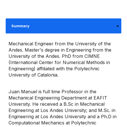
Summary
Mechanical Engineer from the University of the
Andes. Master's degree in Engineering from the
University of the Andes. PhD from CIMNE
(International Center for Numerical Methods in
Engineering) affiliated with the Polytechnic
University of Catalonia.
Juan Manuel is full time Professor in the
Mechanical Engineering Department at EAFIT
University. He received a B.Sc in Mechanical
Engineering at Los Andes University; and M.Sc. in
Engineering at Los Andes University and a Ph.D in
Computational Mechanics at Polytechnic