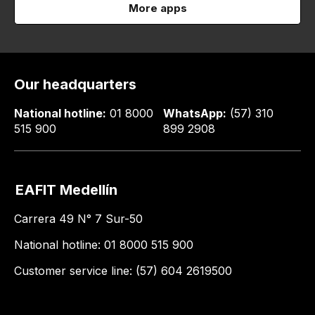
More apps
Our headquarters
National hotline:
01 8000
WhatsApp:
(57) 310
515 900
899 2908
EAFIT Medellín
Carrera 49 N° 7 Sur-50
National hotline: 01 8000 515 900
Customer service line: (57) 604 2619500