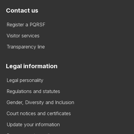
Contact us
Register a PQRSF
Visitor services
Transparency line
Legal information
Legal personality
Regulations and statutes
Gender, Diversity and Inclusion
Court notices and certificates
Update your information