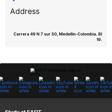
Address
Carrera 49 N 7 sur 50, Medellín-Colombia. Bl
19.