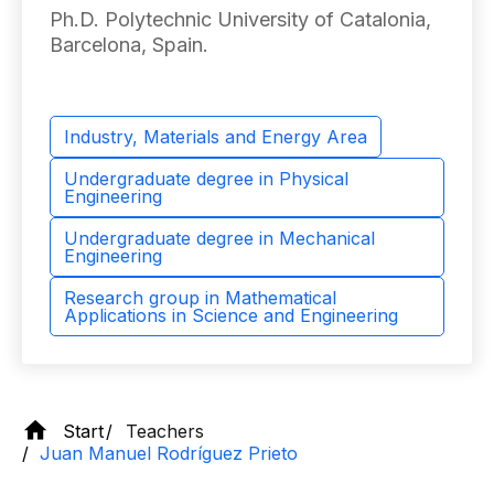
Ph.D. Polytechnic University of Catalonia,
Barcelona, ​​Spain.
Industry, Materials and Energy Area
Undergraduate degree in Physical
Engineering
Undergraduate degree in Mechanical
Engineering
Research group in Mathematical
Applications in Science and Engineering
Start
Teachers
Juan Manuel Rodríguez Prieto