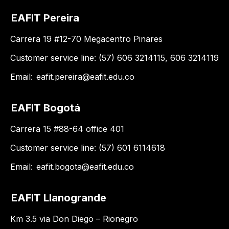
EAFIT Pereira
Carrera 19 #12-70 Megacentro Pinares
Customer service line: (57) 606 3214115, 606 3214119
Email:
eafit.pereira@eafit.edu.co
EAFIT Bogotá
Carrera 15 #88-64 office 401
Customer service line: (57) 601 6114618
Email:
eafit.bogota@eafit.edu.co
EAFIT Llanogrande
Km 3.5 via Don Diego – Rionegro