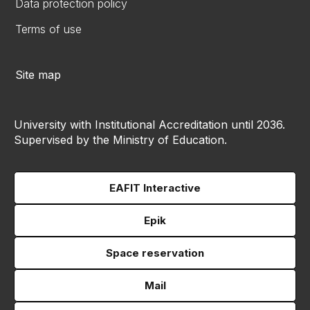
Data protection policy
Terms of use
Site map
University with Institutional Accreditation until 2036.
Supervised by the Ministry of Education.
EAFIT Interactive
Epik
Space reservation
Mail