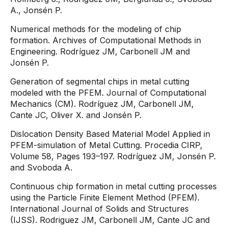
A., Jonsén P.
Numerical methods for the modeling of chip
formation. Archives of Computational Methods in
Engineering. Rodríguez JM, Carbonell JM and
Jonsén P.
Generation of segmental chips in metal cutting
modeled with the PFEM. Journal of Computational
Mechanics (CM). Rodríguez JM, Carbonell JM,
Cante JC, Oliver X. and Jonsén P.
Dislocation Density Based Material Model Applied in
PFEM-simulation of Metal Cutting. Procedia CIRP,
Volume 58, Pages 193–197. Rodríguez JM, Jonsén P.
and Svoboda A.
Continuous chip formation in metal cutting processes
using the Particle Finite Element Method (PFEM).
International Journal of Solids and Structures
(IJSS). Rodriguez JM, Carbonell JM, Cante JC and