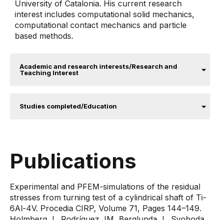
University of Catalonia. His current research
interest includes computational solid mechanics,
computational contact mechanics and particle
based methods.
Academic and research interests/Research and
Teaching Interest
Studies completed/Education
Publications
Experimental and PFEM-simulations of the residual
stresses from turning test of a cylindrical shaft of Ti-
6Al-4V. Procedia CIRP, Volume 71, Pages 144–149.
Holmberg J., Rodríguez JM, Berglunda J., Svoboda