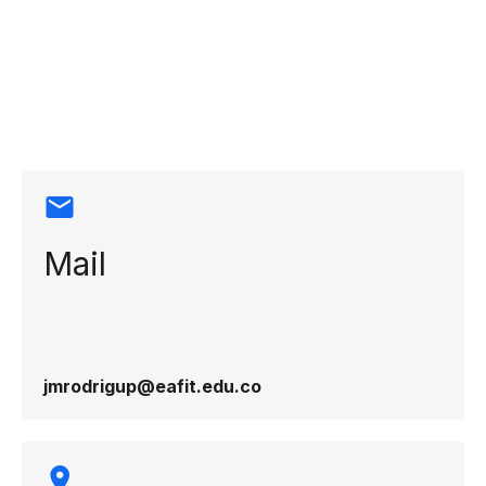
Contact
information
Mail
jmrodrigup@eafit.edu.co