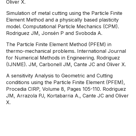
Oliver X.
Simulation of metal cutting using the Particle Finite
Element Method and a physically based plasticity
model. Computational Particle Mechanics (CPM).
Rodriguez JM, Jonsén P and Svoboda A.
The Particle Finite Element Method (PFEM) in
thermo-mechanical problems. International Journal
for Numerical Methods in Engineering. Rodriguez
(IJNME). JM, Carbonell JM, Cante JC and Oliver X.
A sensitivity Analysis to Geometric and Cutting
conditions using the Particle Finite Element (PFEM),
Procedia CIRP, Volume 8, Pages 105-110. Rodriguez
JM, Arrazola PJ, Kortabarria A., Cante JC and Oliver
X.