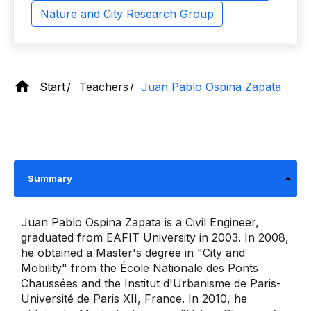
Nature and City Research Group
Start
Teachers
Juan Pablo Ospina Zapata
Summary
Juan Pablo Ospina Zapata is a Civil Engineer,
graduated from EAFIT University in 2003. In 2008,
he obtained a Master's degree in "City and
Mobility" from the École Nationale des Ponts
Chaussées and the Institut d'Urbanisme de Paris-
Université de Paris XII, France. In 2010, he