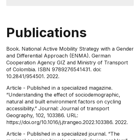
Publications
Book. National Active Mobility Strategy with a Gender
and Differential Approach (ENMA). German
Cooperation Agency GIZ and Ministry of Transport
of Colombia. ISBN 9789276541431. doi:
10.2841/954501. 2022.
Article - Published in a specialized magazine.
“Understanding the effect of sociodemographic,
natural and built environment factors on cycling
accessibility.” Journal: Journal of transport
Geography, 102, 103386. URL:
https://doi.org/10.1016/j.jtrangeo.2022.103386. 2022.
Article - Published in a specialized journal. “The