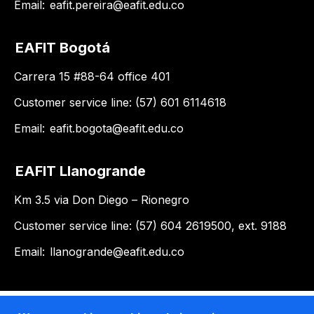
Email:
eafit.pereira@eafit.edu.co
EAFIT Bogotá
Carrera 15 #88-64 office 401
Customer service line: (57) 601 6114618
Email:
eafit.bogota@eafit.edu.co
EAFIT Llanogrande
Km 3.5 via Don Diego – Rionegro
Customer service line: (57) 604 2619500, ext. 9188
Email:
llanogrande@eafit.edu.co