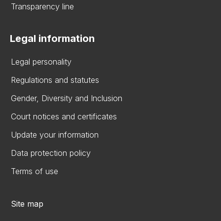
Transparency line
Legal information
Legal personality
Regulations and statutes
Gender, Diversity and Inclusion
Court notices and certificates
Update your information
Data protection policy
Terms of use
Site map