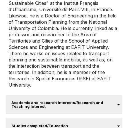
Sustainable Cities" at the Institut Français
d'Urbanisme, Université de Paris VIII, in France.
Likewise, he is a Doctor of Engineering in the field
of Transportation Planning from the National
University of Colombia. He is currently linked as a
professor and researcher to the Area of ​​
Territories and Cities of the School of Applied
Sciences and Engineering at EAFIT University.
There he works on issues related to transport
planning and sustainable mobility, as well as, on
the interaction between transport and the
territories. In addition, he is a member of the
Research in Spatial Economics (RiSE) at EAFIT
University.
Academic and research interests/Research and
Teaching Interest
Studies completed/Education