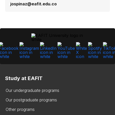
jospinaz@eafit.edu.co
Study at EAFIT
Our undergraduate programs
Our postgraduate programs
Other programs