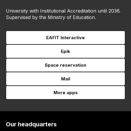
University with Institutional Accreditation until 2036.
Supervised by the Ministry of Education.
EAFIT Interactive
Epik
Space reservation
Mail
More apps
Our headquarters