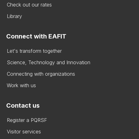
Check out our rates
Library
Connect with EAFIT
Let's transform together
Science, Technology and Innovation
Connecting with organizations
Work with us
Contact us
Register a PQRSF
Visitor services