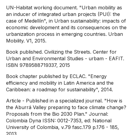
UN-Habitat working document. "Urban mobility as
an inducer of integrated urban projects (PUI): the
case of Medellín", in Urban sustainability: impacts of
economic development and its consequences on the
urbanization process in emerging countries. Urban
Mobility. V1, 2015.
Book published. Civilizing the Streets. Center for
Urban and Environmental Studies - urbam - EAFIT.
ISBN 9789588719337, 2015
Book chapter published by ECLAC. "Energy
efficiency and mobility in Latin America and the
Caribbean: a roadmap for sustainability", 2014.
Article - Published in a specialized journal. "How is
the Aburrá Valley preparing to face climate change?
Proposals from the Bio 2030 Plan." Journal:
Colombia Dyna ISSN: 0012-7353, ed: National
University of Colombia, v.79 fasc.179 p.176 - 185,
2013.