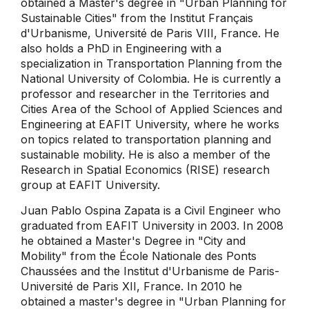
obtained a Master's degree in "Urban Planning for
Sustainable Cities" from the Institut Français
d'Urbanisme, Université de Paris VIII, France. He
also holds a PhD in Engineering with a
specialization in Transportation Planning from the
National University of Colombia. He is currently a
professor and researcher in the Territories and
Cities Area of ​​the School of Applied Sciences and
Engineering at EAFIT University, where he works
on topics related to transportation planning and
sustainable mobility. He is also a member of the
Research in Spatial Economics (RISE) research
group at EAFIT University.
Juan Pablo Ospina Zapata is a Civil Engineer who
graduated from EAFIT University in 2003. In 2008
he obtained a Master's Degree in "City and
Mobility" from the École Nationale des Ponts
Chaussées and the Institut d'Urbanisme de Paris-
Université de Paris XII, France. In 2010 he
obtained a master's degree in "Urban Planning for