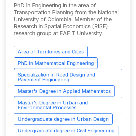
PhD in Engineering in the area of ​​
Transportation Planning from the National
University of Colombia. Member of the
Research in Spatial Economics (RISE)
research group at EAFIT University.
Area of ​​Territories and Cities
PhD in Mathematical Engineering
Specialization in Road Design and
Pavement Engineering
Master's Degree in Applied Mathematics
Master's Degree in Urban and
Environmental Processes
Undergraduate degree in Urban Design
Undergraduate degree in Civil Engineering