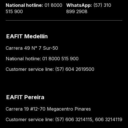
National hotline:
01 8000
WhatsApp:
(57) 310
515 900
899 2908
EAFIT Medellín
Carrera 49 N° 7 Sur-50
National hotline: 01 8000 515 900
Customer service line: (57) 604 2619500
EAFIT Pereira
Carrera 19 #12-70 Megacentro Pinares
Customer service line: (57) 606 3214115, 606 3214119