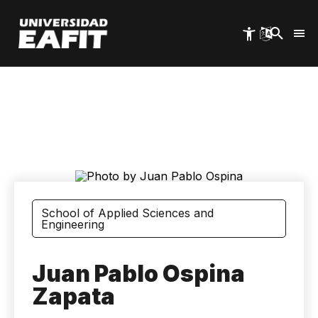
Skip
to
main
content
School of Applied Sciences and
Engineering
Juan Pablo Ospina
Zapata