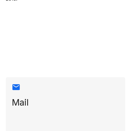
Contact
information
Mail