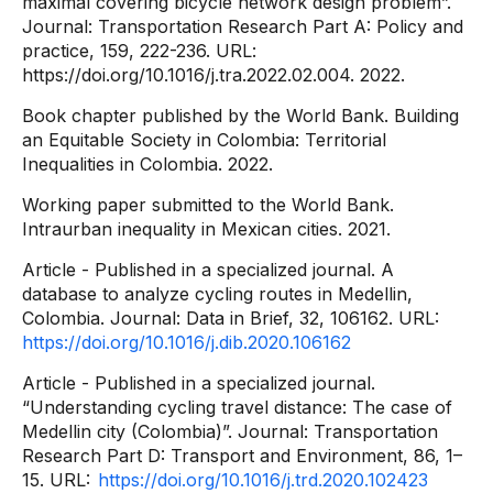
maximal covering bicycle network design problem”.
Journal: Transportation Research Part A: Policy and
practice, 159, 222-236. URL:
https://doi.org/10.1016/j.tra.2022.02.004. 2022.
Book chapter published by the World Bank. Building
an Equitable Society in Colombia: Territorial
Inequalities in Colombia. 2022.
Working paper submitted to the World Bank.
Intraurban inequality in Mexican cities. 2021.
Article - Published in a specialized journal. A
database to analyze cycling routes in Medellin,
Colombia. Journal: Data in Brief, 32, 106162. URL:
https://doi.org/10.1016/j.dib.2020.106162
Article - Published in a specialized journal.
“Understanding cycling travel distance: The case of
Medellin city (Colombia)”. Journal: Transportation
Research Part D: Transport and Environment, 86, 1–
15. URL:
https://doi.org/10.1016/j.trd.2020.102423