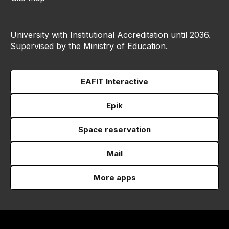
University with Institutional Accreditation until 2036.
Supervised by the Ministry of Education.
EAFIT Interactive
Epik
Space reservation
Mail
More apps