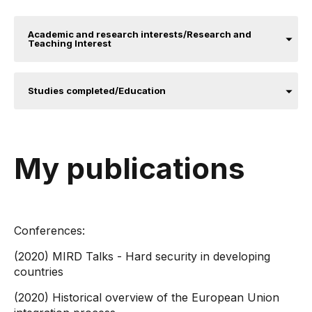
Academic and research interests/Research and
Teaching Interest
Studies completed/Education
My publications
Conferences:
(2020) MIRD Talks - Hard security in developing
countries
(2020) Historical overview of the European Union