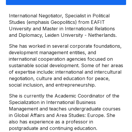
International Negotiator, Specialist in Political
Studies (emphasis Geopolitics) from EAFIT
University and Master in International Relations
and Diplomacy, Leiden University - Netherlands.
She has worked in several corporate foundations,
development management entities, and
international cooperation agencies focused on
sustainable social development. Some of her areas
of expertise include: international and intercultural
negotiation, culture and education for peace,
social inclusion, and entrepreneurship.
She is currently the Academic Coordinator of the
Specialization in International Business
Management and teaches undergraduate courses
in Global Affairs and Area Studies: Europe. She
also has experience as a professor in
postgraduate and continuing education.