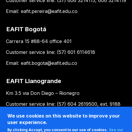
Customer service line: (57) 606 3214115, 606 3214119
Email:
eafit.pereira@eafit.edu.co
EAFIT Bogotá
Carrera 15 #88-64 office 401
Customer service line: (57) 601 6114618
Email:
eafit.bogota@eafit.edu.co
EAFIT Llanogrande
Km 3.5 via Don Diego – Rionegro
Customer service line: (57) 604 2619500, ext. 9188
Email:
llanogrande@eafit.edu.co
We use cookies on this website to improve your
user experience.
By clicking Accept, you consent to our use of cookies.
See our