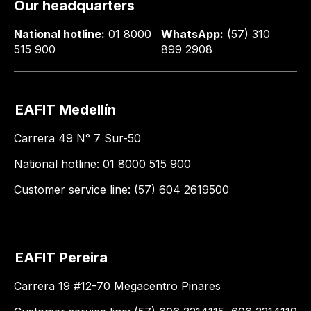
Our headquarters
National hotline:
01 8000
WhatsApp:
(57) 310
515 900
899 2908
EAFIT Medellín
Carrera 49 N° 7 Sur-50
National hotline: 01 8000 515 900
Customer service line: (57) 604 2619500
EAFIT Pereira
Carrera 19 #12-70 Megacentro Pinares