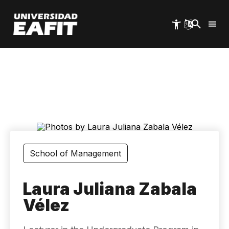
Skip
to
main
content
School of Management
Laura Juliana Zabala
Vélez