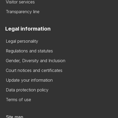
Visitor services
Transparency line
Legal information
Legal personality
Regulations and statutes
Gender, Diversity and Inclusion
Court notices and certificates
Update your information
Data protection policy
Terms of use
Site map