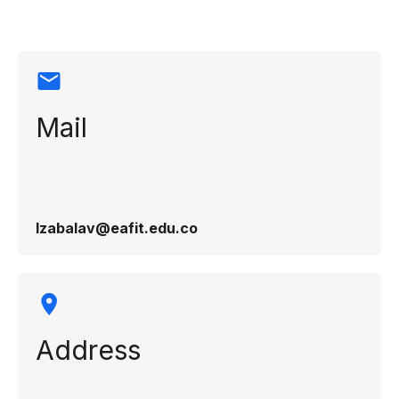
Mail
lzabalav@eafit.edu.co
Address