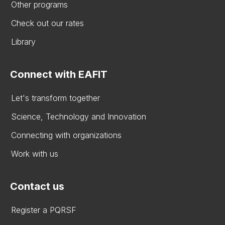
Other programs
Check out our rates
Library
Connect with EAFIT
Let's transform together
Science, Technology and Innovation
Connecting with organizations
Work with us
Contact us
Register a PQRSF