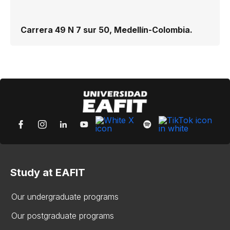
Carrera 49 N 7 sur 50, Medellín-Colombia.
Study at EAFIT
Our undergraduate programs
Our postgraduate programs