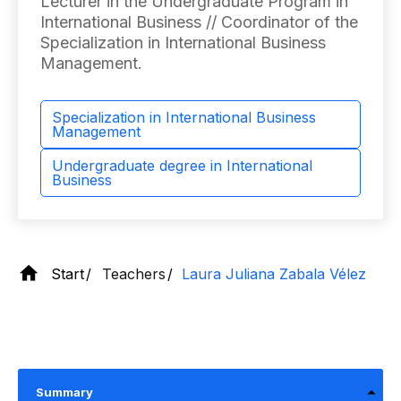
Lecturer in the Undergraduate Program in
International Business // Coordinator of the
Specialization in International Business
Management.
Specialization in International Business
Management
Undergraduate degree in International
Business
Start
Teachers
Laura Juliana Zabala Vélez
Summary