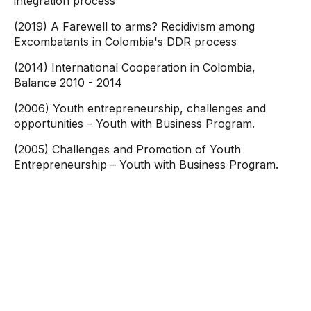
integration process
(2019) A Farewell to arms? Recidivism among
Excombatants in Colombia's DDR process
(2014) International Cooperation in Colombia,
Balance 2010 - 2014
(2006) Youth entrepreneurship, challenges and
opportunities – Youth with Business Program.
(2005) Challenges and Promotion of Youth
Entrepreneurship – Youth with Business Program.
Contact
information