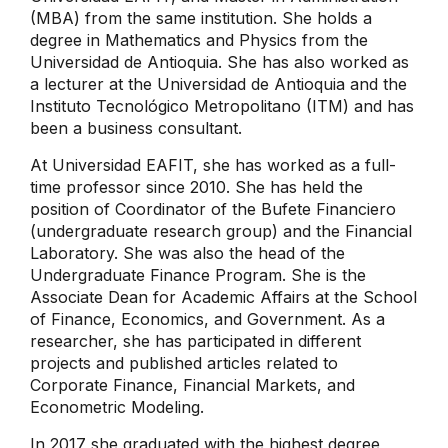
(MBA) from the same institution. She holds a
degree in Mathematics and Physics from the
Universidad de Antioquia. She has also worked as
a lecturer at the Universidad de Antioquia and the
Instituto Tecnológico Metropolitano (ITM) and has
been a business consultant.
At Universidad EAFIT, she has worked as a full-
time professor since 2010. She has held the
position of Coordinator of the Bufete Financiero
(undergraduate research group) and the Financial
Laboratory. She was also the head of the
Undergraduate Finance Program. She is the
Associate Dean for Academic Affairs at the School
of Finance, Economics, and Government. As a
researcher, she has participated in different
projects and published articles related to
Corporate Finance, Financial Markets, and
Econometric Modeling.
In 2017 she graduated with the highest degree