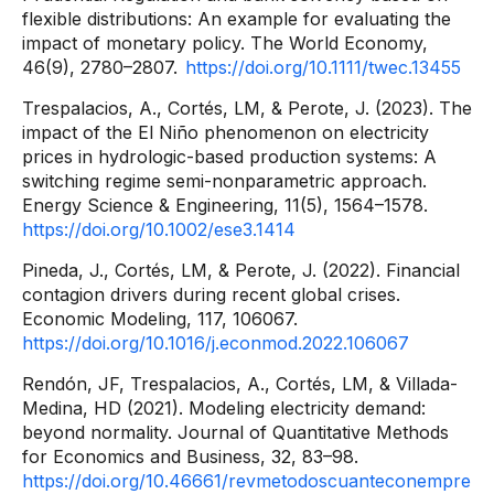
flexible distributions: An example for evaluating the
impact of monetary policy. The World Economy,
46(9), 2780–2807.
https://doi.org/10.1111/twec.13455
Trespalacios, A., Cortés, LM, & Perote, J. (2023). The
impact of the El Niño phenomenon on electricity
prices in hydrologic-based production systems: A
switching regime semi-nonparametric approach.
Energy Science & Engineering, 11(5), 1564–1578.
https://doi.org/10.1002/ese3.1414
Pineda, J., Cortés, LM, & Perote, J. (2022). Financial
contagion drivers during recent global crises.
Economic Modeling, 117, 106067.
https://doi.org/10.1016/j.econmod.2022.106067
Rendón, JF, Trespalacios, A., Cortés, LM, & Villada-
Medina, HD (2021). Modeling electricity demand:
beyond normality. Journal of Quantitative Methods
for Economics and Business, 32, 83–98.
https://doi.org/10.46661/revmetodoscuanteconempre