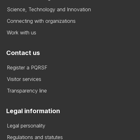
Science, Technology and Innovation
Connecting with organizations
Work with us
Contact us
Register a PQRSF
Visitor services
Transparency line
Legal information
Legal personality
Regulations and statutes