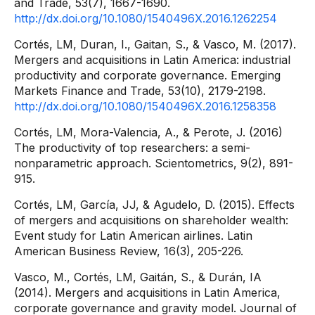
and Trade, 53(7), 1667-1690.
http://dx.doi.org/10.1080/1540496X.2016.1262254
Cortés, LM, Duran, I., Gaitan, S., & Vasco, M. (2017).
Mergers and acquisitions in Latin America: industrial
productivity and corporate governance. Emerging
Markets Finance and Trade, 53(10), 2179-2198.
http://dx.doi.org/10.1080/1540496X.2016.1258358
Cortés, LM, Mora-Valencia, A., & Perote, J. (2016)
The productivity of top researchers: a semi-
nonparametric approach. Scientometrics, 9(2), 891-
915.
Cortés, LM, García, JJ, & Agudelo, D. (2015). Effects
of mergers and acquisitions on shareholder wealth:
Event study for Latin American airlines. Latin
American Business Review, 16(3), 205-226.
Vasco, M., Cortés, LM, Gaitán, S., & Durán, IA
(2014). Mergers and acquisitions in Latin America,
corporate governance and gravity model. Journal of