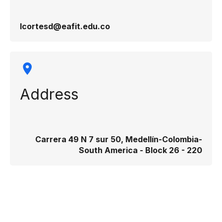
lcortesd@eafit.edu.co
Address
Carrera 49 N 7 sur 50, Medellín-Colombia-
South America - Block 26 - 220