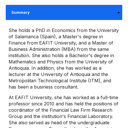
Summary
She holds a PhD in Economics from the University
of Salamanca (Spain), a Master's degree in
Finance from EAFIT University, and a Master of
Business Administration (MBA) from the same
institution. She also holds a Bachelor's degree in
Mathematics and Physics from the University of
Antioquia. In addition, she has worked as a
lecturer at the University of Antioquia and the
Metropolitan Technological Institute (ITM), and
has been a business consultant.
At EAFIT University, she has worked as a full-time
professor since 2010 and has held the positions of
coordinator of the Financial Law Firm Research
Group and the institution's Financial Laboratory.
She also served as head of the undergraduate