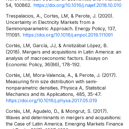
54, 100862.
https://doi.org/10.1016/j.najef.2018.10.010
Trespalacios, A., Cortes, LM, & Perote, J. (2020).
Uncertainty in Electricity Markets from a
Seminonparametric Approach. Energy Policy, 137,
111091.
https://doi.org/10.1016/j.enpol.2019.111091
Cortés, LM, García, JJ, & Aristizábal López, B.
(2018). Mergers and acquisitions in Latin America: an
analysis of macroeconomic factors. Essays on
Economic Policy, 36(86), 178-192.
Cortés, LM, Mora-Valencia, A., & Perote, J. (2017).
Measuring firm size distribution with semi-
nonparametric densities. Physica A, Statistical
Mechanics and its Applications, 485, 35-47.
https://doi.org/10.1016/j.physa.2017.05.019
Cortés, LM, Agudelo, D., & Mongrut, S. (2017).
Waves and determinants in mergers and acquisitions:
the Case of Latin America. Emerging Markets Finance