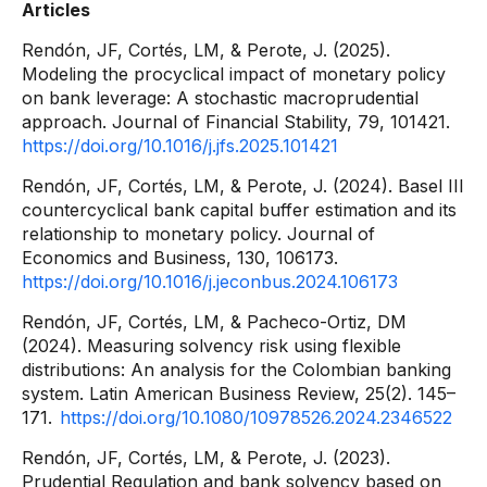
Articles
Rendón, JF, Cortés, LM, & Perote, J. (2025).
Modeling the procyclical impact of monetary policy
on bank leverage: A stochastic macroprudential
approach. Journal of Financial Stability, 79, 101421.
https://doi.org/10.1016/j.jfs.2025.101421
Rendón, JF, Cortés, LM, & Perote, J. (2024). Basel III
countercyclical bank capital buffer estimation and its
relationship to monetary policy. Journal of
Economics and Business, 130, 106173.
https://doi.org/10.1016/j.jeconbus.2024.106173
Rendón, JF, Cortés, LM, & Pacheco-Ortiz, DM
(2024). Measuring solvency risk using flexible
distributions: An analysis for the Colombian banking
system. Latin American Business Review, 25(2). 145–
171.
https://doi.org/10.1080/10978526.2024.2346522
Rendón, JF, Cortés, LM, & Perote, J. (2023).
Prudential Regulation and bank solvency based on