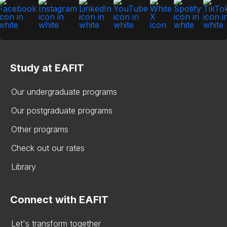
Study at EAFIT
Our undergraduate programs
Our postgraduate programs
Other programs
Check out our rates
Library
Connect with EAFIT
Let's transform together