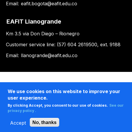
Email:
eafit.bogota@eafit.edu.co
EAFIT Llanogrande
Km 3.5 via Don Diego – Rionegro
Customer service line: (57) 604 2619500, ext. 9188
Email:
llanogrande@eafit.edu.co
We use cookies on this website to improve your
user experience.
By clicking Accept, you consent to our use of cookies.
See our
privacy policy .
Accept
No, thanks