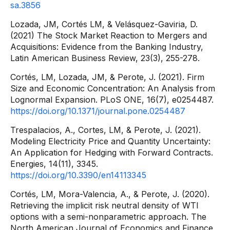
sa.3856
Lozada, JM, Cortés LM, & Velásquez-Gaviria, D.
(2021) The Stock Market Reaction to Mergers and
Acquisitions: Evidence from the Banking Industry,
Latin American Business Review, 23(3), 255-278.
Cortés, LM, Lozada, JM, & Perote, J. (2021). Firm
Size and Economic Concentration: An Analysis from
Lognormal Expansion. PLoS ONE, 16(7), e0254487.
https://doi.org/10.1371/journal.pone.0254487
Trespalacios, A., Cortes, LM, & Perote, J. (2021).
Modeling Electricity Price and Quantity Uncertainty:
An Application for Hedging with Forward Contracts.
Energies, 14(11), 3345.
https://doi.org/10.3390/en14113345
Cortés, LM, Mora-Valencia, A., & Perote, J. (2020).
Retrieving the implicit risk neutral density of WTI
options with a semi-nonparametric approach. The
North American Journal of Economics and Finance,