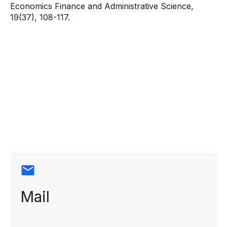
Economics Finance and Administrative Science,
19(37), 108-117.
Contact
information
Mail