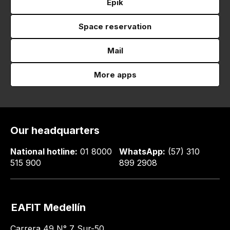
Epik
Space reservation
Mail
More apps
Our headquarters
National hotline:
01 8000
WhatsApp:
(57) 310
515 900
899 2908
EAFIT Medellín
Carrera 49 N° 7 Sur-50