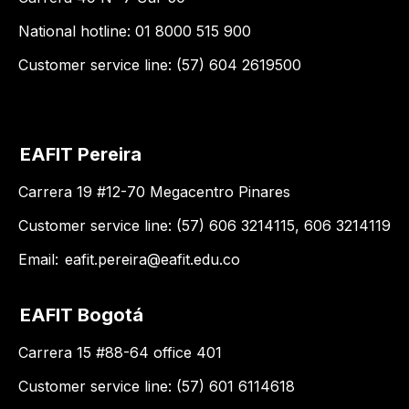
National hotline: 01 8000 515 900
Customer service line: (57) 604 2619500
EAFIT Pereira
Carrera 19 #12-70 Megacentro Pinares
Customer service line: (57) 606 3214115, 606 3214119
Email:
eafit.pereira@eafit.edu.co
EAFIT Bogotá
Carrera 15 #88-64 office 401
Customer service line: (57) 601 6114618