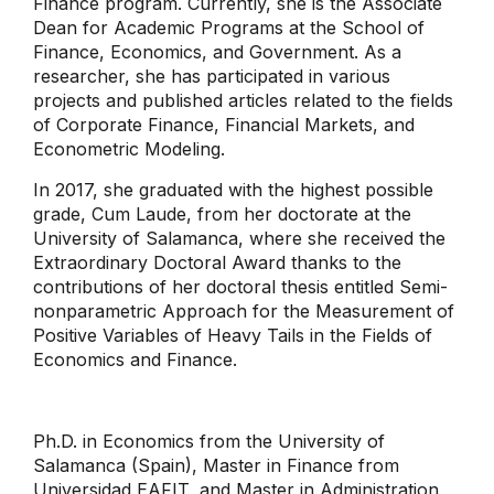
Finance program. Currently, she is the Associate
Dean for Academic Programs at the School of
Finance, Economics, and Government. As a
researcher, she has participated in various
projects and published articles related to the fields
of Corporate Finance, Financial Markets, and
Econometric Modeling.
In 2017, she graduated with the highest possible
grade, Cum Laude, from her doctorate at the
University of Salamanca, where she received the
Extraordinary Doctoral Award thanks to the
contributions of her doctoral thesis entitled Semi-
nonparametric Approach for the Measurement of
Positive Variables of Heavy Tails in the Fields of
Economics and Finance.
Ph.D. in Economics from the University of
Salamanca (Spain), Master in Finance from
Universidad EAFIT, and Master in Administration