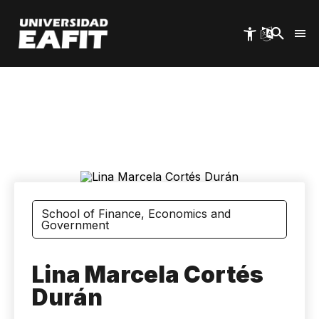
Skip
to
main
content
School of Finance, Economics and
Government
Lina Marcela Cortés
Durán