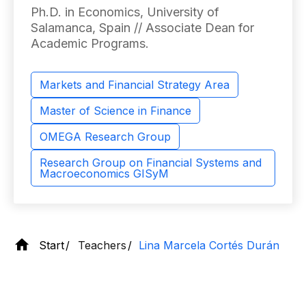
Ph.D. in Economics, University of
Salamanca, Spain // Associate Dean for
Academic Programs.
Markets and Financial Strategy Area
Master of Science in Finance
OMEGA Research Group
Research Group on Financial Systems and
Macroeconomics GISyM
Start
Teachers
Lina Marcela Cortés Durán