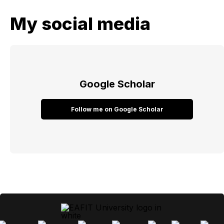
My social media
Google Scholar
Follow me on Google Scholar