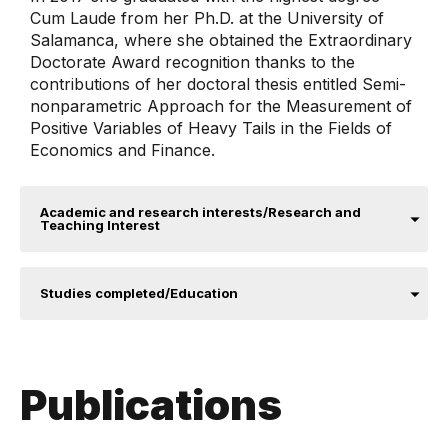
Cum Laude from her Ph.D. at the University of
Salamanca, where she obtained the Extraordinary
Doctorate Award recognition thanks to the
contributions of her doctoral thesis entitled Semi-
nonparametric Approach for the Measurement of
Positive Variables of Heavy Tails in the Fields of
Economics and Finance.
Academic and research interests/Research and
Teaching Interest
Studies completed/Education
Publications