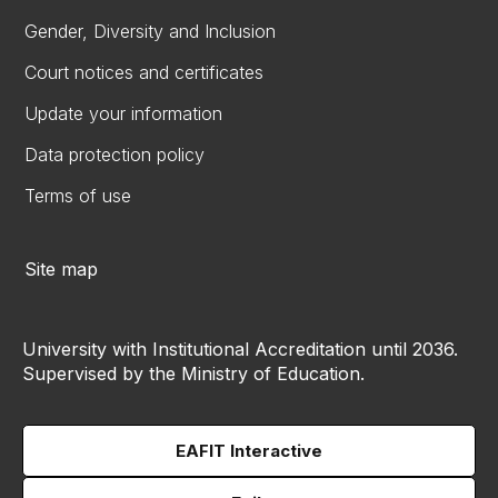
Gender, Diversity and Inclusion
Court notices and certificates
Update your information
Data protection policy
Terms of use
Site map
University with Institutional Accreditation until 2036.
Supervised by the Ministry of Education.
EAFIT Interactive