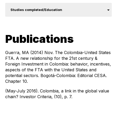
Studies completed/Education
Publications
Guerra, MA (2014) Nov. The Colombia-United States
FTA. A new relationship for the 21st century &
Foreign Investment in Colombia: behavior, incentives,
aspects of the FTA with the United States and
potential sectors. Bogotá-Colombia: Editorial CESA.
Chapter 10.
(May-July 2016). Colombia, a link in the global value
chain? Investor Criteria, (10), p. 7.