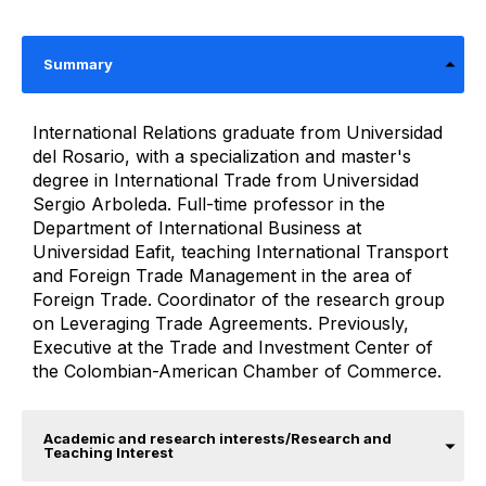
Summary
International Relations graduate from Universidad
del Rosario, with a specialization and master's
degree in International Trade from Universidad
Sergio Arboleda. Full-time professor in the
Department of International Business at
Universidad Eafit, teaching International Transport
and Foreign Trade Management in the area of ​​
Foreign Trade. Coordinator of the research group
on Leveraging Trade Agreements. Previously,
Executive at the Trade and Investment Center of
the Colombian-American Chamber of Commerce.
Academic and research interests/Research and
Teaching Interest