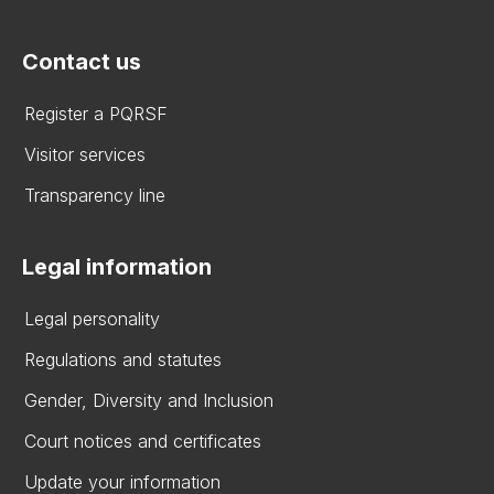
Contact us
Register a PQRSF
Visitor services
Transparency line
Legal information
Legal personality
Regulations and statutes
Gender, Diversity and Inclusion
Court notices and certificates
Update your information