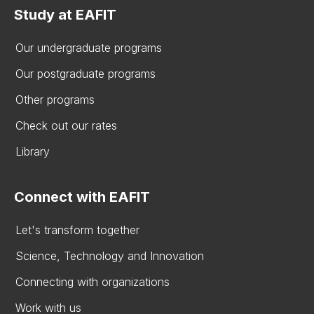
Study at EAFIT
Our undergraduate programs
Our postgraduate programs
Other programs
Check out our rates
Library
Connect with EAFIT
Let's transform together
Science, Technology and Innovation
Connecting with organizations
Work with us