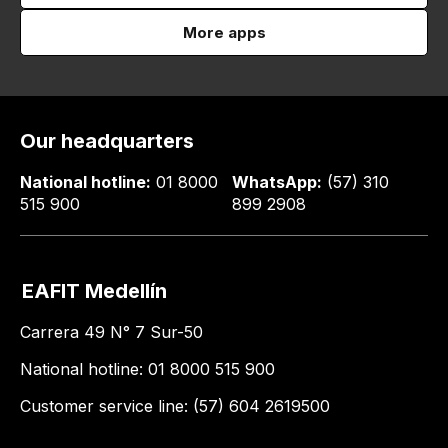
More apps
Our headquarters
National hotline:
01 8000
WhatsApp:
(57) 310
515 900
899 2908
EAFIT Medellín
Carrera 49 N° 7 Sur-50
National hotline: 01 8000 515 900
Customer service line: (57) 604 2619500