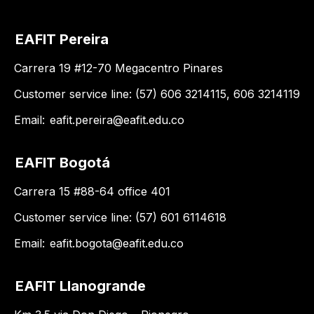
EAFIT Pereira
Carrera 19 #12-70 Megacentro Pinares
Customer service line: (57) 606 3214115, 606 3214119
Email:
eafit.pereira@eafit.edu.co
EAFIT Bogotá
Carrera 15 #88-64 office 401
Customer service line: (57) 601 6114618
Email:
eafit.bogota@eafit.edu.co
EAFIT Llanogrande