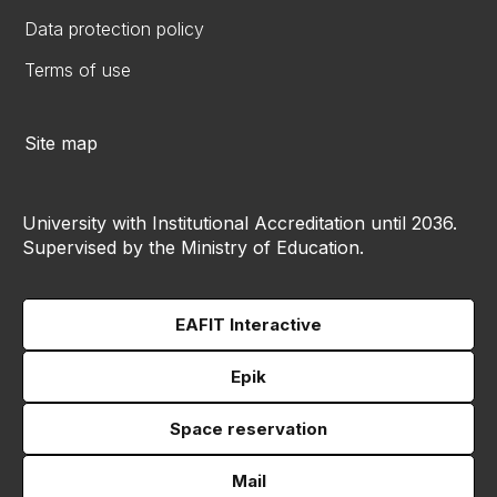
Data protection policy
Terms of use
Site map
University with Institutional Accreditation until 2036.
Supervised by the Ministry of Education.
EAFIT Interactive
Epik
Space reservation
Mail