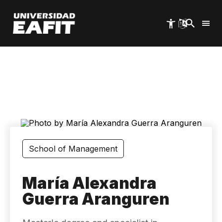
Skip
to
main
content
School of Management
María Alexandra
Guerra Aranguren