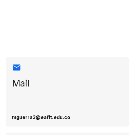
Contact
information
Mail
mguerra3@eafit.edu.co