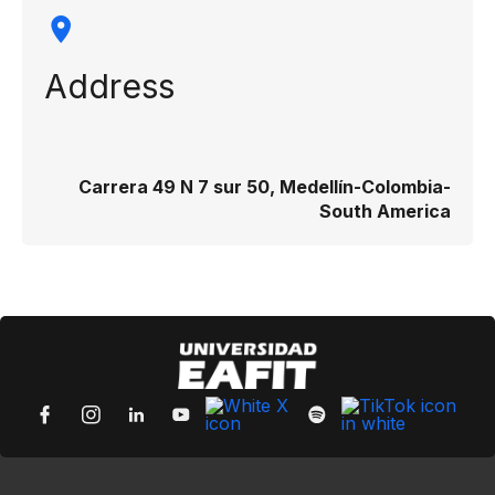
Address
Carrera 49 N 7 sur 50, Medellín-Colombia-
South America