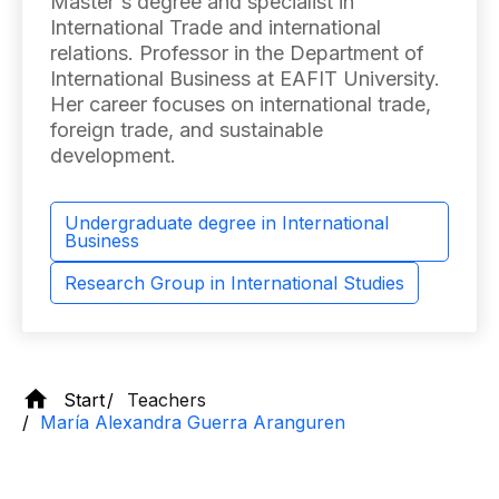
Master's degree and specialist in
International Trade and international
relations. Professor in the Department of
International Business at EAFIT University.
Her career focuses on international trade,
foreign trade, and sustainable
development.
Undergraduate degree in International
Business
Research Group in International Studies
Start
Teachers
María Alexandra Guerra Aranguren