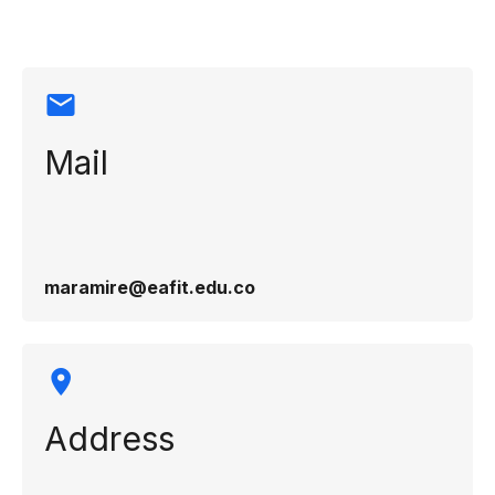
information
Mail
maramire@eafit.edu.co
Address