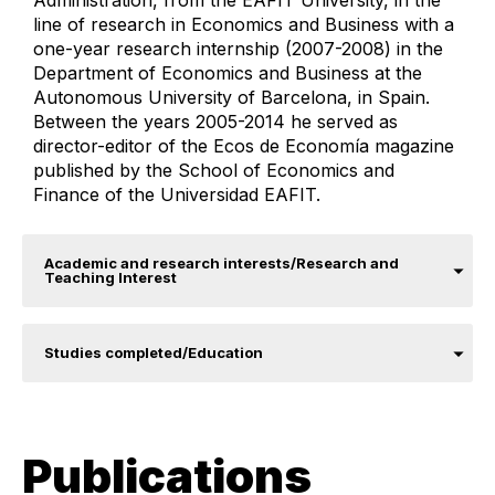
Administration, from the EAFIT University, in the
line of research in Economics and Business with a
one-year research internship (2007-2008) in the
Department of Economics and Business at the
Autonomous University of Barcelona, ​​​​in Spain.
Between the years 2005-2014 he served as
director-editor of the Ecos de Economía magazine
published by the School of Economics and
Finance of the Universidad EAFIT.​
Academic and research interests/Research and
Teaching Interest
Studies completed/Education
Publications