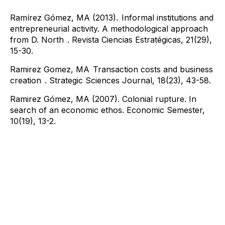
Ramírez Gómez, MA (2013).
Informal institutions and
entrepreneurial activity. A methodological approach
from D. North
. Revista Ciencias Estratégicas, 21(29),
15-30.
Ramirez Gomez, MA
​ Transaction costs and business
creation
. Strategic Sciences Journal, 18(23), 43-58.
Ramirez Gómez, MA (2007). Colonial rupture. In
search of an economic ethos. Economic Semester,
10(19), 13-2.
Contact