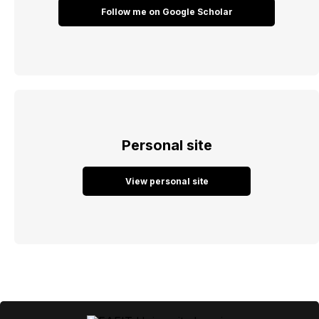
Follow me on Google Scholar
Personal site
View personal site