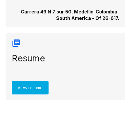
Carrera 49 N 7 sur 50, Medellín-Colombia-
South America - Of 26-617​.
Resume
View resume