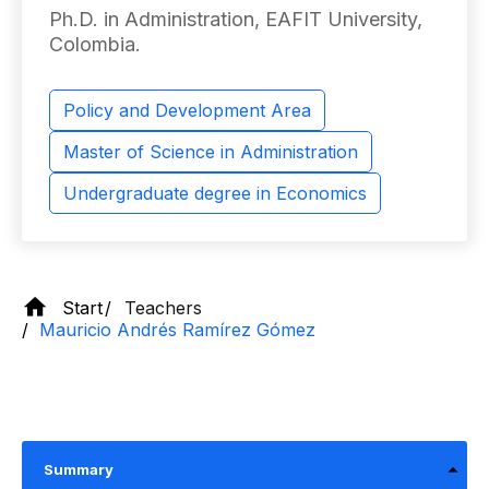
Ph.D. in Administration, EAFIT University,
Colombia.
Policy and Development Area
Master of Science in Administration
Undergraduate degree in Economics
Start
Teachers
Mauricio Andrés Ramírez Gómez
Summary