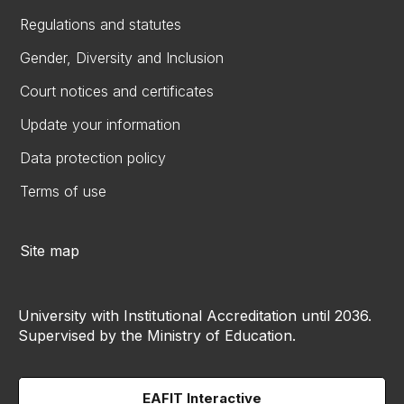
Regulations and statutes
Gender, Diversity and Inclusion
Court notices and certificates
Update your information
Data protection policy
Terms of use
Site map
University with Institutional Accreditation until 2036.
Supervised by the Ministry of Education.
EAFIT Interactive