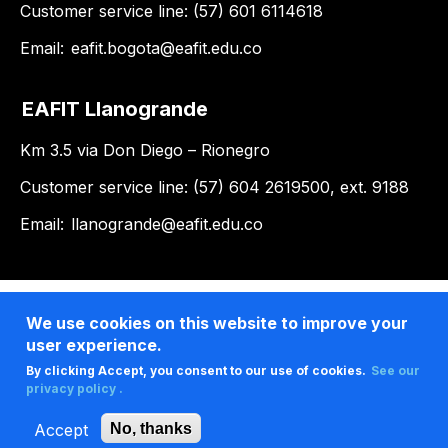
Customer service line: (57) 601 6114618
Email:
eafit.bogota@eafit.edu.co
EAFIT Llanogrande
Km 3.5 via Don Diego – Rionegro
Customer service line: (57) 604 2619500, ext. 9188
Email:
llanogrande@eafit.edu.co
We use cookies on this website to improve your
user experience.
By clicking Accept, you consent to our use of cookies.
See our
privacy policy .
Accept
No, thanks