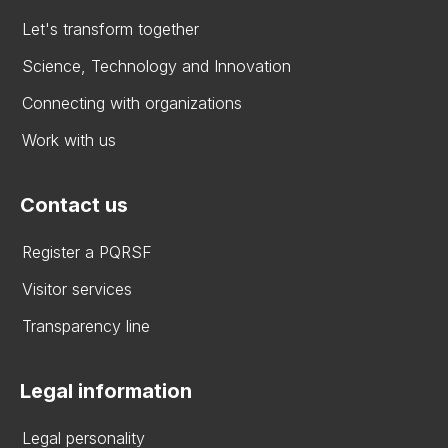
Let's transform together
Science, Technology and Innovation
Connecting with organizations
Work with us
Contact us
Register a PQRSF
Visitor services
Transparency line
Legal information
Legal personality