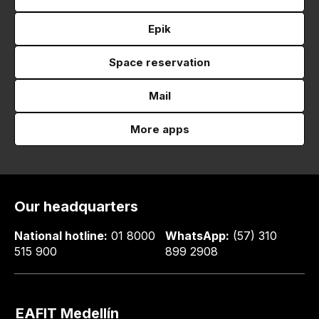
Epik
Space reservation
Mail
More apps
Our headquarters
National hotline:
01 8000
WhatsApp:
(57) 310
515 900
899 2908
EAFIT Medellín