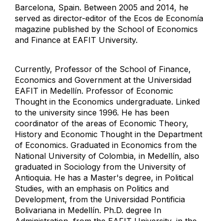
Barcelona, ​​Spain. Between 2005 and 2014, he
served as director-editor of the Ecos de Economía
magazine published by the School of Economics
and Finance at EAFIT University.
Currently, Professor of the School of Finance,
Economics and Government at the Universidad
EAFIT in Medellín. Professor of Economic
Thought in the Economics undergraduate. Linked
to the university since 1996. He has been
coordinator of the areas of Economic Theory,
History and Economic Thought in the Department
of Economics. Graduated in Economics from the
National University of Colombia, in Medellín, also
graduated in Sociology from the University of
Antioquia. He has a Master's degree, in Political
Studies, with an emphasis on Politics and
Development, from the Universidad Pontificia
Bolivariana in Medellín. Ph.D. degree In