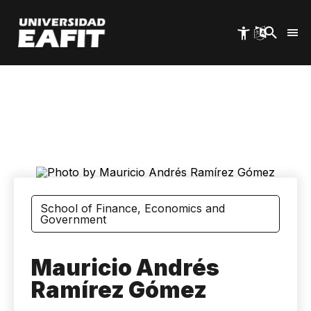
Skip
to
main
content
School of Finance, Economics and
Government
Mauricio Andrés
Ramírez Gómez