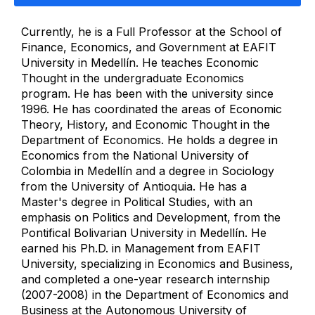
Currently, he is a Full Professor at the School of
Finance, Economics, and Government at EAFIT
University in Medellín. He teaches Economic
Thought in the undergraduate Economics
program. He has been with the university since
1996. He has coordinated the areas of Economic
Theory, History, and Economic Thought in the
Department of Economics. He holds a degree in
Economics from the National University of
Colombia in Medellín and a degree in Sociology
from the University of Antioquia. He has a
Master's degree in Political Studies, with an
emphasis on Politics and Development, from the
Pontifical Bolivarian University in Medellín. He
earned his Ph.D. in Management from EAFIT
University, specializing in Economics and Business,
and completed a one-year research internship
(2007-2008) in the Department of Economics and
Business at the Autonomous University of