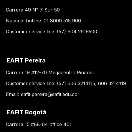
Carrera 49 N° 7 Sur-50
National hotline: 01 8000 515 900
Customer service line: (57) 604 2619500
EAFIT Pereira
Carrera 19 #12-70 Megacentro Pinares
Customer service line: (57) 606 3214115, 606 3214119
Email:
eafit.pereira@eafit.edu.co
EAFIT Bogotá
Carrera 15 #88-64 office 401