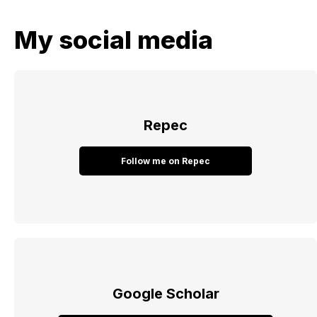
My social media
Repec
Follow me on Repec
Google Scholar