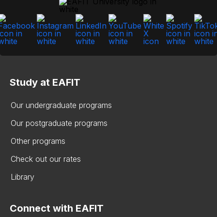
Study at EAFIT
Our undergraduate programs
Our postgraduate programs
Other programs
Check out our rates
Library
Connect with EAFIT