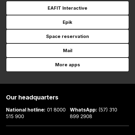
EAFIT Interactive
Epik
Space reservation
Mail
More apps
Our headquarters
National hotline:
01 8000
WhatsApp:
(57) 310
515 900
899 2908