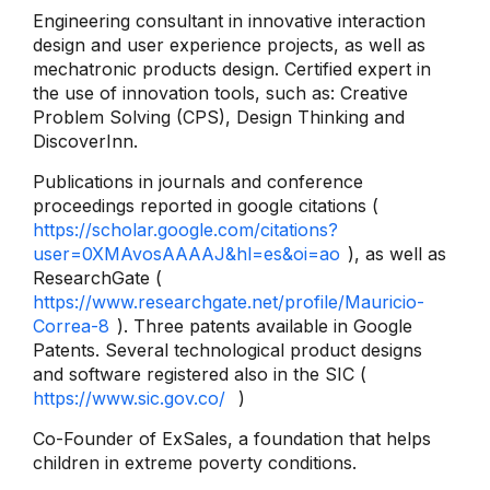
Engineering consultant in innovative interaction
design and user experience projects, as well as
mechatronic products design. Certified expert in
the use of innovation tools, such as: Creative
Problem Solving (CPS), Design Thinking and
DiscoverInn.
Publications in journals and conference
proceedings reported in google citations (
https://scholar.google.com/citations?
user=0XMAvosAAAAJ&hl=es&oi=ao
), as well as
ResearchGate (
https://www.researchgate.net/profile/Mauricio-
Correa-8
). Three patents available in Google
Patents. Several technological product designs
and software registered also in the SIC (
https://www.sic.gov.co/
)
Co-Founder of ExSales, a foundation that helps
children in extreme poverty conditions.