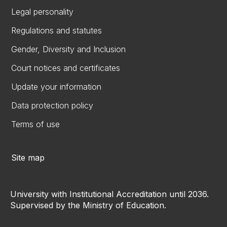
Legal personality
Regulations and statutes
Gender, Diversity and Inclusion
Court notices and certificates
Update your information
Data protection policy
Terms of use
Site map
University with Institutional Accreditation until 2036.
Supervised by the Ministry of Education.