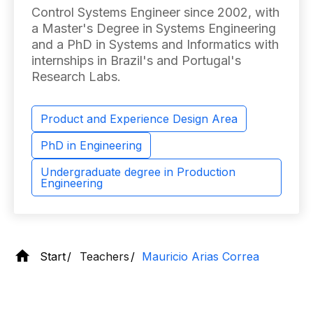
Control Systems Engineer since 2002, with
a Master's Degree in Systems Engineering
and a PhD in Systems and Informatics with
internships in Brazil's and Portugal's
Research Labs.
Product and Experience Design Area
PhD in Engineering
Undergraduate degree in Production
Engineering
Start
Teachers
Mauricio Arias Correa