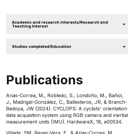
Academic and research interests/Research and
Teaching Interest
Studies completed/Education
Publications
Arias-Correa, M., Robledo, S., Londoño, M., Bañol,
J., Madrigal-González, C., Ballesteros, JR, & Branch-
Bedoya, JW (2024). CYCLOPS: A cyclists' orientation
data acquisition system using RGB camera and inertial
measurement units (IMU). HardwareX, 18, e00534.
Villada, SM, Reyes-Vera, E., & Arias-Correa, M.