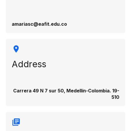
amariasc@eafit.edu.co
Address
Carrera 49 N 7 sur 50, Medellín-Colombia. 19-
510