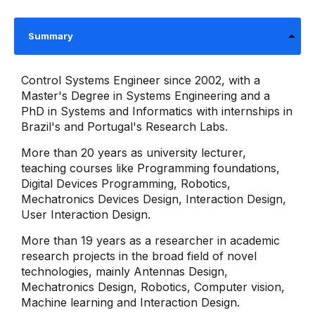
Summary
Control Systems Engineer since 2002, with a
Master's Degree in Systems Engineering and a
PhD in Systems and Informatics with internships in
Brazil's and Portugal's Research Labs.
More than 20 years as university lecturer,
teaching courses like Programming foundations,
Digital Devices Programming, Robotics,
Mechatronics Devices Design, Interaction Design,
User Interaction Design.
More than 19 years as a researcher in academic
research projects in the broad field of novel
technologies, mainly Antennas Design,
Mechatronics Design, Robotics, Computer vision,
Machine learning and Interaction Design.