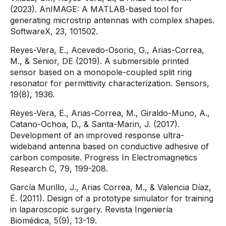
(2023). AnIMAGE: A MATLAB-based tool for
generating microstrip antennas with complex shapes.
SoftwareX, 23, 101502.
Reyes-Vera, E., Acevedo-Osorio, G., Arias-Correa,
M., & Senior, DE (2019). A submersible printed
sensor based on a monopole-coupled split ring
resonator for permittivity characterization. Sensors,
19(8), 1936.
Reyes-Vera, E., Arias-Correa, M., Giraldo-Muno, A.,
Catano-Ochoa, D., & Santa-Marin, J. (2017).
Development of an improved response ultra-
wideband antenna based on conductive adhesive of
carbon composite. Progress In Electromagnetics
Research C, 79, 199-208.
García Murillo, J., Arias Correa, M., & Valencia Díaz,
É. (2011). Design of a prototype simulator for training
in laparoscopic surgery. Revista Ingeniería
Biomédica, 5(9), 13-19.