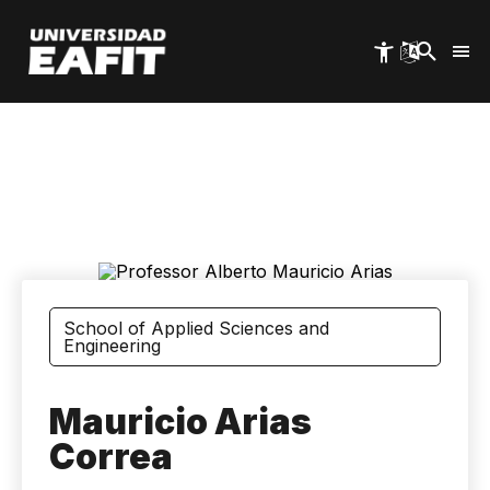
Skip
to
main
content
School of Applied Sciences and
Engineering
Mauricio Arias
Correa