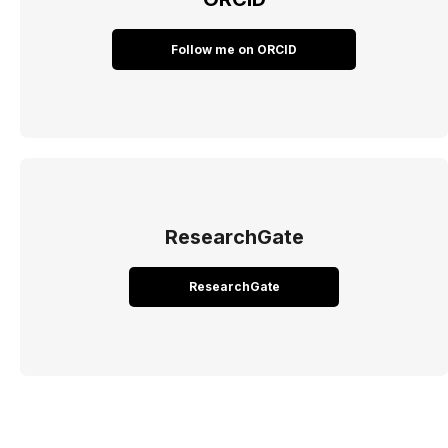
Follow me on ORCID
ResearchGate
ResearchGate