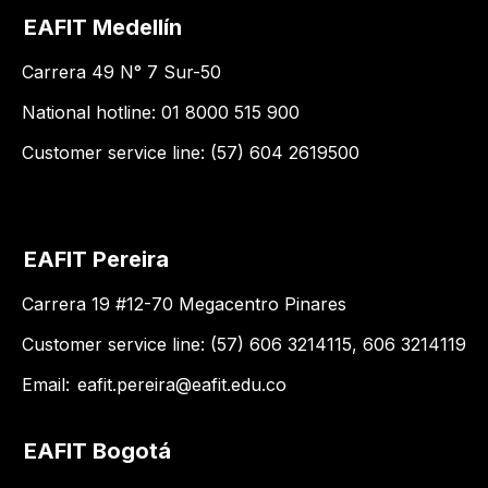
EAFIT Medellín
Carrera 49 N° 7 Sur-50
National hotline: 01 8000 515 900
Customer service line: (57) 604 2619500
EAFIT Pereira
Carrera 19 #12-70 Megacentro Pinares
Customer service line: (57) 606 3214115, 606 3214119
Email:
eafit.pereira@eafit.edu.co
EAFIT Bogotá