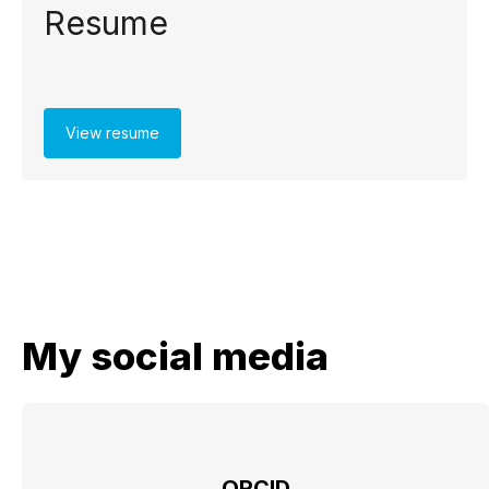
Resume
View resume
My social media
ORCID