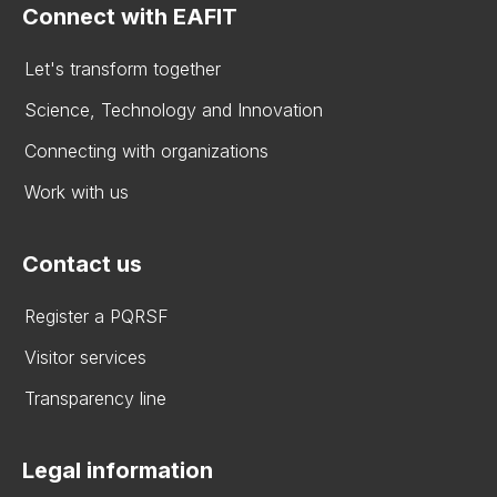
Connect with EAFIT
Let's transform together
Science, Technology and Innovation
Connecting with organizations
Work with us
Contact us
Register a PQRSF
Visitor services
Transparency line
Legal information