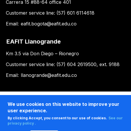
Carrera 15 #88-64 office 401
Customer service line: (57) 601 6114618
Email:
eafit.bogota@eafit.edu.co
EAFIT Llanogrande
Km 3.5 via Don Diego – Rionegro
Customer service line: (57) 604 2619500, ext. 9188
Email:
llanogrande@eafit.edu.co
We use cookies on this website to improve your
user experience.
By clicking Accept, you consent to our use of cookies.
See our
privacy policy .