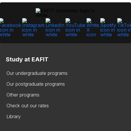
Study at EAFIT
Our undergraduate programs
Our postgraduate programs
Other programs
Check out our rates
Library