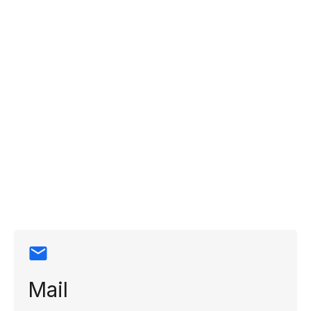
Contact
information
Mail